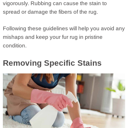
vigorously. Rubbing can cause the stain to
spread or damage the fibers of the rug.
Following these guidelines will help you avoid any
mishaps and keep your fur rug in pristine
condition.
Removing Specific Stains