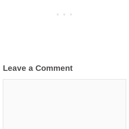
Leave a Comment
Comment