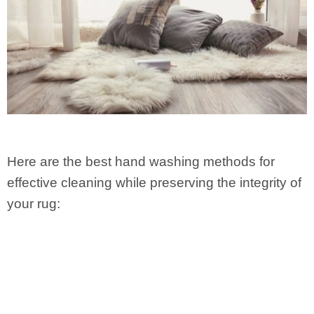
Here are the best hand washing methods for
effective cleaning while preserving the integrity of
your rug: