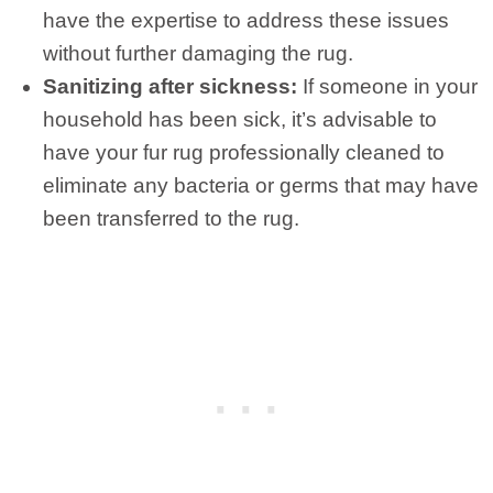
have the expertise to address these issues
without further damaging the rug.
Sanitizing after sickness:
If someone in your
household has been sick, it’s advisable to
have your fur rug professionally cleaned to
eliminate any bacteria or germs that may have
been transferred to the rug.