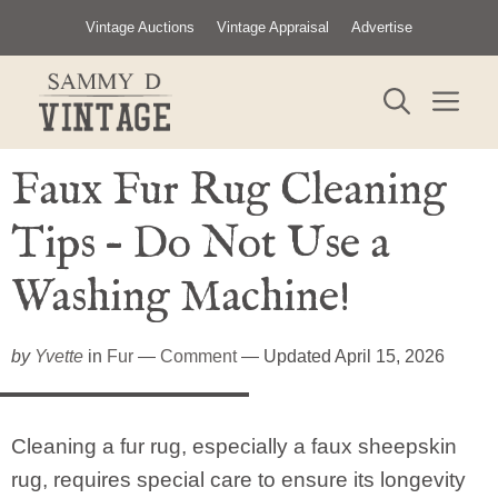
Skip
Vintage Auctions
Vintage Appraisal
Advertise
to
content
ME
Faux Fur Rug Cleaning
Tips – Do Not Use a
Washing Machine!
by
Yvette
in
Fur
—
Comment
— Updated April 15, 2026
Cleaning a fur rug, especially a faux sheepskin
rug, requires special care to ensure its longevity