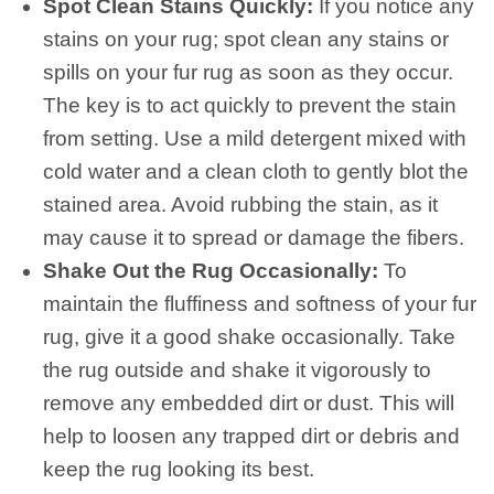
Spot Clean Stains Quickly:
If you notice any
stains on your rug; spot clean any stains or
spills on your fur rug as soon as they occur.
The key is to act quickly to prevent the stain
from setting. Use a mild detergent mixed with
cold water and a clean cloth to gently blot the
stained area. Avoid rubbing the stain, as it
may cause it to spread or damage the fibers.
Shake Out the Rug Occasionally:
To
maintain the fluffiness and softness of your fur
rug, give it a good shake occasionally. Take
the rug outside and shake it vigorously to
remove any embedded dirt or dust. This will
help to loosen any trapped dirt or debris and
keep the rug looking its best.