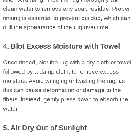
clean water to remove any soap residue. Proper
rinsing is essential to prevent buildup, which can
dull the appearance of the rug over time.
4. Blot Excess Moisture with Towel
Once rinsed, blot the rug with a dry cloth or towel
followed by a damp cloth, to remove excess
moisture. Avoid wringing or twisting the rug, as
this can cause deformation or damage to the
fibers. Instead, gently press down to absorb the
water.
5. Air Dry Out of Sunlight