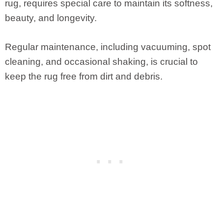
rug, requires special care to maintain its softness,
beauty, and longevity.
Regular maintenance, including vacuuming, spot
cleaning, and occasional shaking, is crucial to
keep the rug free from dirt and debris.