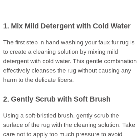
1. Mix Mild Detergent with Cold Water
The first step in hand washing your faux fur rug is
to create a cleaning solution by mixing mild
detergent with cold water. This gentle combination
effectively cleanses the rug without causing any
harm to the delicate fibers.
2. Gently Scrub with Soft Brush
Using a soft-bristled brush, gently scrub the
surface of the rug with the cleaning solution. Take
care not to apply too much pressure to avoid