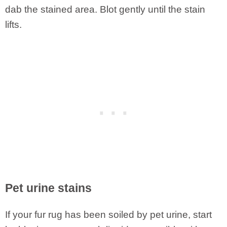
dab the stained area. Blot gently until the stain
lifts.
Pet urine stains
If your fur rug has been soiled by pet urine, start