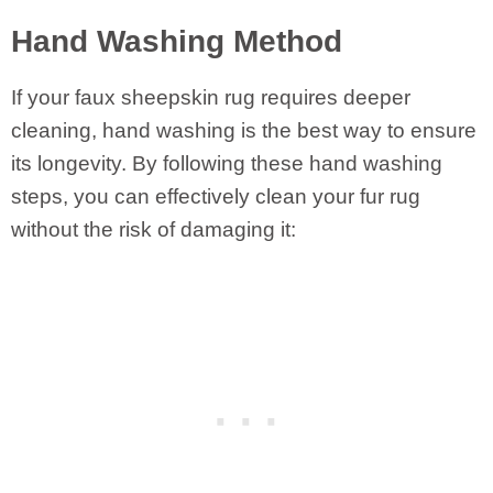
Hand Washing Method
If your faux sheepskin rug requires deeper
cleaning, hand washing is the best way to ensure
its longevity. By following these hand washing
steps, you can effectively clean your fur rug
without the risk of damaging it: