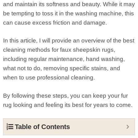
and maintain its softness and beauty. While it may
be tempting to toss it in the washing machine, this
can cause excess friction and damage.
In this article, I will provide an overview of the best
cleaning methods for faux sheepskin rugs,
including regular maintenance, hand washing,
what not to do, removing specific stains, and
when to use professional cleaning.
By following these steps, you can keep your fur
rug looking and feeling its best for years to come.
Table of Contents