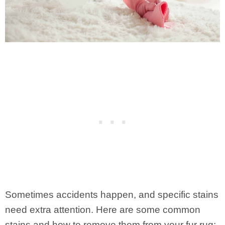
Sometimes accidents happen, and specific stains
need extra attention. Here are some common
stains and how to remove them from your fur rug: