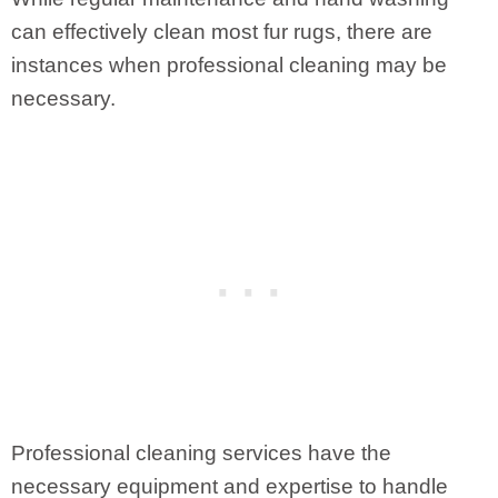
can effectively clean most fur rugs, there are
instances when professional cleaning may be
necessary.
Professional cleaning services have the
necessary equipment and expertise to handle