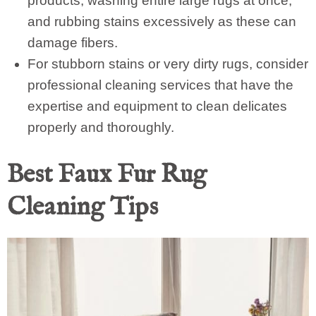
products, washing entire large rugs at once,
and rubbing stains excessively as these can
damage fibers.
For stubborn stains or very dirty rugs, consider
professional cleaning services that have the
expertise and equipment to clean delicates
properly and thoroughly.
Best Faux Fur Rug
Cleaning Tips