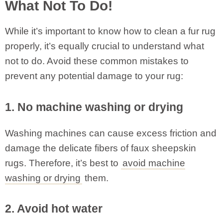
What Not To Do!
While it’s important to know how to clean a fur rug
properly, it’s equally crucial to understand what
not to do. Avoid these common mistakes to
prevent any potential damage to your rug:
1. No machine washing or drying
Washing machines can cause excess friction and
damage the delicate fibers of faux sheepskin
rugs. Therefore, it’s best to
avoid machine
washing or drying
them.
2. Avoid hot water