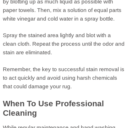
by blotting up as much liquid as possible with
paper towels. Then, mix a solution of equal parts
white vinegar and cold water in a spray bottle.
Spray the stained area lightly and blot with a
clean cloth. Repeat the process until the odor and
stain are eliminated.
Remember, the key to successful stain removal is
to act quickly and avoid using harsh chemicals
that could damage your rug.
When To Use Professional
Cleaning
While regular maintenance and hand washing