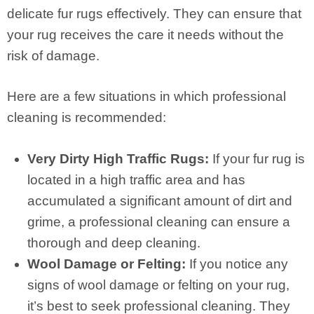
delicate fur rugs effectively. They can ensure that
your rug receives the care it needs without the
risk of damage.
Here are a few situations in which professional
cleaning is recommended:
Very Dirty High Traffic Rugs:
If your fur rug is
located in a high traffic area and has
accumulated a significant amount of dirt and
grime, a professional cleaning can ensure a
thorough and deep cleaning.
Wool Damage or Felting:
If you notice any
signs of wool damage or felting on your rug,
it’s best to seek professional cleaning. They