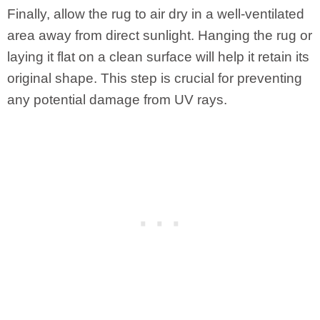
Finally, allow the rug to air dry in a well-ventilated
area away from direct sunlight. Hanging the rug or
laying it flat on a clean surface will help it retain its
original shape. This step is crucial for preventing
any potential damage from UV rays.