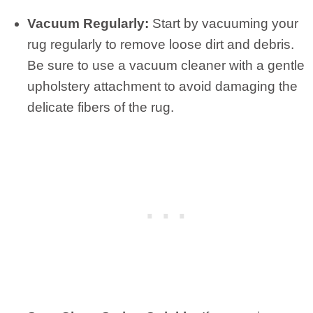
Vacuum Regularly:
Start by vacuuming your
rug regularly to remove loose dirt and debris.
Be sure to use a vacuum cleaner with a gentle
upholstery attachment to avoid damaging the
delicate fibers of the rug.