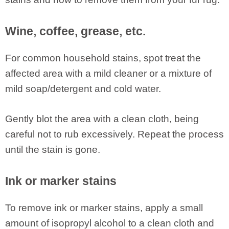
Wine, coffee, grease, etc.
For common household stains, spot treat the
affected area with a mild cleaner or a mixture of
mild soap/detergent and cold water.
Gently blot the area with a clean cloth, being
careful not to rub excessively. Repeat the process
until the stain is gone.
Ink or marker stains
To remove ink or marker stains, apply a small
amount of isopropyl alcohol to a clean cloth and