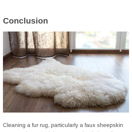
Conclusion
Cleaning a fur rug, particularly a faux sheepskin