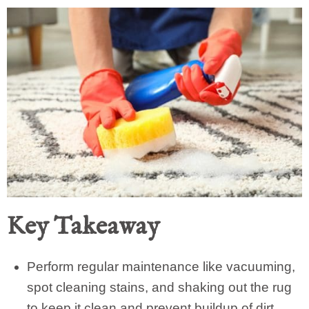
Key Takeaway
Perform regular maintenance like vacuuming,
spot cleaning stains, and shaking out the rug
to keep it clean and prevent buildup of dirt.