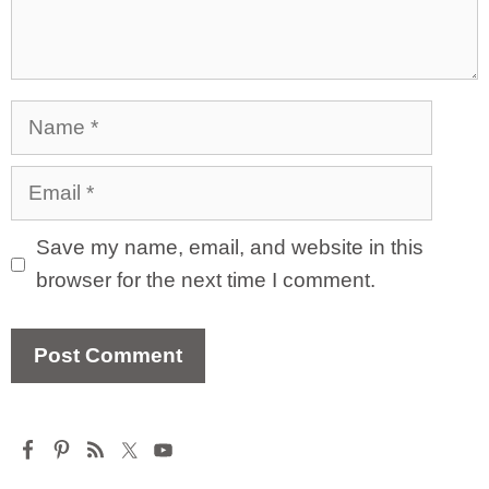
Name
Email
Save my name, email, and website in this
browser for the next time I comment.