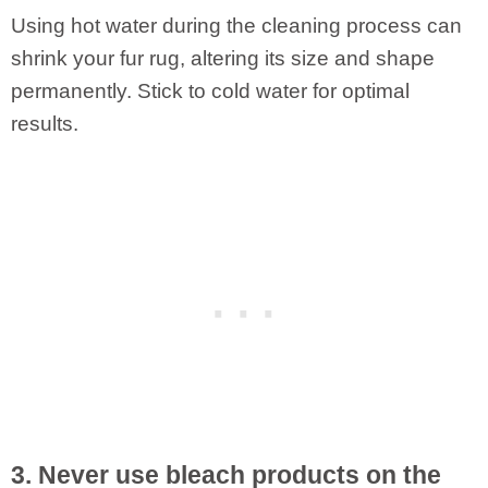
Using hot water during the cleaning process can
shrink your fur rug, altering its size and shape
permanently. Stick to cold water for optimal
results.
3. Never use bleach products on the