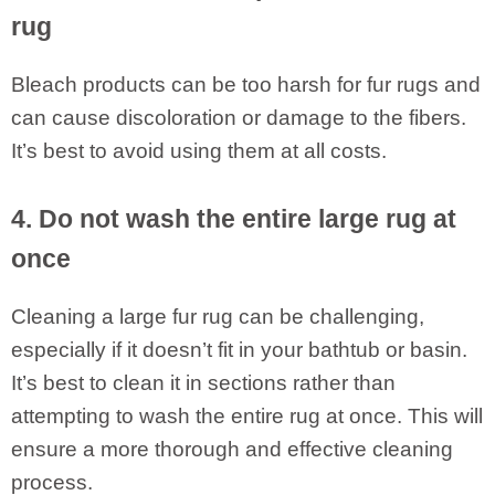
rug
Bleach products can be too harsh for fur rugs and
can cause discoloration or damage to the fibers.
It’s best to avoid using them at all costs.
4. Do not wash the entire large rug at
once
Cleaning a large fur rug can be challenging,
especially if it doesn’t fit in your bathtub or basin.
It’s best to clean it in sections rather than
attempting to wash the entire rug at once. This will
ensure a more thorough and effective cleaning
process.