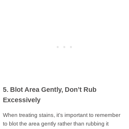
5. Blot Area Gently, Don’t Rub
Excessively
When treating stains, it’s important to remember
to blot the area gently rather than rubbing it