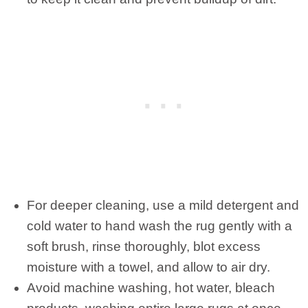
For deeper cleaning, use a mild detergent and
cold water to hand wash the rug gently with a
soft brush, rinse thoroughly, blot excess
moisture with a towel, and allow to air dry.
Avoid machine washing, hot water, bleach