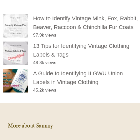
How to Identify Vintage Mink, Fox, Rabbit,
Beaver, Raccoon & Chinchilla Fur Coats
97.9k views
13 Tips for Identifying Vintage Clothing
Labels & Tags
48.3k views
A Guide to Identifying ILGWU Union
Labels in Vintage Clothing
45.2k views
More about Sammy