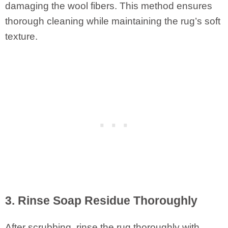
damaging the wool fibers. This method ensures
thorough cleaning while maintaining the rug’s soft
texture.
3. Rinse Soap Residue Thoroughly
After scrubbing, rinse the rug thoroughly with