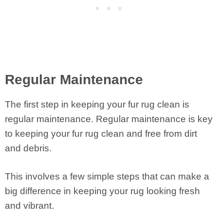
Regular Maintenance
The first step in keeping your fur rug clean is
regular maintenance. Regular maintenance is key
to keeping your fur rug clean and free from dirt
and debris.
This involves a few simple steps that can make a
big difference in keeping your rug looking fresh
and vibrant.