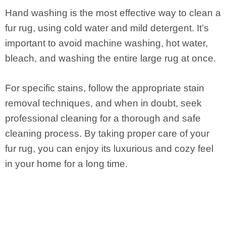
Hand washing is the most effective way to clean a
fur rug, using cold water and mild detergent. It’s
important to avoid machine washing, hot water,
bleach, and washing the entire large rug at once.
For specific stains, follow the appropriate stain
removal techniques, and when in doubt, seek
professional cleaning for a thorough and safe
cleaning process. By taking proper care of your
fur rug, you can enjoy its luxurious and cozy feel
in your home for a long time.