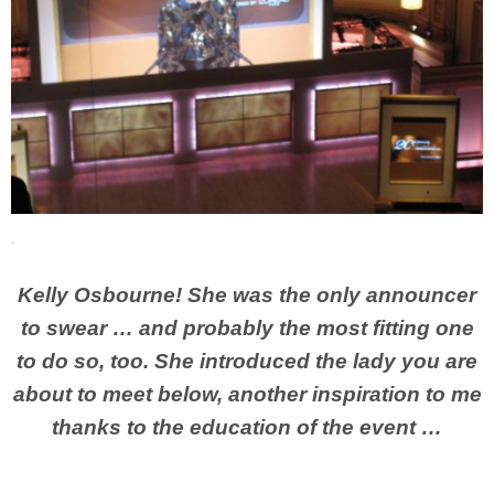
Kelly Osbourne! She was the only announcer
to swear … and probably the most fitting one
to do so, too. She introduced the lady you are
about to meet below, another inspiration to me
thanks to the education of the event …