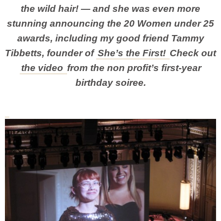
the wild hair! — and she was even more
stunning announcing the 20 Women under 25
awards, including my good friend Tammy
Tibbetts, founder of
She’s the First!
Check out
the video
from the non profit’s first-year
birthday soiree.