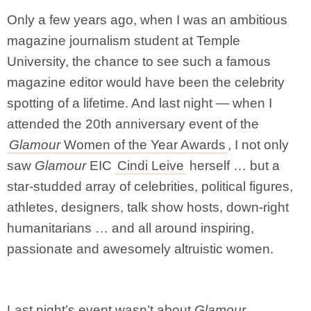
Only a few years ago, when I was an ambitious
magazine journalism student at Temple
University, the chance to see such a famous
magazine editor would have been the celebrity
spotting of a lifetime. And last night — when I
attended the 20th anniversary event of the
Glamour
Women of the Year Awards
, I not only
saw
Glamour
EIC
Cindi Leive
herself … but a
star-studded array of celebrities, political figures,
athletes, designers, talk show hosts, down-right
humanitarians … and all around inspiring,
passionate and awesomely altruistic women.
Last night’s event wasn’t about
Glamour