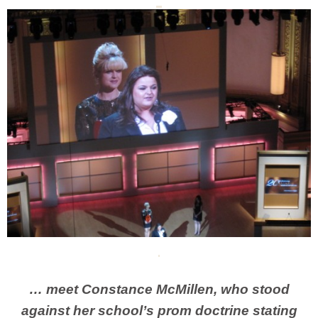
… meet Constance McMillen, who stood
against her school’s prom doctrine stating