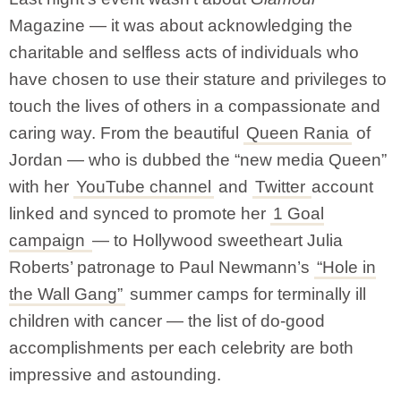
Magazine — it was about acknowledging the
charitable and selfless acts of individuals who
have chosen to use their stature and privileges to
touch the lives of others in a compassionate and
caring way. From the beautiful
Queen Rania
of
Jordan — who is dubbed the “new media Queen”
with her
YouTube channel
and
Twitter
account
linked and synced to promote her
1 Goal
campaign
— to Hollywood sweetheart Julia
Roberts’ patronage to Paul Newmann’s
“Hole in
the Wall Gang”
summer camps for terminally ill
children with cancer — the list of do-good
accomplishments per each celebrity are both
impressive and astounding.