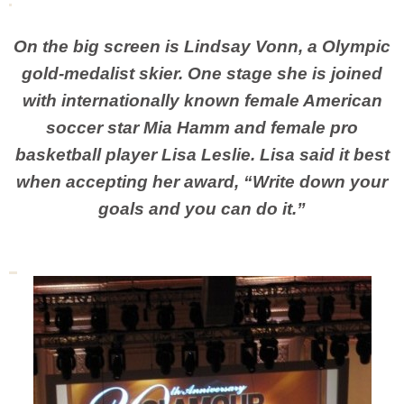
On the big screen is Lindsay Vonn, a Olympic
gold-medalist skier. One stage she is joined
with internationally known female American
soccer star Mia Hamm and female pro
basketball player Lisa Leslie. Lisa said it best
when accepting her award, “Write down your
goals and you can do it.”