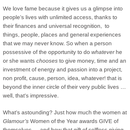
We love fame because it gives us a glimpse into
people’s lives with unlimited access, thanks to
their finances and universal recognition, to
things, people, places and general experiences
that we may never know. So when a person
possessive of the opportunity to do
whatever
he
or she wants
chooses
to give money, time and an
investment of energy and passion into a project,
non profit, cause, person, idea, whatever! that is
beyond the inner circle of their very public lives …
well, that’s impressive.
What’s astounding? Just how much the women at
Glamour’s
Women of the Year awards GIVE of
themselves — and how that gift of selfless giving