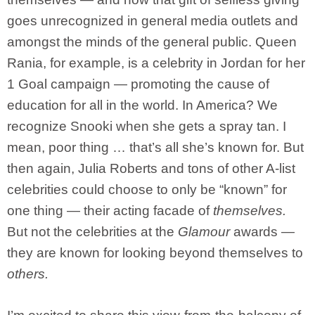
goes unrecognized in general media outlets and
amongst the minds of the general public. Queen
Rania, for example, is a celebrity in Jordan for her
1 Goal campaign — promoting the cause of
education for all in the world. In America? We
recognize Snooki when she gets a spray tan. I
mean, poor thing … that’s all she’s known for. But
then again, Julia Roberts and tons of other A-list
celebrities could choose to only be “known” for
one thing — their acting facade of
themselves.
But not the celebrities at the
Glamour
awards —
they are known for looking beyond themselves to
others.