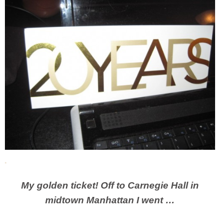
My golden ticket! Off to Carnegie Hall in
midtown Manhattan I went …