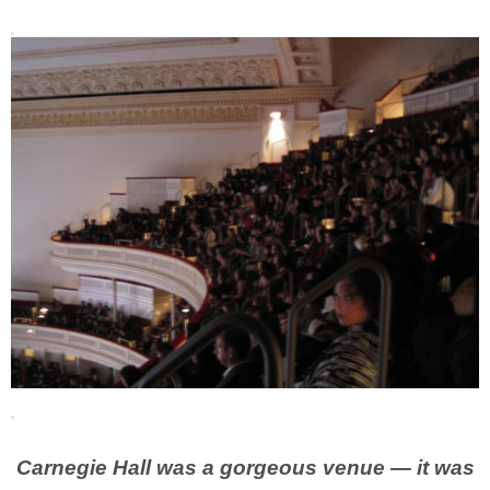
Carnegie Hall was a gorgeous venue — it was