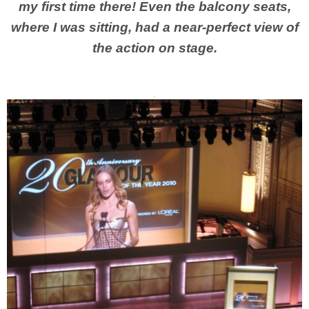
my first time there! Even the balcony seats,
where I was sitting, had a near-perfect view of
the action on stage.