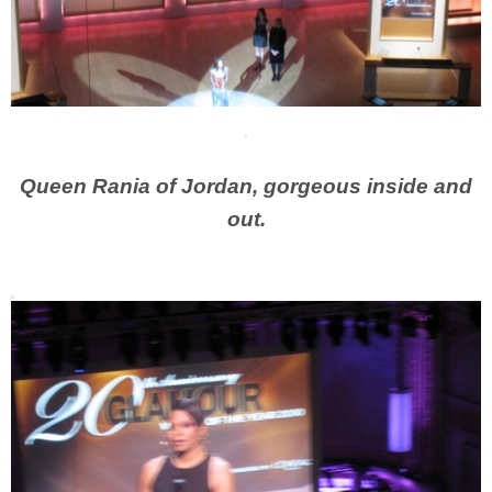
Queen Rania of Jordan, gorgeous inside and
out.