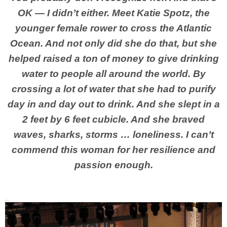
OK — I didn’t either. Meet Katie Spotz, the
younger female rower to cross the Atlantic
Ocean. And not only did she do that, but she
helped raised a ton of money to give drinking
water to people all around the world. By
crossing a lot of water that she had to purify
day in and day out to drink. And she slept in a
2 feet by 6 feet cubicle. And she braved
waves, sharks, storms … loneliness. I can’t
commend this woman for her resilience and
passion enough.