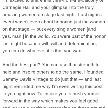
I’m excited to share this view-from-the-balcony of
Carnegie Hall and your glimpse into the truly
amazing women on stage last night. Last night’s
event wasn’t even about honoring just the women
on that stage — but every single women [and
yes, man!] in the world. You were part of the honor
last night because with will and determination,
you can do whatever it is that you want.
And the best part? You can use that strength to
help and inspire others to do the same. I founded
Sammy Davis Vintage to do just that — and last
night reminded me why I’m even writing this post
to you right now. To inspire you to push yourself
forward in the way which makes you feel good