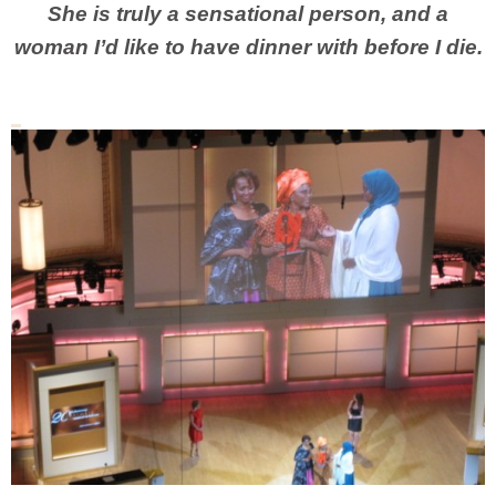
She is truly a sensational person, and a
woman I’d like to have dinner with before I die.