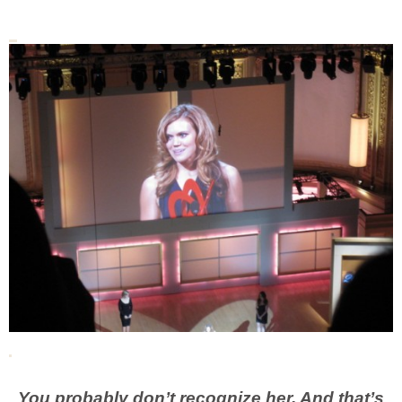
You probably don’t recognize her. And that’s