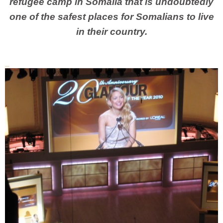
refugee camp in Somalia that is undoubtedly
one of the safest places for Somalians to live
in their country.