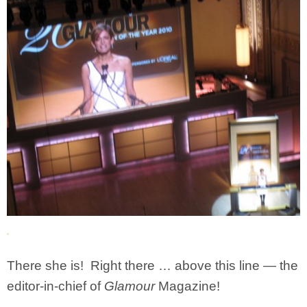
There she is! Right there … above this line — the
editor-in-chief of
Glamour
Magazine!