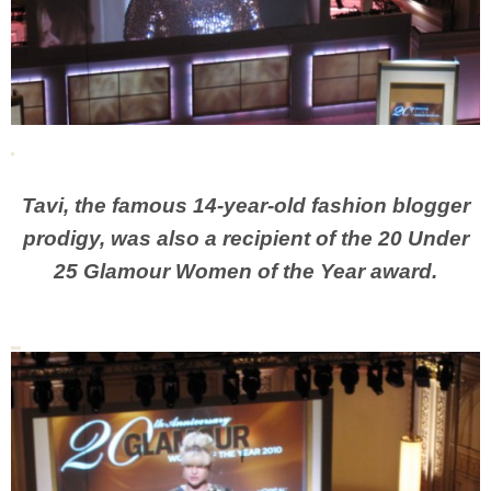
Tavi, the famous 14-year-old fashion blogger
prodigy, was also a recipient of the 20 Under
25 Glamour Women of the Year award.