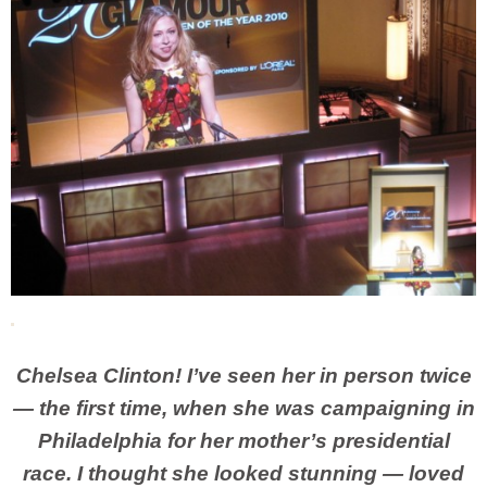
Chelsea Clinton! I’ve seen her in person twice
— the first time, when she was campaigning in
Philadelphia for her mother’s presidential
race. I thought she looked stunning — loved