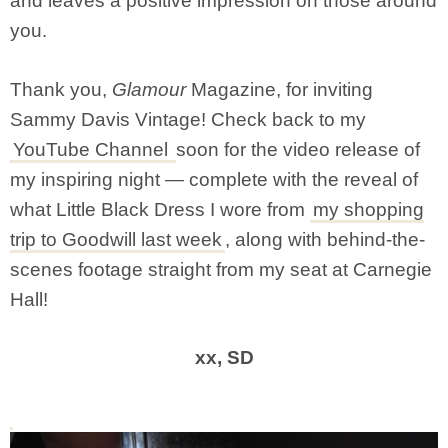
and leaves a positive impression on those around
you.
Thank you,
Glamour
Magazine, for inviting
Sammy Davis Vintage! Check back to my
YouTube Channel
soon for the video release of
my inspiring night — complete with the reveal of
what Little Black Dress I wore from
my shopping
trip to Goodwill last week
, along with behind-the-
scenes footage straight from my seat at Carnegie
Hall!
xx, SD