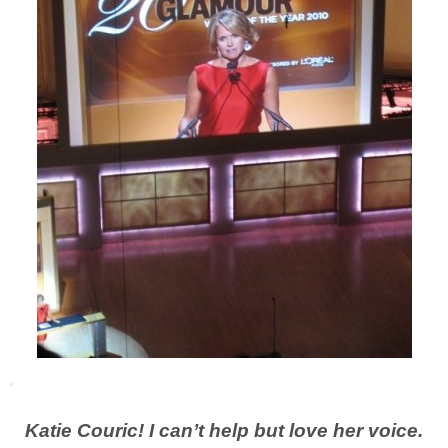
Katie Couric! I can’t help but love her voice.