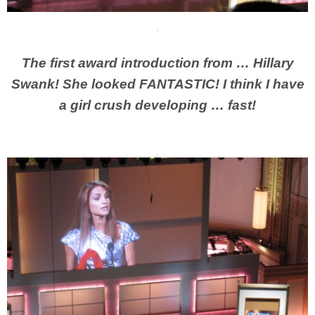
The first award introduction from … Hillary
Swank! She looked FANTASTIC! I think I have
a girl crush developing … fast!