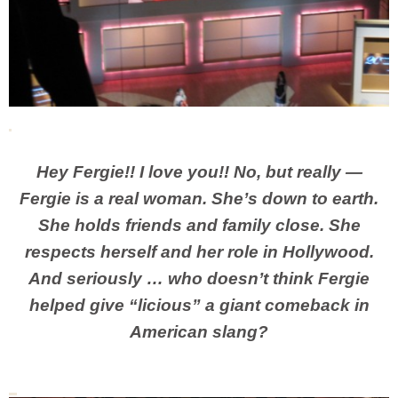
Hey Fergie!! I love you!! No, but really —
Fergie is a real woman. She’s down to earth.
She holds friends and family close. She
respects herself and her role in Hollywood.
And seriously … who doesn’t think Fergie
helped give “licious” a giant comeback in
American slang?