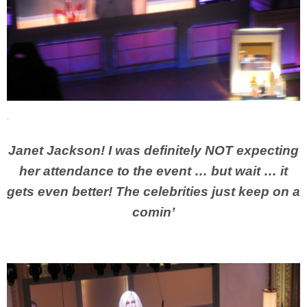
J
anet Jackson! I was definitely NOT expecting
her attendance to the event … but wait … it
gets even better! The celebrities just keep on a
comin’