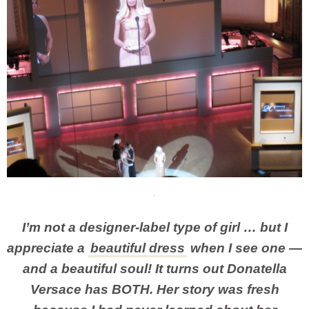
I’m not a designer-label type of girl … but I
appreciate a
beautiful dress
when I see one —
and a beautiful soul! It turns out Donatella
Versace has BOTH. Her story was fresh