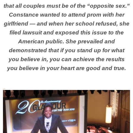
that all couples must be of the “opposite sex.”
Constance wanted to attend prom with her
girlfriend — and when her school refused, she
filed lawsuit and exposed this issue to the
American public. She prevailed and
demonstrated that if you stand up for what
you believe in, you can achieve the results
you believe in your heart are good and true.