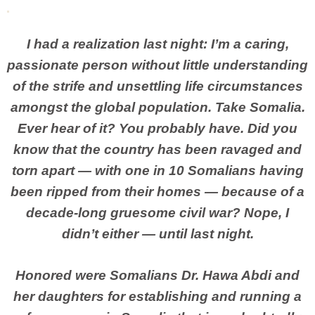
I had a realization last night: I’m a caring,
passionate person without little understanding
of the strife and unsettling life circumstances
amongst the global population. Take Somalia.
Ever hear of it? You probably have. Did you
know that the country has been ravaged and
torn apart — with one in 10 Somalians having
been ripped from their homes — because of a
decade-long gruesome civil war? Nope, I
didn’t either — until last night.
Honored were Somalians Dr. Hawa Abdi and
her daughters for establishing and running a