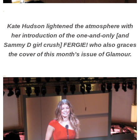
Kate Hudson lightened the atmosphere with
her introduction of the one-and-only [and
Sammy D girl crush] FERGIE! who also graces
the cover of this month’s issue of Glamour.