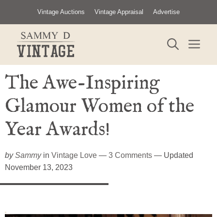
Skip
Vintage Auctions
Vintage Appraisal
Advertise
to
content
ME
The Awe-Inspiring
Glamour Women of the
Year Awards!
by
Sammy
in
Vintage Love
—
3 Comments
— Updated
November 13, 2023