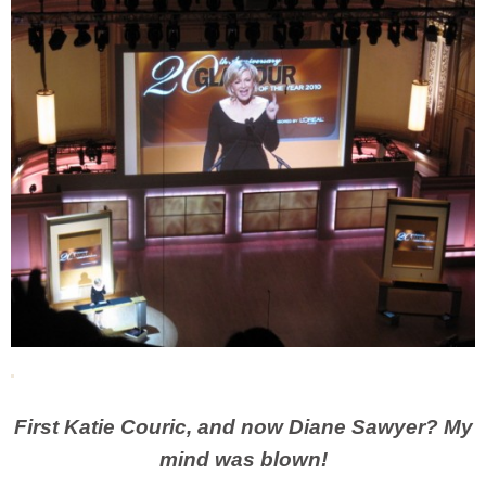
First Katie Couric, and now Diane Sawyer? My
mind was blown!