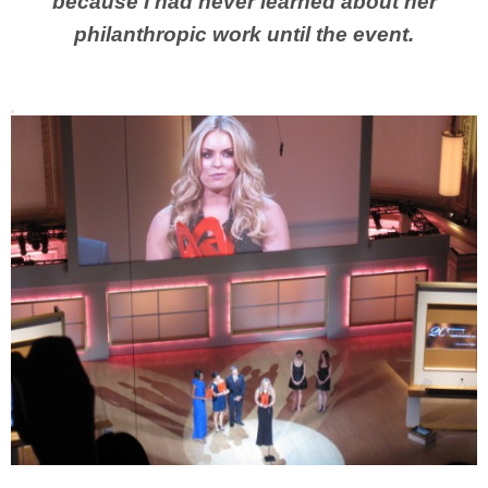
because I had never learned about her
philanthropic work until the event.