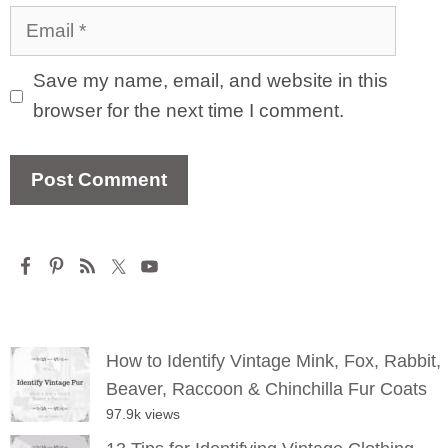
Email
Save my name, email, and website in this
browser for the next time I comment.
How to Identify Vintage Mink, Fox, Rabbit,
Beaver, Raccoon & Chinchilla Fur Coats
97.9k views