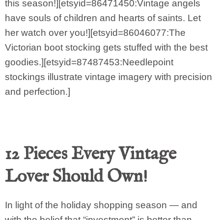
this season!][etsyid=86471450:Vintage angels
have souls of children and hearts of saints. Let
her watch over you!][etsyid=86046077:The
Victorian boot stocking gets stuffed with the best
goodies.][etsyid=87487453:Needlepoint
stockings illustrate vintage imagery with precision
and perfection.]
12 Pieces Every Vintage
Lover Should Own!
In light of the holiday shopping season — and
with the belief that “investment” is better than