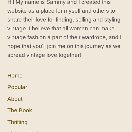
Hi! My name is Sammy and I created this
website as a place for myself and others to
share their love for finding, selling and styling
vintage. I believe that all woman can make
vintage fashion a part of their wardrobe, and I
hope that you’ll join me on this journey as we
spread vintage love together!
Home
Popular
About
The Book
Thrifting