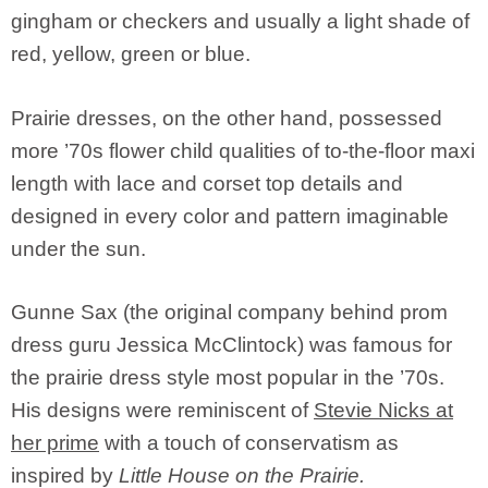
gingham or checkers and usually a light shade of
red, yellow, green or blue.
Prairie dresses, on the other hand, possessed
more ’70s flower child qualities of to-the-floor maxi
length with lace and corset top details and
designed in every color and pattern imaginable
under the sun.
Gunne Sax (the original company behind prom
dress guru Jessica McClintock) was famous for
the prairie dress style most popular in the ’70s.
His designs were reminiscent of
Stevie Nicks at
her prime
with a touch of conservatism as
inspired by
Little House on the Prairie.