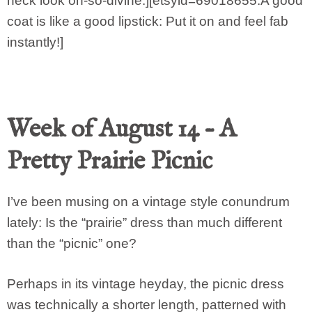
neck look oh-so-divine.][etsyid=69018655:A good
coat is like a good lipstick: Put it on and feel fab
instantly!]
Week of August 14 – A
Pretty Prairie Picnic
I’ve been musing on a vintage style conundrum
lately: Is the “prairie” dress than much different
than the “picnic” one?
Perhaps in its vintage heyday, the picnic dress
was technically a shorter length, patterned with