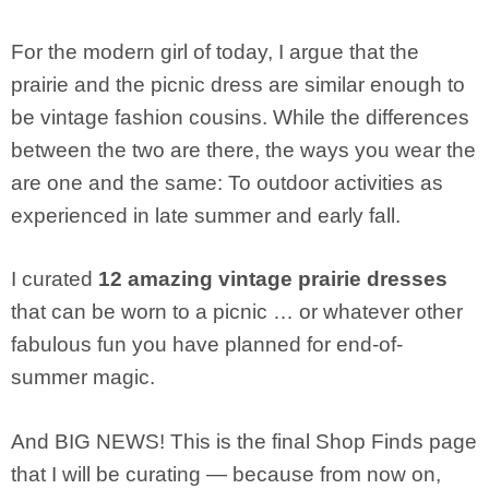
For the modern girl of today, I argue that the
prairie and the picnic dress are similar enough to
be vintage fashion cousins. While the differences
between the two are there, the ways you wear the
are one and the same: To outdoor activities as
experienced in late summer and early fall.
I curated
12 amazing vintage prairie dresses
that can be worn to a picnic … or whatever other
fabulous fun you have planned for end-of-
summer magic.
And BIG NEWS! This is the final Shop Finds page
that I will be curating — because from now on,