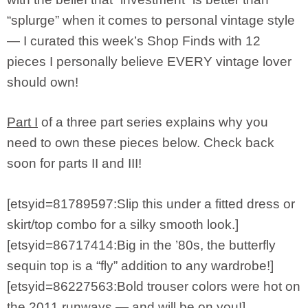
“splurge” when it comes to personal vintage style
— I curated this week’s Shop Finds with 12
pieces I personally believe EVERY vintage lover
should own!
Part I
of a three part series explains why you
need to own these pieces below. Check back
soon for parts II and III!
[etsyid=81789597:Slip this under a fitted dress or
skirt/top combo for a silky smooth look.]
[etsyid=86717414:Big in the ’80s, the butterfly
sequin top is a “fly” addition to any wardrobe!]
[etsyid=86227563:Bold trouser colors were hot on
the 2011 runways — and will be on you!]