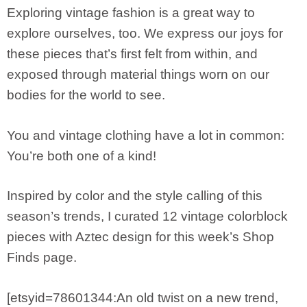
Exploring vintage fashion is a great way to
explore ourselves, too. We express our joys for
these pieces that’s first felt from within, and
exposed through material things worn on our
bodies for the world to see.
You and vintage clothing have a lot in common:
You’re both one of a kind!
Inspired by color and the style calling of this
season’s trends, I curated 12 vintage colorblock
pieces with Aztec design for this week’s Shop
Finds page.
[etsyid=78601344:An old twist on a new trend,