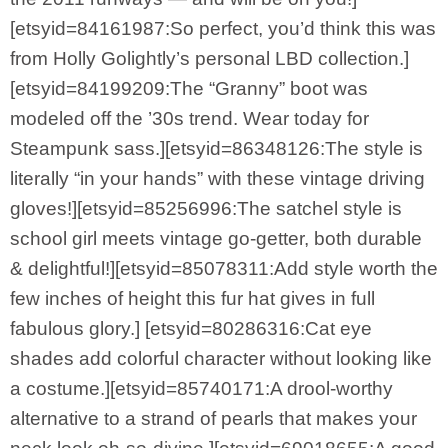
[etsyid=84161987:So perfect, you’d think this was
from Holly Golightly’s personal LBD collection.]
[etsyid=84199209:The “Granny” boot was
modeled off the ’30s trend. Wear today for
Steampunk sass.][etsyid=86348126:The style is
literally “in your hands” with these vintage driving
gloves!][etsyid=85256996:The satchel style is
school girl meets vintage go-getter, both durable
& delightful!][etsyid=85078311:Add style worth the
few inches of height this fur hat gives in full
fabulous glory.] [etsyid=80286316:Cat eye
shades add colorful character without looking like
a costume.][etsyid=85740171:A drool-worthy
alternative to a strand of pearls that makes your