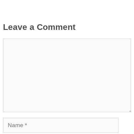
Leave a Comment
Comment
Name