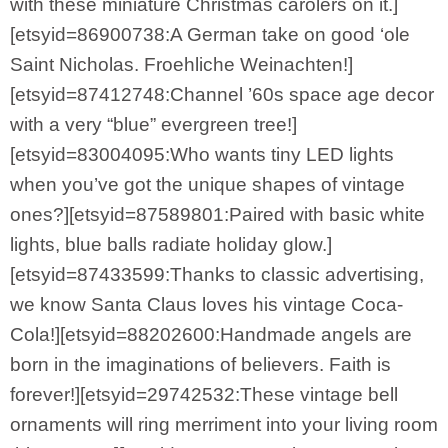
with these miniature Christmas carolers on it.]
[etsyid=86900738:A German take on good ‘ole
Saint Nicholas. Froehliche Weinachten!]
[etsyid=87412748:Channel ’60s space age decor
with a very “blue” evergreen tree!]
[etsyid=83004095:Who wants tiny LED lights
when you’ve got the unique shapes of vintage
ones?][etsyid=87589801:Paired with basic white
lights, blue balls radiate holiday glow.]
[etsyid=87433599:Thanks to classic advertising,
we know Santa Claus loves his vintage Coca-
Cola!][etsyid=88202600:Handmade angels are
born in the imaginations of believers. Faith is
forever!][etsyid=29742532:These vintage bell
ornaments will ring merriment into your living room