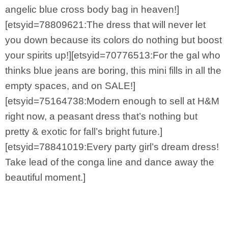
angelic blue cross body bag in heaven!]
[etsyid=78809621:The dress that will never let
you down because its colors do nothing but boost
your spirits up!][etsyid=70776513:For the gal who
thinks blue jeans are boring, this mini fills in all the
empty spaces, and on SALE!]
[etsyid=75164738:Modern enough to sell at H&M
right now, a peasant dress that’s nothing but
pretty & exotic for fall’s bright future.]
[etsyid=78841019:Every party girl’s dream dress!
Take lead of the conga line and dance away the
beautiful moment.]