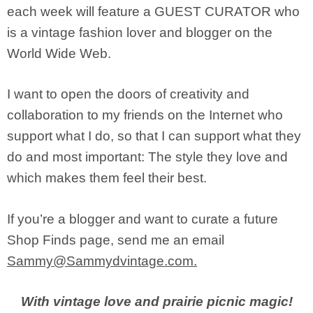
each week will feature a GUEST CURATOR who
is a vintage fashion lover and blogger on the
World Wide Web.
I want to open the doors of creativity and
collaboration to my friends on the Internet who
support what I do, so that I can support what they
do and most important: The style they love and
which makes them feel their best.
If you’re a blogger and want to curate a future
Shop Finds page, send me an email
Sammy@Sammydvintage.com
.
With vintage love and prairie picnic magic!