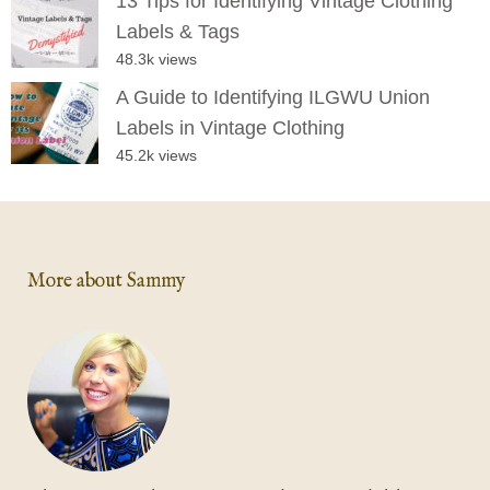
13 Tips for Identifying Vintage Clothing
Labels & Tags
48.3k views
A Guide to Identifying ILGWU Union
Labels in Vintage Clothing
45.2k views
More about Sammy