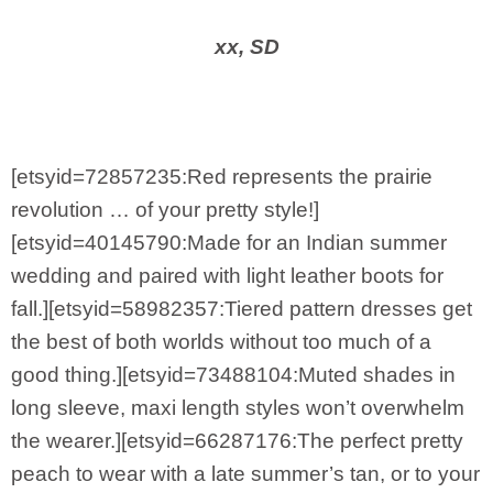
xx, SD
[etsyid=72857235:Red represents the prairie
revolution … of your pretty style!]
[etsyid=40145790:Made for an Indian summer
wedding and paired with light leather boots for
fall.][etsyid=58982357:Tiered pattern dresses get
the best of both worlds without too much of a
good thing.][etsyid=73488104:Muted shades in
long sleeve, maxi length styles won’t overwhelm
the wearer.][etsyid=66287176:The perfect pretty
peach to wear with a late summer’s tan, or to your