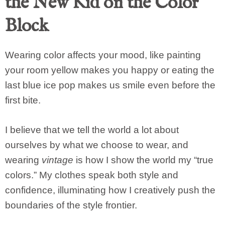
the New Kid on the Color
Block
Wearing color affects your mood, like painting
your room yellow makes you happy or eating the
last blue ice pop makes us smile even before the
first bite.
I believe that we tell the world a lot about
ourselves by what we choose to wear, and
wearing
vintage
is how I show the world my “true
colors.” My clothes speak both style and
confidence, illuminating how I creatively push the
boundaries of the style frontier.