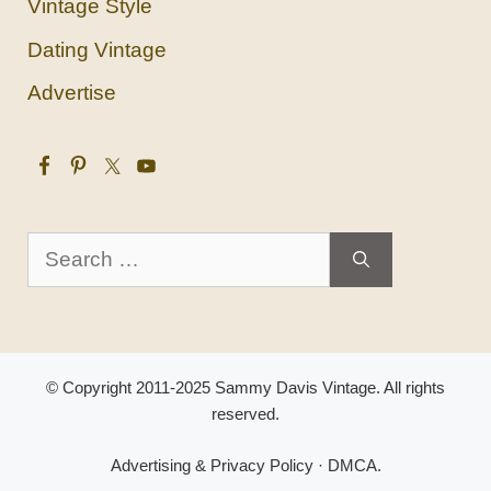
Vintage Style
Dating Vintage
Advertise
Search
for:
© Copyright 2011-2025 Sammy Davis Vintage. All rights
reserved.
Advertising & Privacy Policy
·
DMCA
.