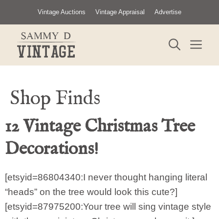
Skip
Vintage Auctions
Vintage Appraisal
Advertise
to
content
ME
Shop Finds
12 Vintage Christmas Tree
Decorations!
[etsyid=86804340:I never thought hanging literal
“heads” on the tree would look this cute?]
[etsyid=87975200:Your tree will sing vintage style