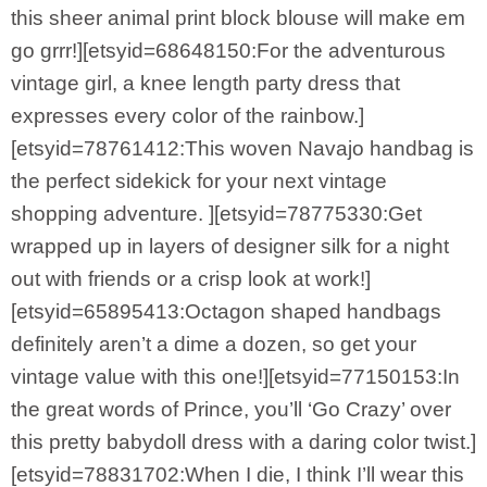
this sheer animal print block blouse will make em
go grrr!][etsyid=68648150:For the adventurous
vintage girl, a knee length party dress that
expresses every color of the rainbow.]
[etsyid=78761412:This woven Navajo handbag is
the perfect sidekick for your next vintage
shopping adventure. ][etsyid=78775330:Get
wrapped up in layers of designer silk for a night
out with friends or a crisp look at work!]
[etsyid=65895413:Octagon shaped handbags
definitely aren’t a dime a dozen, so get your
vintage value with this one!][etsyid=77150153:In
the great words of Prince, you’ll ‘Go Crazy’ over
this pretty babydoll dress with a daring color twist.]
[etsyid=78831702:When I die, I think I’ll wear this