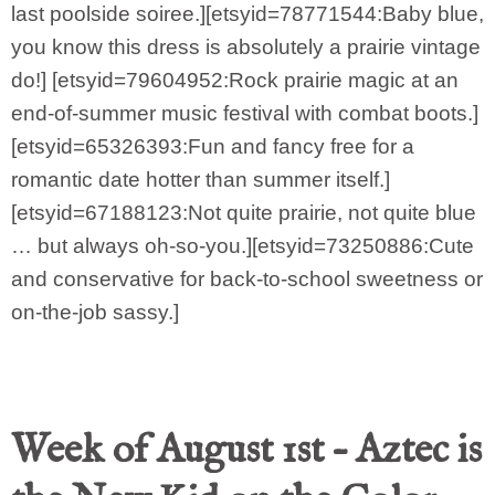
last poolside soiree.][etsyid=78771544:Baby blue,
you know this dress is absolutely a prairie vintage
do!] [etsyid=79604952:Rock prairie magic at an
end-of-summer music festival with combat boots.]
[etsyid=65326393:Fun and fancy free for a
romantic date hotter than summer itself.]
[etsyid=67188123:Not quite prairie, not quite blue
… but always oh-so-you.][etsyid=73250886:Cute
and conservative for back-to-school sweetness or
on-the-job sassy.]
Week of August 1st – Aztec is