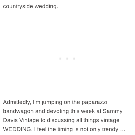
countryside wedding.
Admittedly, I’m jumping on the paparazzi
bandwagon and devoting this week at Sammy
Davis Vintage to discussing all things vintage
WEDDING. I feel the timing is not only trendy …