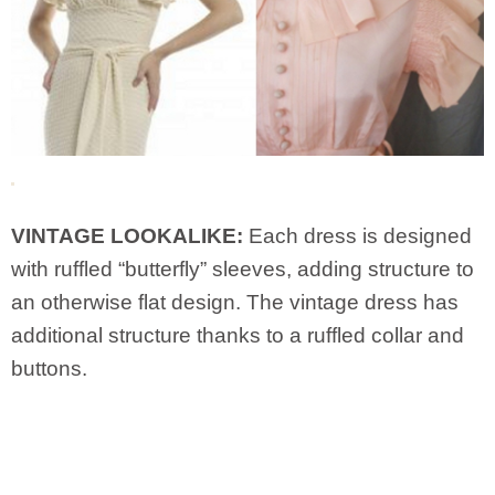
VINTAGE LOOKALIKE:
Each dress is designed
with ruffled “butterfly” sleeves, adding structure to
an otherwise flat design. The vintage dress has
additional structure thanks to a ruffled collar and
buttons.