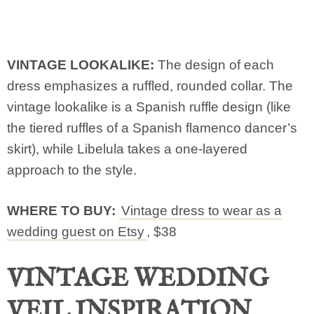
VINTAGE LOOKALIKE:
The design of each
dress emphasizes a ruffled, rounded collar. The
vintage lookalike is a Spanish ruffle design (like
the tiered ruffles of a Spanish flamenco dancer’s
skirt), while Libelula takes a one-layered
approach to the style.
WHERE TO BUY:
Vintage dress to wear as a
wedding guest on Etsy
, $38
VINTAGE WEDDING
VEIL INSPIRATION