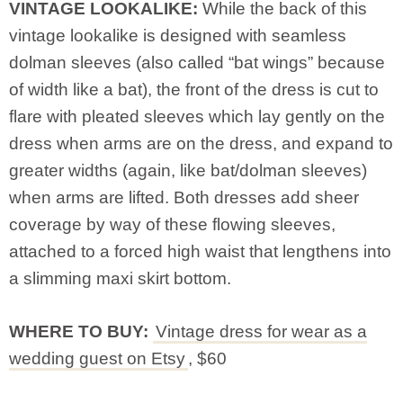
VINTAGE LOOKALIKE:
While the back of this
vintage lookalike is designed with seamless
dolman sleeves (also called “bat wings” because
of width like a bat), the front of the dress is cut to
flare with pleated sleeves which lay gently on the
dress when arms are on the dress, and expand to
greater widths (again, like bat/dolman sleeves)
when arms are lifted. Both dresses add sheer
coverage by way of these flowing sleeves,
attached to a forced high waist that lengthens into
a slimming maxi skirt bottom.
WHERE TO BUY:
Vintage dress for wear as a
wedding guest on Etsy
, $60