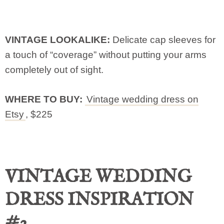
VINTAGE LOOKALIKE:
Delicate cap sleeves for
a touch of “coverage” without putting your arms
completely out of sight.
WHERE TO BUY:
Vintage wedding dress on
Etsy
, $225
VINTAGE WEDDING
DRESS INSPIRATION
#2