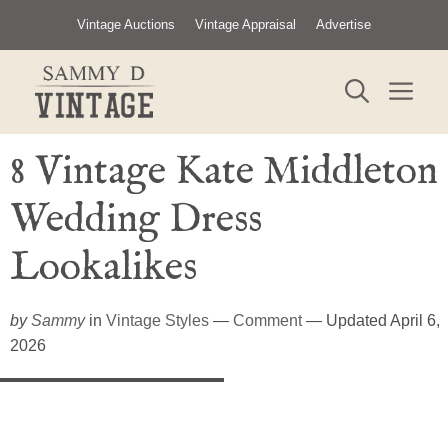
Skip
Vintage Auctions
Vintage Appraisal
Advertise
to
content
ME
8 Vintage Kate Middleton
Wedding Dress
Lookalikes
by
Sammy
in
Vintage Styles
—
Comment
— Updated April 6,
2026