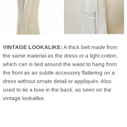
VINTAGE LOOKALIKE:
A thick belt made from
the same material as the dress or a light cotton,
which can is tied around the waist to hang from
the front as an subtle accessory flattering on a
dress without ornate detail or appliqués. Also
used to tie a bow in the back, as seen on the
vintage lookalike.