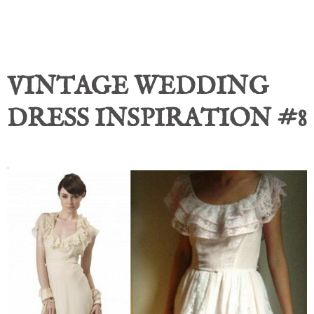
VINTAGE WEDDING
DRESS INSPIRATION #8