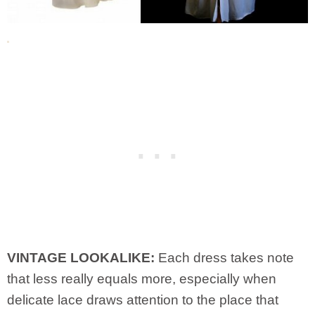
VINTAGE LOOKALIKE:
Each dress takes note
that less really equals more, especially when
delicate lace draws attention to the place that