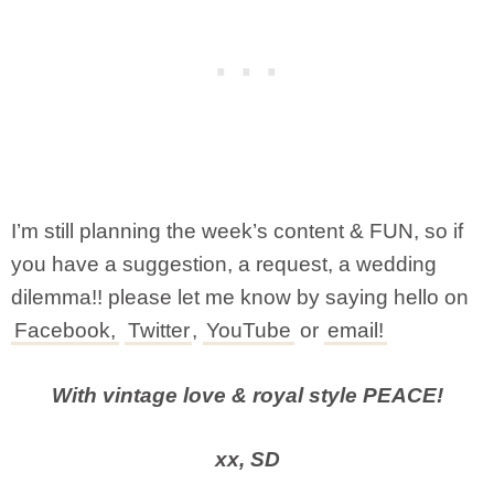
I’m still planning the week’s content & FUN, so if
you have a suggestion, a request, a wedding
dilemma!! please let me know by saying hello on
Facebook,
Twitter
,
YouTube
or
email!
With vintage love & royal style PEACE!
xx, SD