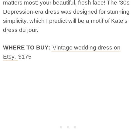
matters most: your beautiful, fresh face! The ’30s
Depression-era dress was designed for stunning
simplicity, which I predict will be a motif of Kate’s
dress du jour.
WHERE TO BUY:
Vintage wedding dress on
Etsy,
$175