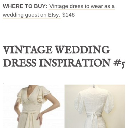
WHERE TO BUY:
Vintage dress to wear as a
wedding guest on Etsy,
$148
VINTAGE WEDDING
DRESS INSPIRATION #5