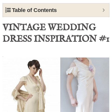
Table of Contents
VINTAGE WEDDING
DRESS INSPIRATION #1