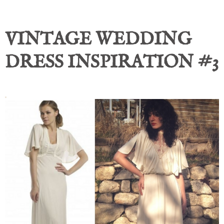
VINTAGE WEDDING
DRESS INSPIRATION #3