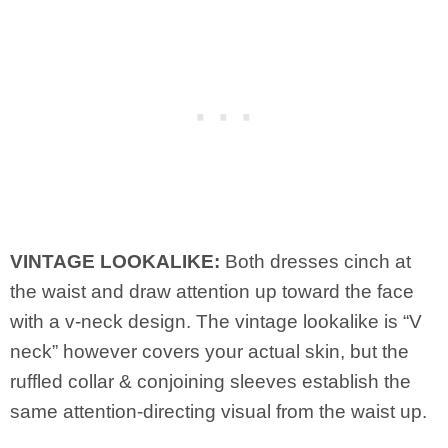
VINTAGE LOOKALIKE:
Both dresses cinch at
the waist and draw attention up toward the face
with a v-neck design. The vintage lookalike is “V
neck” however covers your actual skin, but the
ruffled collar & conjoining sleeves establish the
same attention-directing visual from the waist up.