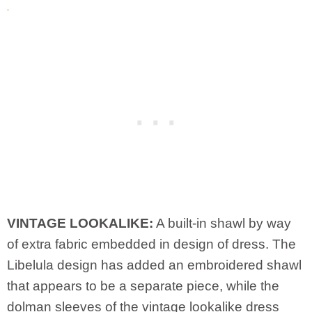
VINTAGE LOOKALIKE:
A built-in shawl by way
of extra fabric embedded in design of dress. The
Libelula design has added an embroidered shawl
that appears to be a separate piece, while the
dolman sleeves of the vintage lookalike dress