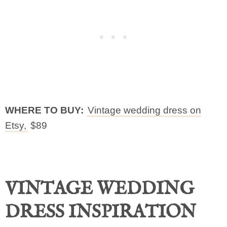
WHERE TO BUY:
Vintage wedding dress on
Etsy,
$89
VINTAGE WEDDING
DRESS INSPIRATION