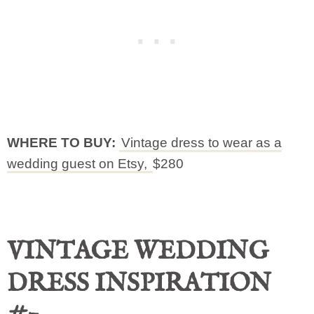
WHERE TO BUY:
Vintage dress to wear as a
wedding guest on Etsy,
$280
VINTAGE WEDDING
DRESS INSPIRATION