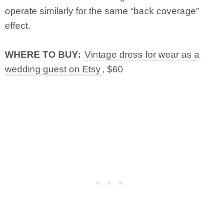
operate similarly for the same “back coverage”
effect.
WHERE TO BUY:
Vintage dress for wear as a
wedding guest on Etsy
, $60