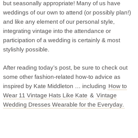
but seasonally appropriate! Many of us have
weddings of our own to attend (or possibly plan!)
and like any element of our personal style,
integrating vintage into the attendance or
participation of a wedding is certainly & most
stylishly possible.
After reading today’s post, be sure to check out
some other fashion-related how-to advice as
inspired by Kate Middleton … including
How to
Wear 11 Vintage Hats Like Kate
&
Vintage
Wedding Dresses Wearable for the Everyday.