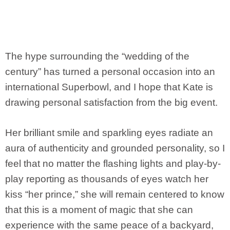
The hype surrounding the “wedding of the
century” has turned a personal occasion into an
international Superbowl, and I hope that Kate is
drawing personal satisfaction from the big event.
Her brilliant smile and sparkling eyes radiate an
aura of authenticity and grounded personality, so I
feel that no matter the flashing lights and play-by-
play reporting as thousands of eyes watch her
kiss “her prince,” she will remain centered to know
that this is a moment of magic that she can
experience with the same peace of a backyard,