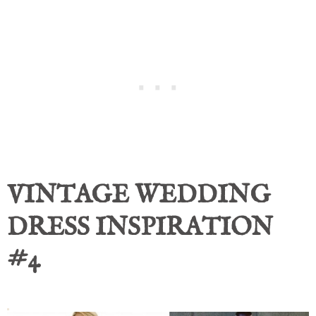
VINTAGE WEDDING
DRESS INSPIRATION
#4