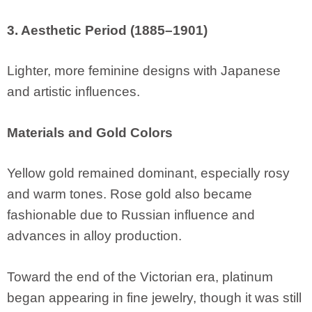
3. Aesthetic Period (1885–1901)
Lighter, more feminine designs with Japanese
and artistic influences.
Materials and Gold Colors
Yellow gold remained dominant, especially rosy
and warm tones. Rose gold also became
fashionable due to Russian influence and
advances in alloy production.
Toward the end of the Victorian era, platinum
began appearing in fine jewelry, though it was still