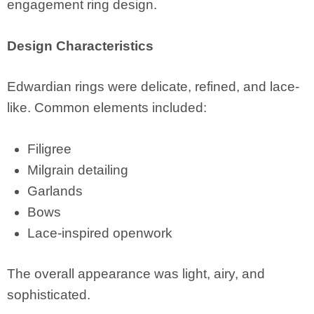
engagement ring design.
Design Characteristics
Edwardian rings were delicate, refined, and lace-
like. Common elements included:
Filigree
Milgrain detailing
Garlands
Bows
Lace-inspired openwork
The overall appearance was light, airy, and
sophisticated.