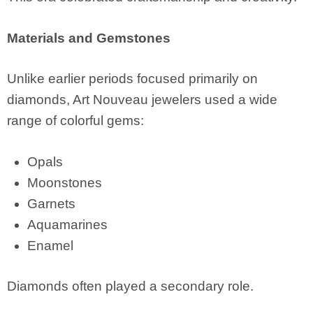
Materials and Gemstones
Unlike earlier periods focused primarily on
diamonds, Art Nouveau jewelers used a wide
range of colorful gems:
Opals
Moonstones
Garnets
Aquamarines
Enamel
Diamonds often played a secondary role.