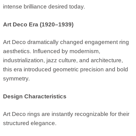
intense brilliance desired today.
Art Deco Era (1920–1939)
Art Deco dramatically changed engagement ring
aesthetics. Influenced by modernism,
industrialization, jazz culture, and architecture,
this era introduced geometric precision and bold
symmetry.
Design Characteristics
Art Deco rings are instantly recognizable for their
structured elegance.