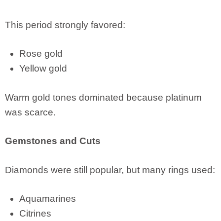
This period strongly favored:
Rose gold
Yellow gold
Warm gold tones dominated because platinum
was scarce.
Gemstones and Cuts
Diamonds were still popular, but many rings used:
Aquamarines
Citrines