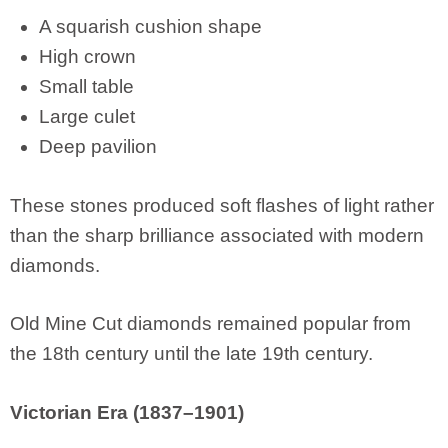
A squarish cushion shape
High crown
Small table
Large culet
Deep pavilion
These stones produced soft flashes of light rather
than the sharp brilliance associated with modern
diamonds.
Old Mine Cut diamonds remained popular from
the 18th century until the late 19th century.
Victorian Era (1837–1901)