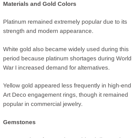
Materials and Gold Colors
Platinum remained extremely popular due to its
strength and modern appearance.
White gold also became widely used during this
period because platinum shortages during World
War I increased demand for alternatives.
Yellow gold appeared less frequently in high-end
Art Deco engagement rings, though it remained
popular in commercial jewelry.
Gemstones