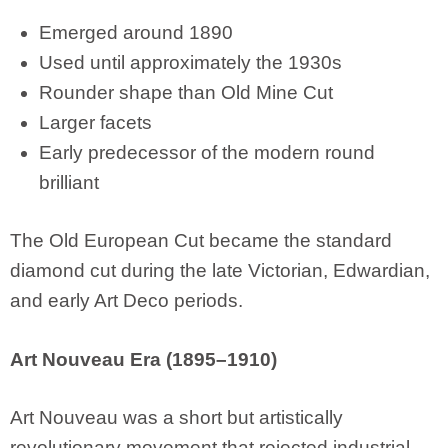
Emerged around 1890
Used until approximately the 1930s
Rounder shape than Old Mine Cut
Larger facets
Early predecessor of the modern round
brilliant
The Old European Cut became the standard
diamond cut during the late Victorian, Edwardian,
and early Art Deco periods.
Art Nouveau Era (1895–1910)
Art Nouveau was a short but artistically
revolutionary movement that rejected industrial