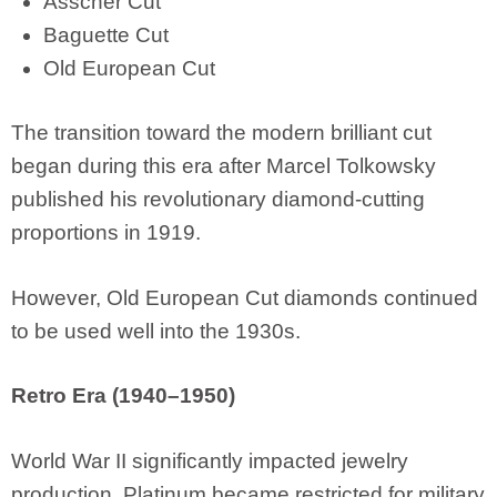
Asscher Cut
Baguette Cut
Old European Cut
The transition toward the modern brilliant cut
began during this era after Marcel Tolkowsky
published his revolutionary diamond-cutting
proportions in 1919.
However, Old European Cut diamonds continued
to be used well into the 1930s.
Retro Era (1940–1950)
World War II significantly impacted jewelry
production. Platinum became restricted for military