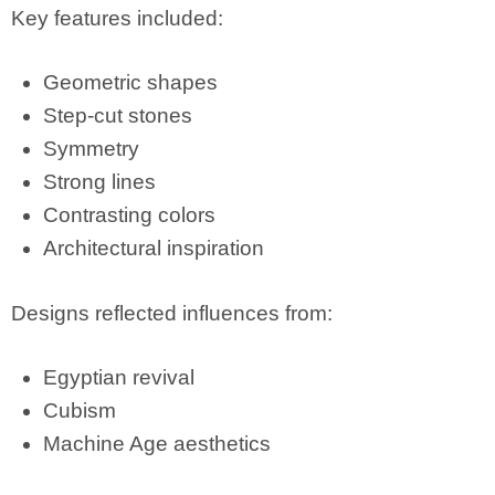
Key features included:
Geometric shapes
Step-cut stones
Symmetry
Strong lines
Contrasting colors
Architectural inspiration
Designs reflected influences from:
Egyptian revival
Cubism
Machine Age aesthetics