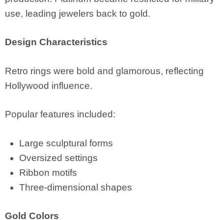
use, leading jewelers back to gold.
Design Characteristics
Retro rings were bold and glamorous, reflecting
Hollywood influence.
Popular features included:
Large sculptural forms
Oversized settings
Ribbon motifs
Three-dimensional shapes
Gold Colors