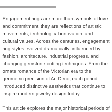
Engagement rings are more than symbols of love
and commitment; they are reflections of artistic
movements, technological innovation, and
cultural values. Across the centuries, engagement
ring styles evolved dramatically, influenced by
fashion, architecture, industrial progress, and
changing gemstone-cutting techniques. From the
ornate romance of the Victorian era to the
geometric precision of Art Deco, each period
introduced distinctive aesthetics that continue to
inspire modern jewelry design today.
This article explores the major historical periods of