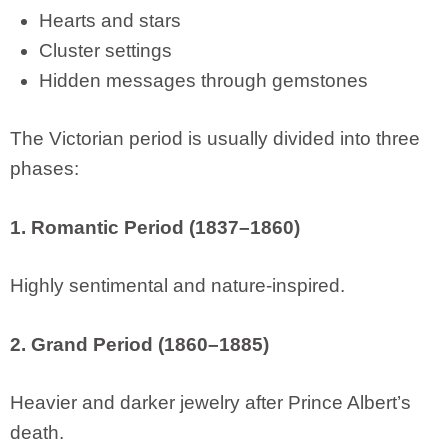
Hearts and stars
Cluster settings
Hidden messages through gemstones
The Victorian period is usually divided into three
phases:
1. Romantic Period (1837–1860)
Highly sentimental and nature-inspired.
2. Grand Period (1860–1885)
Heavier and darker jewelry after Prince Albert’s
death.