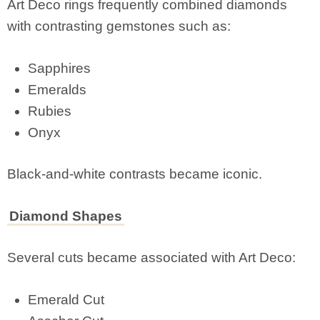
Art Deco rings frequently combined diamonds
with contrasting gemstones such as:
Sapphires
Emeralds
Rubies
Onyx
Black-and-white contrasts became iconic.
Diamond Shapes
Several cuts became associated with Art Deco:
Emerald Cut