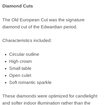
Diamond Cuts
The Old European Cut was the signature
diamond cut of the Edwardian period.
Characteristics included:
Circular outline
High crown
Small table
Open culet
Soft romantic sparkle
These diamonds were optimized for candlelight
and softer indoor illumination rather than the