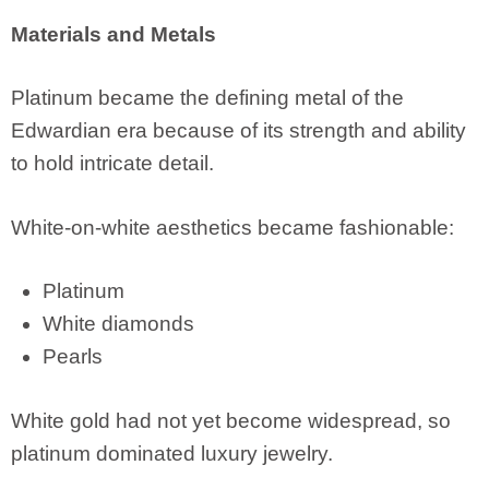
Materials and Metals
Platinum became the defining metal of the
Edwardian era because of its strength and ability
to hold intricate detail.
White-on-white aesthetics became fashionable:
Platinum
White diamonds
Pearls
White gold had not yet become widespread, so
platinum dominated luxury jewelry.