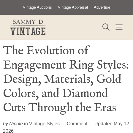
Skip
Vintage Auctions
Vintage Appraisal
Advertise
to
content
ME
The Evolution of
Engagement Ring Styles:
Design, Materials, Gold
Colors, and Diamond
Cuts Through the Eras
by
Nicole
in
Vintage Styles
—
Comment
— Updated May 12,
2026