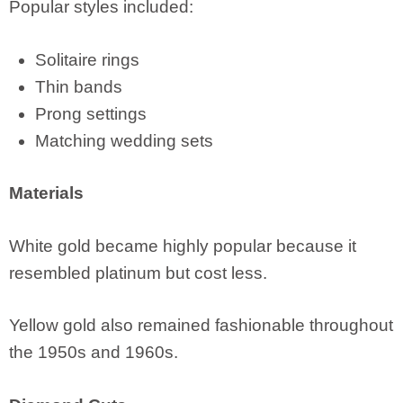
Popular styles included:
Solitaire rings
Thin bands
Prong settings
Matching wedding sets
Materials
White gold became highly popular because it
resembled platinum but cost less.
Yellow gold also remained fashionable throughout
the 1950s and 1960s.