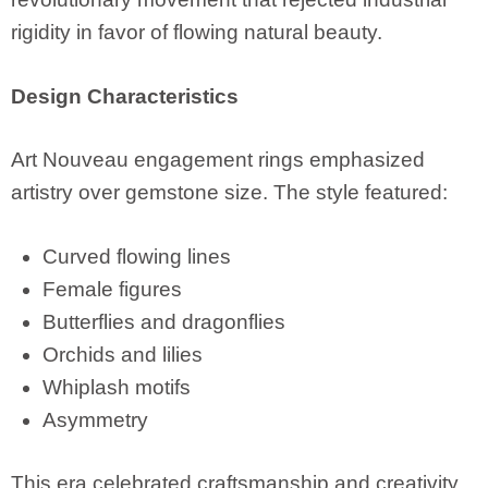
rigidity in favor of flowing natural beauty.
Design Characteristics
Art Nouveau engagement rings emphasized
artistry over gemstone size. The style featured:
Curved flowing lines
Female figures
Butterflies and dragonflies
Orchids and lilies
Whiplash motifs
Asymmetry
This era celebrated craftsmanship and creativity.