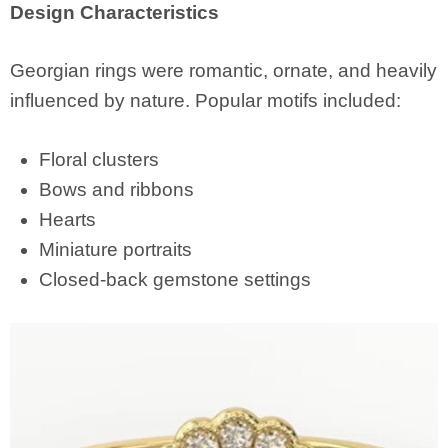
Design Characteristics
Georgian rings were romantic, ornate, and heavily
influenced by nature. Popular motifs included:
Floral clusters
Bows and ribbons
Hearts
Miniature portraits
Closed-back gemstone settings