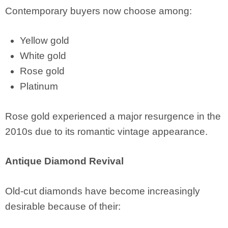
Contemporary buyers now choose among:
Yellow gold
White gold
Rose gold
Platinum
Rose gold experienced a major resurgence in the
2010s due to its romantic vintage appearance.
Antique Diamond Revival
Old-cut diamonds have become increasingly
desirable because of their: