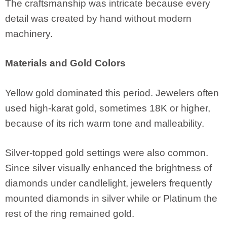
The craftsmanship was intricate because every
detail was created by hand without modern
machinery.
Materials and Gold Colors
Yellow gold dominated this period. Jewelers often
used high-karat gold, sometimes 18K or higher,
because of its rich warm tone and malleability.
Silver-topped gold settings were also common.
Since silver visually enhanced the brightness of
diamonds under candlelight, jewelers frequently
mounted diamonds in silver while or Platinum the
rest of the ring remained gold.