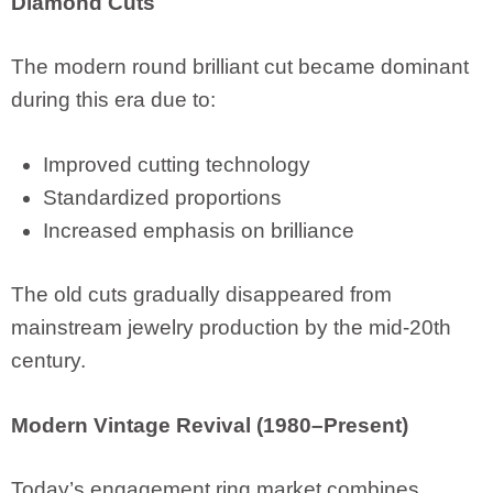
Diamond Cuts
The modern round brilliant cut became dominant
during this era due to:
Improved cutting technology
Standardized proportions
Increased emphasis on brilliance
The old cuts gradually disappeared from
mainstream jewelry production by the mid-20th
century.
Modern Vintage Revival (1980–Present)
Today’s engagement ring market combines