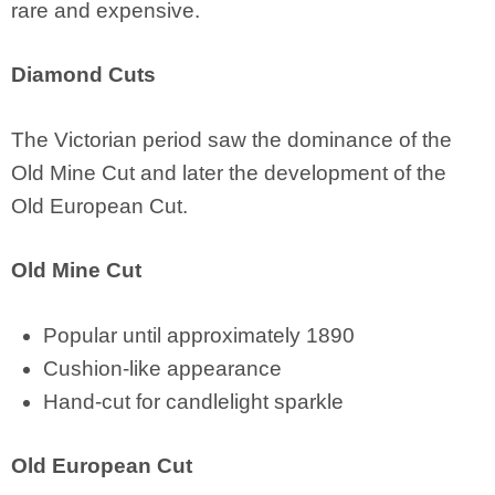
rare and expensive.
Diamond Cuts
The Victorian period saw the dominance of the
Old Mine Cut and later the development of the
Old European Cut.
Old Mine Cut
Popular until approximately 1890
Cushion-like appearance
Hand-cut for candlelight sparkle
Old European Cut