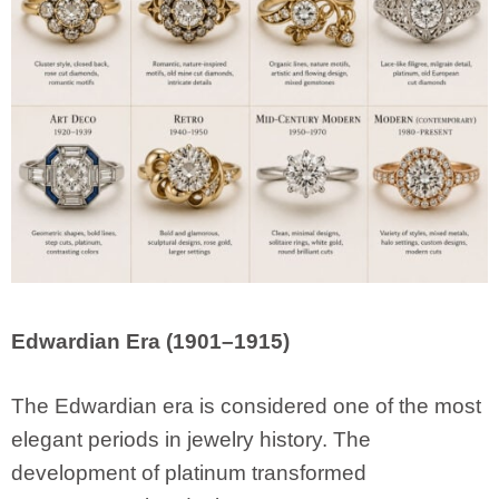
Edwardian Era (1901–1915)
The Edwardian era is considered one of the most
elegant periods in jewelry history. The
development of platinum transformed