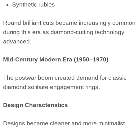
Synthetic rubies
Round brilliant cuts became increasingly common
during this era as diamond-cutting technology
advanced.
Mid-Century Modern Era (1950–1970)
The postwar boom created demand for classic
diamond solitaire engagement rings.
Design Characteristics
Designs became cleaner and more minimalist.