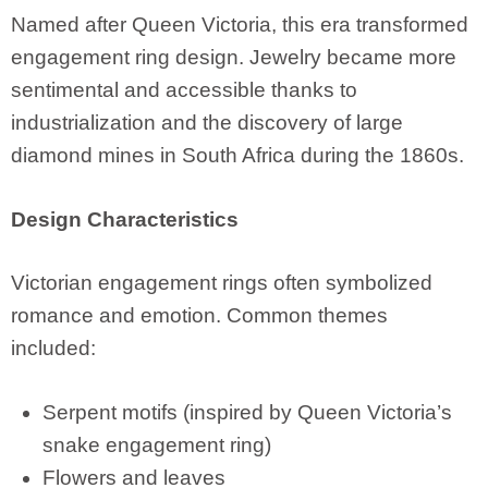
Named after Queen Victoria, this era transformed
engagement ring design. Jewelry became more
sentimental and accessible thanks to
industrialization and the discovery of large
diamond mines in South Africa during the 1860s.
Design Characteristics
Victorian engagement rings often symbolized
romance and emotion. Common themes
included:
Serpent motifs (inspired by Queen Victoria’s
snake engagement ring)
Flowers and leaves