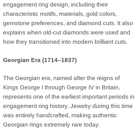
engagement ring design, including their
characteristic motifs, materials, gold colors,
gemstone preferences, and diamond cuts. It also
explains when old-cut diamonds were used and
how they transitioned into modern brilliant cuts.
Georgian Era (1714–1837)
The Georgian era, named after the reigns of
Kings George I through George IV in Britain,
represents one of the earliest important periods in
engagement ring history. Jewelry during this time
was entirely handcrafted, making authentic
Georgian rings extremely rare today.