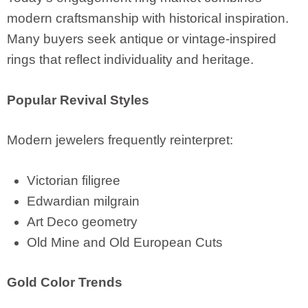
modern craftsmanship with historical inspiration.
Many buyers seek antique or vintage-inspired
rings that reflect individuality and heritage.
Popular Revival Styles
Modern jewelers frequently reinterpret:
Victorian filigree
Edwardian milgrain
Art Deco geometry
Old Mine and Old European Cuts
Gold Color Trends