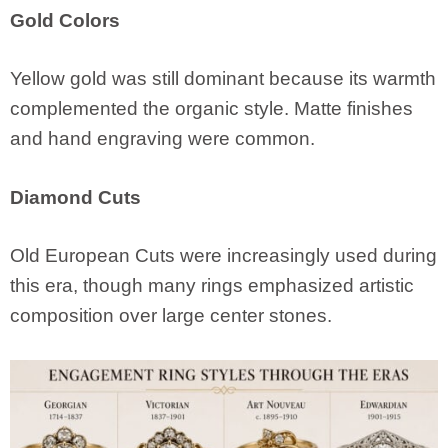
Gold Colors
Yellow gold was still dominant because its warmth
complemented the organic style. Matte finishes
and hand engraving were common.
Diamond Cuts
Old European Cuts were increasingly used during
this era, though many rings emphasized artistic
composition over large center stones.