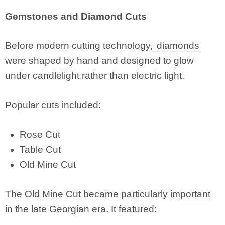
Gemstones and Diamond Cuts
Before modern cutting technology,
diamonds
were shaped by hand and designed to glow
under candlelight rather than electric light.
Popular cuts included:
Rose Cut
Table Cut
Old Mine Cut
The Old Mine Cut became particularly important
in the late Georgian era. It featured: