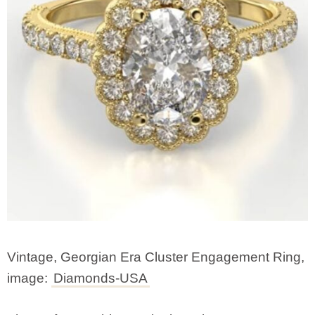
Vintage, Georgian Era Cluster Engagement Ring,
image:
Diamonds-USA