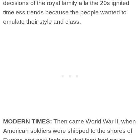
decisions of the royal family a la the 20s ignited
timeless trends because the people wanted to
emulate their style and class.
MODERN TIMES:
Then came World War II, when
American soldiers were shipped to the shores of