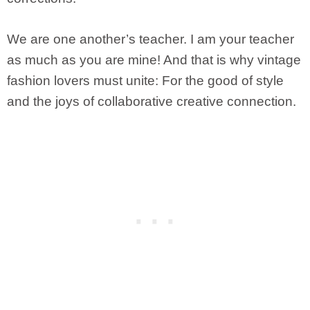
We are one another’s teacher. I am your teacher
as much as you are mine! And that is why vintage
fashion lovers must unite: For the good of style
and the joys of collaborative creative connection.