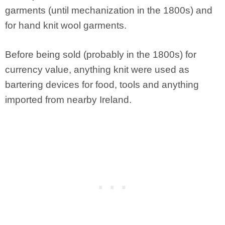
garments (until mechanization in the 1800s) and
for hand knit wool garments.
Before being sold (probably in the 1800s) for
currency value, anything knit were used as
bartering devices for food, tools and anything
imported from nearby Ireland.