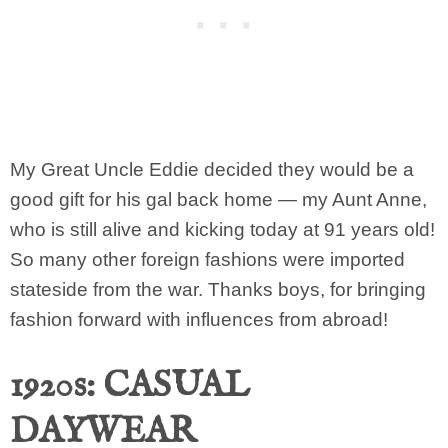
My Great Uncle Eddie decided they would be a
good gift for his gal back home — my Aunt Anne,
who is still alive and kicking today at 91 years old!
So many other foreign fashions were imported
stateside from the war. Thanks boys, for bringing
fashion forward with influences from abroad!
1920s: CASUAL
DAYWEAR