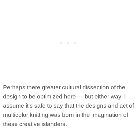
Perhaps there greater cultural dissection of the
design to be optimized here — but either way, I
assume it’s safe to say that the designs and act of
multicolor knitting was born in the imagination of
these creative islanders.