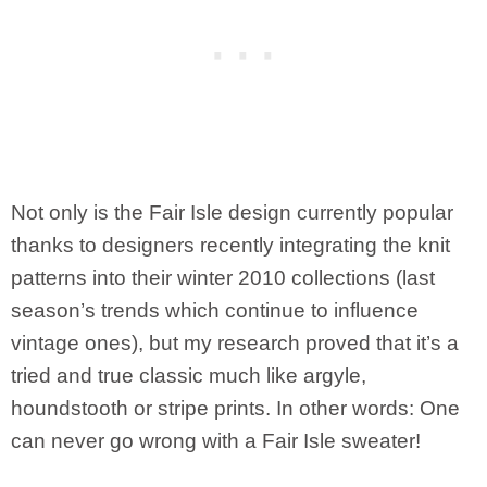
Not only is the Fair Isle design currently popular
thanks to designers recently integrating the knit
patterns into their winter 2010 collections (last
season’s trends which continue to influence
vintage ones), but my research proved that it’s a
tried and true classic much like argyle,
houndstooth or stripe prints. In other words: One
can never go wrong with a Fair Isle sweater!