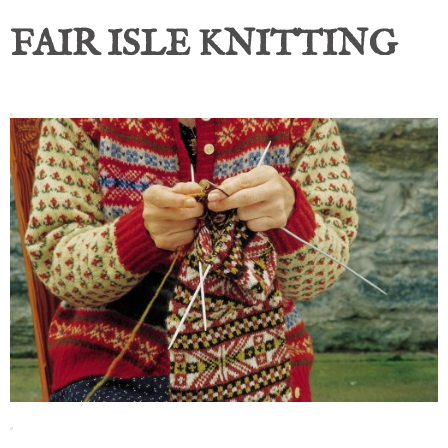
FAIR ISLE KNITTING