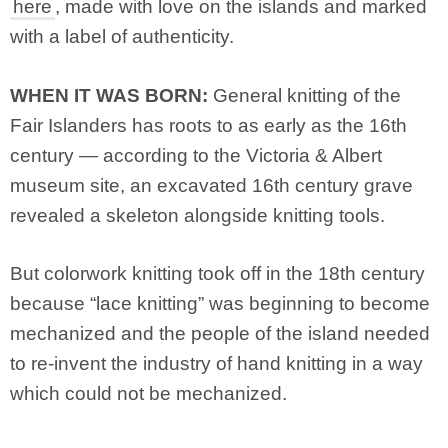
here
, made with love on the islands and marked
with a label of authenticity.
WHEN IT WAS BORN:
General knitting of the
Fair Islanders has roots to as early as the 16th
century — according to the Victoria & Albert
museum site, an excavated 16th century grave
revealed a skeleton alongside knitting tools.
But colorwork knitting took off in the 18th century
because “lace knitting” was beginning to become
mechanized and the people of the island needed
to re-invent the industry of hand knitting in a way
which could not be mechanized.