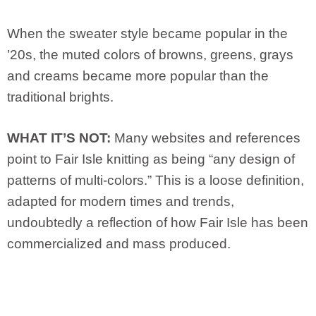
When the sweater style became popular in the
’20s, the muted colors of browns, greens, grays
and creams became more popular than the
traditional brights.
WHAT IT’S NOT:
Many websites and references
point to Fair Isle knitting as being “any design of
patterns of multi-colors.” This is a loose definition,
adapted for modern times and trends,
undoubtedly a reflection of how Fair Isle has been
commercialized and mass produced.