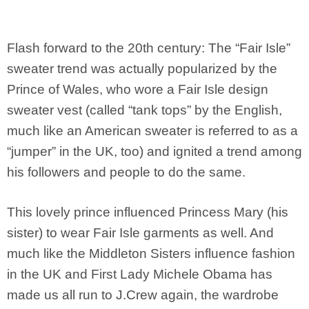
Flash forward to the 20th century: The “Fair Isle”
sweater trend was actually popularized by the
Prince of Wales, who wore a Fair Isle design
sweater vest (called “tank tops” by the English,
much like an American sweater is referred to as a
“jumper” in the UK, too) and ignited a trend among
his followers and people to do the same.
This lovely prince influenced Princess Mary (his
sister) to wear Fair Isle garments as well. And
much like the Middleton Sisters influence fashion
in the UK and First Lady Michele Obama has
made us all run to J.Crew again, the wardrobe