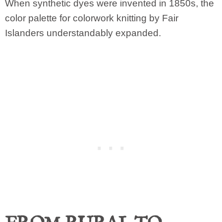
When synthetic dyes were invented in 1850s, the
color palette for colorwork knitting by Fair
Islanders understandably expanded.