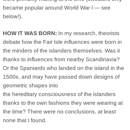
became popular around World War I — see
below!).
HOW IT WAS BORN:
In my research, theorists
debate how the Fair Isle influences were born in
the minders of the islanders themselves. Was it
thanks to influences from nearby Scandinavia?
Or the Spaniards who landed on the island in the
1500s, and may have passed down designs of
geometric shapes into
the hereditary consciousness of the islanders
thanks to the own fashions they were wearing at
the time? There were no conclusions, at least
none that I found.