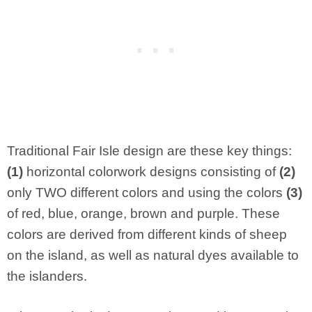
Traditional Fair Isle design are these key things:
(1)
horizontal colorwork designs consisting of
(2)
only TWO different colors and using the colors
(3)
of red, blue, orange, brown and purple. These
colors are derived from different kinds of sheep
on the island, as well as natural dyes available to
the islanders.