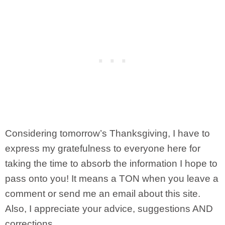
Considering tomorrow’s Thanksgiving, I have to
express my gratefulness to everyone here for
taking the time to absorb the information I hope to
pass onto you! It means a TON when you leave a
comment or send me an email about this site.
Also, I appreciate your advice, suggestions AND
corrections.