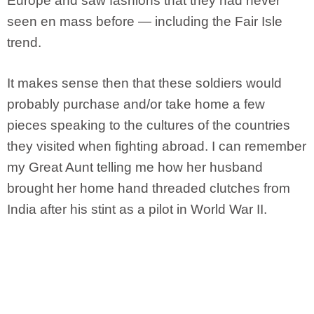
Europe and saw fashions that they had never
seen en mass before — including the Fair Isle
trend.
It makes sense then that these soldiers would
probably purchase and/or take home a few
pieces speaking to the cultures of the countries
they visited when fighting abroad. I can remember
my Great Aunt telling me how her husband
brought her home hand threaded clutches from
India after his stint as a pilot in World War II.