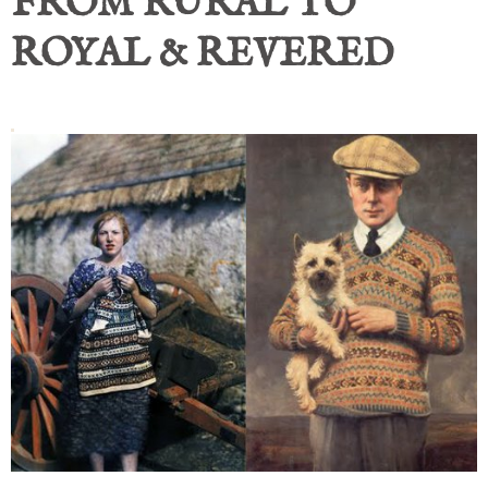
FROM RURAL TO
ROYAL & REVERED