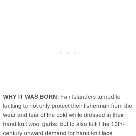
WHY IT WAS BORN:
Fair Islanders turned to
knitting to not only protect their fisherman from the
wear and tear of the cold while dressed in their
hand knit wool garbs, but to also fulfill the 16th-
century onward demand for hand knit lace