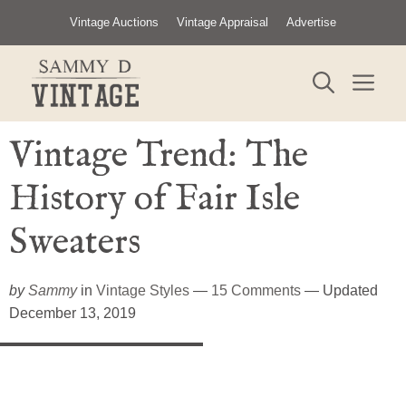
Skip
Vintage Auctions
Vintage Appraisal
Advertise
to
content
ME
Vintage Trend: The
History of Fair Isle
Sweaters
by
Sammy
in
Vintage Styles
—
15 Comments
— Updated
December 13, 2019