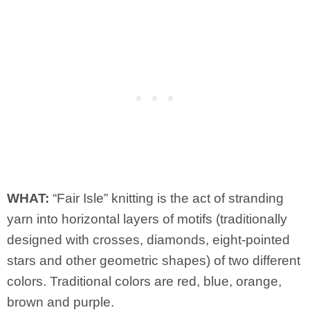
WHAT:
“Fair Isle” knitting is the act of stranding
yarn into horizontal layers of motifs (traditionally
designed with crosses, diamonds, eight-pointed
stars and other geometric shapes) of two different
colors. Traditional colors are red, blue, orange,
brown and purple.