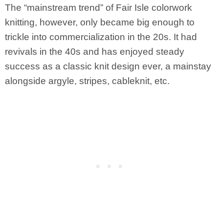
The “mainstream trend” of Fair Isle colorwork
knitting, however, only became big enough to
trickle into commercialization in the 20s. It had
revivals in the 40s and has enjoyed steady
success as a classic knit design ever, a mainstay
alongside argyle, stripes, cableknit, etc.