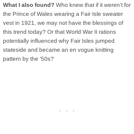
What I also found?
Who knew that if it weren’t for
the Prince of Wales wearing a Fair Isle sweater
vest in 1921, we may not have the blessings of
this trend today? Or that World War II rations
potentially influenced why Fair Isles jumped
stateside and became an en vogue knitting
pattern by the ’50s?