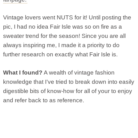
Vintage lovers went NUTS for it! Until posting the
pic, I had no idea Fair Isle was so on fire as a
sweater trend for the season! Since you are all
always inspiring me, I made it a priority to do
further research on exactly what Fair Isle is.
What I found?
A wealth of vintage fashion
knowledge that I’ve tried to break down into easily
digestible bits of know-how for all of your to enjoy
and refer back to as reference.