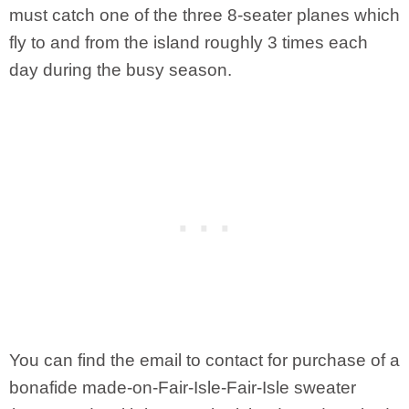
must catch one of the three 8-seater planes which
fly to and from the island roughly 3 times each
day during the busy season.
You can find the email to contact for purchase of a
bonafide made-on-Fair-Isle-Fair-Isle sweater