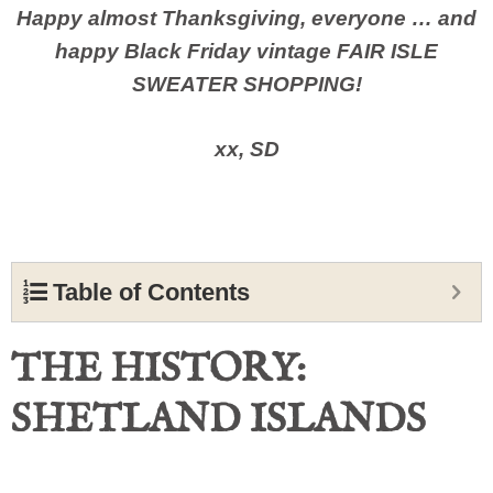
Happy almost Thanksgiving, everyone … and
happy Black Friday vintage FAIR ISLE
SWEATER SHOPPING!
xx, SD
Table of Contents
THE HISTORY:
SHETLAND ISLANDS