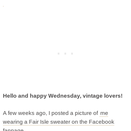
Hello and happy Wednesday, vintage lovers!
A few weeks ago, I posted a picture of
me
wearing a Fair Isle sweater on the Facebook
fanpage.