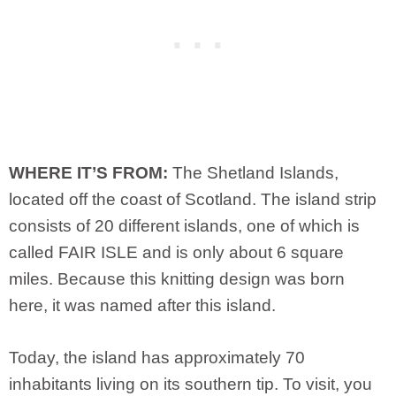
WHERE IT’S FROM:
The Shetland Islands,
located off the coast of Scotland. The island strip
consists of 20 different islands, one of which is
called FAIR ISLE and is only about 6 square
miles. Because this knitting design was born
here, it was named after this island.
Today, the island has approximately 70
inhabitants living on its southern tip. To visit, you