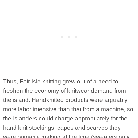
Thus, Fair Isle knitting grew out of a need to
freshen the economy of knitwear demand from
the island. Handknitted products were arguably
more labor intensive than that from a machine, so
the Islanders could charge appropriately for the
hand knit stockings, capes and scarves they
were primarily making at the time (sweaters only