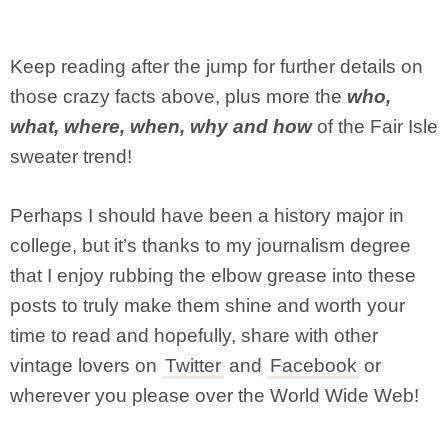
Keep reading after the jump for further details on
those crazy facts above, plus more the
who,
what, where, when, why and how
of the Fair Isle
sweater trend!
Perhaps I should have been a history major in
college, but it’s thanks to my journalism degree
that I enjoy rubbing the elbow grease into these
posts to truly make them shine and worth your
time to read and hopefully, share with other
vintage lovers on
Twitter
and
Facebook
or
wherever you please over the World Wide Web!