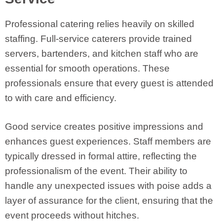
Professional catering relies heavily on skilled
staffing. Full-service caterers provide trained
servers, bartenders, and kitchen staff who are
essential for smooth operations. These
professionals ensure that every guest is attended
to with care and efficiency.
Good service creates positive impressions and
enhances guest experiences. Staff members are
typically dressed in formal attire, reflecting the
professionalism of the event. Their ability to
handle any unexpected issues with poise adds a
layer of assurance for the client, ensuring that the
event proceeds without hitches.