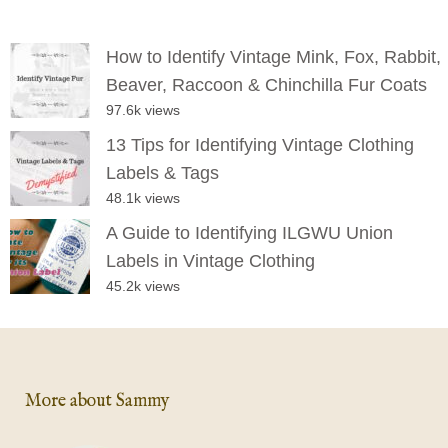
How to Identify Vintage Mink, Fox, Rabbit,
Beaver, Raccoon & Chinchilla Fur Coats
97.6k views
13 Tips for Identifying Vintage Clothing
Labels & Tags
48.1k views
A Guide to Identifying ILGWU Union
Labels in Vintage Clothing
45.2k views
More about Sammy