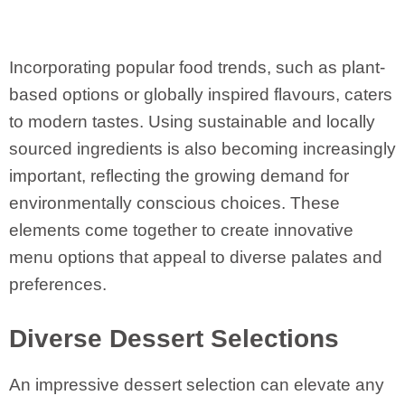
Incorporating popular food trends, such as plant-
based options or globally inspired flavours, caters
to modern tastes. Using sustainable and locally
sourced ingredients is also becoming increasingly
important, reflecting the growing demand for
environmentally conscious choices. These
elements come together to create innovative
menu options that appeal to diverse palates and
preferences.
Diverse Dessert Selections
An impressive dessert selection can elevate any