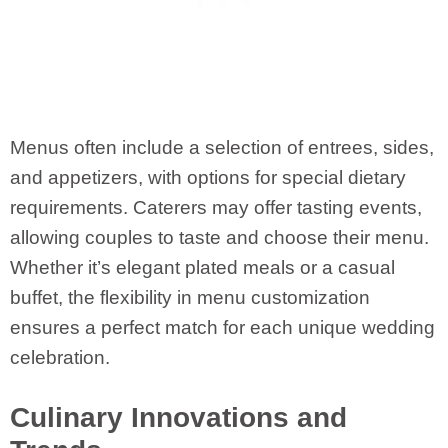
Menus often include a selection of entrees, sides,
and appetizers, with options for special dietary
requirements. Caterers may offer tasting events,
allowing couples to taste and choose their menu.
Whether it’s elegant plated meals or a casual
buffet, the flexibility in menu customization
ensures a perfect match for each unique wedding
celebration.
Culinary Innovations and