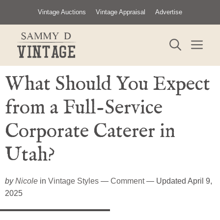
Skip
Vintage Auctions
Vintage Appraisal
Advertise
to
content
ME
What Should You Expect
from a Full-Service
Corporate Caterer in
Utah?
by
Nicole
in
Vintage Styles
—
Comment
— Updated April 9,
2025