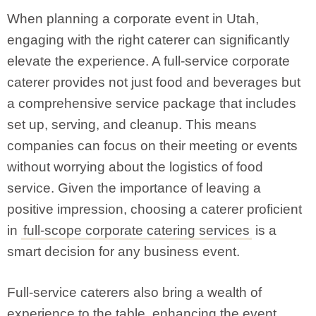
When planning a corporate event in Utah,
engaging with the right caterer can significantly
elevate the experience. A full-service corporate
caterer provides not just food and beverages but
a comprehensive service package that includes
set up, serving, and cleanup. This means
companies can focus on their meeting or events
without worrying about the logistics of food
service. Given the importance of leaving a
positive impression, choosing a caterer proficient
in
full-scope corporate catering services
is a
smart decision for any business event.
Full-service caterers also bring a wealth of
experience to the table, enhancing the event