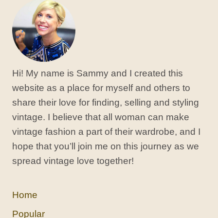
Hi! My name is Sammy and I created this
website as a place for myself and others to
share their love for finding, selling and styling
vintage. I believe that all woman can make
vintage fashion a part of their wardrobe, and I
hope that you’ll join me on this journey as we
spread vintage love together!
Home
Popular