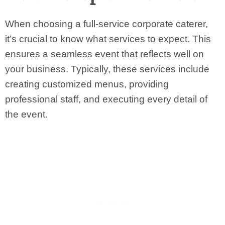
When choosing a full-service corporate caterer,
it’s crucial to know what services to expect. This
ensures a seamless event that reflects well on
your business. Typically, these services include
creating customized menus, providing
professional staff, and executing every detail of
the event.