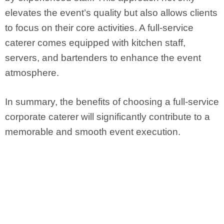
elevates the event’s quality but also allows clients
to focus on their core activities. A full-service
caterer comes equipped with kitchen staff,
servers, and bartenders to enhance the event
atmosphere.
In summary, the benefits of choosing a full-service
corporate caterer will significantly contribute to a
memorable and smooth event execution.