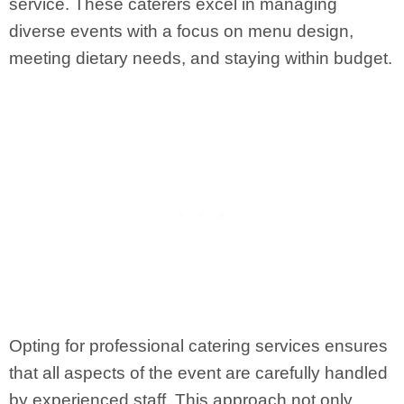
service. These caterers excel in managing
diverse events with a focus on menu design,
meeting dietary needs, and staying within budget.
Opting for professional catering services ensures
that all aspects of the event are carefully handled
by experienced staff. This approach not only