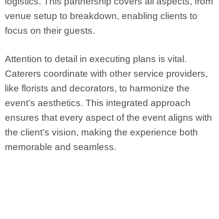
logistics. This partnership covers all aspects, from
venue setup to breakdown, enabling clients to
focus on their guests.
Attention to detail in executing plans is vital.
Caterers coordinate with other service providers,
like florists and decorators, to harmonize the
event’s aesthetics. This integrated approach
ensures that every aspect of the event aligns with
the client’s vision, making the experience both
memorable and seamless.