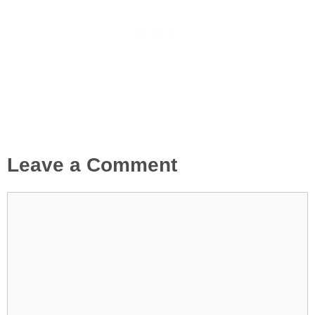
Leave a Comment
Comment