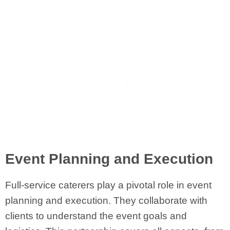
Event Planning and Execution
Full-service caterers play a pivotal role in event
planning and execution. They collaborate with
clients to understand the event goals and