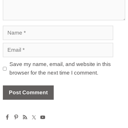
Name
Email
Save my name, email, and website in this
browser for the next time I comment.