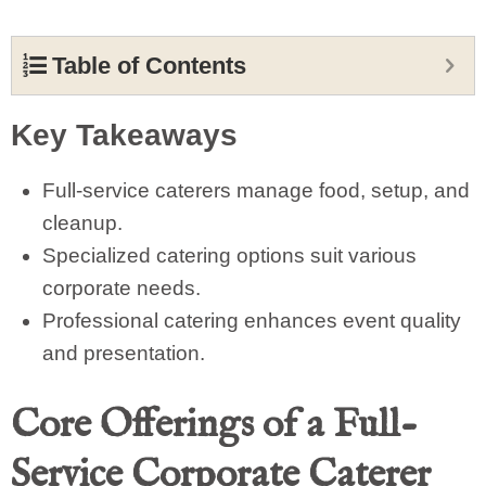
Table of Contents
Key Takeaways
Full-service caterers manage food, setup, and
cleanup.
Specialized catering options suit various
corporate needs.
Professional catering enhances event quality
and presentation.
Core Offerings of a Full-
Service Corporate Caterer