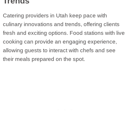
Trends
Catering providers in Utah keep pace with
culinary innovations and trends, offering clients
fresh and exciting options. Food stations with live
cooking can provide an engaging experience,
allowing guests to interact with chefs and see
their meals prepared on the spot.