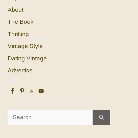
About
The Book
Thrifting
Vintage Style
Dating Vintage
Advertise
Search
for: