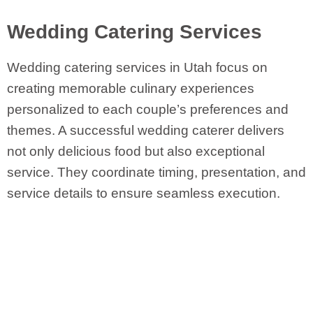
Wedding Catering Services
Wedding catering services in Utah focus on
creating memorable culinary experiences
personalized to each couple’s preferences and
themes. A successful wedding caterer delivers
not only delicious food but also exceptional
service. They coordinate timing, presentation, and
service details to ensure seamless execution.