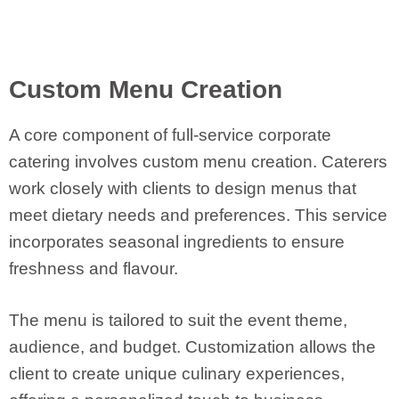
Custom Menu Creation
A core component of full-service corporate
catering involves custom menu creation. Caterers
work closely with clients to design menus that
meet dietary needs and preferences. This service
incorporates seasonal ingredients to ensure
freshness and flavour.
The menu is tailored to suit the event theme,
audience, and budget. Customization allows the
client to create unique culinary experiences,