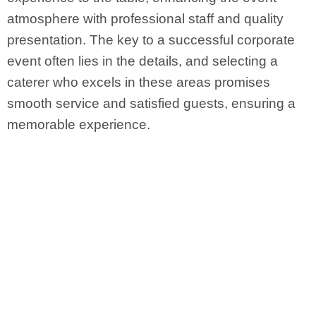
atmosphere with professional staff and quality
presentation. The key to a successful corporate
event often lies in the details, and selecting a
caterer who excels in these areas promises
smooth service and satisfied guests, ensuring a
memorable experience.