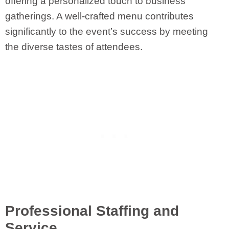
offering a personalized touch to business
gatherings. A well-crafted menu contributes
significantly to the event’s success by meeting
the diverse tastes of attendees.
Professional Staffing and
Service