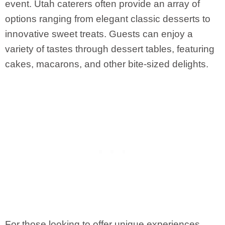
event. Utah caterers often provide an array of
options ranging from elegant classic desserts to
innovative sweet treats. Guests can enjoy a
variety of tastes through dessert tables, featuring
cakes, macarons, and other bite-sized delights.
For those looking to offer unique experiences,