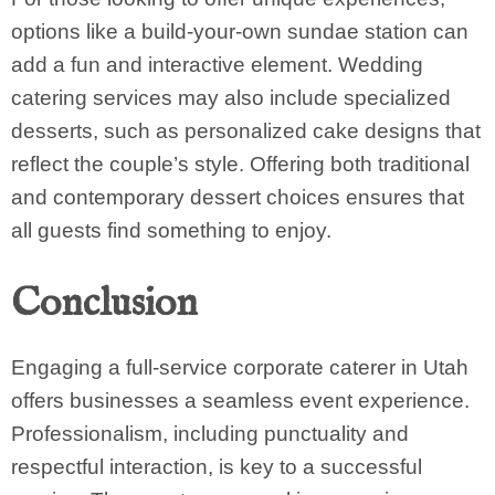
options like a build-your-own sundae station can
add a fun and interactive element. Wedding
catering services may also include specialized
desserts, such as personalized cake designs that
reflect the couple’s style. Offering both traditional
and contemporary dessert choices ensures that
all guests find something to enjoy.
Conclusion
Engaging a full-service corporate caterer in Utah
offers businesses a seamless event experience.
Professionalism, including punctuality and
respectful interaction, is key to a successful