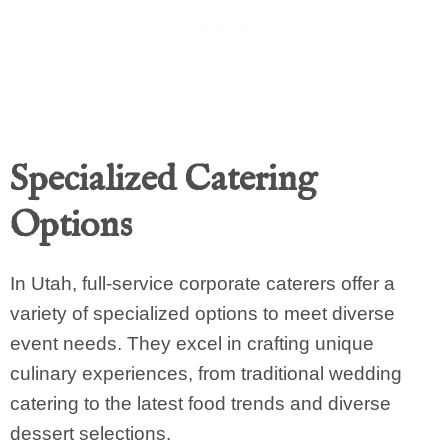
Specialized Catering
Options
In Utah, full-service corporate caterers offer a
variety of specialized options to meet diverse
event needs. They excel in crafting unique
culinary experiences, from traditional wedding
catering to the latest food trends and diverse
dessert selections.