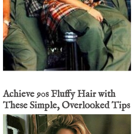
Achieve 90s Fluffy Hair with
These Simple, Overlooked Tips