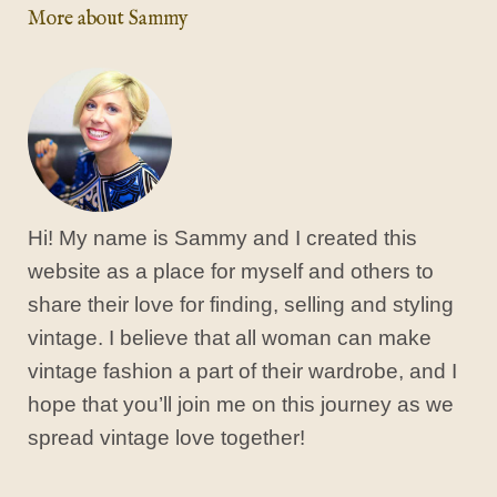
More about Sammy
Hi! My name is Sammy and I created this
website as a place for myself and others to
share their love for finding, selling and styling
vintage. I believe that all woman can make
vintage fashion a part of their wardrobe, and I
hope that you’ll join me on this journey as we
spread vintage love together!