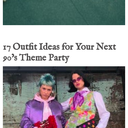
17 Outfit Ideas for Your Next
90’s Theme Party