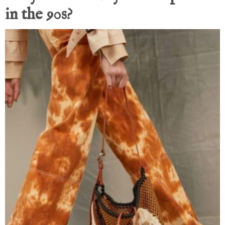
in the 90s?