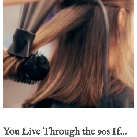
You Live Through the 90s If…