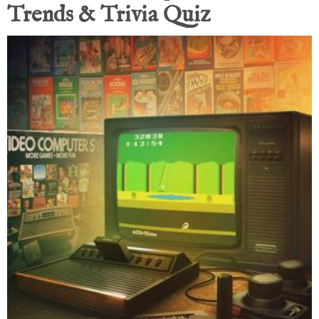
Trends & Trivia Quiz