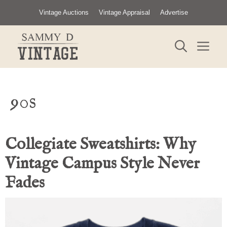
Skip
Vintage Auctions
Vintage Appraisal
Advertise
to
content
ME
90s
Collegiate Sweatshirts: Why
Vintage Campus Style Never
Fades