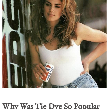
Why Was Tie Dye So Popular