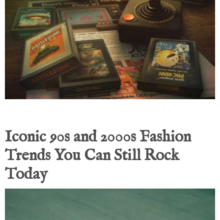
Iconic 90s and 2000s Fashion
Trends You Can Still Rock
Today