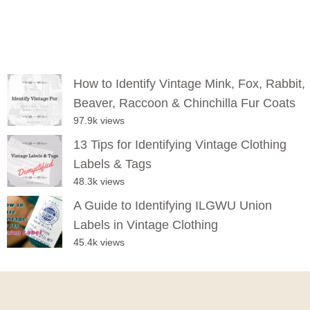
How to Identify Vintage Mink, Fox, Rabbit,
Beaver, Raccoon & Chinchilla Fur Coats
97.9k views
13 Tips for Identifying Vintage Clothing
Labels & Tags
48.3k views
A Guide to Identifying ILGWU Union
Labels in Vintage Clothing
45.4k views