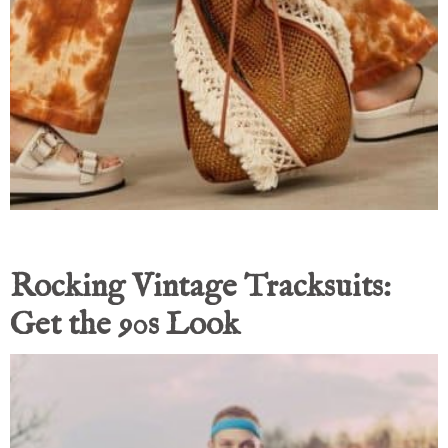
Rocking Vintage Tracksuits:
Get the 90s Look