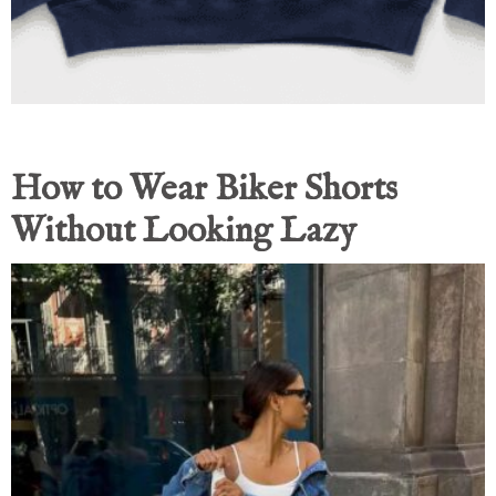
How to Wear Biker Shorts
Without Looking Lazy