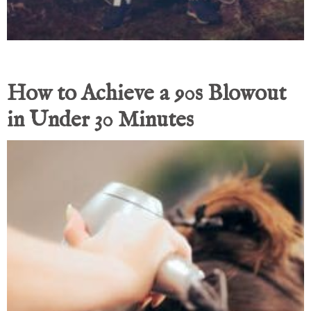
How to Achieve a 90s Blowout
in Under 30 Minutes