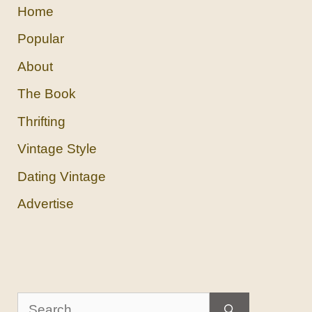
Home
Popular
About
The Book
Thrifting
Vintage Style
Dating Vintage
Advertise
Search