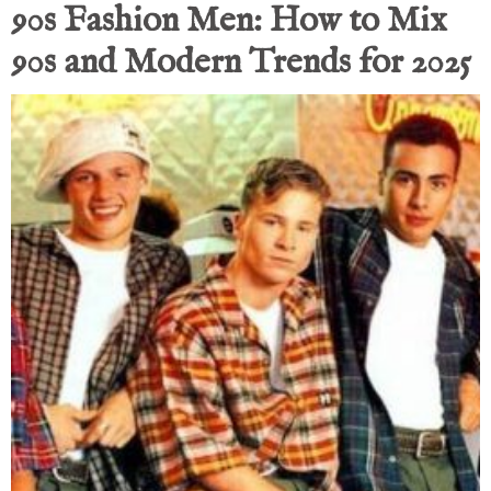
90s Fashion Men: How to Mix
90s and Modern Trends for 2025