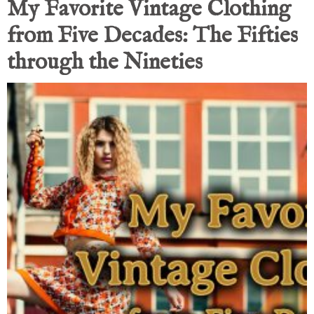
My Favorite Vintage Clothing
from Five Decades: The Fifties
through the Nineties