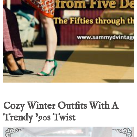
Cozy Winter Outfits With A
Trendy ’90s Twist