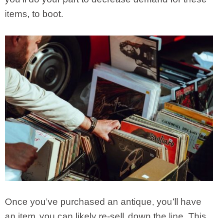
items, to boot.
Once you’ve purchased an antique, you’ll have
an item
you can likely re-sell
down the line. This