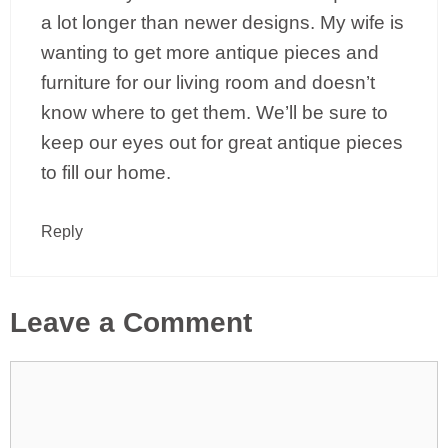
a lot longer than newer designs. My wife is
wanting to get more antique pieces and
furniture for our living room and doesn’t
know where to get them. We’ll be sure to
keep our eyes out for great antique pieces
to fill our home.
Reply
Leave a Comment
Comment