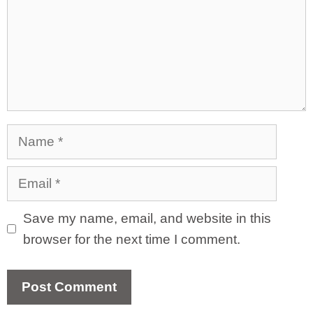
Name
Email
Save my name, email, and website in this
browser for the next time I comment.