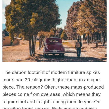
The carbon footprint of modern furniture spikes
more than 30 kilograms higher than an antique
piece. The reason? Often, these mass-produced
pieces come from overseas, which means they
require fuel and freight to bring them to you. On
the other hand, you will likely pursue and pick