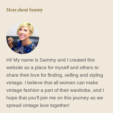
More about Sammy
Hi! My name is Sammy and I created this
website as a place for myself and others to
share their love for finding, selling and styling
vintage. I believe that all woman can make
vintage fashion a part of their wardrobe, and I
hope that you’ll join me on this journey as we
spread vintage love together!