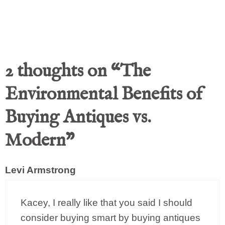
2 thoughts on “The
Environmental Benefits of
Buying Antiques vs.
Modern”
Levi Armstrong
Kacey, I really like that you said I should
consider buying smart by buying antiques