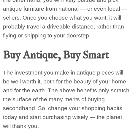
antique furniture from national — or even local —
sellers. Once you choose what you want, it will
probably travel a driveable distance, rather than
flying or shipping to your doorstep.
Buy Antique, Buy Smart
The investment you make in antique pieces will
be well worth it, both for the beauty of your home
and for the earth. The above benefits only scratch
the surface of the many merits of buying
secondhand. So, change your shopping habits
today and start purchasing wisely — the planet
will thank you.