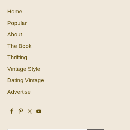
Home
Popular
About
The Book
Thrifting
Vintage Style
Dating Vintage
Advertise