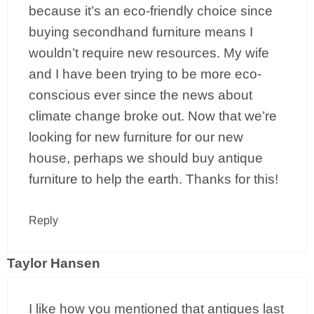
because it’s an eco-friendly choice since
buying secondhand furniture means I
wouldn’t require new resources. My wife
and I have been trying to be more eco-
conscious ever since the news about
climate change broke out. Now that we’re
looking for new furniture for our new
house, perhaps we should buy antique
furniture to help the earth. Thanks for this!
Reply
Taylor Hansen
I like how you mentioned that antiques last