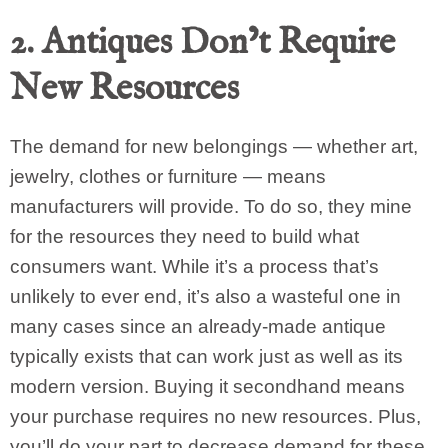
2. Antiques Don’t Require
New Resources
The demand for new belongings — whether art,
jewelry, clothes or furniture — means
manufacturers will provide. To do so, they mine
for the resources they need to build what
consumers want. While it’s a process that’s
unlikely to ever end, it’s also a wasteful one in
many cases since an already-made antique
typically exists that can work just as well as its
modern version. Buying it secondhand means
your purchase requires no new resources. Plus,
you’ll do your part to decrease demand for these