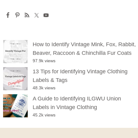
How to Identify Vintage Mink, Fox, Rabbit,
Beaver, Raccoon & Chinchilla Fur Coats
97.9k views
13 Tips for Identifying Vintage Clothing
Labels & Tags
48.3k views
A Guide to Identifying ILGWU Union
Labels in Vintage Clothing
45.2k views