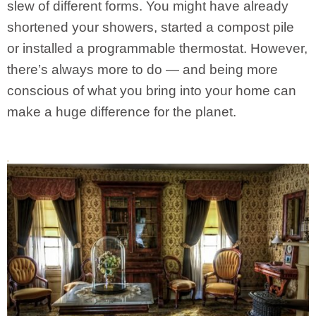
slew of different forms. You might have already
shortened your showers, started a compost pile
or installed a programmable thermostat. However,
there’s always more to do — and being more
conscious of what you bring into your home can
make a huge difference for the planet.