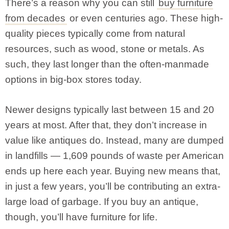
There’s a reason why you can still
buy furniture
from decades
or even centuries ago. These high-
quality pieces typically come from natural
resources, such as wood, stone or metals. As
such, they last longer than the often-manmade
options in big-box stores today.
Newer designs typically last between 15 and 20
years at most. After that, they don’t increase in
value like antiques do. Instead, many are dumped
in landfills — 1,609 pounds of waste per American
ends up here each year. Buying new means that,
in just a few years, you’ll be contributing an extra-
large load of garbage. If you buy an antique,
though, you’ll have furniture for life.