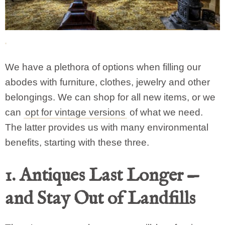
We have a plethora of options when filling our
abodes with furniture, clothes, jewelry and other
belongings. We can shop for all new items, or we
can
opt for vintage versions
of what we need.
The latter provides us with many environmental
benefits, starting with these three.
1. Antiques Last Longer —
and Stay Out of Landfills