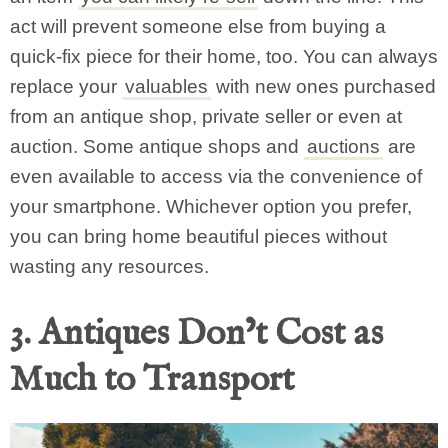
act will prevent someone else from buying a
quick-fix piece for their home, too. You can always
replace your
valuables
with new ones purchased
from an antique shop, private seller or even at
auction. Some antique shops and
auctions
are
even available to access via the convenience of
your smartphone. Whichever option you prefer,
you can bring home beautiful pieces without
wasting any resources.
3. Antiques Don’t Cost as
Much to Transport