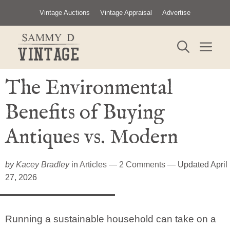
Skip
Vintage Auctions
Vintage Appraisal
Advertise
to
content
ME
The Environmental
Benefits of Buying
Antiques vs. Modern
by
Kacey Bradley
in
Articles
—
2 Comments
— Updated April
27, 2026
Running a sustainable household can take on a