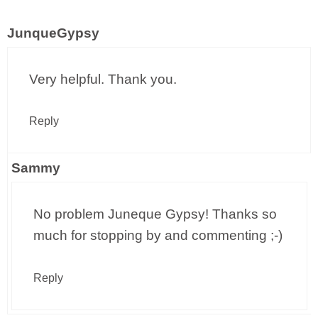
JunqueGypsy
Very helpful. Thank you.
Reply
Sammy
No problem Juneque Gypsy! Thanks so
much for stopping by and commenting ;-)
Reply