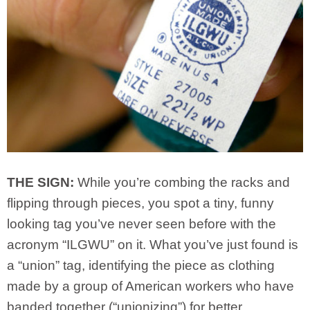
THE SIGN:
While you’re combing the racks and
flipping through pieces, you spot a tiny, funny
looking tag you’ve never seen before with the
acronym “ILGWU” on it. What you’ve just found is
a “union” tag, identifying the piece as clothing
made by a group of American workers who have
banded together (“unionizing”) for better