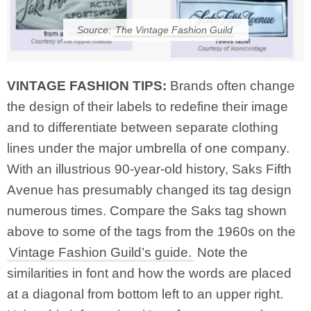
Source:
The Vintage Fashion Guild
VINTAGE FASHION TIPS:
Brands often change
the design of their labels to redefine their image
and to differentiate between separate clothing
lines under the major umbrella of one company.
With an illustrious 90-year-old history, Saks Fifth
Avenue has presumably changed its tag design
numerous times. Compare the Saks tag shown
above to some of the tags from the 1960s on the
Vintage Fashion Guild’s guide.
Note the
similarities in font and how the words are placed
at a diagonal from bottom left to an upper right.