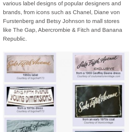
various label designs of popular designers and
brands, from icons such as Chanel, Diane von
Furstenberg and Betsy Johnson to mall stores
like The Gap, Abercrombie & Fitch and Banana
Republic.