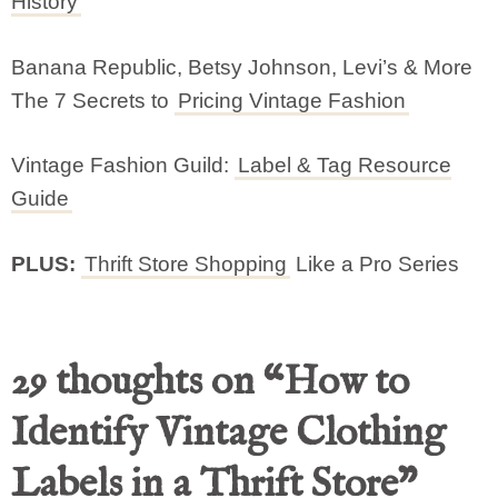
History
Banana Republic, Betsy Johnson, Levi’s & More
The 7 Secrets to
Pricing Vintage Fashion
Vintage Fashion Guild:
Label & Tag Resource
Guide
PLUS:
Thrift Store Shopping
Like a Pro Series
29 thoughts on “How to
Identify Vintage Clothing
Labels in a Thrift Store”