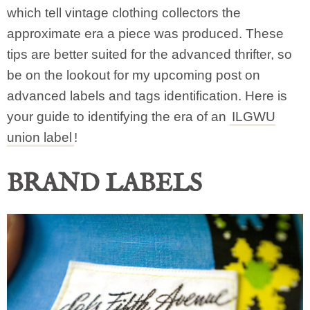
which tell vintage clothing collectors the
approximate era a piece was produced. These
tips are better suited for the advanced thrifter, so
be on the lookout for my upcoming post on
advanced labels and tags identification. Here is
your guide to identifying the era of an
ILGWU
union label
!
BRAND LABELS