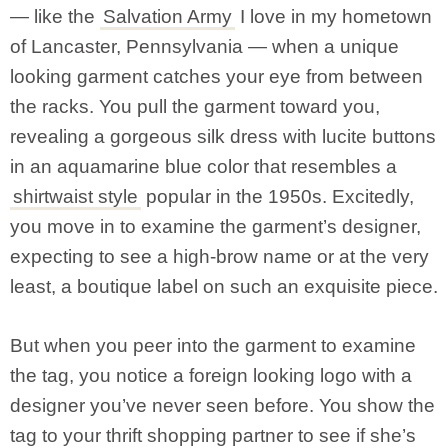
— like the
Salvation Army
I love in my hometown
of Lancaster, Pennsylvania — when a unique
looking garment catches your eye from between
the racks. You pull the garment toward you,
revealing a gorgeous silk dress with lucite buttons
in an aquamarine blue color that resembles a
shirtwaist style
popular in the 1950s. Excitedly,
you move in to examine the garment’s designer,
expecting to see a high-brow name or at the very
least, a boutique label on such an exquisite piece.
But when you peer into the garment to examine
the tag, you notice a foreign looking logo with a
designer you’ve never seen before. You show the
tag to your thrift shopping partner to see if she’s