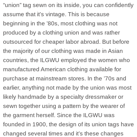
“union” tag sewn on its inside, you can confidently
assume that it’s vintage. This is because
beginning in the ’80s, most clothing was not
produced by a clothing union and was rather
outsourced for cheaper labor abroad. But before
the majority of our clothing was made in Asian
countries, the ILGWU employed the women who
manufactured American clothing available for
purchase at mainstream stores. In the ’70s and
earlier, anything not made by the union was most
likely handmade by a specialty dressmaker or
sewn together using a pattern by the wearer of
the garment herself. Since the ILGWU was
founded in 1900, the design of its union tags have
changed several times and it’s these changes