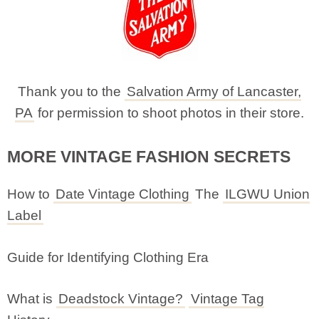
Thank you to the
Salvation Army of Lancaster,
PA
for permission to shoot photos in their store.
MORE VINTAGE FASHION SECRETS
How to
Date Vintage Clothing
The
ILGWU Union
Label
Guide for Identifying Clothing Era
What is
Deadstock Vintage?
Vintage Tag