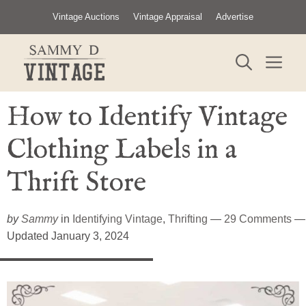
Skip
Vintage Auctions
Vintage Appraisal
Advertise
to
content
ME
How to Identify Vintage
Clothing Labels in a
Thrift Store
by
Sammy
in
Identifying Vintage
,
Thrifting
—
29 Comments
—
Updated January 3, 2024