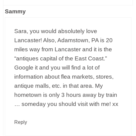
Sammy
Sara, you would absolutely love
Lancaster! Also, Adamstown, PA is 20
miles way from Lancaster and it is the
“antiques capital of the East Coast.”
Google it and you will find a lot of
information about flea markets, stores,
antique malls, etc. in that area. My
hometown is only 3 hours away by train
… someday you should visit with me! xx
Reply