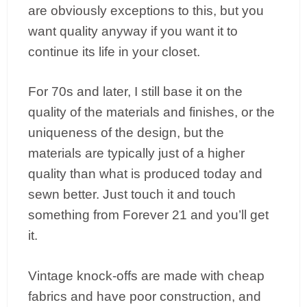
are obviously exceptions to this, but you
want quality anyway if you want it to
continue its life in your closet.
For 70s and later, I still base it on the
quality of the materials and finishes, or the
uniqueness of the design, but the
materials are typically just of a higher
quality than what is produced today and
sewn better. Just touch it and touch
something from Forever 21 and you’ll get
it.
Vintage knock-offs are made with cheap
fabrics and have poor construction, and