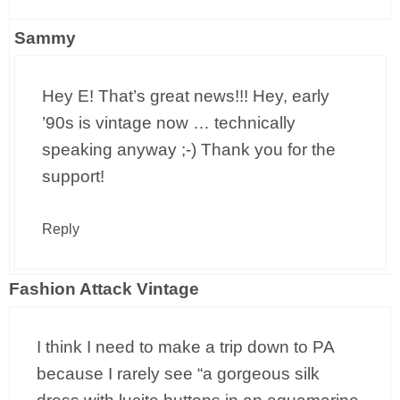
Sammy
Hey E! That’s great news!!! Hey, early
’90s is vintage now … technically
speaking anyway ;-) Thank you for the
support!
Reply
Fashion Attack Vintage
I think I need to make a trip down to PA
because I rarely see “a gorgeous silk