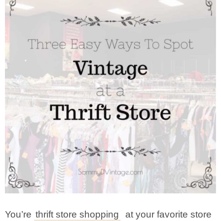
You’re
thrift store shopping
at your favorite store