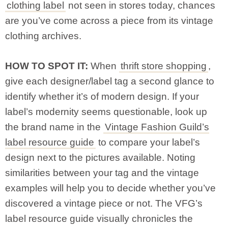
clothing label
not seen in stores today, chances
are you’ve come across a piece from its vintage
clothing archives.
HOW TO SPOT IT:
When
thrift store shopping
,
give each designer/label tag a second glance to
identify whether it’s of modern design. If your
label’s modernity seems questionable, look up
the brand name in the
Vintage Fashion Guild’s
label resource guide
to compare your label’s
design next to the pictures available. Noting
similarities between your tag and the vintage
examples will help you to decide whether you’ve
discovered a vintage piece or not. The VFG’s
label resource guide visually chronicles the