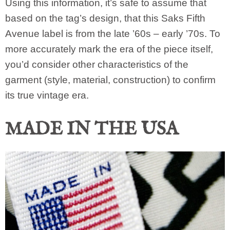
Using this information, it’s safe to assume that
based on the tag’s design, that this Saks Fifth
Avenue label is from the late ’60s – early ’70s. To
more accurately mark the era of the piece itself,
you’d consider other characteristics of the
garment (style, material, construction) to confirm
its true vintage era.
MADE IN THE USA