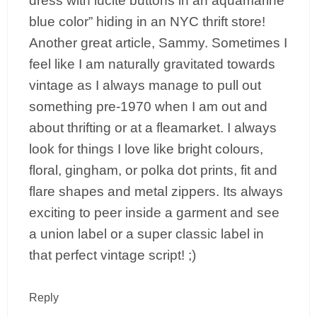
dress with lucite buttons in an aquamarine
blue color” hiding in an NYC thrift store!
Another great article, Sammy. Sometimes I
feel like I am naturally gravitated towards
vintage as I always manage to pull out
something pre-1970 when I am out and
about thrifting or at a fleamarket. I always
look for things I love like bright colours,
floral, gingham, or polka dot prints, fit and
flare shapes and metal zippers. Its always
exciting to peer inside a garment and see
a union label or a super classic label in
that perfect vintage script! ;)
Reply