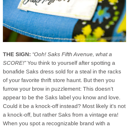
THE SIGN:
“Ooh! Saks Fifth Avenue, what a
SCORE!”
You think to yourself after spotting a
bonafide Saks dress sold for a steal in the racks
of your favorite thrift store haunt. But then you
furrow your brow in puzzlement: This doesn’t
appear to be the Saks label you know and love.
Could it be a knock-off instead? Most likely it’s not
a knock-off, but rather Saks from a vintage era!
When you spot a recognizable brand with a