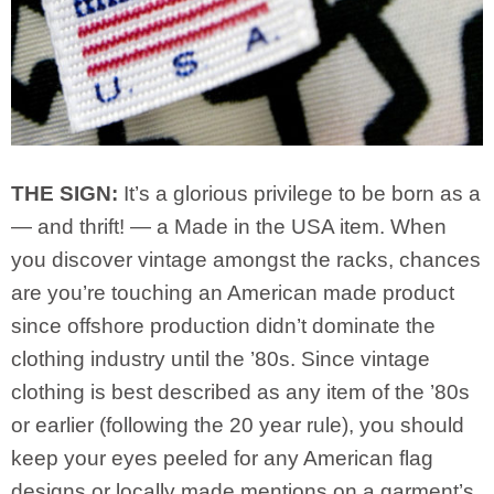
THE SIGN:
It’s a glorious privilege to be born as a
— and thrift! — a Made in the USA item. When
you discover vintage amongst the racks, chances
are you’re touching an American made product
since offshore production didn’t dominate the
clothing industry until the ’80s. Since vintage
clothing is best described as any item of the ’80s
or earlier (following the 20 year rule), you should
keep your eyes peeled for any American flag
designs or locally made mentions on a garment’s