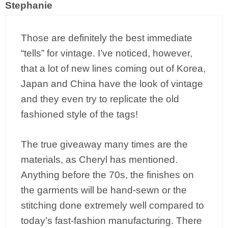
Stephanie
Those are definitely the best immediate
“tells” for vintage. I’ve noticed, however,
that a lot of new lines coming out of Korea,
Japan and China have the look of vintage
and they even try to replicate the old
fashioned style of the tags!
The true giveaway many times are the
materials, as Cheryl has mentioned.
Anything before the 70s, the finishes on
the garments will be hand-sewn or the
stitching done extremely well compared to
today’s fast-fashion manufacturing. There