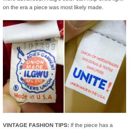
on the era a piece was most likely made.
VINTAGE FASHION TIPS:
If the piece has a