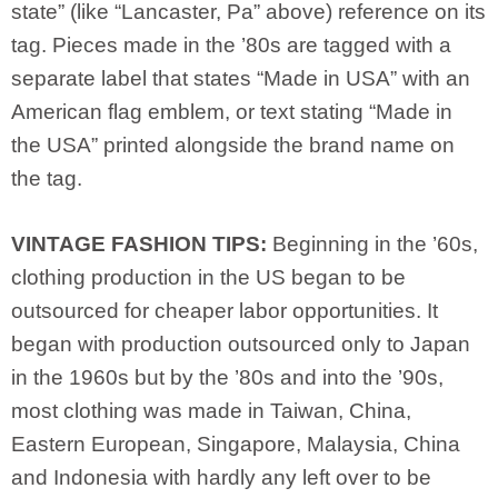
state” (like “Lancaster, Pa” above) reference on its
tag. Pieces made in the ’80s are tagged with a
separate label that states “Made in USA” with an
American flag emblem, or text stating “Made in
the USA” printed alongside the brand name on
the tag.
VINTAGE FASHION TIPS:
Beginning in the ’60s,
clothing production in the US began to be
outsourced for cheaper labor opportunities. It
began with production outsourced only to Japan
in the 1960s but by the ’80s and into the ’90s,
most clothing was made in Taiwan, China,
Eastern European, Singapore, Malaysia, China
and Indonesia with hardly any left over to be