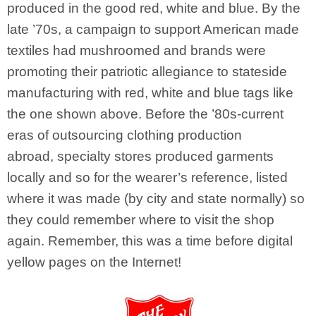
produced in the good red, white and blue. By the
late ’70s, a campaign to support American made
textiles had mushroomed and brands were
promoting their patriotic allegiance to stateside
manufacturing with red, white and blue tags like
the one shown above. Before the ’80s-current
eras of outsourcing clothing production
abroad, specialty stores produced garments
locally and so for the wearer’s reference, listed
where it was made (by city and state normally) so
they could remember where to visit the shop
again. Remember, this was a time before digital
yellow pages on the Internet!