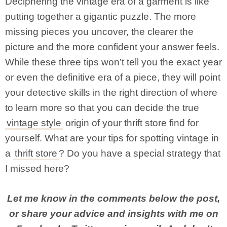
Deciphering the vintage era of a garment is like
putting together a gigantic puzzle. The more
missing pieces you uncover, the clearer the
picture and the more confident your answer feels.
While these three tips won’t tell you the exact year
or even the definitive era of a piece, they will point
your detective skills in the right direction of where
to learn more so that you can decide the true
vintage style
origin of your thrift store find for
yourself. What are your tips for spotting vintage in
a
thrift store
? Do you have a special strategy that
I missed here?
Let me know in the comments below the post,
or share your advice and insights with me on