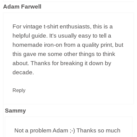
Adam Farwell
For vintage t-shirt enthusiasts, this is a
helpful guide. It’s usually easy to tell a
homemade iron-on from a quality print, but
this gave me some other things to think
about. Thanks for breaking it down by
decade.
Reply
Sammy
Not a problem Adam ;-) Thanks so much