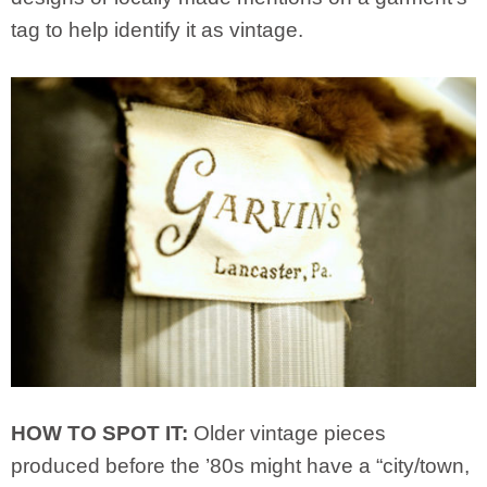
tag to help identify it as vintage.
HOW TO SPOT IT:
Older vintage pieces
produced before the ’80s might have a “city/town,