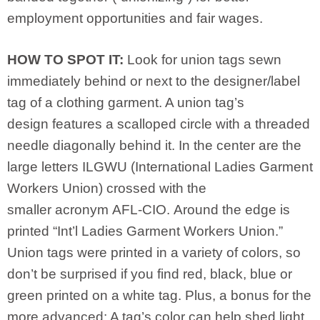
employment opportunities and fair wages.
HOW TO SPOT IT:
Look for union tags sewn
immediately behind or next to the designer/label
tag of a clothing garment. A union tag’s
design features a scalloped circle with a threaded
needle diagonally behind it. In the center are the
large letters ILGWU (International Ladies Garment
Workers Union) crossed with the
smaller acronym AFL-CIO. Around the edge is
printed “Int’l Ladies Garment Workers Union.”
Union tags were printed in a variety of colors, so
don’t be surprised if you find red, black, blue or
green printed on a white tag. Plus, a bonus for the
more advanced: A tag’s color can help shed light