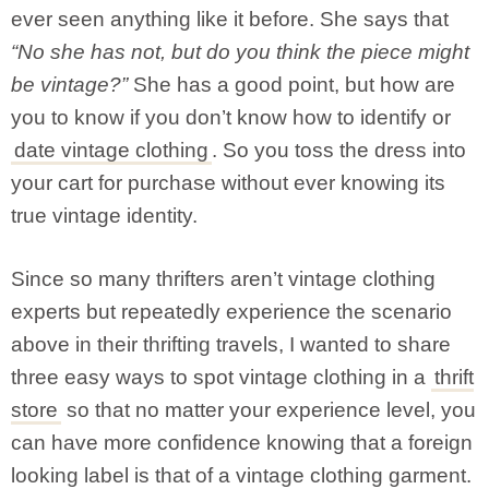
ever seen anything like it before. She says that
“No she has not, but do you think the piece might
be vintage?”
She has a good point, but how are
you to know if you don’t know how to identify or
date vintage clothing
. So you toss the dress into
your cart for purchase without ever knowing its
true vintage identity.
Since so many thrifters aren’t vintage clothing
experts but repeatedly experience the scenario
above in their thrifting travels, I wanted to share
three easy ways to spot vintage clothing in a
thrift
store
so that no matter your experience level, you
can have more confidence knowing that a foreign
looking label is that of a vintage clothing garment.