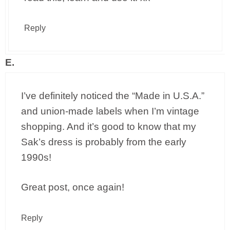
Reply
E.
I’ve definitely noticed the “Made in U.S.A.”
and union-made labels when I’m vintage
shopping. And it’s good to know that my
Sak’s dress is probably from the early
1990s!
Great post, once again!
Reply