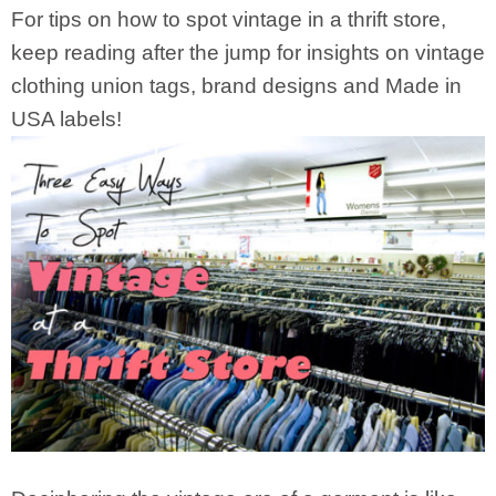
For tips on how to spot vintage in a thrift store,
keep reading after the jump for insights on vintage
clothing union tags, brand designs and Made in
USA labels!