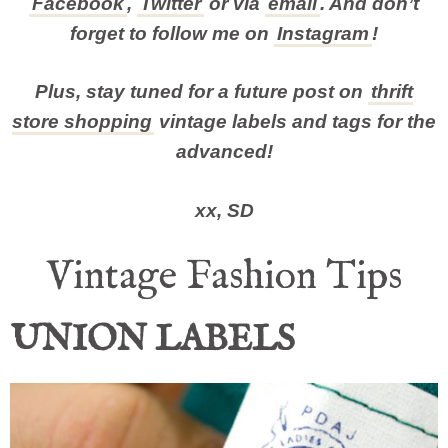
Facebook
,
Twitter
or via
email
. And don’t
forget to follow me on
Instagram
!
Plus, stay tuned for a future post on
thrift
store shopping
vintage labels and tags for the
advanced!
xx, SD
Vintage Fashion Tips
UNION LABELS