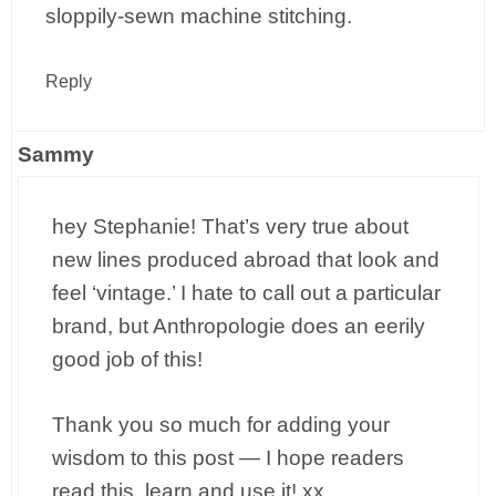
sloppily-sewn machine stitching.
Reply
Sammy
hey Stephanie! That’s very true about
new lines produced abroad that look and
feel ‘vintage.’ I hate to call out a particular
brand, but Anthropologie does an eerily
good job of this!
Thank you so much for adding your
wisdom to this post — I hope readers
read this, learn and use it! xx