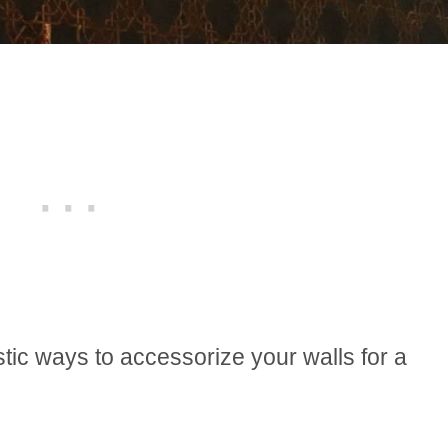
stic ways to accessorize your walls for a