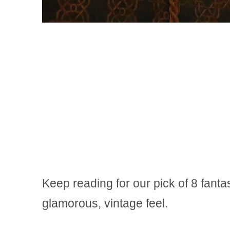
Keep reading for our pick of 8 fanta
glamorous, vintage feel.