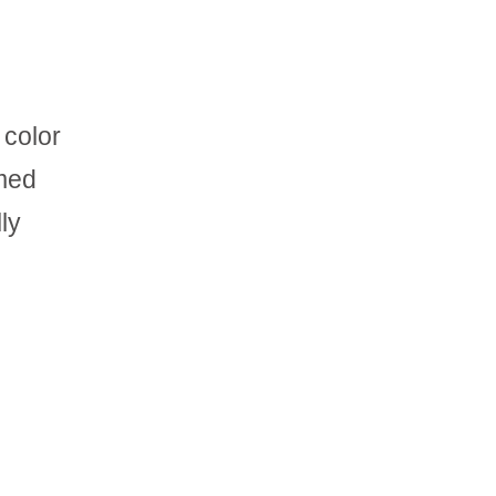
 color
amed
ly