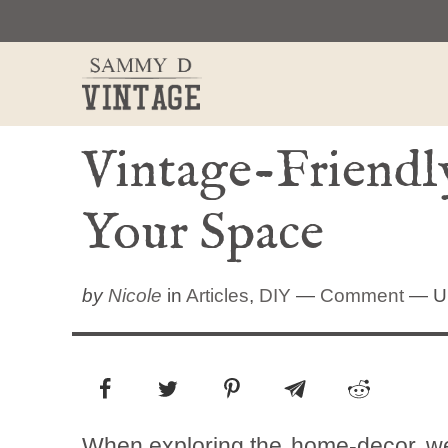
Skip
to
content
Vintage-Friendl
Your Space
by
Nicole
in
Articles
,
DIY
—
Comment
— Up
When exploring the
home-decor
we