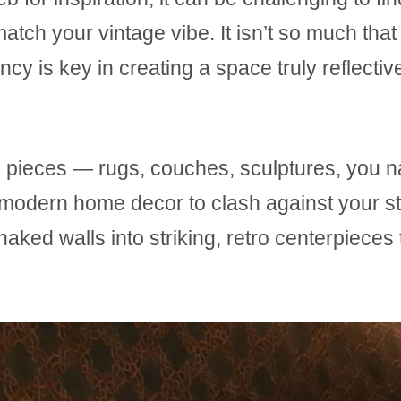
atch your vintage vibe. It isn’t so much that 
ency is key in creating a space truly reflectiv
ge pieces — rugs, couches, sculptures, you 
r modern home decor to clash against your st
 naked walls into striking, retro centerpieces 