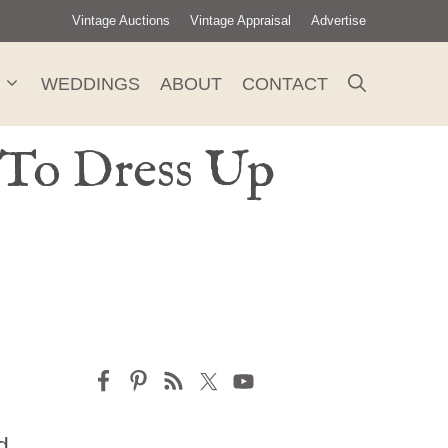
Vintage Auctions
Vintage Appraisal
Advertise
WEDDINGS
ABOUT
CONTACT
 To Dress Up
d