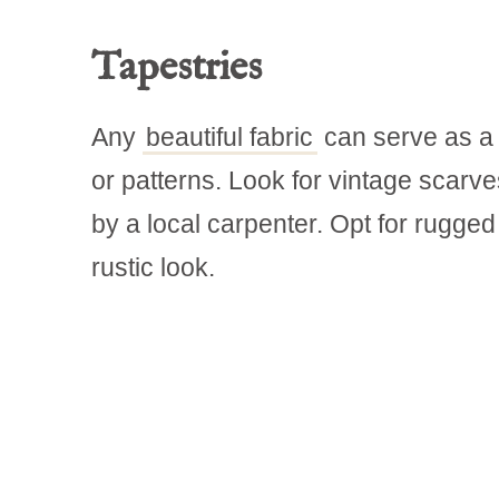
Tapestries
Any
beautiful fabric
can serve as a g
or patterns. Look for vintage scarve
by a local carpenter. Opt for rugge
rustic look.