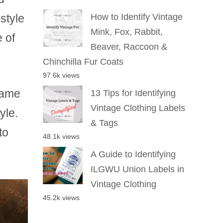
style
How to Identify Vintage
Mink, Fox, Rabbit,
e of
Beaver, Raccoon &
Chinchilla Fur Coats
97.6k views
name
13 Tips for Identifying
Vintage Clothing Labels
yle.
& Tags
to
48.1k views
A Guide to Identifying
ILGWU Union Labels in
Vintage Clothing
45.2k views