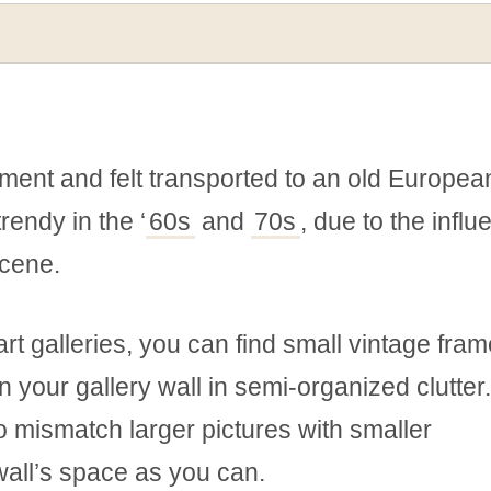
ment and felt transported to an old Europea
rendy in the ‘
60s
and
70s
, due to the infl
scene.
art galleries, you can find small vintage fram
 your gallery wall in semi-organized clutter
o mismatch larger pictures with smaller
wall’s space as you can.