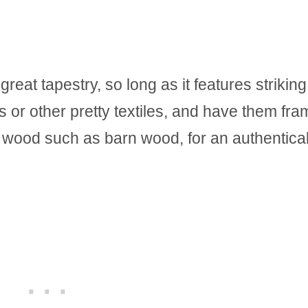
reat tapestry, so long as it features striking
s or other pretty textiles, and have them fr
d wood such as barn wood, for an authentical