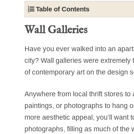
Table of Contents
Wall Galleries
Have you ever walked into an apart
city? Wall galleries were extremely t
of contemporary art on the design 
Anywhere from local thrift stores to 
paintings, or photographs to hang on
more aesthetic appeal, you’ll want t
photographs, filling as much of the 