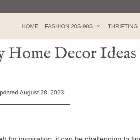
HOME
FASHION 20S-90S
THRIFTING
y Home Decor Ideas
dated August 28, 2023
b for inspiration, it can be challenging to fin