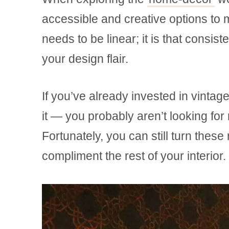
accessible and creative options to m
needs to be linear; it is that consist
your design flair.
If you’ve already invested in vinta
it — you probably aren’t looking fo
Fortunately, you can still turn these
compliment the rest of your interior.