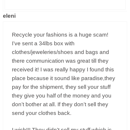
eleni
Recycle your fashions is a huge scam!
I’ve sent a 34lbs box with
clothes/jeweleries/shoes and bags and
there communication was great till they
received it! I was really happy I found this
place because it sound like paradise,they
pay for the shipment, they sell your stuff
they give you half of the money and you
don’t bother at all. If they don’t sell they
send your clothes back.
I wish!!! They didn’t sell my stuff which is