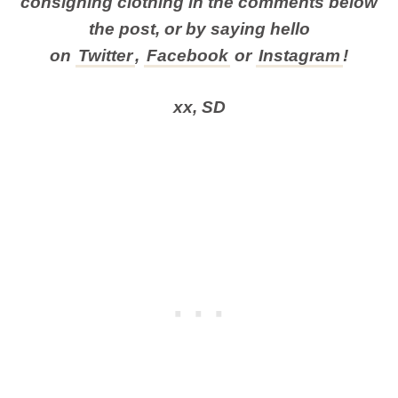
consigning clothing in the comments below
the post, or by
saying hello
on
Twitter
,
Facebook
or
Instagram
!
xx, SD