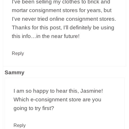
I’ve been selling my clothes to brick and
mortar consignment stores for years, but
I’ve never tried online consignment stores.
Thanks for this post, I’ll definitely be using
this info…in the near future!
Reply
Sammy
I am so happy to hear this, Jasmine!
Which e-consignment store are you
going to try first?
Reply