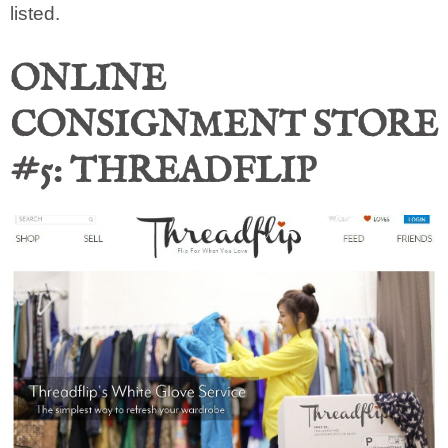
listed.
ONLINE
CONSIGNMENT STORE
#5: THREADFLIP