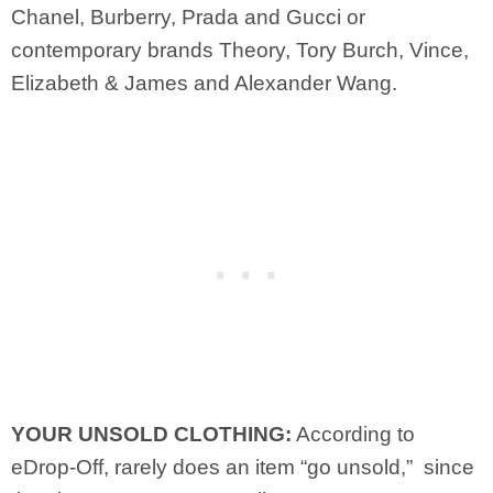
Chanel, Burberry, Prada and Gucci or
contemporary brands Theory, Tory Burch, Vince,
Elizabeth & James and Alexander Wang.
YOUR UNSOLD CLOTHING:
According to
eDrop-Off, rarely does an item “go unsold,” since