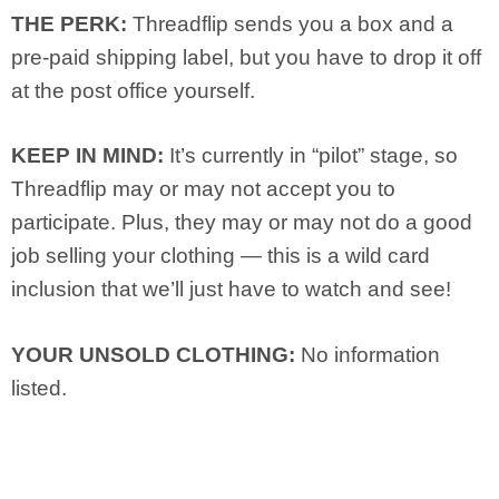
THE PERK:
Threadflip sends you a box and a
pre-paid shipping label, but you have to drop it off
at the post office yourself.
KEEP IN MIND:
It’s currently in “pilot” stage, so
Threadflip may or may not accept you to
participate. Plus, they may or may not do a good
job selling your clothing — this is a wild card
inclusion that we’ll just have to watch and see!
YOUR UNSOLD CLOTHING:
No information
listed.