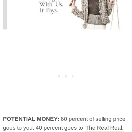
POTENTIAL MONEY:
60 percent of selling price
goes to you, 40 percent goes to
The Real Real.