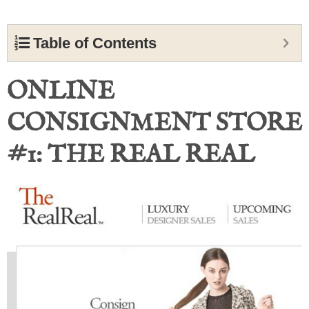
Table of Contents
ONLINE
CONSIGNMENT STORE
#1: THE REAL REAL