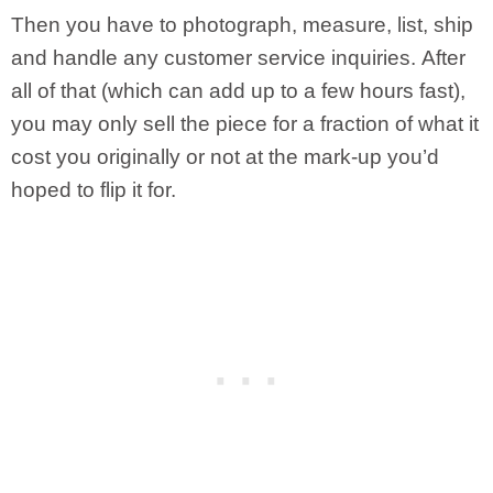
Then you have to photograph, measure, list, ship
and handle any customer service inquiries. After
all of that (which can add up to a few hours fast),
you may only sell the piece for a fraction of what it
cost you originally or not at the mark-up you’d
hoped to flip it for.