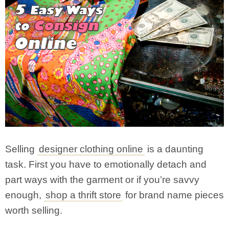
Selling
designer clothing online
is a daunting
task. First you have to emotionally detach and
part ways with the garment or if you’re savvy
enough,
shop a thrift store
for brand name pieces
worth selling.