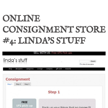
ONLINE
CONSIGNMENT STORE
#4: LINDA’S STUFF