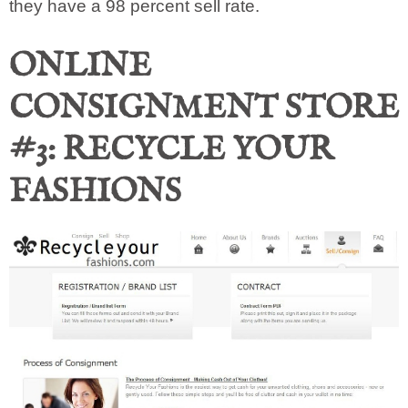
they have a 98 percent sell rate.
ONLINE
CONSIGNMENT STORE
#3: RECYCLE YOUR
FASHIONS