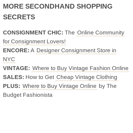
MORE SECONDHAND SHOPPING
SECRETS
CONSIGNMENT CHIC:
The
Online Community
for Consignment Lovers!
ENCORE:
A
Designer Consignment Store in
NYC
VINTAGE:
Where to Buy Vintage Fashion Online
SALES:
How to Get
Cheap Vintage Clothing
PLUS:
Where to Buy Vintage Online
by The
Budget Fashionista