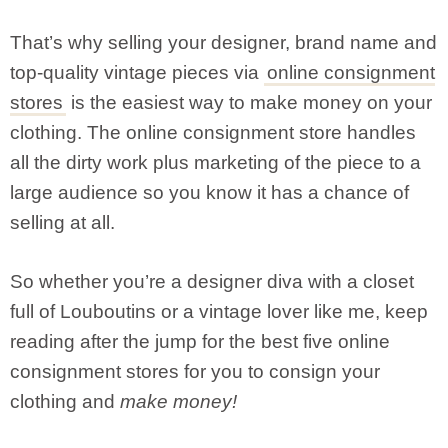
That’s why selling your designer, brand name and
top-quality vintage pieces via
online consignment
stores
is the easiest way to make money on your
clothing. The online consignment store handles
all the dirty work plus marketing of the piece to a
large audience so you know it has a chance of
selling at all.
So whether you’re a designer diva with a closet
full of Louboutins or a vintage lover like me, keep
reading after the jump for the best five online
consignment stores for you to consign your
clothing and
make money!