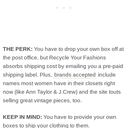
THE PERK:
You have to drop your own box off at
the post office, but Recycle Your Fashions
absorbs shipping cost by emailing you a pre-paid
shipping label. Plus,
brands accepted
include
names most women have in their closets right
now (like Ann Taylor & J.Crew) and the site touts
selling great vintage pieces, too.
KEEP IN MIND:
You have to provide your own
boxes to ship your clothing to them.