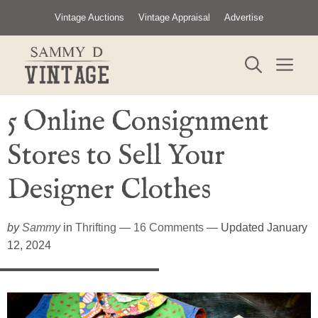
Skip
Vintage Auctions
Vintage Appraisal
Advertise
to
content
ME
5 Online Consignment
Stores to Sell Your
Designer Clothes
by
Sammy
in
Thrifting
—
16 Comments
— Updated January
12, 2024