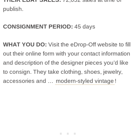
publish.
CONSIGNMENT PERIOD:
45 days
WHAT YOU DO:
Visit the eDrop-Off website to fill
out their online form with your contact information
and description of the designer pieces you’d like
to consign. They take clothing, shoes, jewelry,
accessories and …
modern-styled vintage
!