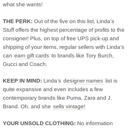
what she wants!
THE PERK:
Out of the five on this list, Linda’s
Stuff offers the highest percentage of profits to the
consigner! Plus, on top of free UPS pick-up and
shipping of your items, regular sellers with Linda’s
can
earn gift cards
to brands like Tory Burch,
Gucci and Coach.
KEEP IN MIND:
Linda’s
designer names
list is
quite expansive and even includes a few
contemporary brands like Puma, Zara and J.
Brand. Oh, and she
sells vintage!
YOUR UNSOLD CLOTHING:
No information