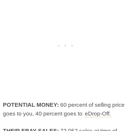
POTENTIAL MONEY:
60 percent of selling price
goes to you, 40 percent goes to
eDrop-Off.
THEIR EBAY SALES:
72,052 sales at time of