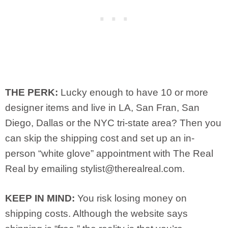
THE PERK:
Lucky enough to have 10 or more
designer items and live in LA, San Fran, San
Diego, Dallas or the NYC tri-state area? Then you
can skip the shipping cost and set up an in-
person “white glove” appointment with The Real
Real by emailing
stylist@therealreal.com
.
KEEP IN MIND:
You risk losing money on
shipping costs. Although the website says