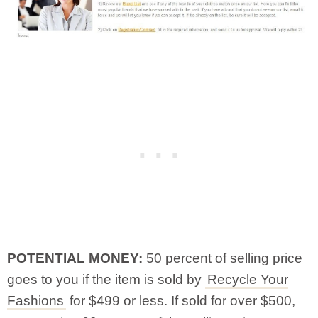
POTENTIAL MONEY:
50 percent of selling price
goes to you if the item is sold by
Recycle Your
Fashions
for $499 or less. If sold for over $500,