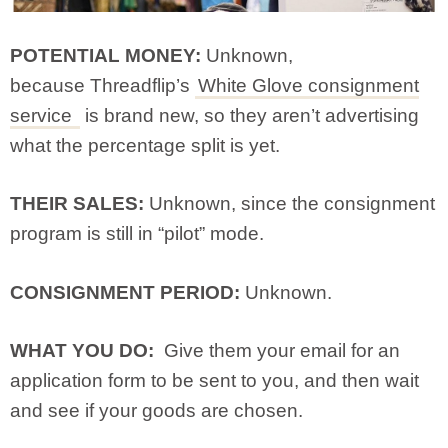
POTENTIAL MONEY:
Unknown,
because Threadflip’s
White Glove consignment
service
is brand new, so they aren’t advertising
what the percentage split is yet.
THEIR SALES:
Unknown, since the consignment
program is still in “pilot” mode.
CONSIGNMENT PERIOD:
Unknown.
WHAT YOU DO:
Give them your email for an
application form to be sent to you, and then wait
and see if your goods are chosen.