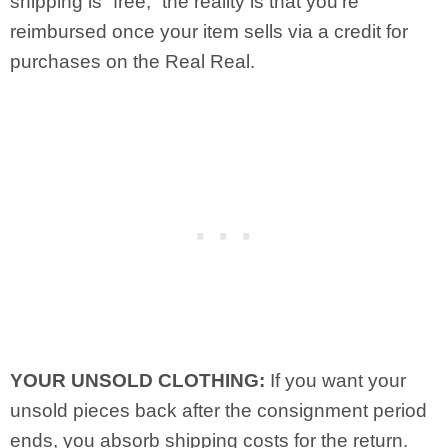
shipping is “free,” the reality is that you’re
reimbursed once your item sells via a credit for
purchases on the Real Real.
YOUR UNSOLD CLOTHING:
If you want your
unsold pieces back after the consignment period
ends, you absorb shipping costs for the return.