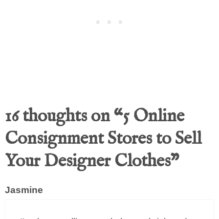
16 thoughts on “5 Online
Consignment Stores to Sell
Your Designer Clothes”
Jasmine