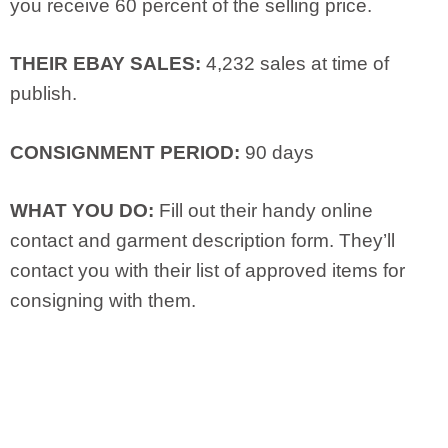
you receive 60 percent of the selling price.
THEIR EBAY SALES:
4,232 sales at time of
publish.
CONSIGNMENT PERIOD:
90 days
WHAT YOU DO:
Fill out their handy online
contact and garment description form. They’ll
contact you with their list of approved items for
consigning with them.