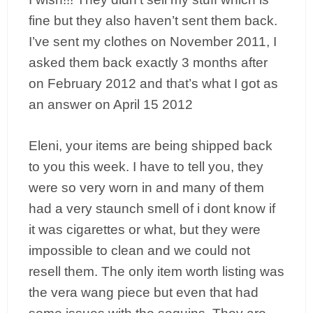
fine but they also haven’t sent them back.
I’ve sent my clothes on November 2011, I
asked them back exactly 3 months after
on February 2012 and that’s what I got as
an answer on April 15 2012
Eleni, your items are being shipped back
to you this week. I have to tell you, they
were so very worn in and many of them
had a very staunch smell of i dont know if
it was cigarettes or what, but they were
impossible to clean and we could not
resell them. The only item worth listing was
the vera wang piece but even that had