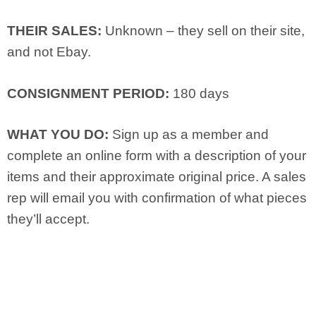
THEIR SALES:
Unknown – they sell on their site,
and not Ebay.
CONSIGNMENT PERIOD:
180 days
WHAT YOU DO:
Sign up as a member and
complete an online form with a description of your
items and their approximate original price. A sales
rep will email you with confirmation of what pieces
they’ll accept.