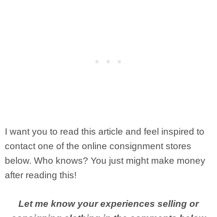
I want you to read this article and feel inspired to
contact one of the online consignment stores
below. Who knows? You just might make money
after reading this!
Let me know your experiences selling or