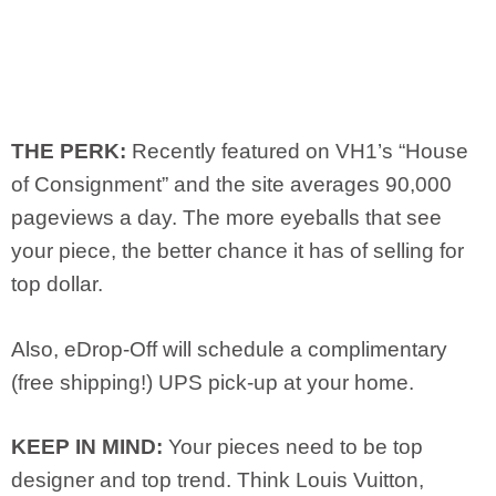
THE PERK:
Recently featured on VH1’s “House
of Consignment” and the site averages 90,000
pageviews a day. The more eyeballs that see
your piece, the better chance it has of selling for
top dollar.
Also, eDrop-Off will schedule a complimentary
(free shipping!) UPS pick-up at your home.
KEEP IN MIND:
Your pieces need to be top
designer and top trend. Think Louis Vuitton,