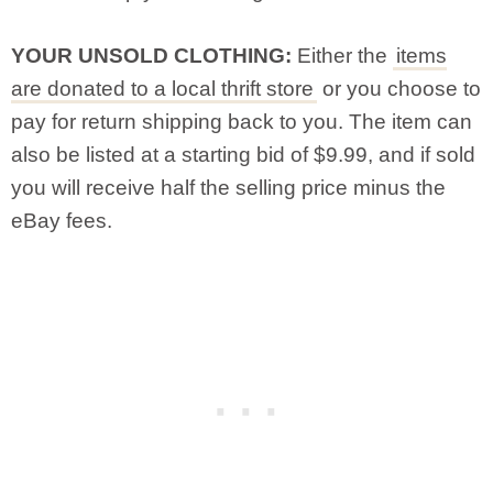
YOUR UNSOLD CLOTHING:
Either the
items
are donated to a local thrift store
or you choose to
pay for return shipping back to you. The item can
also be listed at a starting bid of $9.99, and if sold
you will receive half the selling price minus the
eBay fees.