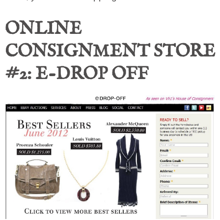
ONLINE
CONSIGNMENT STORE
#2: E-DROP OFF