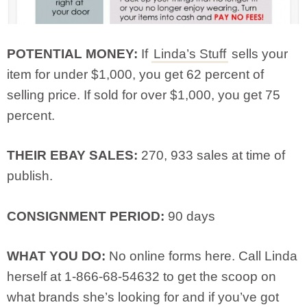
POTENTIAL MONEY:
If
Linda’s Stuff
sells your
item for under $1,000, you get 62 percent of
selling price. If sold for over $1,000, you get 75
percent.
THEIR EBAY SALES:
270, 933 sales at time of
publish.
CONSIGNMENT PERIOD:
90 days
WHAT YOU DO:
No online forms here. Call Linda
herself at 1-866-68-54632 to get the scoop on
what brands she’s looking for and if you’ve got