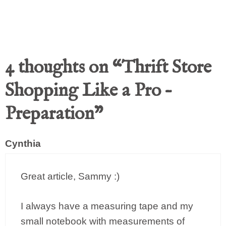
4 thoughts on “Thrift Store
Shopping Like a Pro –
Preparation”
Cynthia
Great article, Sammy :)
I always have a measuring tape and my
small notebook with measurements of