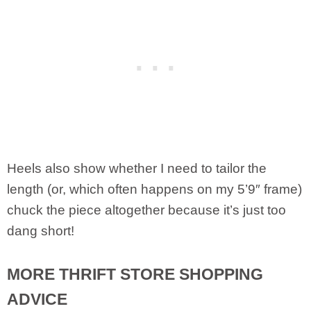
Heels also show whether I need to tailor the
length (or, which often happens on my 5’9″ frame)
chuck the piece altogether because it’s just too
dang short!
MORE THRIFT STORE SHOPPING
ADVICE