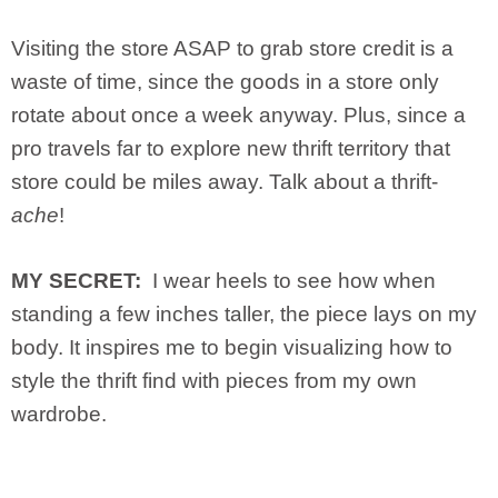
Visiting the store ASAP to grab store credit is a
waste of time, since the goods in a store only
rotate about once a week anyway. Plus, since a
pro travels far to explore new thrift territory that
store could be miles away. Talk about a thrift-
ache
!
MY SECRET:
I wear heels to see how when
standing a few inches taller, the piece lays on my
body. It inspires me to begin visualizing how to
style the thrift find with pieces from my own
wardrobe.