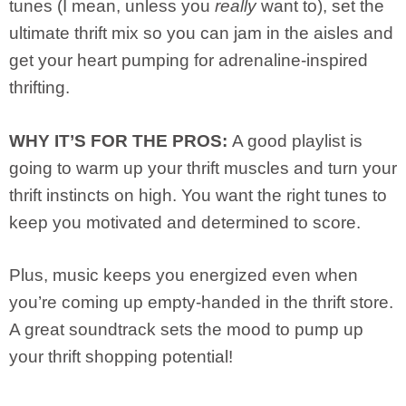
tunes (I mean, unless you
really
want to), set the
ultimate thrift mix so you can jam in the aisles and
get your heart pumping for adrenaline-inspired
thrifting.
WHY IT’S FOR THE PROS:
A good playlist is
going to warm up your thrift muscles and turn your
thrift instincts on high. You want the right tunes to
keep you motivated and determined to score.
Plus, music keeps you energized even when
you’re coming up empty-handed in the thrift store.
A great soundtrack sets the mood to pump up
your thrift shopping potential!