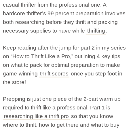
casual thrifter from the professional one. A
hardcore thrifter’s 99 percent preparation involves
both researching before they thrift and packing
necessary supplies to have while
thrifting
.
Keep reading after the jump for part 2 in my series
on “How to Thrift Like a Pro,” outlining 4 key tips
on what to pack for optimal preparation to make
game-winning
thrift scores
once you step foot in
the store!
Prepping is just one piece of the 2-part warm up
required to thrift like a professional. Part 1 is
researching like a thrift pro
so that you know
where to thrift, how to get there and what to buy