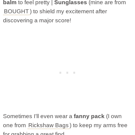
balm
to feel pretty |
Sunglasses
(mine are from
BOUGHT
) to shield my excitement after
discovering a major score!
Sometimes I’ll even wear a
fanny pack
(I own
one from
Rickshaw Bags
) to keep my arms free
for grabbing a great find.