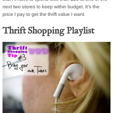
next two stores to keep within budget. It’s the
price I pay to get the thrift value I want.
Thrift Shopping Playlist