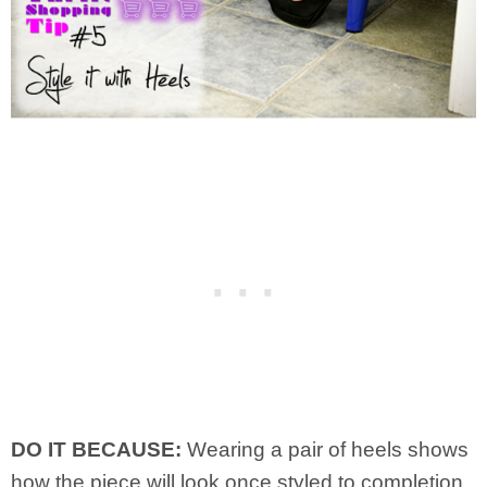
DO IT BECAUSE:
Wearing a pair of heels shows
how the piece will look once styled to completion.