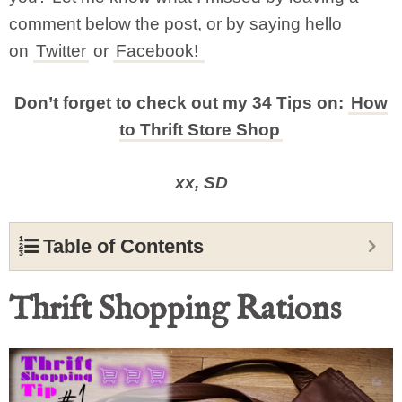
comment below the post, or by saying hello
on
Twitter
or
Facebook!
Don’t forget to check out my 34 Tips on:
How
to Thrift Store Shop
xx, SD
Table of Contents
Thrift Shopping Rations