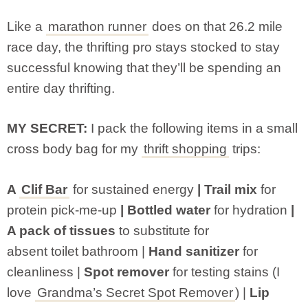
Like a
marathon runner
does on that 26.2 mile
race day, the thrifting pro stays stocked to stay
successful knowing that they’ll be spending an
entire day thrifting.
MY SECRET:
I pack the following items in a small
cross body bag for my
thrift shopping
trips:
A
Clif Bar
for sustained energy
| Trail mix
for
protein pick-me-up
| Bottled water
for hydration
|
A pack of tissues
to substitute for
absent toilet bathroom |
Hand sanitizer
for
cleanliness |
Spot remover
for testing stains (I
love
Grandma’s Secret Spot Remover
) |
Lip