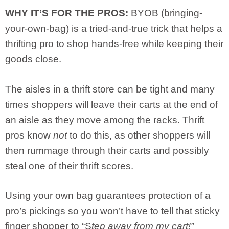
WHY IT’S FOR THE PROS:
BYOB (bringing-
your-own-bag) is a tried-and-true trick that helps a
thrifting pro to shop hands-free while keeping their
goods close.
The aisles in a thrift store can be tight and many
times shoppers will leave their carts at the end of
an aisle as they move among the racks. Thrift
pros know
not
to do this, as other shoppers will
then rummage through their carts and possibly
steal one of their thrift scores.
Using your own bag guarantees protection of a
pro’s pickings so you won’t have to tell that sticky
finger shopper to “S
tep away from my cart!”