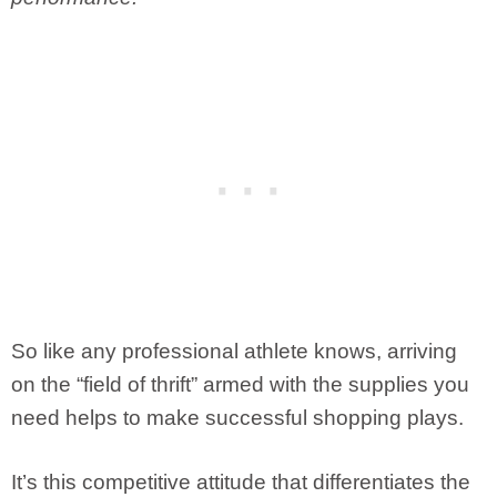
So like any professional athlete knows, arriving
on the “field of thrift” armed with the supplies you
need helps to make successful shopping plays.
It’s this competitive attitude that differentiates the