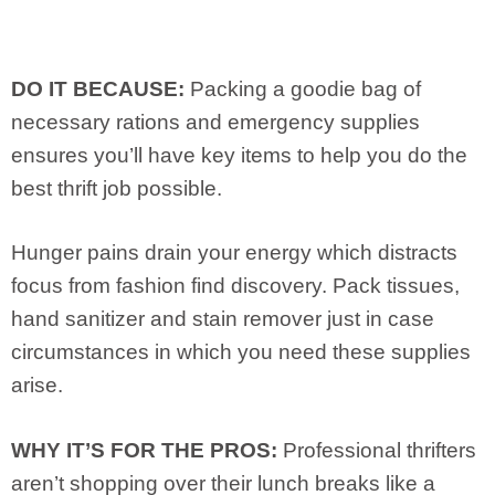
DO IT BECAUSE:
Packing a goodie bag of
necessary rations and emergency supplies
ensures you’ll have key items to help you do the
best thrift job possible.
Hunger pains drain your energy which distracts
focus from fashion find discovery. Pack tissues,
hand sanitizer and stain remover just in case
circumstances in which you need these supplies
arise.
WHY IT’S FOR THE PROS:
Professional thrifters
aren’t shopping over their lunch breaks like a