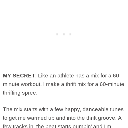
MY SECRET
: Like an athlete has a mix for a 60-
minute workout, I make a thrift mix for a 60-minute
thrifting spree.
The mix starts with a few happy, danceable tunes
to get me warmed up and into the thrift groove. A
few tracks in, the beat starts pumpin’ and I’m