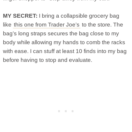
MY SECRET:
I bring a collapsible grocery bag
like
this one from Trader Joe’s
to the store. The
bag’s long straps secures the bag close to my
body while allowing my hands to comb the racks
with ease. I can stuff at least 10 finds into my bag
before having to stop and evaluate.