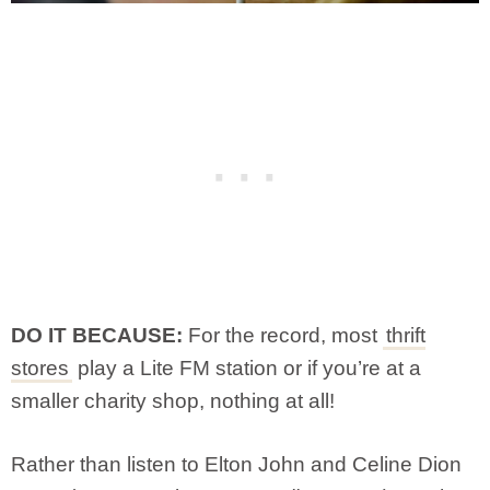
DO IT BECAUSE:
For the record, most
thrift
stores
play a Lite FM station or if you’re at a
smaller charity shop, nothing at all!
Rather than listen to Elton John and Celine Dion