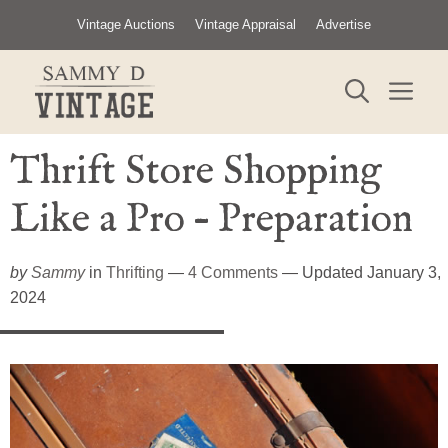
Skip
Vintage Auctions
Vintage Appraisal
Advertise
to
content
ME
Thrift Store Shopping
Like a Pro – Preparation
by
Sammy
in
Thrifting
—
4 Comments
— Updated January 3,
2024