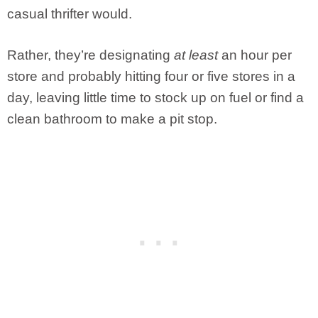
casual thrifter would.
Rather, they’re designating
at least
an hour per
store and probably hitting four or five stores in a
day, leaving little time to stock up on fuel or find a
clean bathroom to make a pit stop.