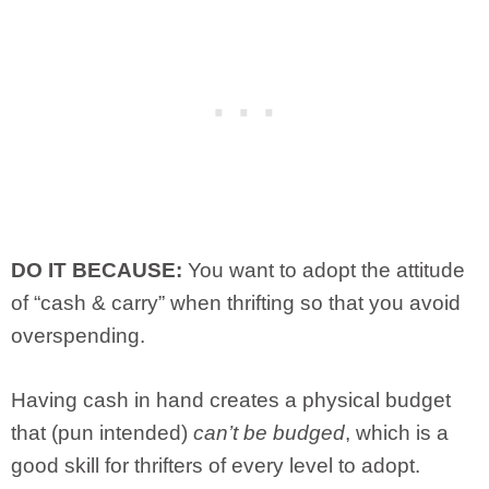
DO IT BECAUSE:
You want to adopt the attitude
of “cash & carry” when thrifting so that you avoid
overspending.
Having cash in hand creates a physical budget
that (pun intended)
can’t be budged
, which is a
good skill for thrifters of every level to adopt.