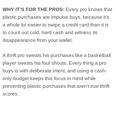
WHY IT’S FOR THE PROS:
Every pro knows that
plastic purchases are impulse buys, because it’s
a whole lot easier to swipe a credit card than it is
to count out cold, hard cash and witness its
disappearance from your wallet.
A thrift pro sweats his purchases like a basketball
player sweats his foul shouts. Every thing a pro
buys is with deliberate intent, and using a cash-
only-budget keeps this focus in mind while
preventing plastic purchases that aren’t
true
thrift
scores.