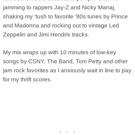
jamming to rappers Jay-Z and Nicky Manaj,
shaking my ‘tush to favorite ’80s tunes by Prince
and Madonna and rocking out to vintage Led
Zeppelin and Jimi Hendrix tracks.
My mix wraps up with 10 minutes of low-key
songs by CSNY, The Band, Tom Petty and other
jam rock favorites as I anxiously wait in line to pay
for my thrift scores.