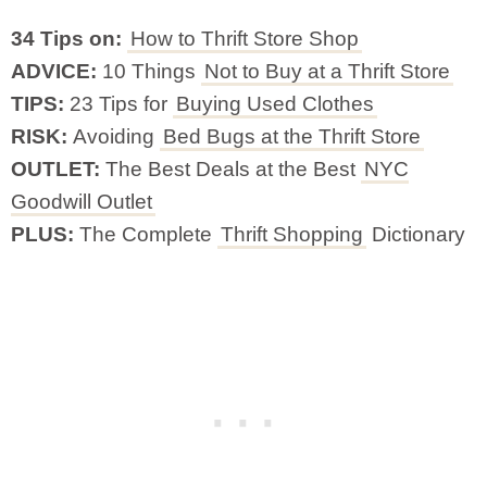
34 Tips on:
How to Thrift Store Shop
ADVICE:
10 Things
Not to Buy at a Thrift Store
TIPS:
23 Tips for
Buying Used Clothes
RISK:
Avoiding
Bed Bugs at the Thrift Store
OUTLET:
The Best Deals at the Best
NYC
Goodwill Outlet
PLUS:
The Complete
Thrift Shopping
Dictionary