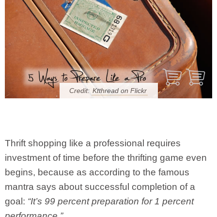
Credit:
Ktthread on Flickr
Thrift shopping like a professional requires
investment of time before the thrifting game even
begins, because as according to the famous
mantra says about successful completion of a
goal:
“It’s 99 percent preparation for 1 percent
performance.”