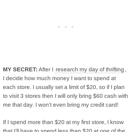
MY SECRET:
After I
research my day of thrifting
,
I decide how much money I want to spend at
each store. I usually set a limit of $20, so if I plan
to visit 3 stores then I will only bring $60 cash with
me that day. I won’t even bring my credit card!
If I spend more than $20 at my first store, I know
that I’ll have to spend less than $20 at one of the