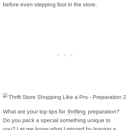
before even stepping foot in the store.
What are your top tips for
thrifting
preparation?
Do you pack a special something unique to
you? Let me know what I missed by leaving a