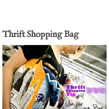
Thrift Shopping Bag