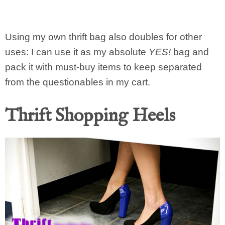
Using my own thrift bag also doubles for other
uses: I can use it as my absolute
YES!
bag and
pack it with must-buy items to keep separated
from the questionables in my cart.
Thrift Shopping Heels