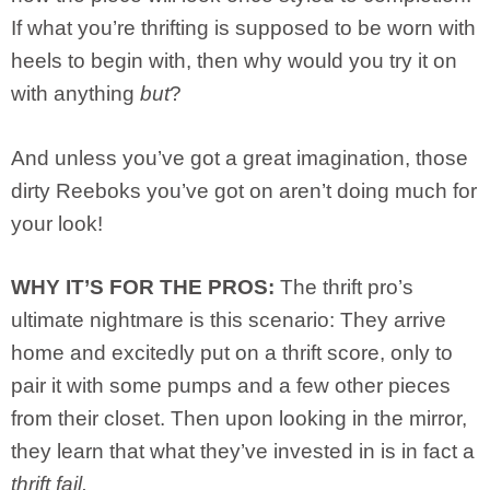
If what you’re thrifting is supposed to be worn with
heels to begin with, then why would you try it on
with anything
but
?
And unless you’ve got a great imagination, those
dirty Reeboks you’ve got on aren’t doing much for
your look!
WHY IT’S FOR THE PROS:
The thrift pro’s
ultimate nightmare is this scenario: They arrive
home and excitedly put on a thrift score, only to
pair it with some pumps and a few other pieces
from their closet. Then upon looking in the mirror,
they learn that what they’ve invested in is in fact a
thrift fail.