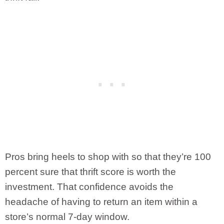
Pros bring heels to shop with so that they’re 100
percent sure that thrift score is worth the
investment. That confidence avoids the
headache of having to return an item within a
store’s normal 7-day window.