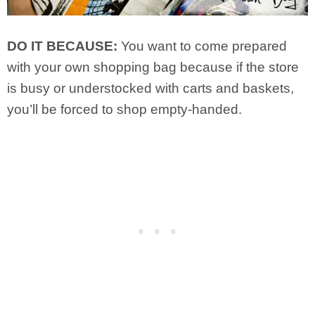
DO IT BECAUSE:
You want to come prepared
with your own shopping bag because if the store
is busy or understocked with carts and baskets,
you’ll be forced to shop empty-handed.