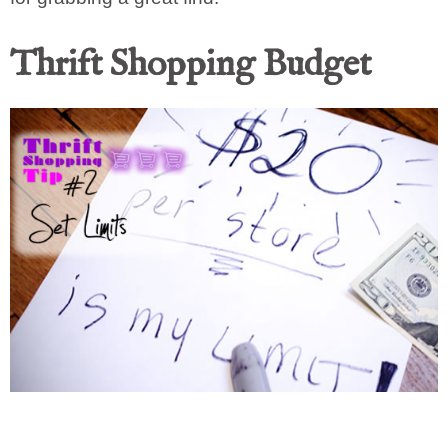
Thrift Shopping Budget