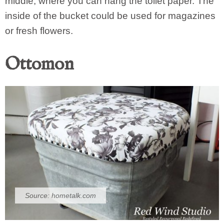
middle, where you can hang the toilet paper. The
inside of the bucket could be used for magazines
or fresh flowers.
Ottomon
Source:
hometalk.com