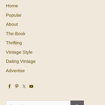
Home
Popular
About
The Book
Thrifting
Vintage Style
Dating Vintage
Advertise
Search