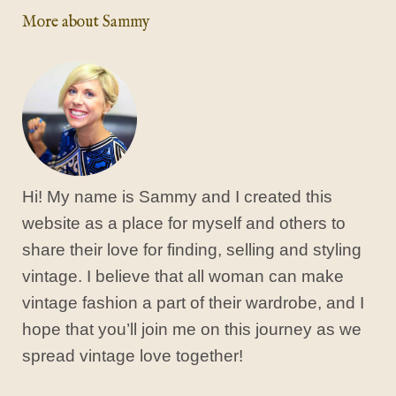
More about Sammy
Hi! My name is Sammy and I created this
website as a place for myself and others to
share their love for finding, selling and styling
vintage. I believe that all woman can make
vintage fashion a part of their wardrobe, and I
hope that you’ll join me on this journey as we
spread vintage love together!