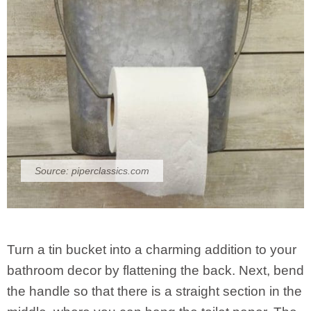
Source:
piperclassics.com
Turn a tin bucket into a charming addition to your
bathroom decor by flattening the back. Next, bend
the handle so that there is a straight section in the