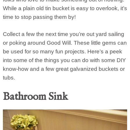
While a plain old tin bucket is easy to overlook, it’s
time to stop passing them by!
Collect a few the next time you’re out yard sailing
or poking around Good Will. These little gems can
be used for so many fun projects. Here’s a peek
into some of the things you can do with some DIY
know-how and a few great galvanized buckets or
tubs.
Bathroom Sink