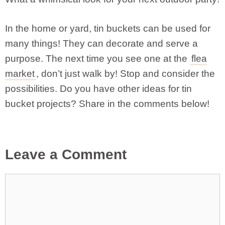
In the home or yard, tin buckets can be used for
many things! They can decorate and serve a
purpose. The next time you see one at the
flea
market
, don’t just walk by! Stop and consider the
possibilities. Do you have other ideas for tin
bucket projects? Share in the comments below!
Leave a Comment
Comment