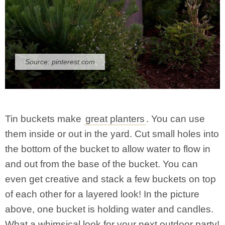
Source:
pinterest.com
Tin buckets make
great planters
. You can use
them inside or out in the yard. Cut small holes into
the bottom of the bucket to allow water to flow in
and out from the base of the bucket. You can
even get creative and stack a few buckets on top
of each other for a layered look! In the picture
above, one bucket is holding water and candles.
What a whimsical look for your next outdoor party!