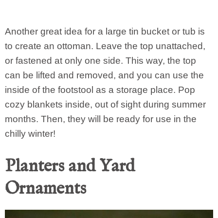
Another great idea for a large tin bucket or tub is
to create an ottoman. Leave the top unattached,
or fastened at only one side. This way, the top
can be lifted and removed, and you can use the
inside of the footstool as a storage place. Pop
cozy blankets inside, out of sight during summer
months. Then, they will be ready for use in the
chilly winter!
Planters and Yard
Ornaments