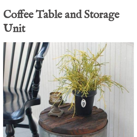
Coffee Table and Storage
Unit