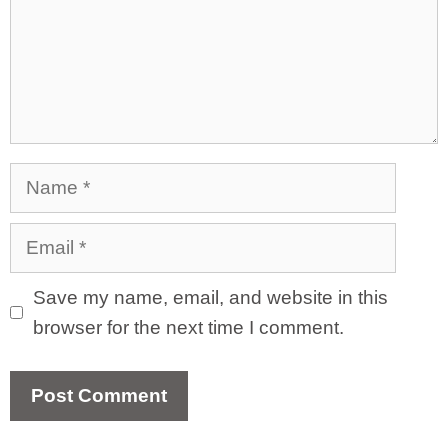
Name
Email
Save my name, email, and website in this
browser for the next time I comment.