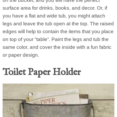
on the bucket, and you will have the perfect
surface area for drinks, books, and decor. Or, if
you have a flat and wide tub, you might attach
legs and leave the tub open at the top. The raised
edges will help to contain the items that you place
on top of your “table”. Paint the legs and tub the
same color, and cover the inside with a fun fabric
or paper design.
Toilet Paper Holder