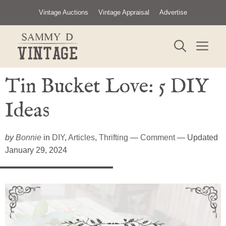
Skip
Vintage Auctions
Vintage Appraisal
Advertise
to
content
ME
Tin Bucket Love: 5 DIY
Ideas
by
Bonnie
in
DIY
,
Articles
,
Thrifting
—
Comment
— Updated
January 29, 2024