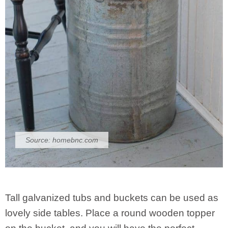
Source:
homebnc.com
Tall galvanized tubs and buckets can be used as
lovely side tables. Place a round wooden topper