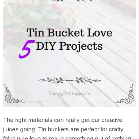
The right materials can really get our creative
juices going! Tin buckets are perfect for crafty
folks who love to make something out of nothing.