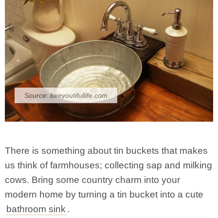
Source:
beeyoutifullife.com
There is something about tin buckets that makes
us think of farmhouses; collecting sap and milking
cows. Bring some country charm into your
modern home by turning a tin bucket into a cute
bathroom sink
.