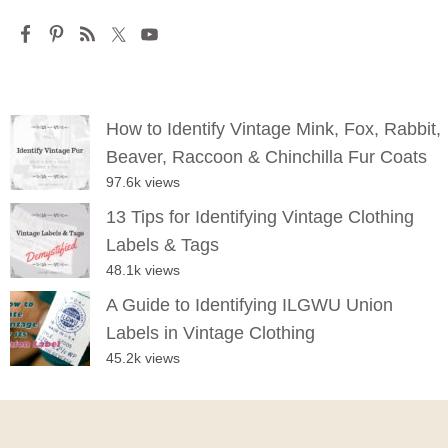
How to Identify Vintage Mink, Fox, Rabbit,
Beaver, Raccoon & Chinchilla Fur Coats
97.6k views
13 Tips for Identifying Vintage Clothing
Labels & Tags
48.1k views
A Guide to Identifying ILGWU Union
Labels in Vintage Clothing
45.2k views