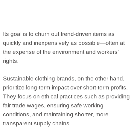
Its goal is to churn out trend-driven items as
quickly and inexpensively as possible—often at
the expense of the environment and workers’
rights.
Sustainable clothing brands, on the other hand,
prioritize long-term impact over short-term profits.
They focus on ethical practices such as providing
fair trade wages, ensuring safe working
conditions, and maintaining shorter, more
transparent supply chains.