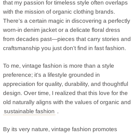
that my passion for timeless style often overlaps
with the mission of organic clothing brands.
There’s a certain magic in discovering a perfectly
worn-in denim jacket or a delicate floral dress
from decades past—pieces that carry stories and
craftsmanship you just don’t find in fast fashion.
To me, vintage fashion is more than a style
preference; it’s a lifestyle grounded in
appreciation for quality, durability, and thoughtful
design. Over time, I realized that this love for the
old naturally aligns with the values of organic and
sustainable fashion
.
By its very nature, vintage fashion promotes