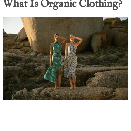
What Is Organic Clothing?