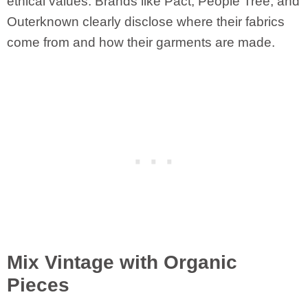
ethical values. Brands like Pact, People Tree, and
Outerknown clearly disclose where their fabrics
come from and how their garments are made.
Mix Vintage with Organic
Pieces