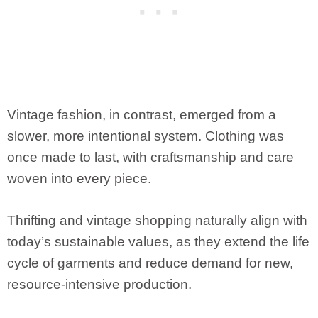
Vintage fashion, in contrast, emerged from a
slower, more intentional system. Clothing was
once made to last, with craftsmanship and care
woven into every piece.
Thrifting and vintage shopping naturally align with
today’s sustainable values, as they extend the life
cycle of garments and reduce demand for new,
resource-intensive production.