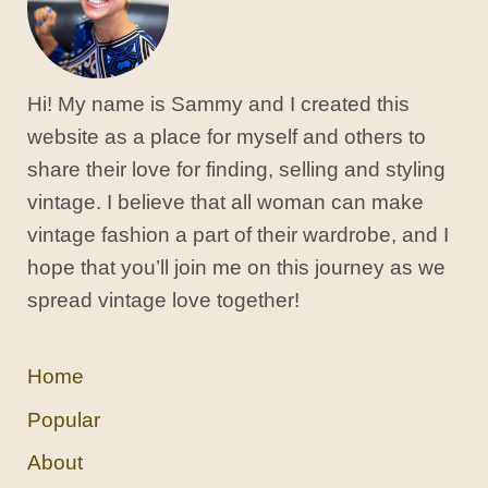
Hi! My name is Sammy and I created this
website as a place for myself and others to
share their love for finding, selling and styling
vintage. I believe that all woman can make
vintage fashion a part of their wardrobe, and I
hope that you’ll join me on this journey as we
spread vintage love together!
Home
Popular
About