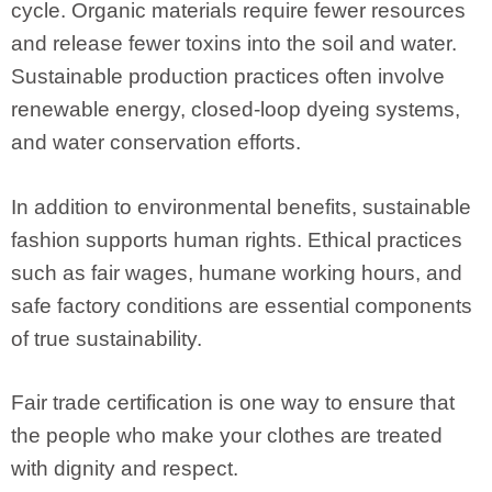
cycle. Organic materials require fewer resources
and release fewer toxins into the soil and water.
Sustainable production practices often involve
renewable energy, closed-loop dyeing systems,
and water conservation efforts.
In addition to environmental benefits, sustainable
fashion supports human rights. Ethical practices
such as fair wages, humane working hours, and
safe factory conditions are essential components
of true sustainability.
Fair trade certification is one way to ensure that
the people who make your clothes are treated
with dignity and respect.