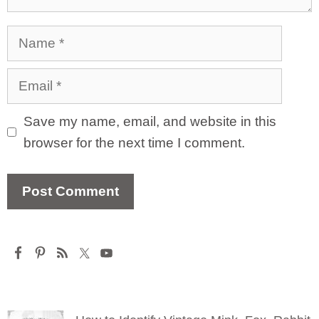
Name
Email
Save my name, email, and website in this
browser for the next time I comment.