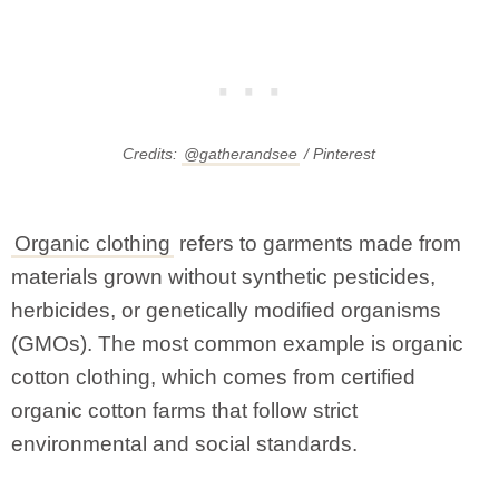
Credits:
@gatherandsee
/ Pinterest
Organic clothing
refers to garments made from
materials grown without synthetic pesticides,
herbicides, or genetically modified organisms
(GMOs). The most common example is organic
cotton clothing, which comes from certified
organic cotton farms that follow strict
environmental and social standards.