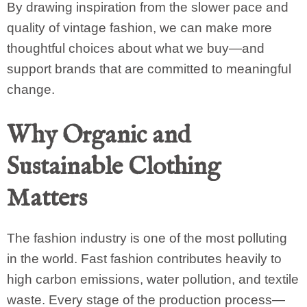
By drawing inspiration from the slower pace and
quality of vintage fashion, we can make more
thoughtful choices about what we buy—and
support brands that are committed to meaningful
change.
Why Organic and
Sustainable Clothing
Matters
The fashion industry is one of the most polluting
in the world. Fast fashion contributes heavily to
high carbon emissions, water pollution, and textile
waste. Every stage of the production process—