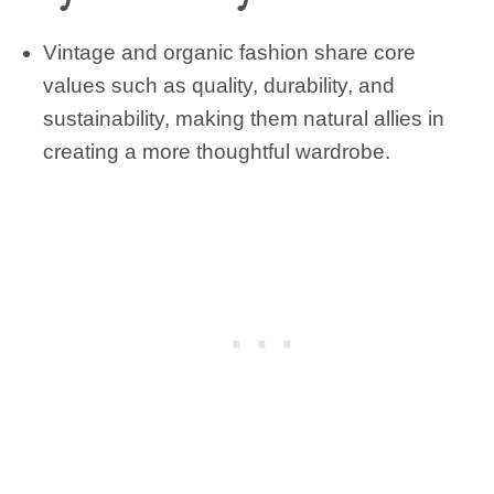
Vintage and organic fashion share core
values such as quality, durability, and
sustainability, making them natural allies in
creating a more thoughtful wardrobe.