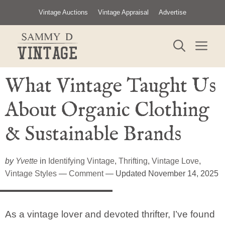
Skip
Vintage Auctions
Vintage Appraisal
Advertise
to
content
ME
What Vintage Taught Us
About Organic Clothing
& Sustainable Brands
by
Yvette
in
Identifying Vintage
,
Thrifting
,
Vintage Love
,
Vintage Styles
—
Comment
— Updated November 14, 2025
As a vintage lover and devoted thrifter, I’ve found