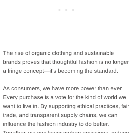
The rise of organic clothing and sustainable
brands proves that thoughtful fashion is no longer
a fringe concept—it’s becoming the standard.
As consumers, we have more power than ever.
Every purchase is a vote for the kind of world we
want to live in. By supporting ethical practices, fair
trade, and transparent supply chains, we can
influence the fashion industry to do better.
Together, we can lower carbon emissions, reduce