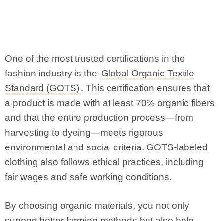
One of the most trusted certifications in the
fashion industry is the
Global Organic Textile
Standard (GOTS)
. This certification ensures that
a product is made with at least 70% organic fibers
and that the entire production process—from
harvesting to dyeing—meets rigorous
environmental and social criteria. GOTS-labeled
clothing also follows ethical practices, including
fair wages and safe working conditions.
By choosing organic materials, you not only
support better farming methods but also help