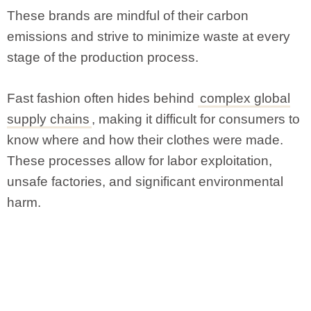
These brands are mindful of their carbon
emissions and strive to minimize waste at every
stage of the production process.
Fast fashion often hides behind
complex global
supply chains
, making it difficult for consumers to
know where and how their clothes were made.
These processes allow for labor exploitation,
unsafe factories, and significant environmental
harm.