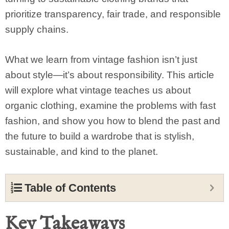
prioritize transparency, fair trade, and responsible
supply chains.
What we learn from vintage fashion isn’t just
about style—it’s about responsibility. This article
will explore what vintage teaches us about
organic clothing, examine the problems with fast
fashion, and show you how to blend the past and
the future to build a wardrobe that is stylish,
sustainable, and kind to the planet.
Table of Contents
Key Takeaways