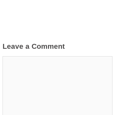
Leave a Comment
Comment