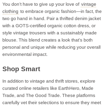
You don’t have to give up your love of
vintage
clothing
to embrace organic fashion—in fact, the
two go hand in hand. Pair a thrifted denim jacket
with a GOTS-certified organic cotton dress, or
style vintage trousers with a sustainably made
blouse. This blend creates a look that’s both
personal and unique while reducing your overall
environmental impact.
Shop Smart
In addition to vintage and thrift stores, explore
curated online retailers like EarthHero, Made
Trade, and The Good Trade. These platforms
carefully vet their selections to ensure they meet