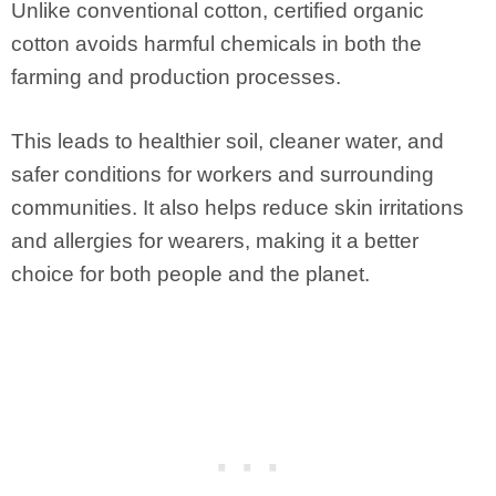
Unlike conventional cotton, certified organic
cotton avoids harmful chemicals in both the
farming and production processes.
This leads to healthier soil, cleaner water, and
safer conditions for workers and surrounding
communities. It also helps reduce skin irritations
and allergies for wearers, making it a better
choice for both people and the planet.