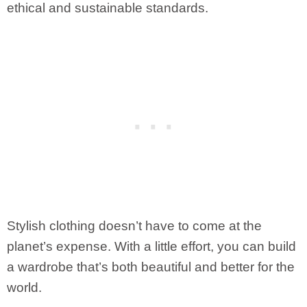
ethical and sustainable standards.
Stylish clothing doesn’t have to come at the
planet’s expense. With a little effort, you can build
a wardrobe that’s both beautiful and better for the
world.