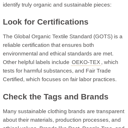
identify truly organic and sustainable pieces:
Look for Certifications
The Global Organic Textile Standard (GOTS) is a
reliable certification that ensures both
environmental and ethical standards are met.
Other helpful labels include
OEKO-TEX
, which
tests for harmful substances, and Fair Trade
Certified, which focuses on fair labor practices.
Check the Tags and Brands
Many sustainable clothing brands are transparent
about their materials, production processes, and