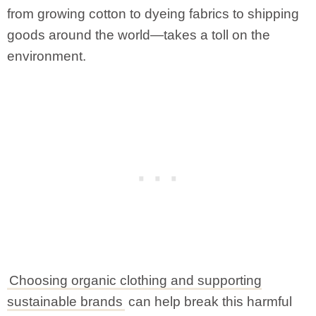
from growing cotton to dyeing fabrics to shipping
goods around the world—takes a toll on the
environment.
Choosing organic clothing and supporting
sustainable brands
can help break this harmful