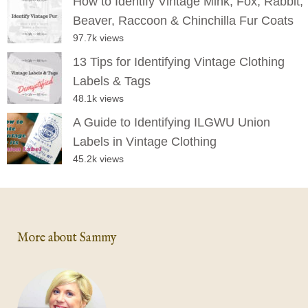
How to Identify Vintage Mink, Fox, Rabbit,
Beaver, Raccoon & Chinchilla Fur Coats
97.7k views
13 Tips for Identifying Vintage Clothing
Labels & Tags
48.1k views
A Guide to Identifying ILGWU Union
Labels in Vintage Clothing
45.2k views
More about Sammy