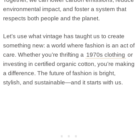
environmental impact, and foster a system that
respects both people and the planet.
Let’s use what vintage has taught us to create
something new: a world where fashion is an act of
care. Whether you’re thrifting a
1970s clothing
or
investing in certified organic cotton, you’re making
a difference. The future of fashion is bright,
stylish, and sustainable—and it starts with us.