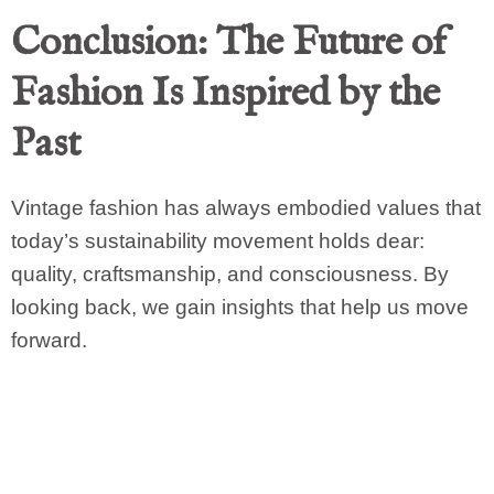
Conclusion: The Future of
Fashion Is Inspired by the
Past
Vintage fashion has always embodied values that
today’s sustainability movement holds dear:
quality, craftsmanship, and consciousness. By
looking back, we gain insights that help us move
forward.