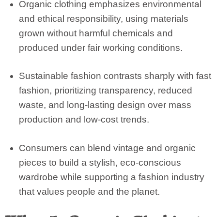
Organic clothing emphasizes environmental
and ethical responsibility, using materials
grown without harmful chemicals and
produced under fair working conditions.
Sustainable fashion contrasts sharply with fast
fashion, prioritizing transparency, reduced
waste, and long-lasting design over mass
production and low-cost trends.
Consumers can blend vintage and organic
pieces to build a stylish, eco-conscious
wardrobe while supporting a fashion industry
that values people and the planet.