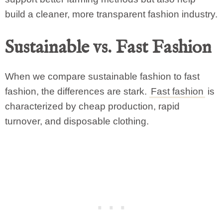
build a cleaner, more transparent fashion industry.
Sustainable vs. Fast Fashion
When we compare sustainable fashion to fast
fashion, the differences are stark.
Fast fashion
is
characterized by cheap production, rapid
turnover, and disposable clothing.