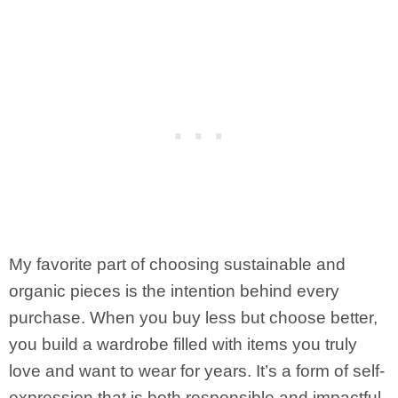
My favorite part of choosing sustainable and
organic pieces is the intention behind every
purchase. When you buy less but choose better,
you build a wardrobe filled with items you truly
love and want to wear for years. It’s a form of self-
expression that is both responsible and impactful.