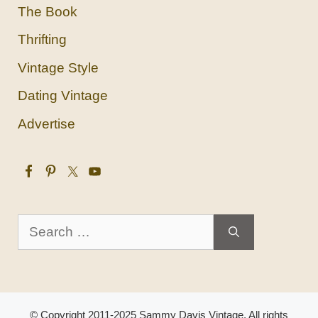
The Book
Thrifting
Vintage Style
Dating Vintage
Advertise
Search
for:
© Copyright 2011-2025 Sammy Davis Vintage. All rights