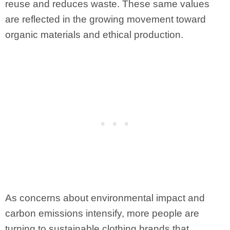
reuse and reduces waste. These same values
are reflected in the growing movement toward
organic materials and ethical production.
As concerns about environmental impact and
carbon emissions intensify, more people are
turning to sustainable clothing brands that