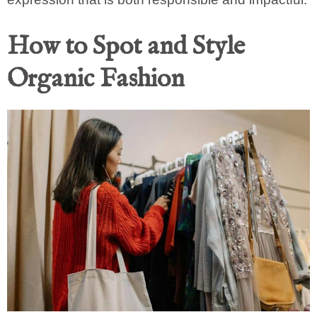
How to Spot and Style
Organic Fashion