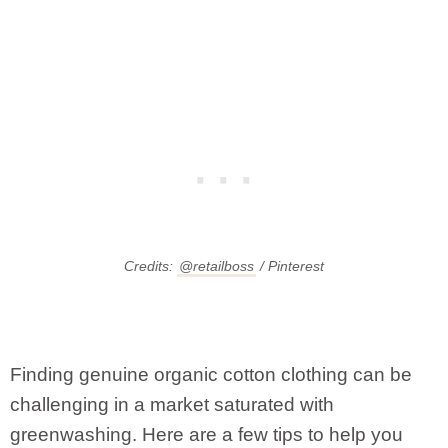
Credits:
@retailboss
/ Pinterest
Finding genuine organic cotton clothing can be
challenging in a market saturated with
greenwashing. Here are a few tips to help you