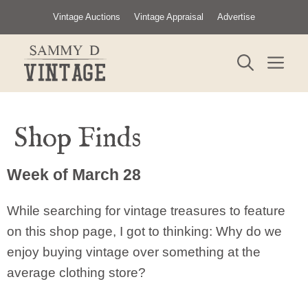
Skip
Vintage Auctions
Vintage Appraisal
Advertise
to
content
ME
Shop Finds
Week of March 28
While searching for vintage treasures to feature
on this shop page, I got to thinking: Why do we
enjoy buying vintage over something at the
average clothing store?