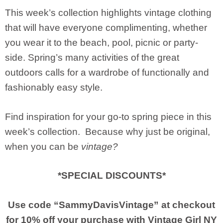
This week’s collection highlights vintage clothing
that will have everyone complimenting, whether
you wear it to the beach, pool, picnic or party-
side. Spring’s many activities of the great
outdoors calls for a wardrobe of functionally and
fashionably easy style.
Find inspiration for your go-to spring piece in this
week’s collection. Because why just be original,
when you can be
vintage?
*SPECIAL DISCOUNTS*
Use code “SammyDavisVintage” at checkout
for 10% off your purchase with
Vintage Girl NY