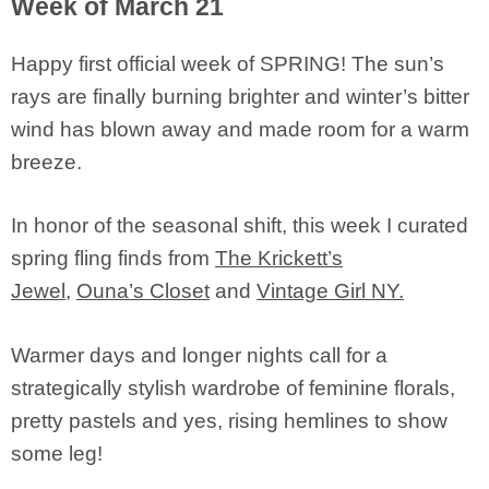
Week of March 21
Happy first official week of SPRING! The sun’s
rays are finally burning brighter and winter’s bitter
wind has blown away and made room for a warm
breeze.
In honor of the seasonal shift, this week I curated
spring fling finds from
The Krickett’s
Jewel
,
Ouna’s Closet
and
Vintage Girl NY.
Warmer days and longer nights call for a
strategically stylish wardrobe of feminine florals,
pretty pastels and yes, rising hemlines to show
some leg!