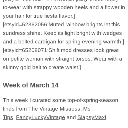
to-wear with strappy wooden heels and a flower in
your hair for true fiesta flavor.]
[etsyid=52362056:Muted rainbow brights let this
sundress shine. Keep its light bright with wedges
and a belted cardigan for spring evening warmth.]
[etsyid=65208071:Shift mod dresses look great
on petite woman with straight torsos. Wear with a
skinny gold belt to create waist.]
Week of March 14
This week I curated some top-of-spring-season
finds from
The Vintage Mistress
,
Ms
Tips
,
FancyLuckyVintage
and
SlapsyMaxi
.