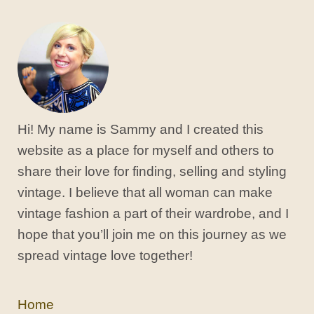
Hi! My name is Sammy and I created this
website as a place for myself and others to
share their love for finding, selling and styling
vintage. I believe that all woman can make
vintage fashion a part of their wardrobe, and I
hope that you’ll join me on this journey as we
spread vintage love together!
Home