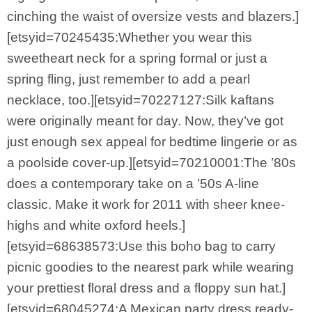
cinching the waist of oversize vests and blazers.]
[etsyid=70245435:Whether you wear this
sweetheart neck for a spring formal or just a
spring fling, just remember to add a pearl
necklace, too.][etsyid=70227127:Silk kaftans
were originally meant for day. Now, they’ve got
just enough sex appeal for bedtime lingerie or as
a poolside cover-up.][etsyid=70210001:The ’80s
does a contemporary take on a ’50s A-line
classic. Make it work for 2011 with sheer knee-
highs and white oxford heels.]
[etsyid=68638573:Use this boho bag to carry
picnic goodies to the nearest park while wearing
your prettiest floral dress and a floppy sun hat.]
[etsyid=68045274:A Mexican party dress ready-