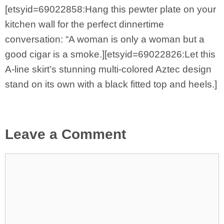
[etsyid=69022858:Hang this pewter plate on your
kitchen wall for the perfect dinnertime
conversation: “A woman is only a woman but a
good cigar is a smoke.][etsyid=69022826:Let this
A-line skirt’s stunning multi-colored Aztec design
stand on its own with a black fitted top and heels.]
Leave a Comment
Comment