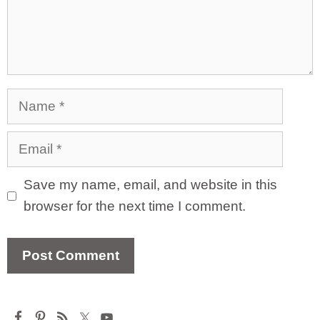
Name
Email
Save my name, email, and website in this
browser for the next time I comment.