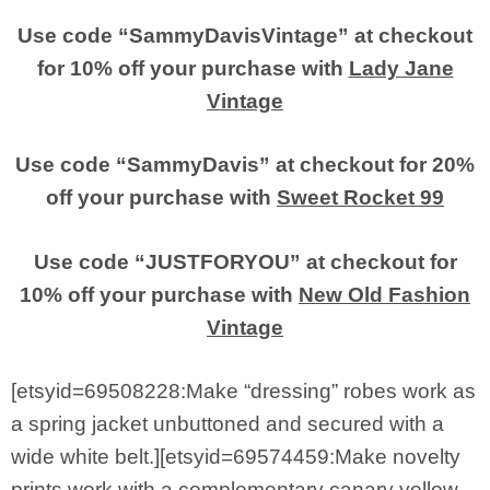
Use code “SammyDavisVintage” at checkout
for 10% off your purchase with
Lady Jane
Vintage
Use code “SammyDavis” at checkout for 20%
off your purchase with
Sweet Rocket 99
Use code “JUSTFORYOU” at checkout for
10% off your purchase with
New Old Fashion
Vintage
[etsyid=69508228:Make “dressing” robes work as
a spring jacket unbuttoned and secured with a
wide white belt.][etsyid=69574459:Make novelty
prints work with a complementary canary yellow