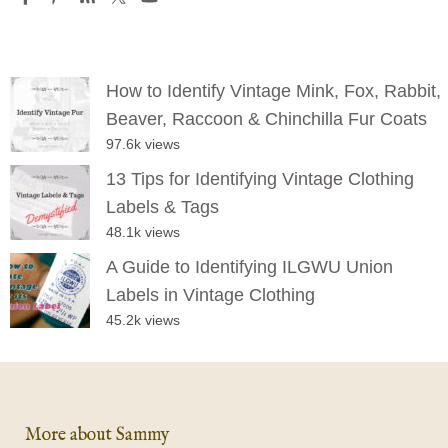
How to Identify Vintage Mink, Fox, Rabbit,
Beaver, Raccoon & Chinchilla Fur Coats
97.6k views
13 Tips for Identifying Vintage Clothing
Labels & Tags
48.1k views
A Guide to Identifying ILGWU Union
Labels in Vintage Clothing
45.2k views
More about Sammy