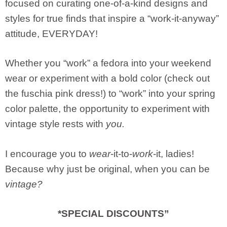
focused on curating one-of-a-kind designs and
styles for true finds that inspire a “work-it-anyway”
attitude, EVERYDAY!
Whether you “work” a fedora into your weekend
wear or experiment with a bold color (check out
the fuschia pink dress!) to “work” into your spring
color palette, the opportunity to experiment with
vintage style rests with
you.
I encourage you to
wear
-it-to-
work
-it, ladies!
Because why just be original, when you can be
vintage?
*SPECIAL DISCOUNTS”