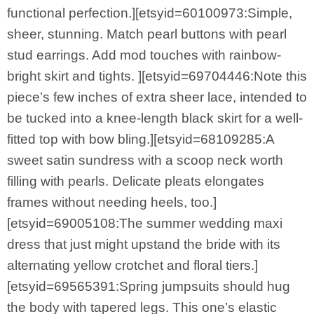
functional perfection.][etsyid=60100973:Simple,
sheer, stunning. Match pearl buttons with pearl
stud earrings. Add mod touches with rainbow-
bright skirt and tights. ][etsyid=69704446:Note this
piece’s few inches of extra sheer lace, intended to
be tucked into a knee-length black skirt for a well-
fitted top with bow bling.][etsyid=68109285:A
sweet satin sundress with a scoop neck worth
filling with pearls. Delicate pleats elongates
frames without needing heels, too.]
[etsyid=69005108:The summer wedding maxi
dress that just might upstand the bride with its
alternating yellow crotchet and floral tiers.]
[etsyid=69565391:Spring jumpsuits should hug
the body with tapered legs. This one’s elastic