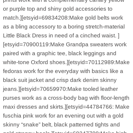
or purple top and shiny gold accessories to
match.][etsyid=69834208:Make gold belts work
as a bling accessory to a boring stretch-material
Little Black Dress in need of a cinched waist. ]
[etsyid=70900119:Make Grandpa sweaters work
paired with a graphic tee, black leggings and
white-tone Oxford shoes.][etsyid=70112989:Make
fedoras work for the everyday with basics like a
black suit jacket and crisp dark denim skinny
jeans.][etsyid=70659970:Make tooled leather
purses work as a cross-body bag with floor-length
maxi dresses and skirts.][etsyid=44784766: Make
fuschia pink work for an evening out with a gold
skinny “snake” belt, black patterned tights and