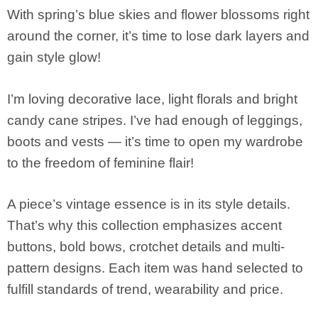
With spring’s blue skies and flower blossoms right
around the corner, it’s time to lose dark layers and
gain style glow!
I’m loving decorative lace, light florals and bright
candy cane stripes. I’ve had enough of leggings,
boots and vests — it’s time to open my wardrobe
to the freedom of feminine flair!
A piece’s vintage essence is in its style details.
That’s why this collection emphasizes accent
buttons, bold bows, crotchet details and multi-
pattern designs. Each item was hand selected to
fulfill standards of trend, wearability and price.