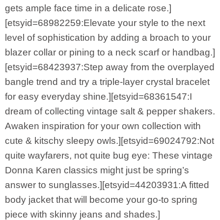
gets ample face time in a delicate rose.]
[etsyid=68982259:Elevate your style to the next
level of sophistication by adding a broach to your
blazer collar or pining to a neck scarf or handbag.]
[etsyid=68423937:Step away from the overplayed
bangle trend and try a triple-layer crystal bracelet
for easy everyday shine.][etsyid=68361547:I
dream of collecting vintage salt & pepper shakers.
Awaken inspiration for your own collection with
cute & kitschy sleepy owls.][etsyid=69024792:Not
quite wayfarers, not quite bug eye: These vintage
Donna Karen classics might just be spring’s
answer to sunglasses.][etsyid=44203931:A fitted
body jacket that will become your go-to spring
piece with skinny jeans and shades.]