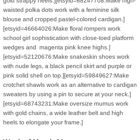
gold strappy heels.][etsyid=68247708:Make high-
waisted polka dots work with a feminine silk
blouse and cropped pastel-colored cardigan.]
[etsyid=46664026:Make floral rompers work
school girl sophistication with close-toed platform
wedges and magenta pink knee highs.]
[etsyid=52120676:Make snakeskin shoes work
with nude legs, a black pencil skirt and purple or
pink solid shell on top.][etsyid=59849627:Make
crotchet shawls work as an alternative to cardigan
sweaters by using a pin to secure at your neck.]
[etsyid=68743231:Make oversize mumus work
with gold chains, a wide leather belt and high
heels to elongate your frame.]