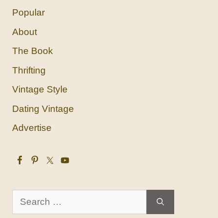
Popular
About
The Book
Thrifting
Vintage Style
Dating Vintage
Advertise
Search
for: