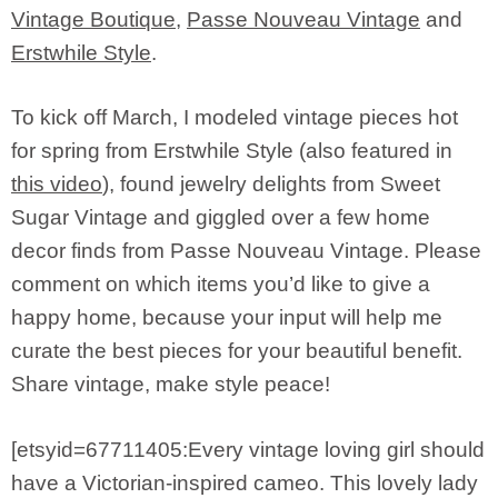
Vintage Boutique
,
Passe Nouveau Vintage
and
Erstwhile Style
.
To kick off March, I modeled vintage pieces hot
for spring from Erstwhile Style (also featured in
this video
), found jewelry delights from Sweet
Sugar Vintage and giggled over a few home
decor finds from Passe Nouveau Vintage. Please
comment on which items you’d like to give a
happy home, because your input will help me
curate the best pieces for your beautiful benefit.
Share vintage, make style peace!
[etsyid=67711405:Every vintage loving girl should
have a Victorian-inspired cameo. This lovely lady