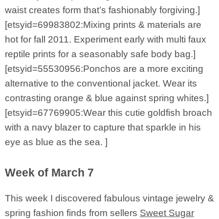
waist creates form that’s fashionably forgiving.]
[etsyid=69983802:Mixing prints & materials are
hot for fall 2011. Experiment early with multi faux
reptile prints for a seasonably safe body bag.]
[etsyid=55530956:Ponchos are a more exciting
alternative to the conventional jacket. Wear its
contrasting orange & blue against spring whites.]
[etsyid=67769905:Wear this cutie goldfish broach
with a navy blazer to capture that sparkle in his
eye as blue as the sea. ]
Week of March 7
This week I discovered fabulous vintage jewelry &
spring fashion finds from sellers
Sweet Sugar