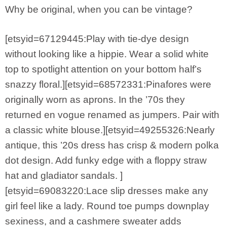
Why be original, when you can be vintage?
[etsyid=67129445:Play with tie-dye design
without looking like a hippie. Wear a solid white
top to spotlight attention on your bottom half’s
snazzy floral.][etsyid=68572331:Pinafores were
originally worn as aprons. In the ’70s they
returned en vogue renamed as jumpers. Pair with
a classic white blouse.][etsyid=49255326:Nearly
antique, this ’20s dress has crisp & modern polka
dot design. Add funky edge with a floppy straw
hat and gladiator sandals. ]
[etsyid=69083220:Lace slip dresses make any
girl feel like a lady. Round toe pumps downplay
sexiness, and a cashmere sweater adds