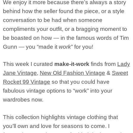
We enjoy it more because there’s always a story
behind how the seller found the piece, or a style
conversation to be had when someone
compliments your outfit, or a bragging moment to
be boasted on how — in the famous words of Tim
Gunn — you “made it
work
” for you!
This week I curated
make-it-work
finds from
Lady
Jane Vintage
,
New Old Fashion Vintage
&
Sweet
Rocket 99 Vintage
so that you could have
fabulous vintage options to “work” into your
wardrobes now.
This collection highlights vintage clothing that
you’ll own and love for seasons to come. I