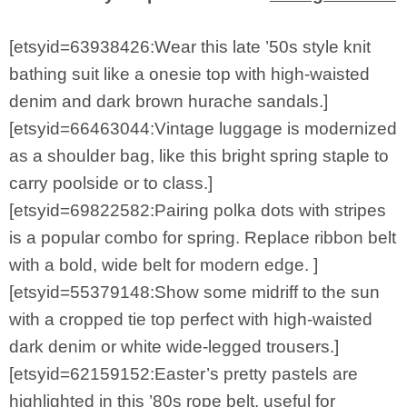
[etsyid=63938426:Wear this late ’50s style knit
bathing suit like a onesie top with high-waisted
denim and dark brown hurache sandals.]
[etsyid=66463044:Vintage luggage is modernized
as a shoulder bag, like this bright spring staple to
carry poolside or to class.]
[etsyid=69822582:Pairing polka dots with stripes
is a popular combo for spring. Replace ribbon belt
with a bold, wide belt for modern edge. ]
[etsyid=55379148:Show some midriff to the sun
with a cropped tie top perfect with high-waisted
dark denim or white wide-legged trousers.]
[etsyid=62159152:Easter’s pretty pastels are
highlighted in this ’80s rope belt, useful for