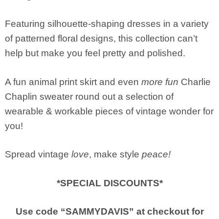
Featuring silhouette-shaping dresses in a variety
of patterned floral designs, this collection can’t
help but make you feel pretty and polished.
A fun animal print skirt and even
more fun
Charlie
Chaplin sweater round out a selection of
wearable & workable pieces of vintage wonder for
you!
Spread vintage
love
, make style
peace!
*SPECIAL DISCOUNTS*
Use code “SAMMYDAVIS” at checkout for