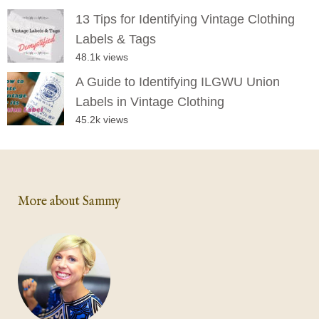
13 Tips for Identifying Vintage Clothing
Labels & Tags
48.1k views
A Guide to Identifying ILGWU Union
Labels in Vintage Clothing
45.2k views
More about Sammy