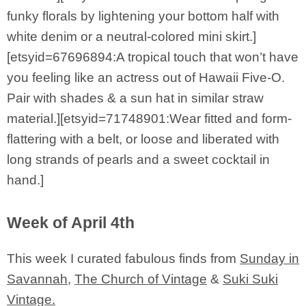
funky florals by lightening your bottom half with
white denim or a neutral-colored mini skirt.]
[etsyid=67696894:A tropical touch that won’t have
you feeling like an actress out of Hawaii Five-O.
Pair with shades & a sun hat in similar straw
material.][etsyid=71748901:Wear fitted and form-
flattering with a belt, or loose and liberated with
long strands of pearls and a sweet cocktail in
hand.]
Week of April 4th
This week I curated fabulous finds from
Sunday in
Savannah
,
The Church of Vintage
&
Suki Suki
Vintage.