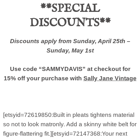
**SPECIAL
DISCOUNTS**
Discounts apply from Sunday, April 25th –
Sunday, May 1st
Use code “SAMMYDAVIS” at checkout for
15% off your purchase with
Sally Jane Vintage
[etsyid=72619850:Built in pleats tightens material
so not to look matronly. Add a skinny white belt for
figure-flattering fit.][etsyid=72147368:Your next