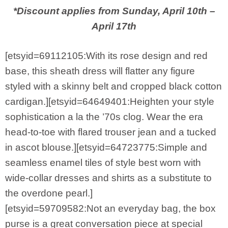
*Discount applies from Sunday, April 10th –
April 17th
[etsyid=69112105:With its rose design and red
base, this sheath dress will flatter any figure
styled with a skinny belt and cropped black cotton
cardigan.][etsyid=64649401:Heighten your style
sophistication a la the ’70s clog. Wear the era
head-to-toe with flared trouser jean and a tucked
in ascot blouse.][etsyid=64723775:Simple and
seamless enamel tiles of style best worn with
wide-collar dresses and shirts as a substitute to
the overdone pearl.]
[etsyid=59709582:Not an everyday bag, the box
purse is a great conversation piece at special