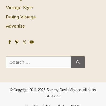
Vintage Style
Dating Vintage
Advertise
Search
for:
© Copyright 2011-2025 Sammy Davis Vintage. All rights
reserved.