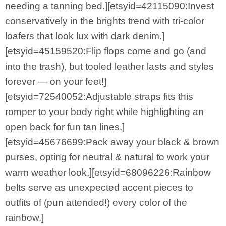
needing a tanning bed.][etsyid=42115090:Invest
conservatively in the brights trend with tri-color
loafers that look lux with dark denim.]
[etsyid=45159520:Flip flops come and go (and
into the trash), but tooled leather lasts and styles
forever — on your feet!]
[etsyid=72540052:Adjustable straps fits this
romper to your body right while highlighting an
open back for fun tan lines.]
[etsyid=45676699:Pack away your black & brown
purses, opting for neutral & natural to work your
warm weather look.][etsyid=68096226:Rainbow
belts serve as unexpected accent pieces to
outfits of (pun attended!) every color of the
rainbow.]