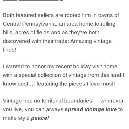
Both featured sellers are rooted firm in towns of
Central Pennsylvania, an area home to rolling
hills, acres of fields and as they’ve both
discovered with their trade: Amazing vintage
finds!
I wanted to honor my recent holiday visit home
with a special collection of vintage from this land I
know best … featuring the pieces I love most!
Vintage has no territorial boundaries — wherever
you live, you can always
spread vintage love
to
make style
peace!