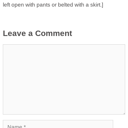
left open with pants or belted with a skirt.]
Leave a Comment
Comment
Name