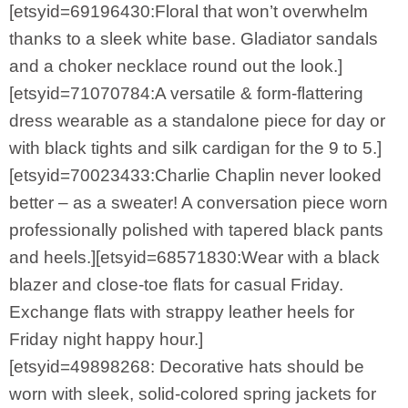
[etsyid=69196430:Floral that won’t overwhelm
thanks to a sleek white base. Gladiator sandals
and a choker necklace round out the look.]
[etsyid=71070784:A versatile & form-flattering
dress wearable as a standalone piece for day or
with black tights and silk cardigan for the 9 to 5.]
[etsyid=70023433:Charlie Chaplin never looked
better – as a sweater! A conversation piece worn
professionally polished with tapered black pants
and heels.][etsyid=68571830:Wear with a black
blazer and close-toe flats for casual Friday.
Exchange flats with strappy leather heels for
Friday night happy hour.]
[etsyid=49898268: Decorative hats should be
worn with sleek, solid-colored spring jackets for