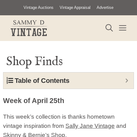
Skip
Vintage Auctions
Vintage Appraisal
Advertise
to
content
ME
Shop Finds
Table of Contents
Week of April 25th
This week’s collection is thanks hometown
vintage inspiration from
Sally Jane Vintage
and
Skinny & Bernie’s Shop.