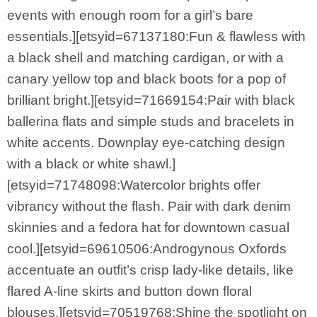
events with enough room for a girl’s bare
essentials.][etsyid=67137180:Fun & flawless with
a black shell and matching cardigan, or with a
canary yellow top and black boots for a pop of
brilliant bright.][etsyid=71669154:Pair with black
ballerina flats and simple studs and bracelets in
white accents. Downplay eye-catching design
with a black or white shawl.]
[etsyid=71748098:Watercolor brights offer
vibrancy without the flash. Pair with dark denim
skinnies and a fedora hat for downtown casual
cool.][etsyid=69610506:Androgynous Oxfords
accentuate an outfit’s crisp lady-like details, like
flared A-line skirts and button down floral
blouses.][etsyid=70519768:Shine the spotlight on