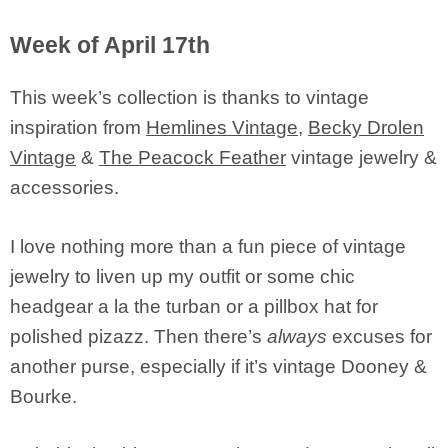
Week of April 17th
This week’s collection is thanks to vintage
inspiration from
Hemlines Vintage
,
Becky Drolen
Vintage
&
The Peacock Feather
vintage jewelry &
accessories.
I love nothing more than a fun piece of vintage
jewelry to liven up my outfit or some chic
headgear a la the turban or a pillbox hat for
polished pizazz. Then there’s
always
excuses for
another purse, especially if it’s vintage Dooney &
Bourke.