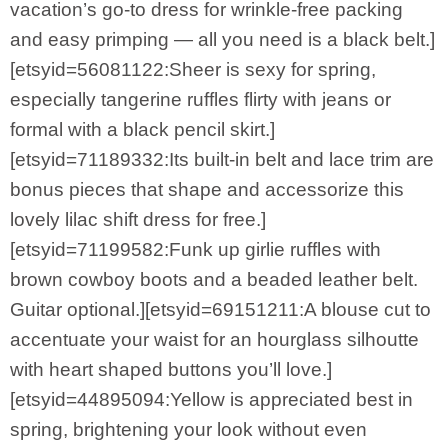
vacation’s go-to dress for wrinkle-free packing
and easy primping — all you need is a black belt.]
[etsyid=56081122:Sheer is sexy for spring,
especially tangerine ruffles flirty with jeans or
formal with a black pencil skirt.]
[etsyid=71189332:Its built-in belt and lace trim are
bonus pieces that shape and accessorize this
lovely lilac shift dress for free.]
[etsyid=71199582:Funk up girlie ruffles with
brown cowboy boots and a beaded leather belt.
Guitar optional.][etsyid=69151211:A blouse cut to
accentuate your waist for an hourglass silhoutte
with heart shaped buttons you’ll love.]
[etsyid=44895094:Yellow is appreciated best in
spring, brightening your look without even