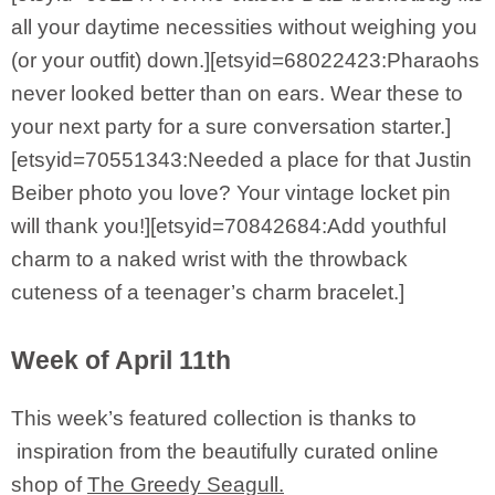
all your daytime necessities without weighing you
(or your outfit) down.][etsyid=68022423:Pharaohs
never looked better than on ears. Wear these to
your next party for a sure conversation starter.]
[etsyid=70551343:Needed a place for that Justin
Beiber photo you love? Your vintage locket pin
will thank you!][etsyid=70842684:Add youthful
charm to a naked wrist with the throwback
cuteness of a teenager’s charm bracelet.]
Week of April 11th
This week’s featured collection is thanks to
inspiration from the beautifully curated online
shop of
The Greedy Seagull.