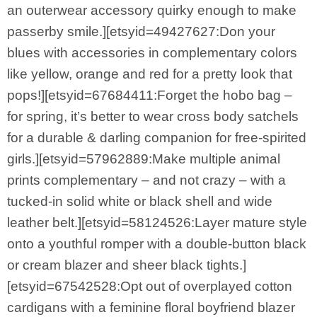
an outerwear accessory quirky enough to make
passerby smile.][etsyid=49427627:Don your
blues with accessories in complementary colors
like yellow, orange and red for a pretty look that
pops!][etsyid=67684411:Forget the hobo bag –
for spring, it’s better to wear cross body satchels
for a durable & darling companion for free-spirited
girls.][etsyid=57962889:Make multiple animal
prints complementary – and not crazy – with a
tucked-in solid white or black shell and wide
leather belt.][etsyid=58124526:Layer mature style
onto a youthful romper with a double-button black
or cream blazer and sheer black tights.]
[etsyid=67542528:Opt out of overplayed cotton
cardigans with a feminine floral boyfriend blazer