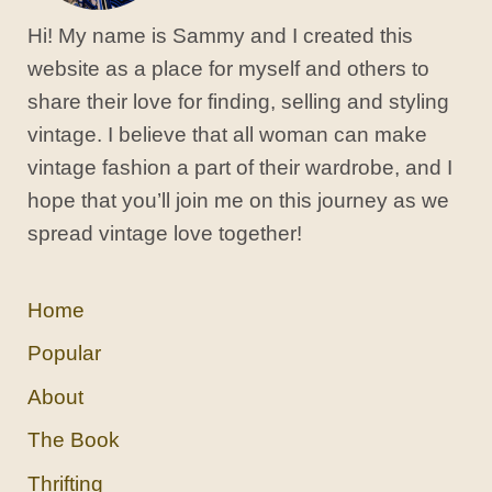
Hi! My name is Sammy and I created this
website as a place for myself and others to
share their love for finding, selling and styling
vintage. I believe that all woman can make
vintage fashion a part of their wardrobe, and I
hope that you’ll join me on this journey as we
spread vintage love together!
Home
Popular
About
The Book
Thrifting