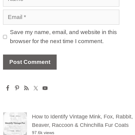
Email
Save my name, email, and website in this
browser for the next time I comment.
How to Identify Vintage Mink, Fox, Rabbit,
Beaver, Raccoon & Chinchilla Fur Coats
97.6k views