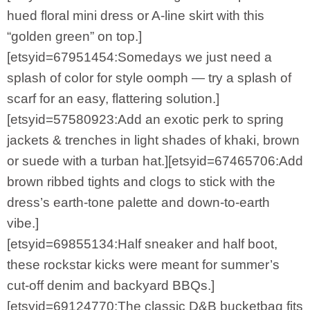
hued floral mini dress or A-line skirt with this
“golden green” on top.]
[etsyid=67951454:Somedays we just need a
splash of color for style oomph — try a splash of
scarf for an easy, flattering solution.]
[etsyid=57580923:Add an exotic perk to spring
jackets & trenches in light shades of khaki, brown
or suede with a turban hat.][etsyid=67465706:Add
brown ribbed tights and clogs to stick with the
dress’s earth-tone palette and down-to-earth
vibe.]
[etsyid=69855134:Half sneaker and half boot,
these rockstar kicks were meant for summer’s
cut-off denim and backyard BBQs.]
[etsyid=69124770:The classic D&B bucketbag fits