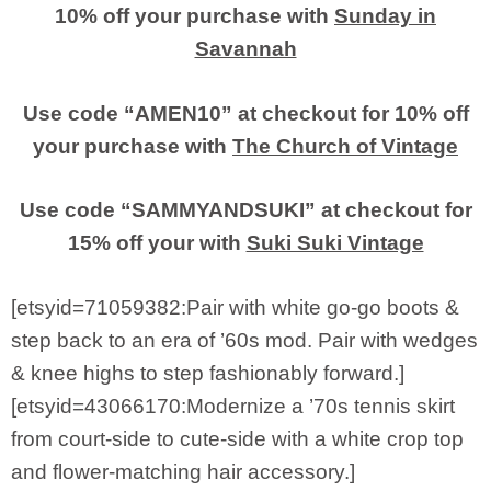
10% off your purchase with
Sunday in
Savannah
Use code “AMEN10” at checkout for 10% off
your purchase with
The Church of Vintage
Use code “SAMMYANDSUKI” at checkout for
15% off your with
Suki Suki Vintage
[etsyid=71059382:Pair with white go-go boots &
step back to an era of ’60s mod. Pair with wedges
& knee highs to step fashionably forward.]
[etsyid=43066170:Modernize a ’70s tennis skirt
from court-side to cute-side with a white crop top
and flower-matching hair accessory.]