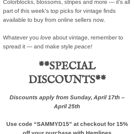
Colorblocks, blossoms, stripes and more — it’s all
part of this week’s top picks for vintage finds
available to buy from online sellers now.
Whatever you
love
about vintage, remember to
spread it — and make style
peace!
**SPECIAL
DISCOUNTS**
Discounts apply from Sunday, April 17th –
April 25th
Use code “SAMMYD15” at checkout for 15%
off your purchase with
Hemlines