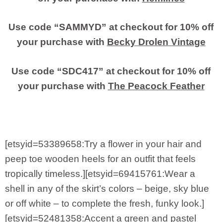
Use code “SAMMYD” at checkout for 10% off
your purchase with
Becky Drolen Vintage
Use code “SDC417” at checkout for 10% off
your purchase with
The Peacock Feather
[etsyid=53389658:Try a flower in your hair and
peep toe wooden heels for an outfit that feels
tropically timeless.][etsyid=69415761:Wear a
shell in any of the skirt’s colors – beige, sky blue
or off white – to complete the fresh, funky look.]
[etsyid=52481358:Accent a green and pastel