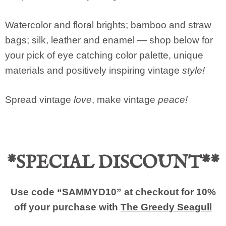
Watercolor and floral brights; bamboo and straw
bags; silk, leather and enamel — shop below for
your pick of eye catching color palette, unique
materials and positively inspiring vintage
style!
Spread vintage
love
, make vintage
peace!
*SPECIAL DISCOUNT**
Use code “SAMMYD10” at checkout for 10%
off your purchase with
The Greedy Seagull