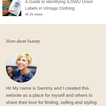
A Guide to Identifying ILGWU Union
Labels in Vintage Clothing
45.2k views
More about Sammy
Hi! My name is Sammy and I created this
website as a place for myself and others to
share their love for finding, selling and styling