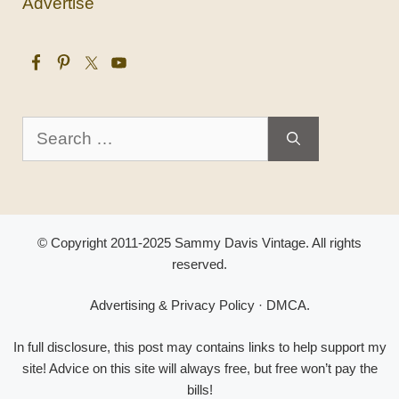
Advertise
Search
for:
© Copyright 2011-2025 Sammy Davis Vintage. All rights
reserved.
Advertising & Privacy Policy
·
DMCA
.
In full disclosure, this post may contains links to help support my
site! Advice on this site will always free, but free won’t pay the
bills!