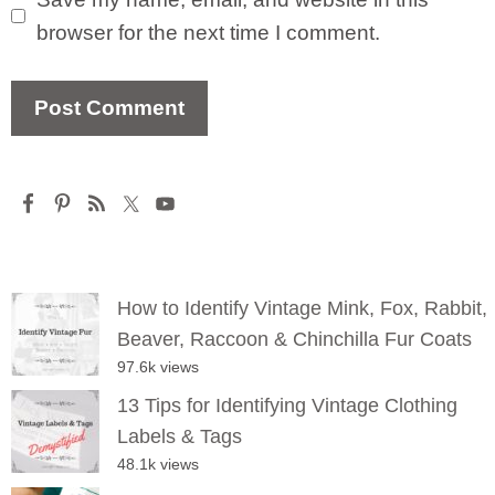
browser for the next time I comment.
How to Identify Vintage Mink, Fox, Rabbit,
Beaver, Raccoon & Chinchilla Fur Coats
97.6k views
13 Tips for Identifying Vintage Clothing
Labels & Tags
48.1k views