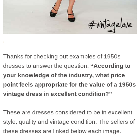
Thanks for checking out examples of 1950s
dresses to answer the question,
“According to
your knowledge of the industry, what price
point feels appropriate for the value of a 1950s
vintage dress in excellent condition?”
These are dresses considered to be in excellent
style, quality and vintage condition. The sellers of
these dresses are linked below each image.