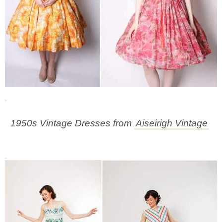
1950s Vintage Dresses from
Aiseirigh Vintage