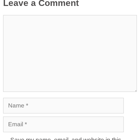
Leave a Comment
Comment
Name
Email
Save my name, email, and website in this