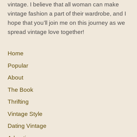
vintage. I believe that all woman can make
vintage fashion a part of their wardrobe, and I
hope that you’ll join me on this journey as we
spread vintage love together!
Home
Popular
About
The Book
Thrifting
Vintage Style
Dating Vintage