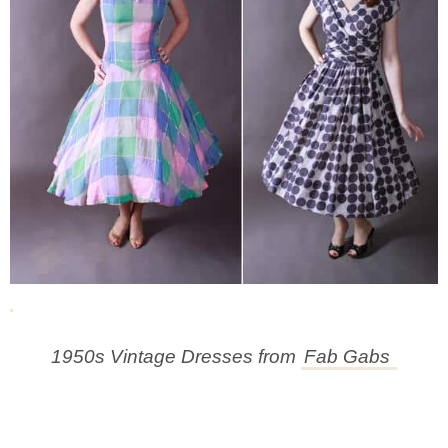
1950s Vintage Dresses from
Fab Gabs