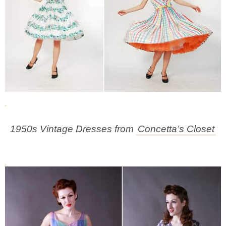
1950s Vintage Dresses from
Concetta’s Closet