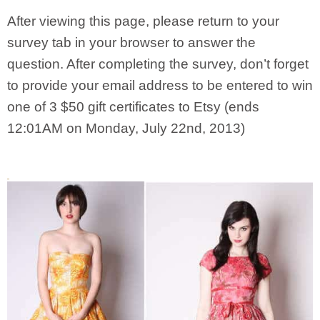
After viewing this page, please return to your
survey tab in your browser to answer the
question. After completing the survey, don’t forget
to provide your email address to be entered to win
one of 3 $50 gift certificates to Etsy (ends
12:01AM on Monday, July 22nd, 2013)