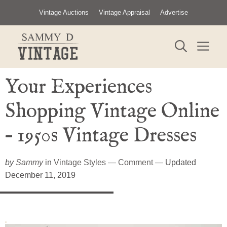
Skip
Vintage Auctions
Vintage Appraisal
Advertise
to
content
ME
Your Experiences
Shopping Vintage Online
– 1950s Vintage Dresses
by
Sammy
in
Vintage Styles
—
Comment
— Updated
December 11, 2019