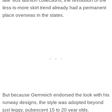
late ’60s fashion collections, the revolution of the
less-is-more skirt trend already had a permanent
place overseas in the states.
But because Gernreich endorsed the look with his
runway designs, the style was adopted beyond
just leggy, pubescent 15 to 20 year olds.