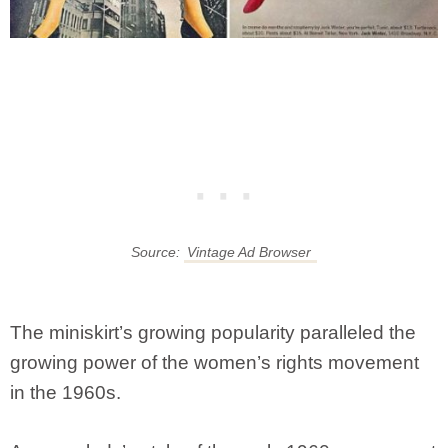
Source:
Vintage Ad Browser
The miniskirt’s growing popularity paralleled the
growing power of the women’s rights movement
in the 1960s.