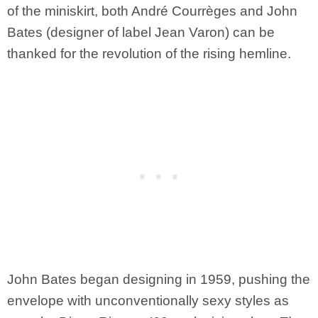
of the miniskirt, both André Courrèges and John
Bates (designer of label Jean Varon) can be
thanked for the revolution of the rising hemline.
John Bates began designing in 1959, pushing the
envelope with unconventionally sexy styles as