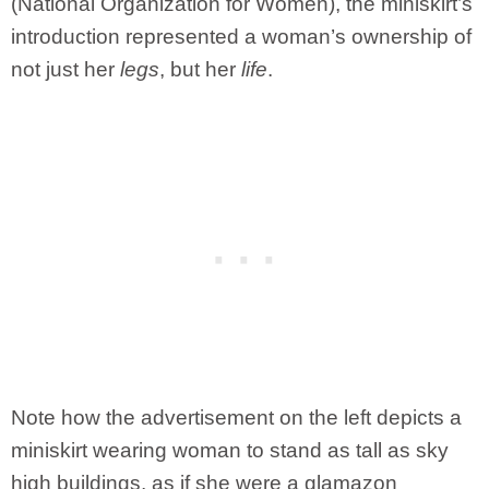
(National Organization for Women), the miniskirt’s
introduction represented a woman’s ownership of
not just her
legs
, but her
life
.
Note how the advertisement on the left depicts a
miniskirt wearing woman to stand as tall as sky
high buildings, as if she were a glamazon