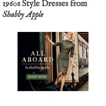
1960s Style Dresses from
Shabby Apple