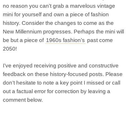
no reason you can’t grab a marvelous vintage
mini for yourself and own a piece of fashion
history. Consider the changes to come as the
New Millennium progresses. Perhaps the mini will
be but a piece of
1960s fashion’s
past come
2050!
I’ve enjoyed receiving positive and constructive
feedback on these history-focused posts. Please
don’t hesitate to note a key point I missed or call
out a factual error for correction by leaving a
comment below.