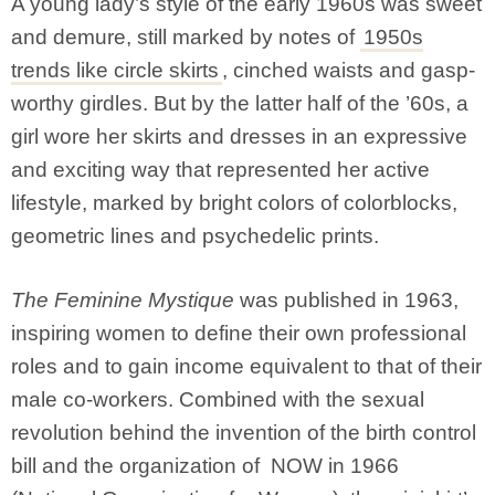
A young lady’s style of the early 1960s was sweet
and demure, still marked by notes of
1950s
trends like circle skirts
, cinched waists and gasp-
worthy girdles. But by the latter half of the ’60s, a
girl wore her skirts and dresses in an expressive
and exciting way that represented her active
lifestyle, marked by bright colors of colorblocks,
geometric lines and psychedelic prints.
The Feminine Mystique
was published in 1963,
inspiring women to define their own professional
roles and to gain income equivalent to that of their
male co-workers. Combined with the sexual
revolution behind the invention of the birth control
bill and the organization of NOW in 1966