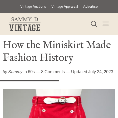
Skip
Vintage Auctions
Vintage Appraisal
Advertise
to
content
ME
How the Miniskirt Made
Fashion History
by
Sammy
in
60s
—
8 Comments
— Updated July 24, 2023