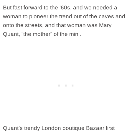
But fast forward to the ’60s, and we needed a
woman to pioneer the trend out of the caves and
onto the streets, and that woman was Mary
Quant, “the mother” of the mini.
Quant’s trendy London boutique Bazaar first