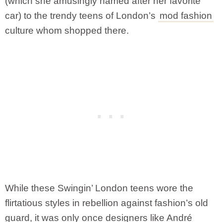
(which she amusingly named after her favorite
car) to the trendy teens of London’s
mod fashion
culture whom shopped there.
While these Swingin’ London teens wore the
flirtatious styles in rebellion against fashion’s old
guard, it was only once designers like André