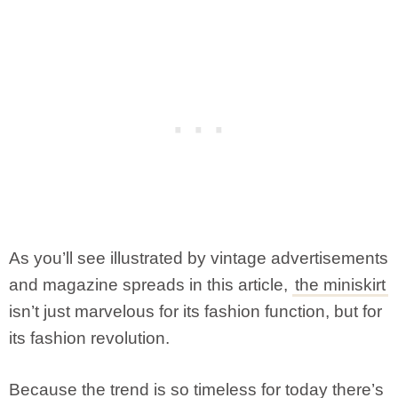
As you’ll see illustrated by vintage advertisements
and magazine spreads in this article,
the miniskirt
isn’t just marvelous for its fashion function, but for
its fashion revolution.
Because the trend is so timeless for today there’s