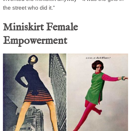
the street who did it.”
Miniskirt Female
Empowerment