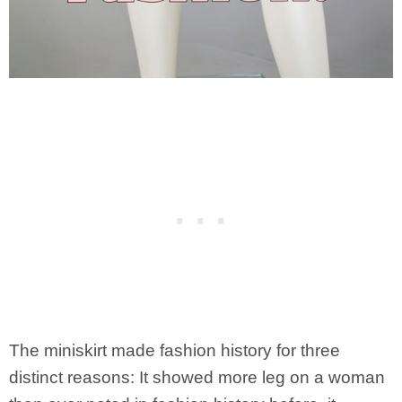
The miniskirt made fashion history for three
distinct reasons: It showed more leg on a woman