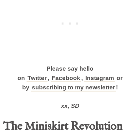
Please say hello
on
Twitter
,
Facebook
,
Instagram
or
by
subscribing to my newsletter
!
xx, SD
The Miniskirt Revolution