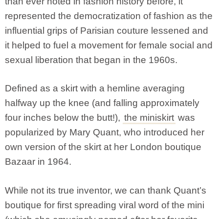
than ever noted in fashion history before, it
represented the democratization of fashion as the
influential grips of Parisian couture lessened and
it helped to fuel a movement for female social and
sexual liberation that began in the 1960s.
Defined as a skirt with a hemline averaging
halfway up the knee (and falling approximately
four inches below the butt!),
the miniskirt
was
popularized by Mary Quant, who introduced her
own version of the skirt at her London boutique
Bazaar in 1964.
While not its true inventor, we can thank Quant’s
boutique for first spreading viral word of the mini