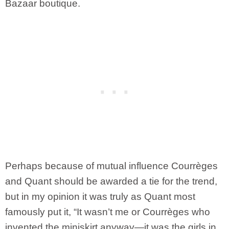
Bazaar boutique.
Perhaps because of mutual influence Courrèges
and Quant should be awarded a tie for the trend,
but in my opinion it was truly as Quant most
famously put it, “It wasn’t me or Courrèges who
invented the miniskirt anyway—it was the girls in