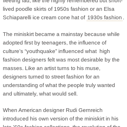
fleeting fad, like the highly remembered but short-
lived poodle skirts of 1950s fashion or an Elsa
Schiaparelli
ice cream cone hat of
1930s fashion
.
The miniskirt became a mainstay because while
adopted first by teenagers, the influence of
culture’s “youthquake” influenced what high
fashion designers felt was most desirable by the
masses. Like an artist turns to his muse,
designers turned to street fashion for an
understanding of what the people truly wanted
and ultimately, what would sell.
When American designer Rudi Gernreich
introduced his own version of the miniskirt in his