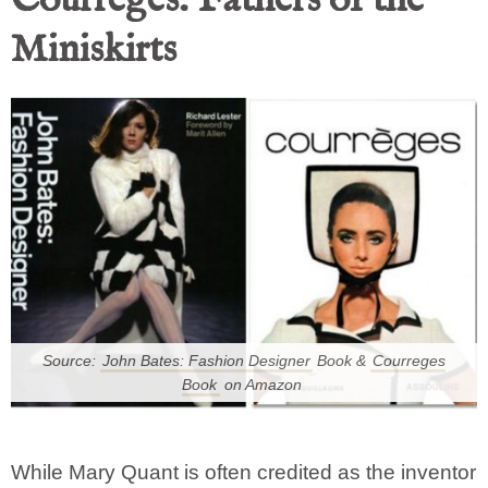
Courrèges: Fathers of the
Miniskirts
Source:
John Bates: Fashion Designer
Book &
Courreges
Book
on Amazon
While Mary Quant is often credited as the inventor