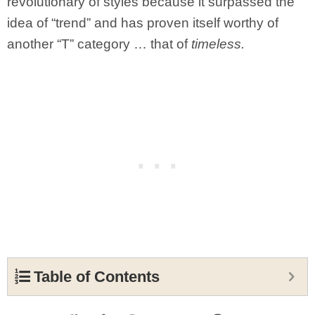
revolutionary of styles because it surpassed the
idea of “trend” and has proven itself worthy of
another “T” category … that of
timeless.
Table of Contents