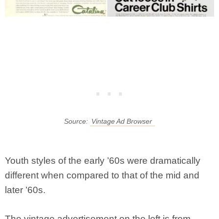
Source:
Vintage Ad Browser
Youth styles of the early ’60s were dramatically
different when compared to that of the mid and
later ’60s.
The vintage advertisement on the left is from