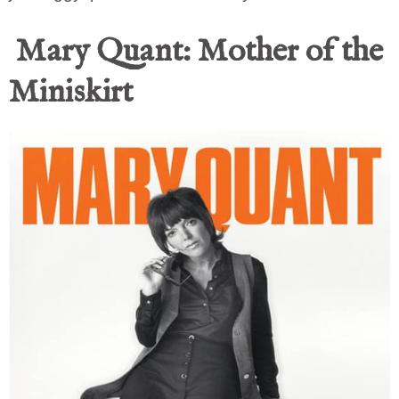
Mary Quant: Mother of the
Miniskirt