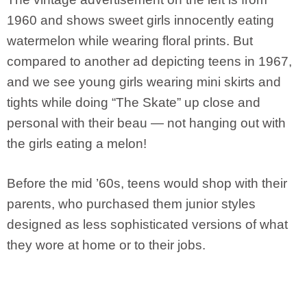
1960 and shows sweet girls innocently eating
watermelon while wearing floral prints. But
compared to another ad depicting teens in 1967,
and we see young girls wearing mini skirts and
tights while doing “The Skate” up close and
personal with their beau — not hanging out with
the girls eating a melon!
Before the mid ’60s, teens would shop with their
parents, who purchased them junior styles
designed as less sophisticated versions of what
they wore at home or to their jobs.