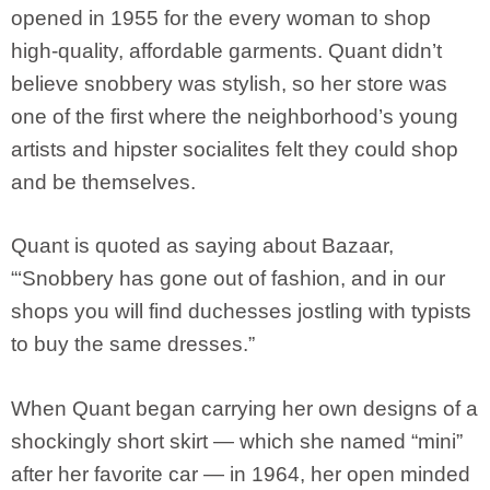
opened in 1955 for the every woman to shop
high-quality, affordable garments. Quant didn’t
believe snobbery was stylish, so her store was
one of the first where the neighborhood’s young
artists and hipster socialites felt they could shop
and be themselves.
Quant is quoted as saying about Bazaar,
“‘Snobbery has gone out of fashion, and in our
shops you will find duchesses jostling with typists
to buy the same dresses.”
When Quant began carrying her own designs of a
shockingly short skirt — which she named “mini”
after her favorite car — in 1964, her open minded