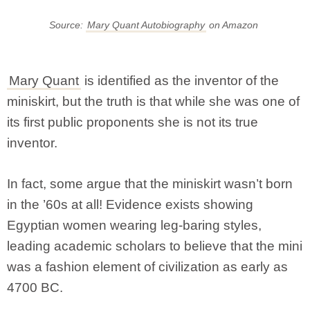
Source:
Mary Quant Autobiography
on Amazon
Mary Quant
is identified as the inventor of the
miniskirt, but the truth is that while she was one of
its first public proponents she is not its true
inventor.
In fact, some argue that the miniskirt wasn’t born
in the ’60s at all! Evidence exists showing
Egyptian women wearing leg-baring styles,
leading academic scholars to believe that the mini
was a fashion element of civilization as early as
4700 BC.