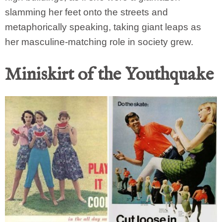
slamming her feet onto the streets and
metaphorically speaking, taking giant leaps as
her masculine-matching role in society grew.
Miniskirt of the Youthquake