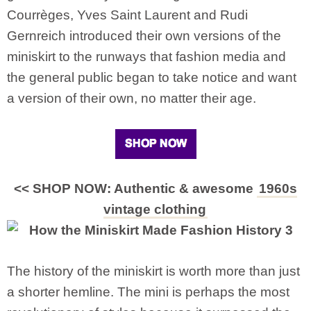
Courrèges, Yves Saint Laurent and Rudi
Gernreich introduced their own versions of the
miniskirt to the runways that fashion media and
the general public began to take notice and want
a version of their own, no matter their age.
<< SHOP NOW: Authentic & awesome
1960s
vintage clothing
The history of the miniskirt is worth more than just
a shorter hemline. The mini is perhaps the most