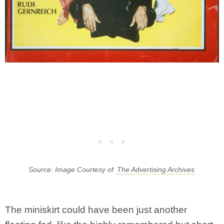
Source: Image Courtesy of
The Advertising Archives
The miniskirt could have been just another