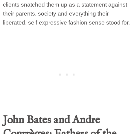
clients snatched them up as a statement against
their parents, society and everything their
liberated, self-expressive fashion sense stood for.
John Bates and Andre