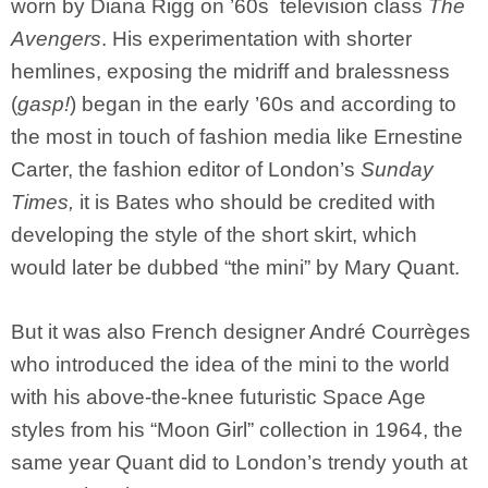
worn by Diana Rigg on ’60s television class
The
Avengers
. His experimentation with shorter
hemlines, exposing the midriff and bralessness
(
gasp!
) began in the early ’60s and according to
the most in touch of fashion media like Ernestine
Carter, the fashion editor of London’s
Sunday
Times,
it is Bates who should be credited with
developing the style of the short skirt, which
would later be dubbed “the mini” by Mary Quant.
But it was also French designer André Courrèges
who introduced the idea of the mini to the world
with his above-the-knee futuristic Space Age
styles from his “Moon Girl” collection in 1964, the
same year Quant did to London’s trendy youth at