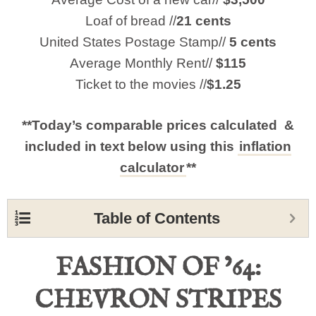
Loaf of bread //
21 cents
United States Postage Stamp//
5 cents
Average Monthly Rent//
$115
Ticket to the movies //
$1.25
**Today’s comparable prices calculated &
included in text below using this
inflation
calculator
**
Table of Contents
FASHION OF ’64:
CHEVRON STRIPES