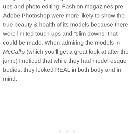
ups and photo editing! Fashion magazines pre-
Adobe Photoshop were more likely to show the
true beauty & health of its models because there
were limited touch ups and “slim downs” that
could be made. When admiring the models in
McCall’s
(which you’ll get a great look at after the
jump) I noticed that while they had model-esque
bodies, they looked REAL in both body and in
mind.