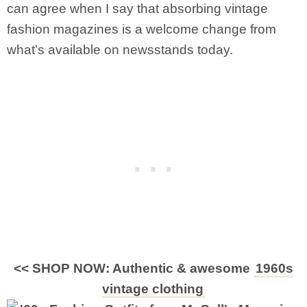
can agree when I say that absorbing vintage
fashion magazines is a welcome change from
what’s available on newsstands today.
<< SHOP NOW: Authentic & awesome
1960s
vintage clothing