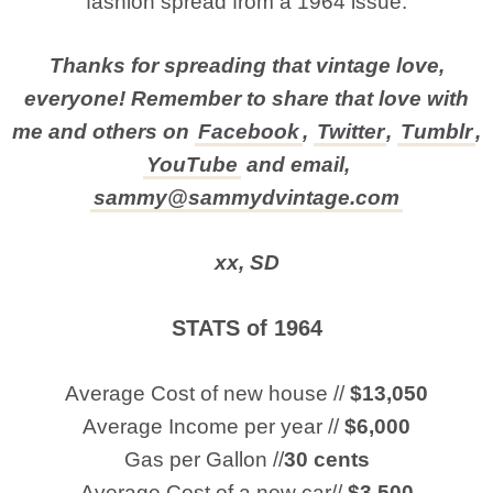
fashion spread from a 1964 issue.
Thanks for spreading that vintage love,
everyone! Remember to share that love with
me and others on
Facebook
,
Twitter
,
Tumblr
,
YouTube
and email,
sammy@sammydvintage.com
xx, SD
STATS of 1964
Average Cost of new house //
$13,050
Average Income per year //
$6,000
Gas per Gallon //
30 cents
Average Cost of a new car//
$3,500