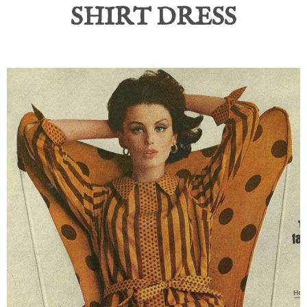
SHIRT DRESS