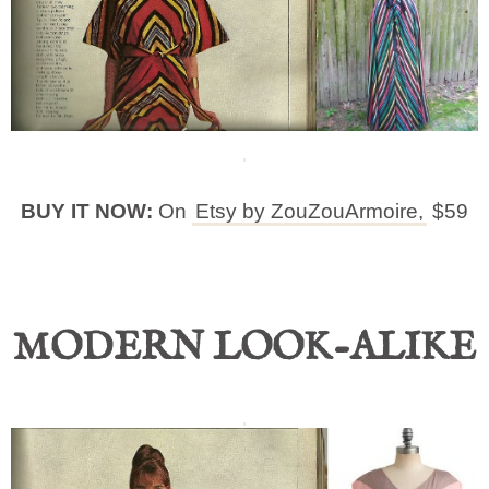
BUY IT NOW:
On
Etsy by ZouZouArmoire,
$59
MODERN LOOK-ALIKE