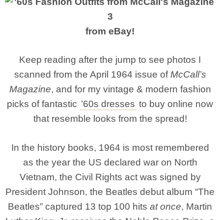
from eBay!
Keep reading after the jump to see photos I
scanned from the April 1964 issue of
McCall’s
Magazine
, and for my vintage & modern fashion
picks of fantastic
’60s dresses
to buy online now
that resemble looks from the spread!
In the history books, 1964 is most remembered
as the year the US declared war on North
Vietnam, the Civil Rights act was signed by
President Johnson, the Beatles debut album “The
Beatles” captured 13 top 100 hits
at once
, Martin