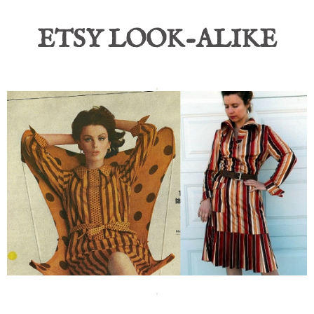
ETSY LOOK-ALIKE