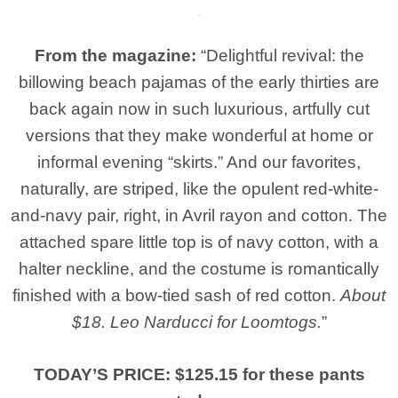
From the magazine:
“Delightful revival: the
billowing beach pajamas of the early thirties are
back again now in such luxurious, artfully cut
versions that they make wonderful at home or
informal evening “skirts.” And our favorites,
naturally, are striped, like the opulent red-white-
and-navy pair, right, in Avril rayon and cotton. The
attached spare little top is of navy cotton, with a
halter neckline, and the costume is romantically
finished with a bow-tied sash of red cotton.
About
$18. Leo Narducci for Loomtogs.
”
TODAY’S PRICE: $125.15 for these pants