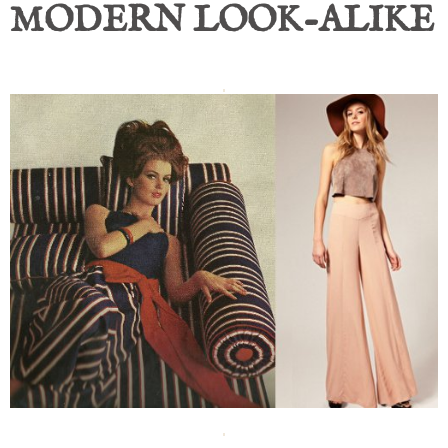
MODERN LOOK-ALIKE