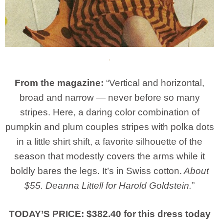
From the magazine:
“Vertical and horizontal,
broad and narrow — never before so many
stripes. Here, a daring color combination of
pumpkin and plum couples stripes with polka dots
in a little shirt shift, a favorite silhouette of the
season that modestly covers the arms while it
boldly bares the legs. It’s in Swiss cotton.
About
$55. Deanna Littell for Harold Goldstein.
”
TODAY’S PRICE: $382.40 for this dress today