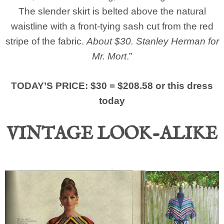
The slender skirt is belted above the natural
waistline with a front-tying sash cut from the red
stripe of the fabric.
About $30. Stanley Herman for
Mr. Mort
.”
TODAY’S PRICE: $30 = $208.58 or this dress
today
VINTAGE LOOK-ALIKE