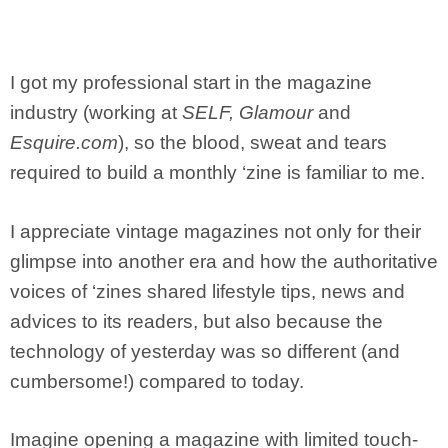
I got my professional start in the magazine
industry (working at
SELF, Glamour
and
Esquire.com
), so the blood, sweat and tears
required to build a monthly ‘zine is familiar to me.
I appreciate vintage magazines not only for their
glimpse into another era and how the authoritative
voices of ‘zines shared lifestyle tips, news and
advices to its readers, but also because the
technology of yesterday was so different (and
cumbersome!) compared to today.
Imagine opening a magazine with limited touch-