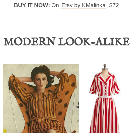
BUY IT NOW:
On
Etsy by KMalinka
, $72
MODERN LOOK-ALIKE