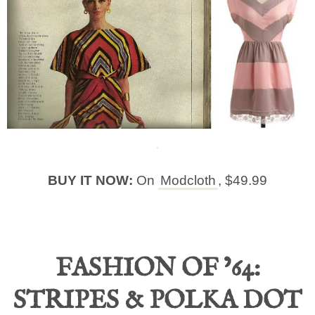
BUY IT NOW:
On
Modcloth
, $49.99
FASHION OF ’64:
STRIPES & POLKA DOT