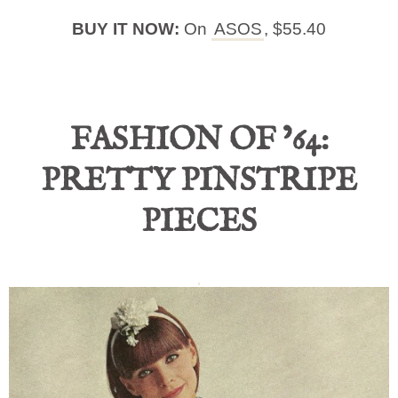
BUY IT NOW:
On
ASOS
, $55.40
FASHION OF ’64:
PRETTY PINSTRIPE
PIECES