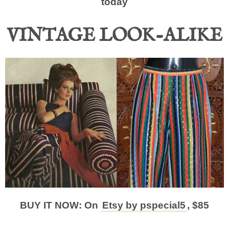
today
VINTAGE LOOK-ALIKE
BUY IT NOW: On
Etsy by pspecial5
, $85