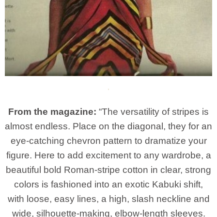
From the magazine:
“The versatility of stripes is
almost endless. Place on the diagonal, they for an
eye-catching chevron pattern to dramatize your
figure. Here to add excitement to any wardrobe, a
beautiful bold Roman-stripe cotton in clear, strong
colors is fashioned into an exotic Kabuki shift,
with loose, easy lines, a high, slash neckline and
wide, silhouette-making, elbow-length sleeves.