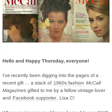
Hello and Happy Thursday, everyone!
I’ve recently been digging into the pages of a
recent gift … a stack of
1960s fashion
McCall
Magazines
gifted to me by a fellow vintage lover
and
Facebook supporter
, Lisa C!