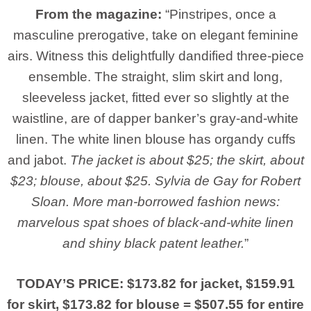
From the magazine:
“Pinstripes, once a
masculine prerogative, take on elegant feminine
airs. Witness this delightfully dandified three-piece
ensemble. The straight, slim skirt and long,
sleeveless jacket, fitted ever so slightly at the
waistline, are of dapper banker’s gray-and-white
linen. The white linen blouse has organdy cuffs
and jabot.
The jacket is about $25; the skirt, about
$23; blouse, about $25. Sylvia de Gay for Robert
Sloan. More man-borrowed fashion news:
marvelous spat shoes of black-and-white linen
and shiny black patent leather.
”
TODAY’S PRICE: $173.82 for jacket, $159.91
for skirt, $173.82 for blouse = $507.55 for entire