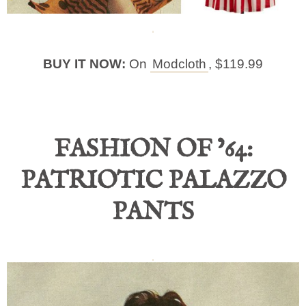
BUY IT NOW:
On
Modcloth
, $119.99
FASHION OF ’64:
PATRIOTIC PALAZZO
PANTS