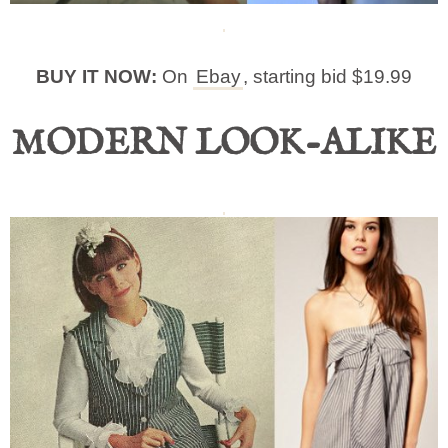
BUY IT NOW:
On
Ebay
, starting bid $19.99
MODERN LOOK-ALIKE