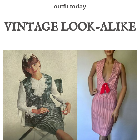
outfit today
VINTAGE LOOK-ALIKE