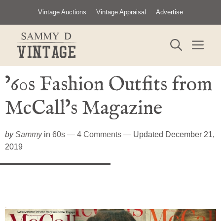
Skip
Vintage Auctions
Vintage Appraisal
Advertise
to
content
ME
’60s Fashion Outfits from
McCall’s Magazine
by
Sammy
in
60s
—
4 Comments
— Updated December 21,
2019