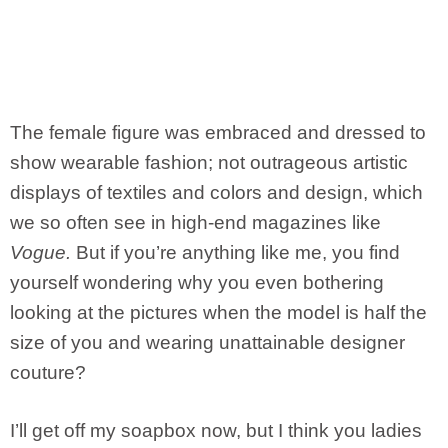
The female figure was embraced and dressed to
show wearable fashion; not outrageous artistic
displays of textiles and colors and design, which
we so often see in high-end magazines like
Vogue.
But if you’re anything like me, you find
yourself wondering why you even bothering
looking at the pictures when the model is half the
size of you and wearing unattainable designer
couture?
I’ll get off my soapbox now, but I think you ladies