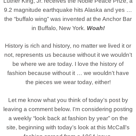
Luther King, Jr. receives the Noble Peace Prize, a
9.2 magnitude earthquake hits Alaska and yes …
the “buffalo wing” was invented at the Anchor Bar
in Buffalo, New York.
Woah!
History is rich and history, no matter we lived it or
not, represents us because without it we wouldn’t
be where we are today. I love the history of
fashion because without it … we wouldn’t have
the pieces we wear today, either!
Let me know what you think of today’s post by
leaving a comment below. I’m considering posting
a weekly “look back at fashion by year” on the
site, beginning with today’s look at this McCall’s