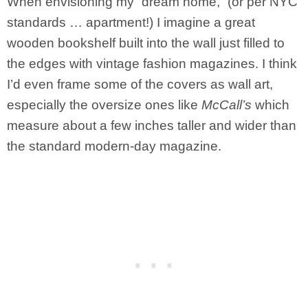
When envisioning my “dream home,” (or per NYC
standards … apartment!) I imagine a great
wooden bookshelf built into the wall just filled to
the edges with vintage fashion magazines. I think
I’d even frame some of the covers as wall art,
especially the oversize ones like
McCall’s
which
measure about a few inches taller and wider than
the standard modern-day magazine.