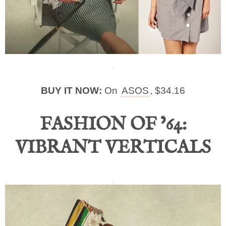
BUY IT NOW:
On
ASOS
, $34.16
FASHION OF ’64:
VIBRANT VERTICALS