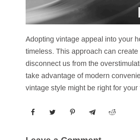
Adopting vintage appeal into your h
timeless. This approach can create 
disconnect us from the overstimulatin
take advantage of modern convenience
vintage style might be right for your