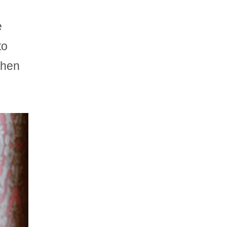
e
to
when