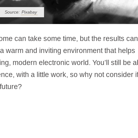
Source:
Pixabay
ome can take some time, but the results ca
a warm and inviting environment that helps
g, modern electronic world. You’ll still be a
, with a little work, so why not consider if
 future?