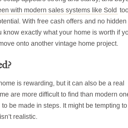
een with modern sales systems like Sold
too
tential. With free cash offers and no hidden
ou know exactly what your home is worth if y
 move onto another vintage home project.
ed?
ome is rewarding, but it can also be a real
me are more difficult to find than modern on
o be made in steps. It might be tempting to
n’t realistic.