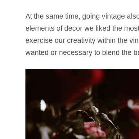
At the same time, going vintage also
elements of decor we liked the most, 
exercise our creativity within the 
wanted or necessary to blend the be