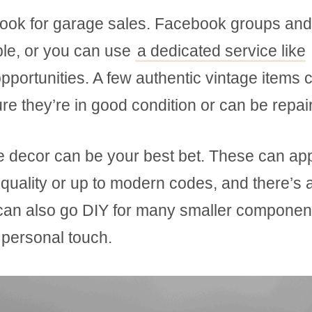
o look for garage sales. Facebook groups and
able, or you can use
a dedicated service like
pportunities. A few authentic vintage items 
re they’re in good condition or can be repai
e decor can be your best bet. These can ap
 quality or up to modern codes, and there’s a
u can also go DIY for many smaller componen
 personal touch.