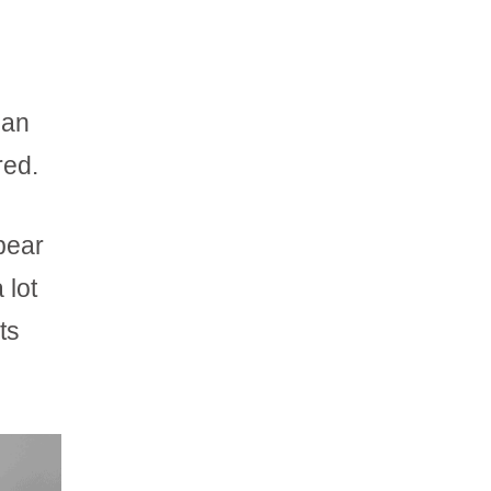
can
red.
pear
 lot
ts