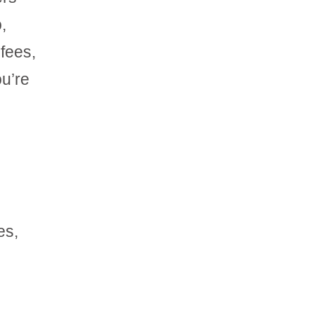
,
 fees,
ou’re
es,