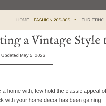
HOME
FASHION 20S-90S
THRIFTING
ting a Vintage Styl
Updated May 5, 2026
te a home with, few hold the classic appeal o
ock with your home decor has been gaining