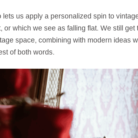
 lets us apply a personalized spin to vintag
or which we see as falling flat. We still get 
vintage space, combining with modern ideas 
st of both words.