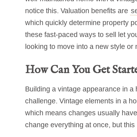
notice this. Valuation benefits are
s
which quickly determine property po
these fast-paced ways to sell let y
looking to move into a new style or
How Can You Get Start
Building a vintage appearance in a h
challenge. Vintage elements in a ho
which means changes usually have t
change everything at once, but this is