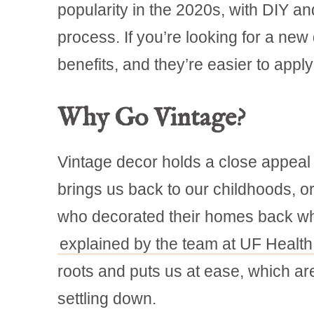
popularity in the 2020s, with DIY a
process. If you’re looking for a new
benefits, and they’re easier to apply 
Why Go Vintage?
Vintage decor holds a close appeal 
brings us back to our childhoods,
who decorated their homes back w
explained by the team at UF Health
roots and puts us at ease, which ar
settling down.