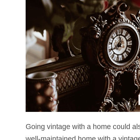
Going vintage with a home could also
well-maintained home with a vintag