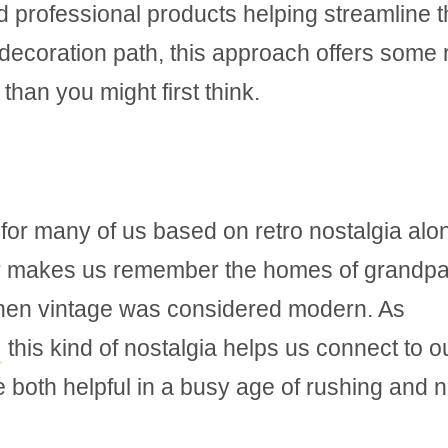
nd professional products helping streamline 
 decoration path, this approach offers some 
than you might first think.
for many of us based on retro nostalgia alon
 or makes us remember the homes of grandpa
hen vintage was considered modern. As
this kind of nostalgia helps us connect to o
e both helpful in a busy age of rushing and 