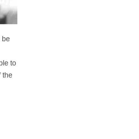
n be
ble to
 the