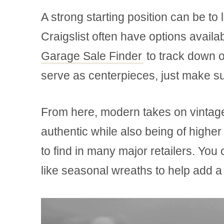
A strong starting position can be t
Craigslist often have options avail
Garage Sale Finder
to track down o
serve as centerpieces, just make su
From here, modern takes on vintag
authentic while also being of higher
to find in many major retailers. Yo
like seasonal wreaths to help add a