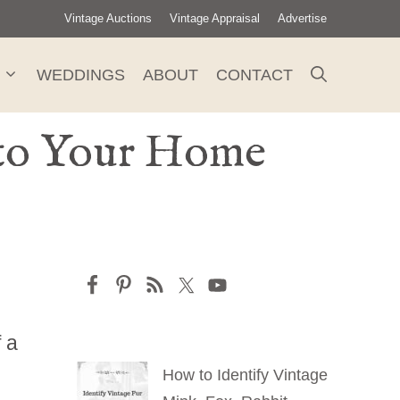
Vintage Auctions
Vintage Appraisal
Advertise
WEDDINGS
ABOUT
CONTACT
e to Your Home
f a
How to Identify Vintage