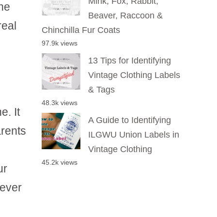
Mink, Fox, Rabbit,
the
Beaver, Raccoon &
real
Chinchilla Fur Coats
97.9k views
13 Tips for Identifying
Vintage Clothing Labels
& Tags
48.3k views
e. It
A Guide to Identifying
rents
ILGWU Union Labels in
Vintage Clothing
45.2k views
ur
never