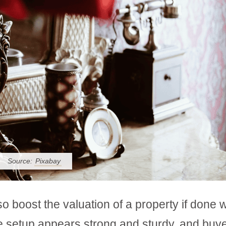
Source:
Pixabay
 boost the valuation of a property if done w
e setup appears strong and sturdy, and buy