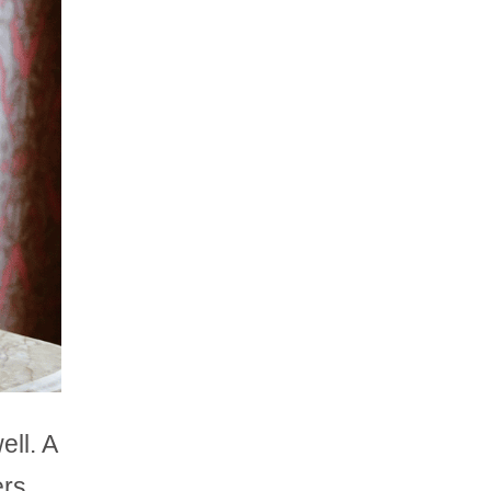
ell. A
ers