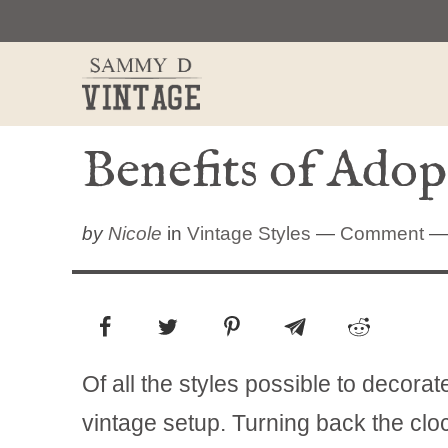
Skip
to
content
Benefits of Adop
by
Nicole
in
Vintage Styles
—
Comment
— 
Of all the styles possible to decora
vintage setup. Turning back the cl