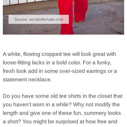
Source:
worldoffemale.com
A white, flowing cropped tee will look great with
loose-fitting lacks in a bold color. For a funky,
fresh look add in some over-sized earrings or a
statement necklace.
Do you have some old tee shirts in the closet that
you haven’t worn in a while? Why not modify the
length and give one of these fun, summery looks
a shot? You might be surprised at how free and