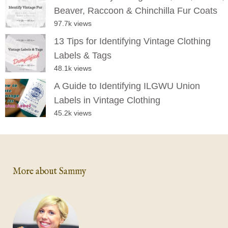
Beaver, Raccoon & Chinchilla Fur Coats
97.7k views
13 Tips for Identifying Vintage Clothing
Labels & Tags
48.1k views
A Guide to Identifying ILGWU Union
Labels in Vintage Clothing
45.2k views
More about Sammy