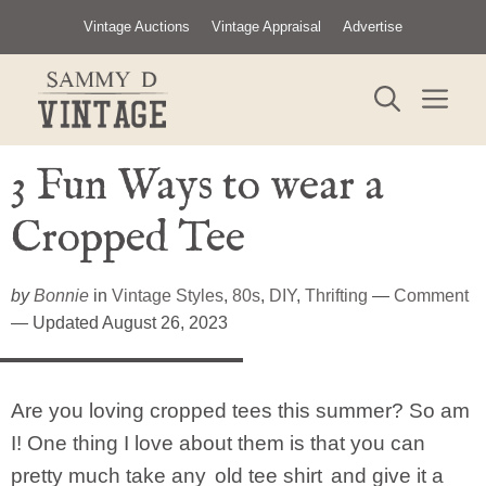
Skip
Vintage Auctions
Vintage Appraisal
Advertise
to
content
ME
3 Fun Ways to wear a
Cropped Tee
by
Bonnie
in
Vintage Styles
,
80s
,
DIY
,
Thrifting
—
Comment
— Updated August 26, 2023
Are you loving cropped tees this summer? So am
I! One thing I love about them is that you can
pretty much take any
old tee shirt
and give it a