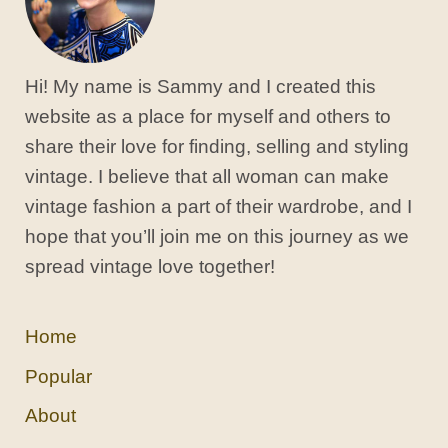
Hi! My name is Sammy and I created this
website as a place for myself and others to
share their love for finding, selling and styling
vintage. I believe that all woman can make
vintage fashion a part of their wardrobe, and I
hope that you’ll join me on this journey as we
spread vintage love together!
Home
Popular
About