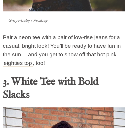
Greyerbaby
/ Pixabay
Pair a neon tee with a pair of low-rise jeans for a
casual, bright look! You’ll be ready to have fun in
the sun… and you get to show off that hot pink
eighties top
, too!
3. White Tee with Bold
Slacks