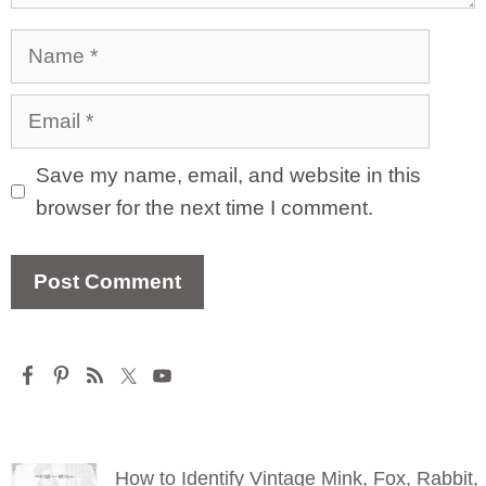
Name
Email
Save my name, email, and website in this
browser for the next time I comment.
How to Identify Vintage Mink, Fox, Rabbit,