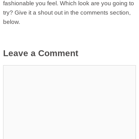
fashionable you feel. Which look are you going to
try? Give it a shout out in the comments section,
below.
Leave a Comment
Comment