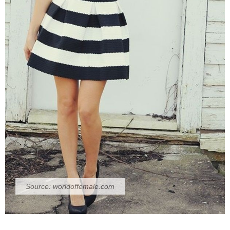
Source:
worldoffemale.com