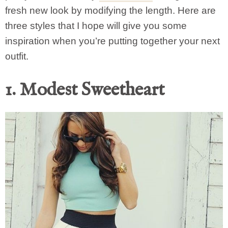
fresh new look by modifying the length. Here are
three styles that I hope will give you some
inspiration when you’re putting together your next
outfit.
1. Modest Sweetheart