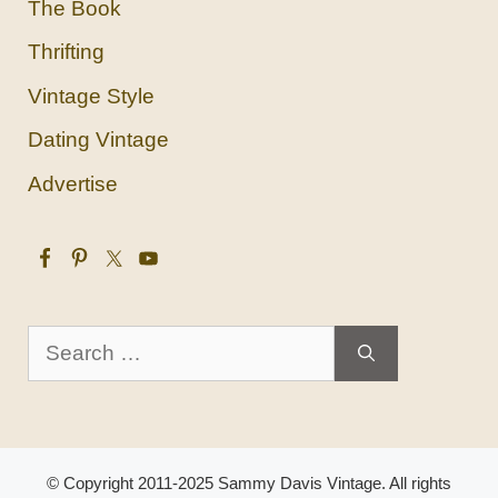
The Book
Thrifting
Vintage Style
Dating Vintage
Advertise
Search
for:
© Copyright 2011-2025 Sammy Davis Vintage. All rights