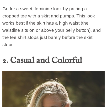
Go for a sweet, feminine look by pairing a
cropped tee with a skirt and pumps. This look
works best if the skirt has a high waist (the
waistline sits on or above your belly button), and
the tee shirt stops just barely before the skirt
stops.
2. Casual and Colorful