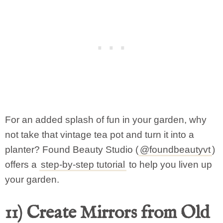
For an added splash of fun in your garden, why
not take that vintage tea pot and turn it into a
planter? Found Beauty Studio (
@foundbeautyvt
)
offers a
step-by-step tutorial
to help you liven up
your garden.
11) Create Mirrors from Old