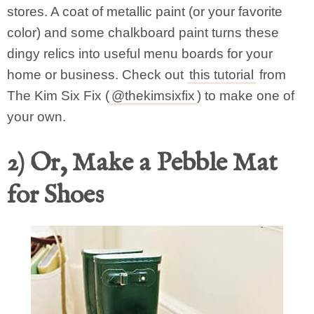
stores. A coat of metallic paint (or your favorite
color) and some chalkboard paint turns these
dingy relics into useful menu boards for your
home or business. Check out
this tutorial
from
The Kim Six Fix (
@thekimsixfix
) to make one of
your own.
2) Or, Make a Pebble Mat
for Shoes