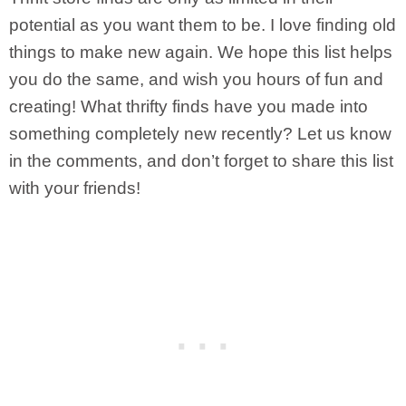
potential as you want them to be. I love finding old
things to make new again. We hope this list helps
you do the same, and wish you hours of fun and
creating! What thrifty finds have you made into
something completely new recently? Let us know
in the comments, and don’t forget to share this list
with your friends!