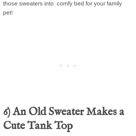
those sweaters into comfy bed for your family
pet!
6) An Old Sweater Makes a
Cute Tank Top