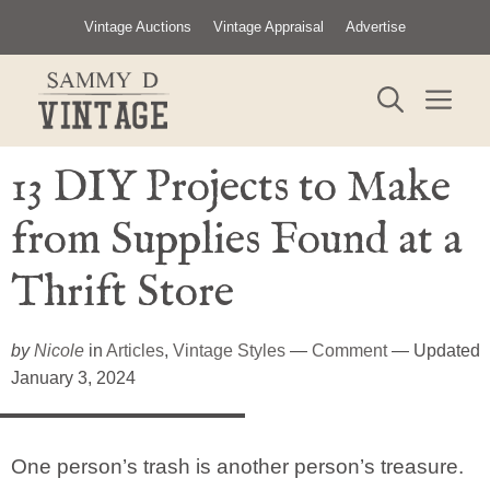
Skip
Vintage Auctions
Vintage Appraisal
Advertise
to
content
ME
13 DIY Projects to Make
from Supplies Found at a
Thrift Store
by
Nicole
in
Articles
,
Vintage Styles
—
Comment
— Updated
January 3, 2024
One person’s trash is another person’s treasure.