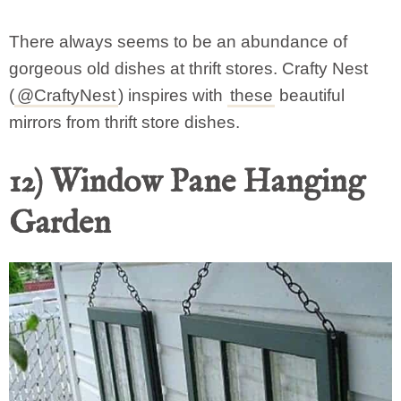
There always seems to be an abundance of
gorgeous old dishes at thrift stores. Crafty Nest
(
@CraftyNest
) inspires with
these
beautiful
mirrors from thrift store dishes.
12) Window Pane Hanging
Garden