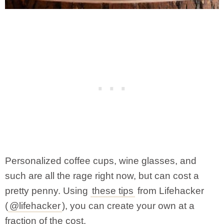
Personalized coffee cups, wine glasses, and
such are all the rage right now, but can cost a
pretty penny. Using
these tips
from Lifehacker
(
@lifehacker
), you can create your own at a
fraction of the cost.