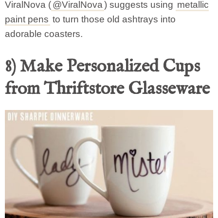
ViralNova (
@ViralNova
) suggests using
metallic
paint pens
to turn those old ashtrays into
adorable coasters.
8) Make Personalized Cups
from Thriftstore Glasseware