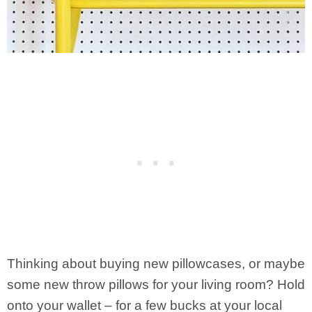
Thinking about buying new pillowcases, or maybe
some new throw pillows for your living room? Hold
onto your wallet – for a few bucks at your local