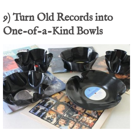
9) Turn Old Records into
One-of-a-Kind Bowls