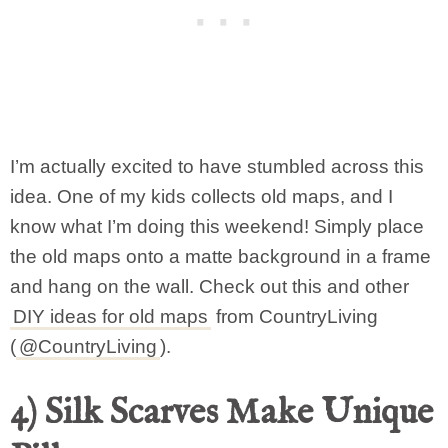
I’m actually excited to have stumbled across this
idea. One of my kids collects old maps, and I
know what I’m doing this weekend! Simply place
the old maps onto a matte background in a frame
and hang on the wall. Check out this and other
DIY ideas for old maps
from CountryLiving
(
@CountryLiving
).
4) Silk Scarves Make Unique