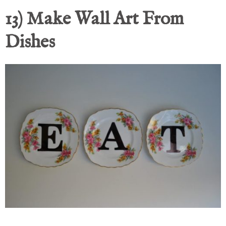
13) Make Wall Art From
Dishes