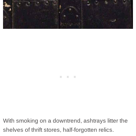
With smoking on a downtrend, ashtrays litter the
shelves of thrift stores, half-forgotten relics.