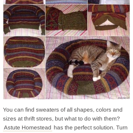
You can find sweaters of all shapes, colors and
sizes at thrift stores, but what to do with them?
Astute Homestead
has the perfect solution. Turn