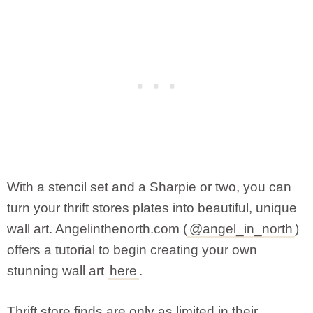
With a stencil set and a Sharpie or two, you can
turn your thrift stores plates into beautiful, unique
wall art. Angelinthenorth.com (
@angel_in_north
)
offers a tutorial to begin creating your own
stunning wall art
here
.
Thrift store finds are only as limited in their