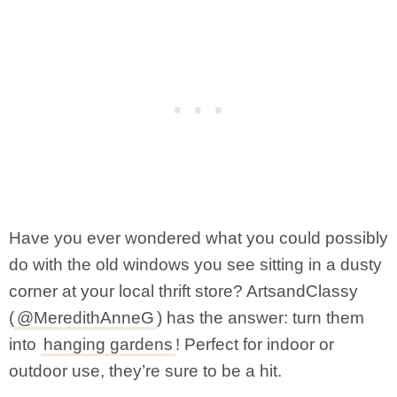
Have you ever wondered what you could possibly
do with the old windows you see sitting in a dusty
corner at your local thrift store? ArtsandClassy
(
@MeredithAnneG
) has the answer: turn them
into
hanging gardens
! Perfect for indoor or
outdoor use, they’re sure to be a hit.