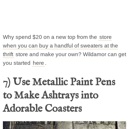
Why spend $20 on a new top from the
store
when you can buy a handful of sweaters at the
thrift
store and make your own? Wildamor can get
you started
here
.
7) Use Metallic Paint Pens
to Make Ashtrays into
Adorable Coasters