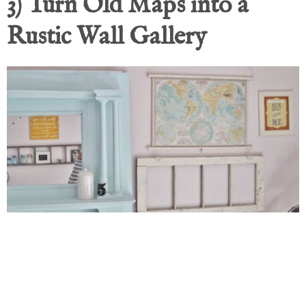
3) Turn Old Maps into a
Rustic Wall Gallery