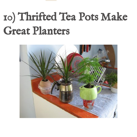
10) Thrifted Tea Pots Make
Great Planters