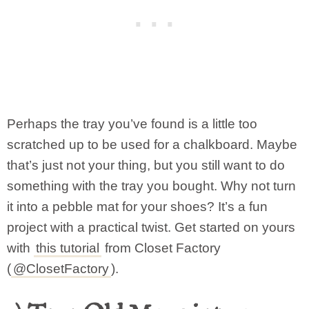
Perhaps the tray you’ve found is a little too
scratched up to be used for a chalkboard. Maybe
that’s just not your thing, but you still want to do
something with the tray you bought. Why not turn
it into a pebble mat for your shoes? It’s a fun
project with a practical twist. Get started on yours
with
this tutorial
from Closet Factory
(
@ClosetFactory
).