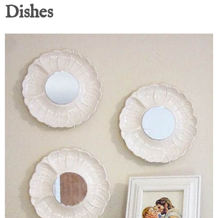
Dishes