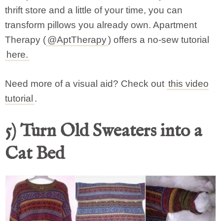
thrift store and a little of your time, you can
transform pillows you already own. Apartment
Therapy (
@AptTherapy
) offers a no-sew tutorial
here.
Need more of a visual aid? Check out
this video
tutorial
.
5) Turn Old Sweaters into a
Cat Bed