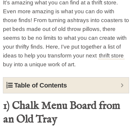
It’s amazing what you can find at a thrift store.
Even more amazing is what you can do with
those finds! From turning ashtrays into coasters to
pet beds made out of old throw pillows, there
seems to be no limits to what you can create with
your thrifty finds. Here, I’ve put together a list of
ideas to help you transform your next
thrift store
buy into a unique work of art.
Table of Contents
1) Chalk Menu Board from
an Old Tray