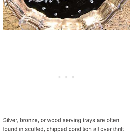
Silver, bronze, or wood serving trays are often
found in scuffed, chipped condition all over thrift