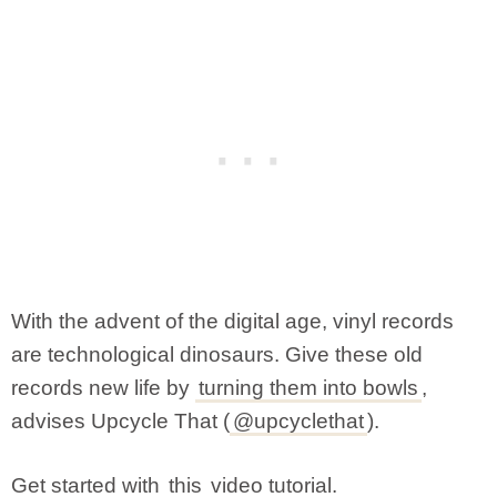
With the advent of the digital age, vinyl records
are technological dinosaurs. Give these old
records new life by
turning them into bowls
,
advises Upcycle That (
@upcyclethat
).
Get started with
this
video tutorial.