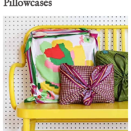
Pillowcases