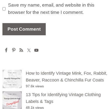
Save my name, email, and website in this
browser for the next time I comment.
How to Identify Vintage Mink, Fox, Rabbit,
Beaver, Raccoon & Chinchilla Fur Coats
97.6k views
13 Tips for Identifying Vintage Clothing
Labels & Tags
48.1k views