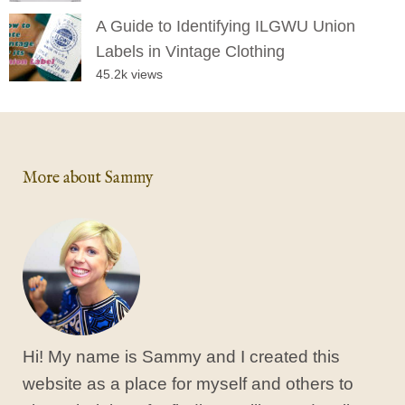
A Guide to Identifying ILGWU Union
Labels in Vintage Clothing
45.2k views
More about Sammy
Hi! My name is Sammy and I created this
website as a place for myself and others to