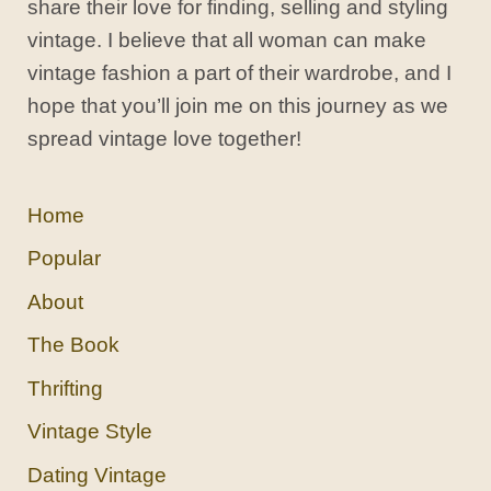
share their love for finding, selling and styling
vintage. I believe that all woman can make
vintage fashion a part of their wardrobe, and I
hope that you’ll join me on this journey as we
spread vintage love together!
Home
Popular
About
The Book
Thrifting
Vintage Style
Dating Vintage