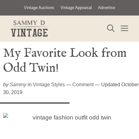
Skip
Vintage Auctions
Vintage Appraisal
Advertise
to
content
ME
My Favorite Look from
Odd Twin!
by
Sammy
in
Vintage Styles
—
Comment
— Updated October
30, 2019