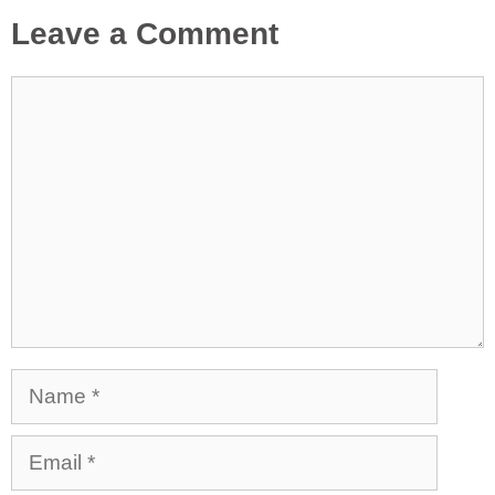
Leave a Comment
Comment
Name
Email