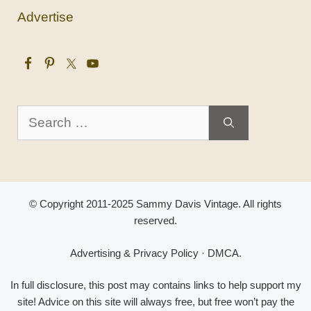
Advertise
Search
for:
© Copyright 2011-2025 Sammy Davis Vintage. All rights
reserved.
Advertising & Privacy Policy
·
DMCA
.
In full disclosure, this post may contains links to help support my
site! Advice on this site will always free, but free won’t pay the