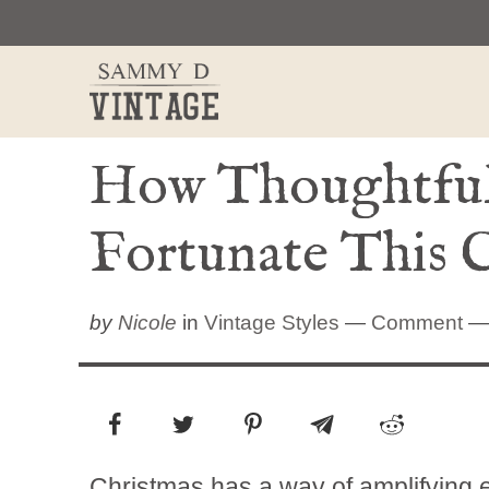
Skip
to
content
How Thoughtful 
Fortunate This 
by
Nicole
in
Vintage Styles
—
Comment
— 
Christmas has a way of amplifying e