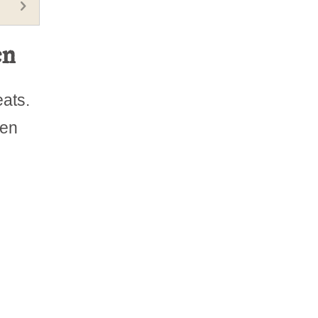
en
eats.
ten