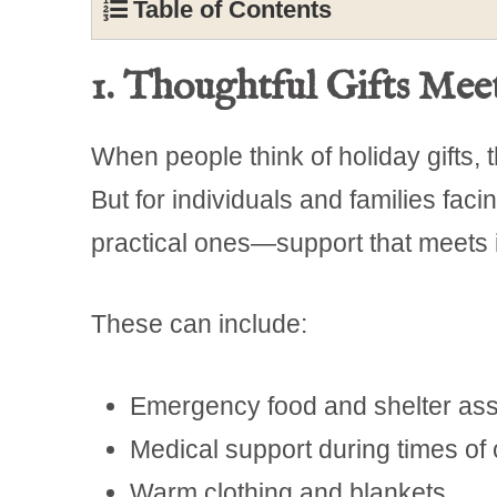
Table of Contents
1. Thoughtful Gifts Me
When people think of holiday gifts, t
But for individuals and families faci
practical ones—support that meets
These can include:
Emergency food and shelter ass
Medical support during times of c
Warm clothing and blankets.