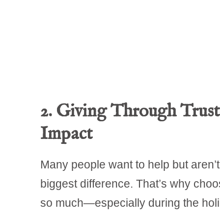
2. Giving Through Trust
Impact
Many people want to help but aren’t 
biggest difference. That’s why choo
so much—especially during the holi