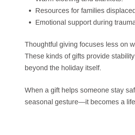
Resources for families displaced
Emotional support during traumat
Thoughtful giving focuses less on wh
These kinds of gifts provide stability
beyond the holiday itself.
When a gift helps someone stay saf
seasonal gesture—it becomes a life