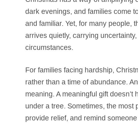
dark evenings, and families come tog
and familiar. Yet, for many people, t
arrives quietly, carrying uncertainty, 
circumstances.
For families facing hardship, Chris
rather than a time of abundance. An
meaning. A meaningful gift doesn’t
under a tree. Sometimes, the most po
provide relief, and remind someone 