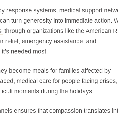
cy response systems, medical support netw
an turn generosity into immediate action.
s
through organizations like the American 
ter relief, emergency assistance, and
 it’s needed most.
They become meals for families affected by
laced, medical care for people facing crises
fficult moments during the holidays.
hannels ensures that compassion translates in