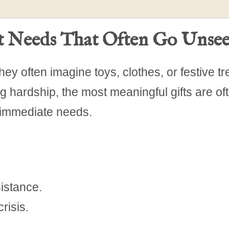
et Needs That Often Go Unse
hey often imagine toys, clothes, or festive tr
ng hardship, the most meaningful gifts are of
 immediate needs.
istance.
risis.