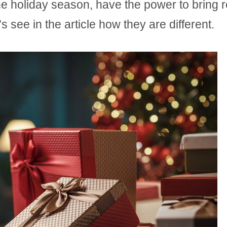
the holiday season, have the power to bring r
 see in the article how they are different.