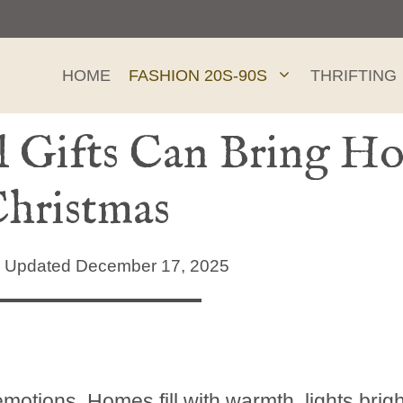
HOME
FASHION 20S-90S
THRIFTING
Gifts Can Bring Hop
Christmas
Updated December 17, 2025
motions. Homes fill with warmth, lights brig