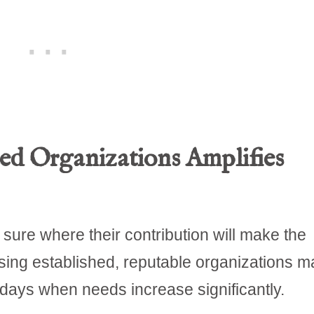
ed Organizations Amplifies
sure where their contribution will make the
sing established, reputable organizations m
days when needs increase significantly.