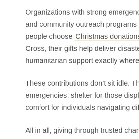
Organizations with strong emergen
and community outreach programs c
people choose
Christmas donation
Cross, their gifts help deliver disas
humanitarian support exactly where
These contributions don’t sit idle. 
emergencies, shelter for those disp
comfort for individuals navigating di
All in all, giving through trusted c