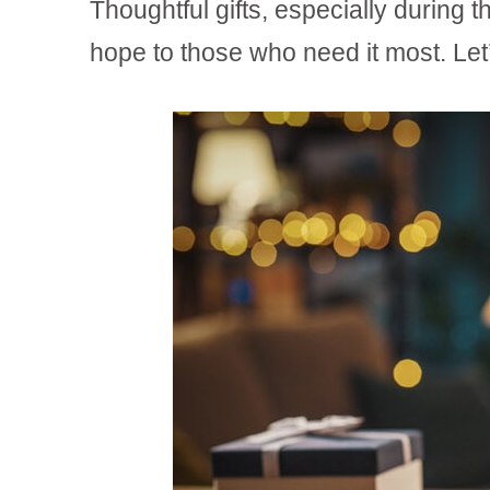
Thoughtful gifts, especially during 
hope to those who need it most. Let’s