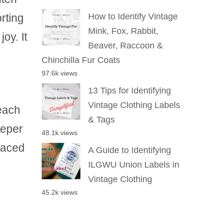
rting
How to Identify Vintage
Mink, Fox, Rabbit,
oy. It
Beaver, Raccoon &
Chinchilla Fur Coats
97.6k views
13 Tips for Identifying
Vintage Clothing Labels
reach
& Tags
eeper
48.1k views
laced
A Guide to Identifying
ILGWU Union Labels in
Vintage Clothing
45.2k views