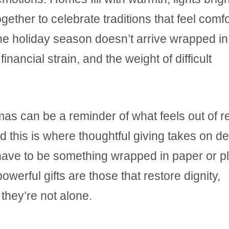
ether to celebrate traditions that feel comfo
he holiday season doesn’t arrive wrapped in j
financial strain, and the weight of difficult
tmas can be a reminder of what feels out of 
d this is where thoughtful giving takes on d
 have to be something wrapped in paper or p
werful gifts are those that restore dignity,
they’re not alone.