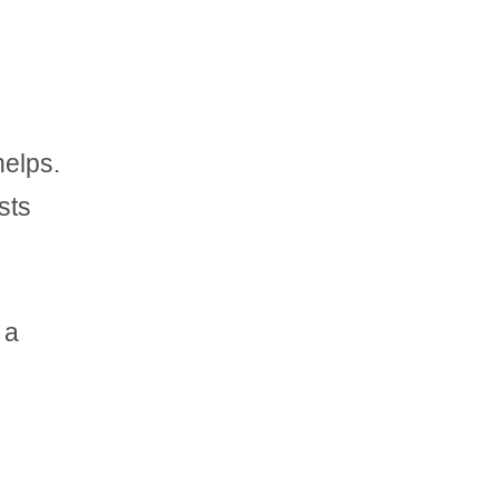
helps.
sts
 a