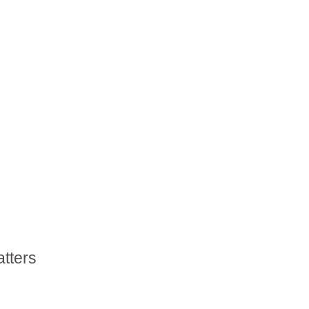
atters