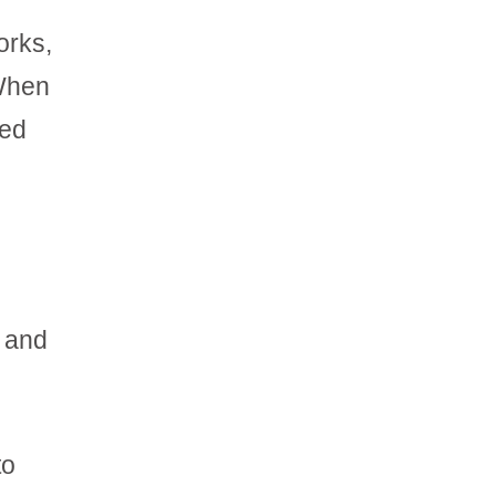
orks,
 When
Red
, and
to