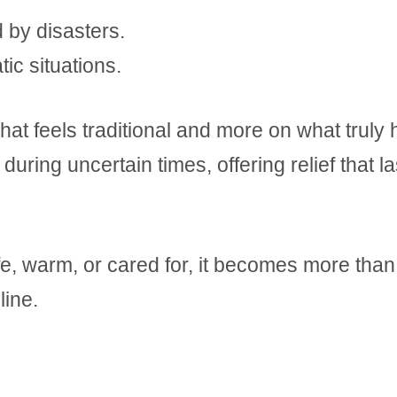
 by disasters.
ic situations.
at feels traditional and more on what truly 
 during uncertain times, offering relief that la
e, warm, or cared for, it becomes more than
line.