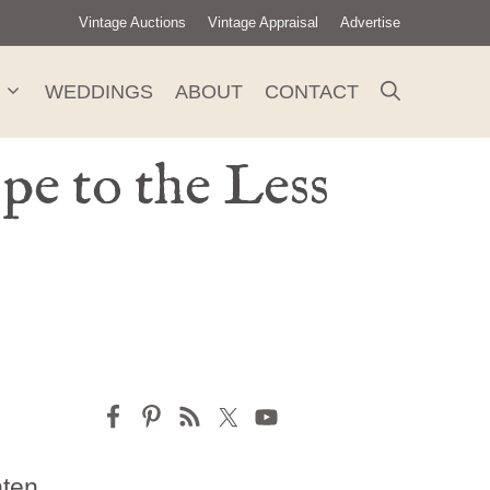
Vintage Auctions
Vintage Appraisal
Advertise
WEDDINGS
ABOUT
CONTACT
e to the Less
hten