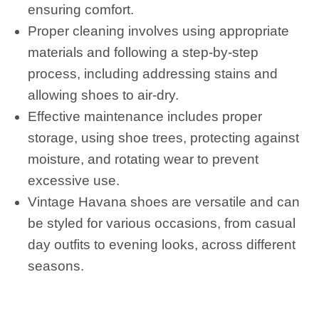
ensuring comfort.
Proper cleaning involves using appropriate
materials and following a step-by-step
process, including addressing stains and
allowing shoes to air-dry.
Effective maintenance includes proper
storage, using shoe trees, protecting against
moisture, and rotating wear to prevent
excessive use.
Vintage Havana shoes are versatile and can
be styled for various occasions, from casual
day outfits to evening looks, across different
seasons.