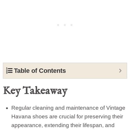
Table of Contents
Key Takeaway
Regular cleaning and maintenance of Vintage
Havana shoes are crucial for preserving their
appearance, extending their lifespan, and