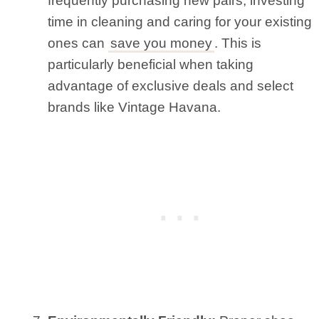
frequently purchasing new pairs, investing
time in cleaning and caring for your existing
ones can
save you money
. This is
particularly beneficial when taking
advantage of exclusive deals and select
brands like Vintage Havana.