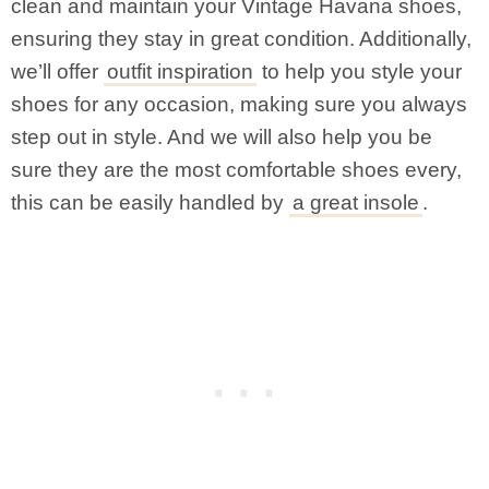
clean and maintain your Vintage Havana shoes,
ensuring they stay in great condition. Additionally,
we’ll offer
outfit inspiration
to help you style your
shoes for any occasion, making sure you always
step out in style. And we will also help you be
sure they are the most comfortable shoes every,
this can be easily handled by
a great insole
.