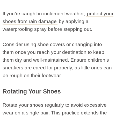
If you’re caught in inclement weather,
protect your
shoes from rain damage
by applying a
waterproofing spray before stepping out.
Consider using shoe covers or changing into
them once you reach your destination to keep
them dry and well-maintained. Ensure children’s
sneakers are cared for properly, as little ones can
be rough on their footwear.
Rotating Your Shoes
Rotate your shoes regularly to avoid excessive
wear on a single pair. This practice extends the