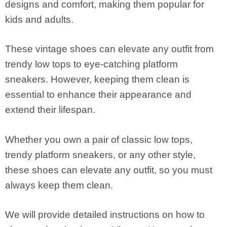
designs and comfort, making them popular for
kids and adults.
These vintage shoes can elevate any outfit from
trendy low tops to eye-catching platform
sneakers. However, keeping them clean is
essential to enhance their appearance and
extend their lifespan.
Whether you own a pair of classic low tops,
trendy platform sneakers, or any other style,
these shoes can elevate any outfit, so you must
always keep them clean.
We will provide detailed instructions on how to