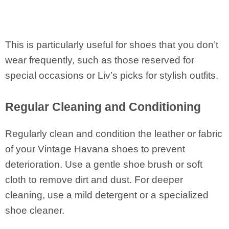
This is particularly useful for shoes that you don’t
wear frequently, such as those reserved for
special occasions or Liv’s picks for stylish outfits.
Regular Cleaning and Conditioning
Regularly clean and condition the leather or fabric
of your Vintage Havana shoes to prevent
deterioration. Use a gentle shoe brush or soft
cloth to remove dirt and dust. For deeper
cleaning, use a mild detergent or a specialized
shoe cleaner.