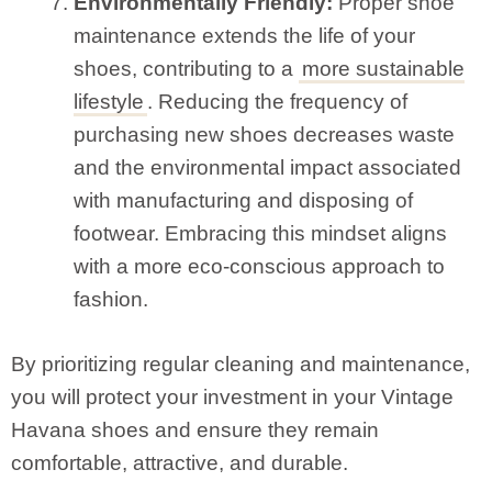
Environmentally Friendly:
Proper shoe
maintenance extends the life of your
shoes, contributing to a
more sustainable
lifestyle
. Reducing the frequency of
purchasing new shoes decreases waste
and the environmental impact associated
with manufacturing and disposing of
footwear. Embracing this mindset aligns
with a more eco-conscious approach to
fashion.
By prioritizing regular cleaning and maintenance,
you will protect your investment in your Vintage
Havana shoes and ensure they remain
comfortable, attractive, and durable.