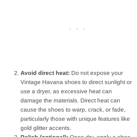
Avoid direct heat:
Do not expose your
Vintage Havana shoes to direct sunlight or
use a dryer, as excessive heat can
damage the materials. Direct heat can
cause the shoes to warp, crack, or fade,
particularly those with unique features like
gold glitter accents.