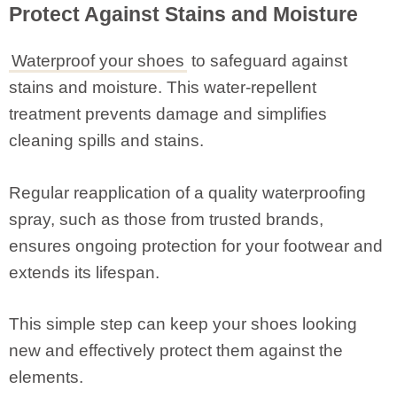
Protect Against Stains and Moisture
Waterproof your shoes
to safeguard against
stains and moisture. This water-repellent
treatment prevents damage and simplifies
cleaning spills and stains.
Regular reapplication of a quality waterproofing
spray, such as those from trusted brands,
ensures ongoing protection for your footwear and
extends its lifespan.
This simple step can keep your shoes looking
new and effectively protect them against the
elements.