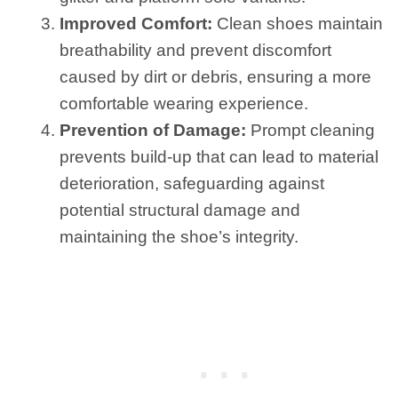
Improved Comfort:
Clean shoes maintain
breathability and prevent discomfort
caused by dirt or debris, ensuring a more
comfortable wearing experience.
Prevention of Damage:
Prompt cleaning
prevents build-up that can lead to material
deterioration, safeguarding against
potential structural damage and
maintaining the shoe’s integrity.