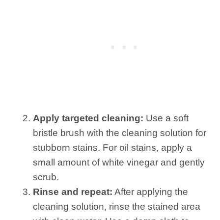
Apply targeted cleaning:
Use a soft
bristle brush with the cleaning solution for
stubborn stains. For oil stains, apply a
small amount of white vinegar and gently
scrub.
Rinse and repeat:
After applying the
cleaning solution, rinse the stained area