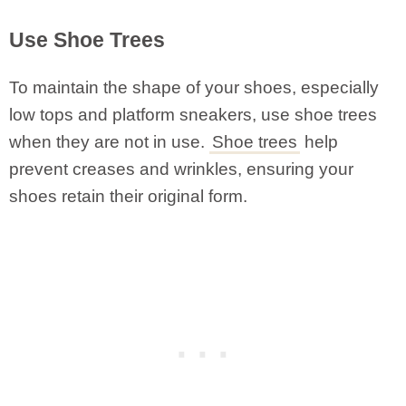
Use Shoe Trees
To maintain the shape of your shoes, especially
low tops and platform sneakers, use shoe trees
when they are not in use.
Shoe trees
help
prevent creases and wrinkles, ensuring your
shoes retain their original form.