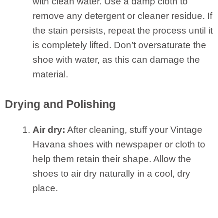
with clean water. Use a damp cloth to
remove any detergent or cleaner residue. If
the stain persists, repeat the process until it
is completely lifted. Don’t oversaturate the
shoe with water, as this can damage the
material.
Drying and Polishing
Air dry:
After cleaning, stuff your Vintage
Havana shoes with newspaper or cloth to
help them retain their shape. Allow the
shoes to air dry naturally in a cool, dry
place.