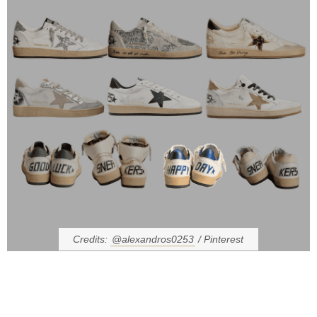
Credits:
@alexandros0253
/ Pinterest