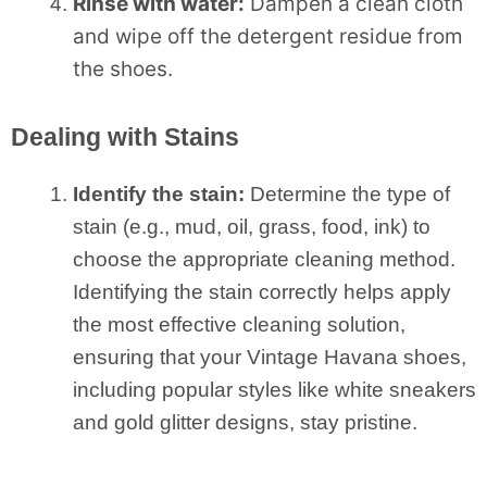
Rinse with water:
Dampen a clean cloth
and wipe off the detergent residue from
the shoes.
Dealing with Stains
Identify the stain:
Determine the type of
stain (e.g., mud, oil, grass, food, ink) to
choose the appropriate cleaning method.
Identifying the stain correctly helps apply
the most effective cleaning solution,
ensuring that your Vintage Havana shoes,
including popular styles like white sneakers
and gold glitter designs, stay pristine.