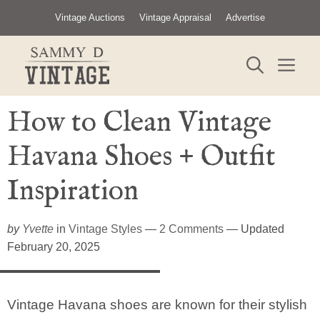
Skip
Vintage Auctions
Vintage Appraisal
Advertise
to
content
ME
How to Clean Vintage
Havana Shoes + Outfit
Inspiration
by
Yvette
in
Vintage Styles
—
2 Comments
— Updated
February 20, 2025
Vintage Havana shoes are known for their stylish