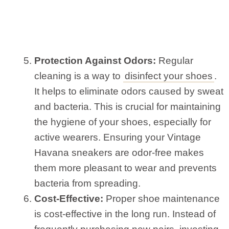
Protection Against Odors:
Regular
cleaning is a way to
disinfect your shoes
.
It helps to eliminate odors caused by sweat
and bacteria. This is crucial for maintaining
the hygiene of your shoes, especially for
active wearers. Ensuring your Vintage
Havana sneakers are odor-free makes
them more pleasant to wear and prevents
bacteria from spreading.
Cost-Effective:
Proper shoe maintenance
is cost-effective in the long run. Instead of