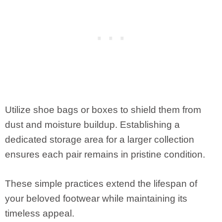
Utilize shoe bags or boxes to shield them from
dust and moisture buildup. Establishing a
dedicated storage area for a larger collection
ensures each pair remains in pristine condition.
These simple practices extend the lifespan of
your beloved footwear while maintaining its
timeless appeal.