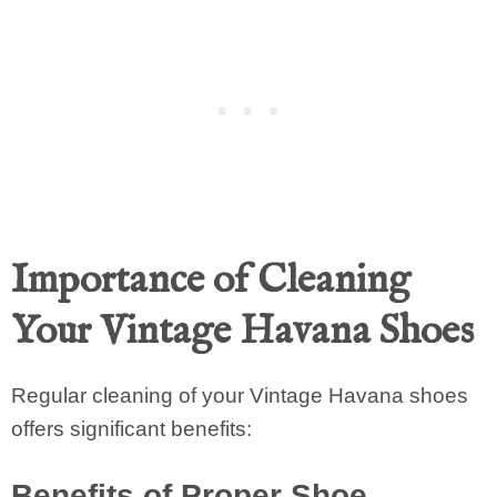
Importance of Cleaning
Your Vintage Havana Shoes
Regular cleaning of your Vintage Havana shoes
offers significant benefits:
Benefits of Proper Shoe