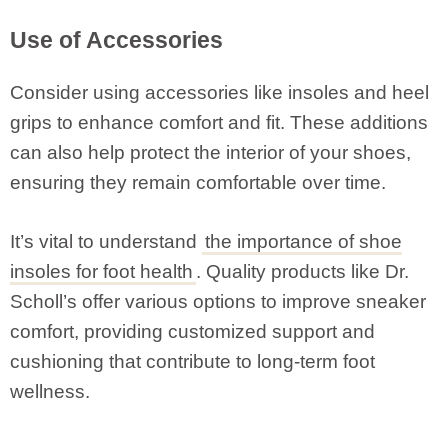
Use of Accessories
Consider using accessories like insoles and heel
grips to enhance comfort and fit. These additions
can also help protect the interior of your shoes,
ensuring they remain comfortable over time.
It’s vital to understand
the importance of shoe
insoles for foot health
. Quality products like Dr.
Scholl’s offer various options to improve sneaker
comfort, providing customized support and
cushioning that contribute to long-term foot
wellness.