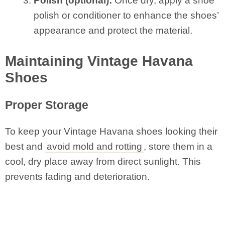
Polish (optional):
Once dry, apply a shoe
polish or conditioner to enhance the shoes’
appearance and protect the material.
Maintaining Vintage Havana
Shoes
Proper Storage
To keep your Vintage Havana shoes looking their
best and
avoid mold and rotting
, store them in a
cool, dry place away from direct sunlight. This
prevents fading and deterioration.