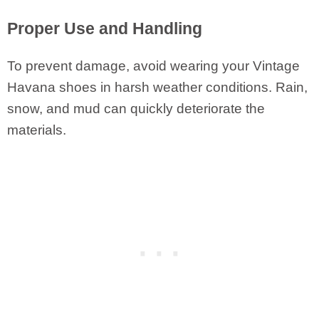
Proper Use and Handling
To prevent damage, avoid wearing your Vintage
Havana shoes in harsh weather conditions. Rain,
snow, and mud can quickly deteriorate the
materials.