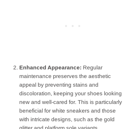
Enhanced Appearance:
Regular
maintenance preserves the aesthetic
appeal by preventing stains and
discoloration, keeping your shoes looking
new and well-cared for. This is particularly
beneficial for white sneakers and those
with intricate designs, such as the gold
glitter and platform sole variants.