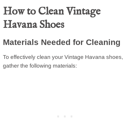
How to Clean Vintage
Havana Shoes
Materials Needed for Cleaning
To effectively clean your Vintage Havana shoes,
gather the following materials: