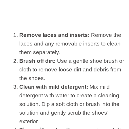
Remove laces and inserts:
Remove the
laces and any removable inserts to clean
them separately.
Brush off dirt:
Use a gentle shoe brush or
cloth to remove loose dirt and debris from
the shoes.
Clean with mild detergent:
Mix mild
detergent with water to create a cleaning
solution. Dip a soft cloth or brush into the
solution and gently scrub the shoes’
exterior.