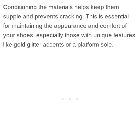
Conditioning the materials helps keep them
supple and prevents cracking. This is essential
for maintaining the appearance and comfort of
your shoes, especially those with unique features
like gold glitter accents or a platform sole.