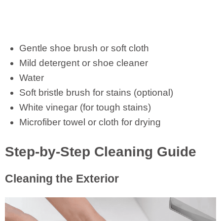
Gentle shoe brush or soft cloth
Mild detergent or shoe cleaner
Water
Soft bristle brush for stains (optional)
White vinegar (for tough stains)
Microfiber towel or cloth for drying
Step-by-Step Cleaning Guide
Cleaning the Exterior