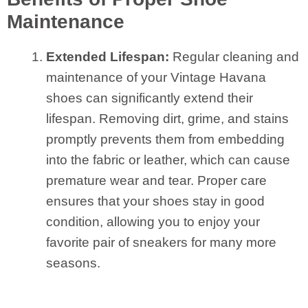
Maintenance
Extended Lifespan:
Regular cleaning and
maintenance of your Vintage Havana
shoes can significantly extend their
lifespan. Removing dirt, grime, and stains
promptly prevents them from embedding
into the fabric or leather, which can cause
premature wear and tear. Proper care
ensures that your shoes stay in good
condition, allowing you to enjoy your
favorite pair of sneakers for many more
seasons.