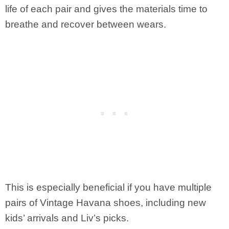
life of each pair and gives the materials time to
breathe and recover between wears.
This is especially beneficial if you have multiple
pairs of Vintage Havana shoes, including new
kids’ arrivals and Liv’s picks.