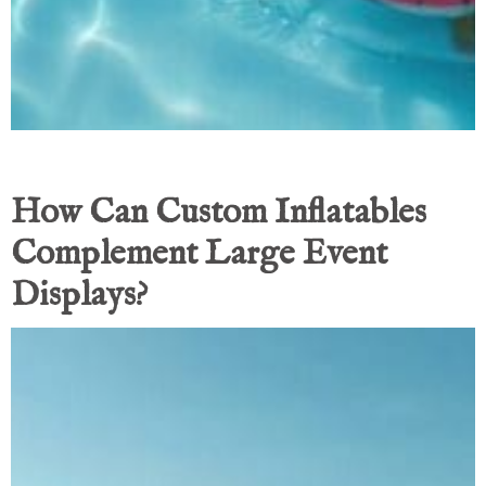
How Can Custom Inflatables
Complement Large Event
Displays?