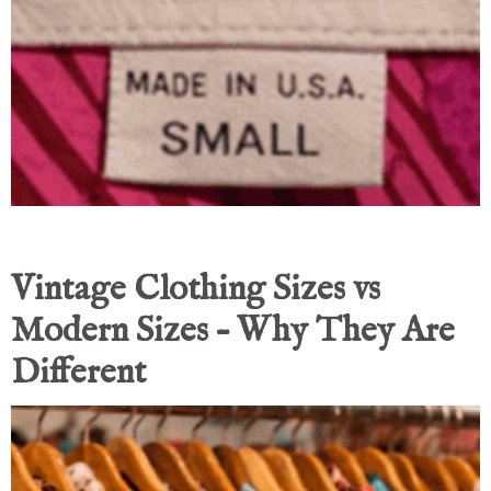
Vintage Clothing Sizes vs
Modern Sizes – Why They Are
Different