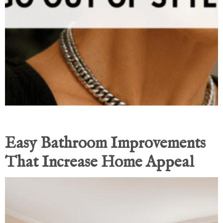
Easy Bathroom Improvements
That Increase Home Appeal