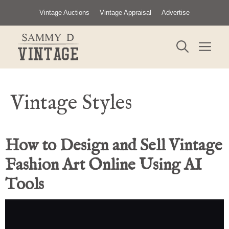
Skip
Vintage Auctions
Vintage Appraisal
Advertise
to
content
ME
Vintage Styles
How to Design and Sell Vintage
Fashion Art Online Using AI
Tools