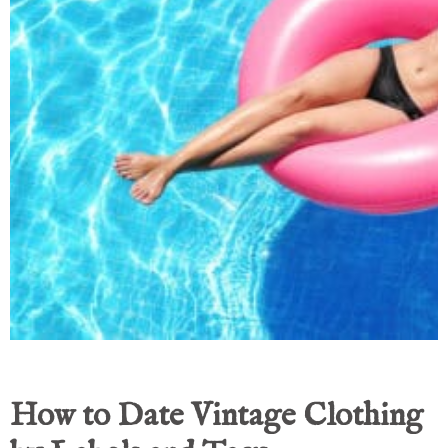
How to Date Vintage Clothing