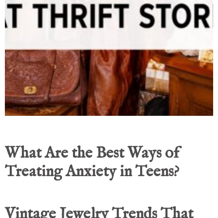
What Are the Best Ways of
Treating Anxiety in Teens?
Vintage Jewelry Trends That