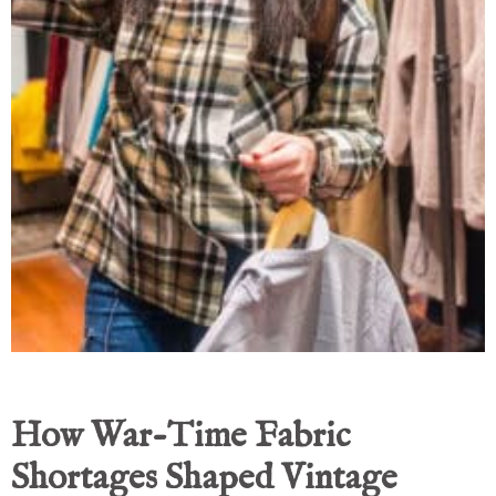
How War-Time Fabric
Shortages Shaped Vintage