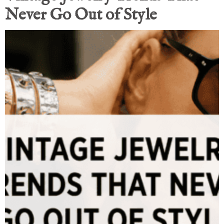
Never Go Out of Style