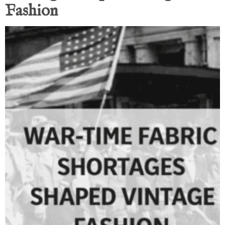
Fashion