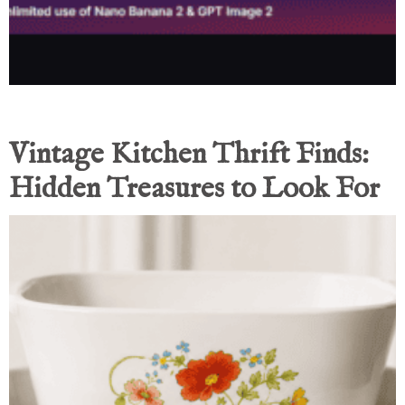
Vintage Kitchen Thrift Finds:
Hidden Treasures to Look For