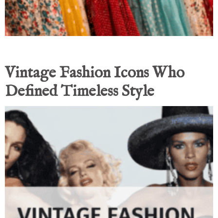
Vintage Fashion Icons Who
Defined Timeless Style