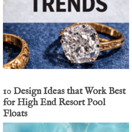
10 Design Ideas that Work Best
for High End Resort Pool
Floats