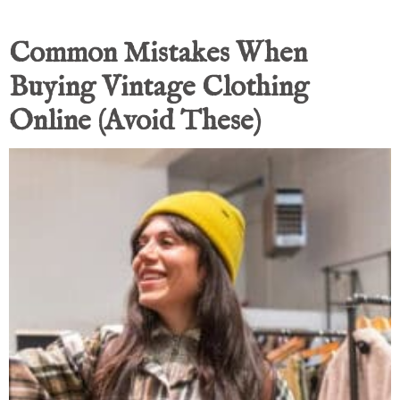
Common Mistakes When
Buying Vintage Clothing
Online (Avoid These)