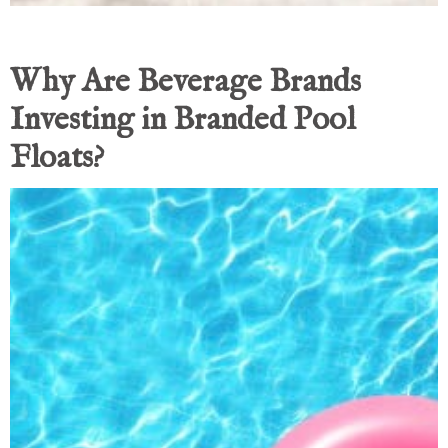
Why Are Beverage Brands
Investing in Branded Pool
Floats?