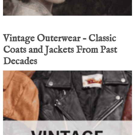
Vintage Outerwear – Classic
Coats and Jackets From Past
Decades