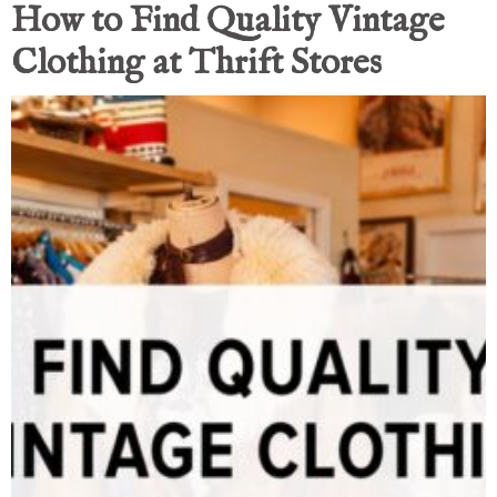
How to Find Quality Vintage
Clothing at Thrift Stores