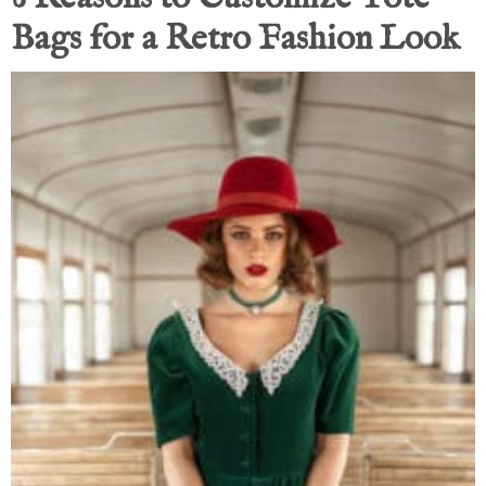
Bags for a Retro Fashion Look