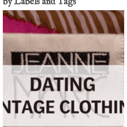
by Labels and Tags