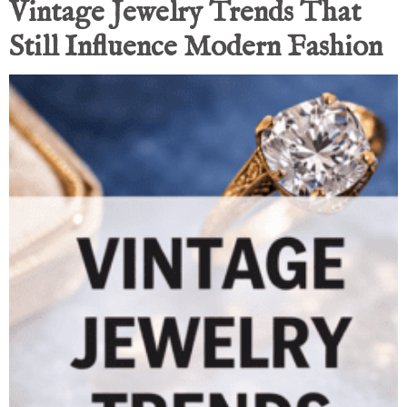
Vintage Jewelry Trends That
Still Influence Modern Fashion