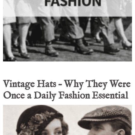
Vintage Hats – Why They Were
Once a Daily Fashion Essential