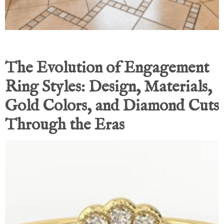
The Evolution of Engagement
Ring Styles: Design, Materials,
Gold Colors, and Diamond Cuts
Through the Eras