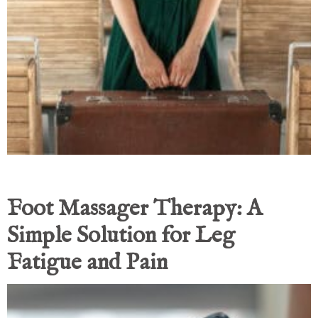
Foot Massager Therapy: A
Simple Solution for Leg
Fatigue and Pain