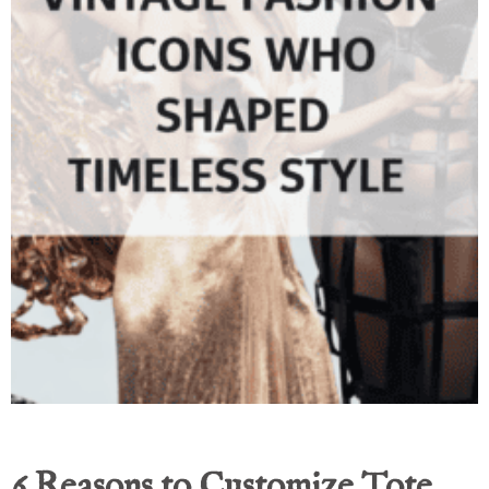
6 Reasons to Customize Tote