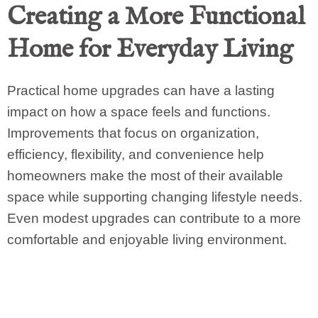
Creating a More Functional
Home for Everyday Living
Practical home upgrades can have a lasting
impact on how a space feels and functions.
Improvements that focus on organization,
efficiency, flexibility, and convenience help
homeowners make the most of their available
space while supporting changing lifestyle needs.
Even modest upgrades can contribute to a more
comfortable and enjoyable living environment.