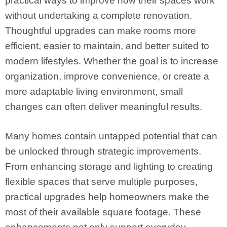
practical ways to improve how their spaces work
without undertaking a complete renovation.
Thoughtful upgrades can make rooms more
efficient, easier to maintain, and better suited to
modern lifestyles. Whether the goal is to increase
organization, improve convenience, or create a
more adaptable living environment, small
changes can often deliver meaningful results.
Many homes contain untapped potential that can
be unlocked through strategic improvements.
From enhancing storage and lighting to creating
flexible spaces that serve multiple purposes,
practical upgrades help homeowners make the
most of their available square footage. These