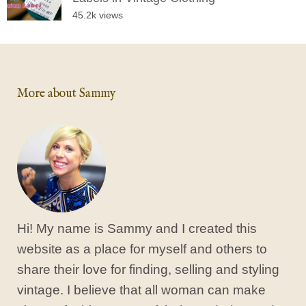
45.2k views
More about Sammy
Hi! My name is Sammy and I created this
website as a place for myself and others to
share their love for finding, selling and styling
vintage. I believe that all woman can make