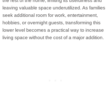
the rest of the home, limiting its usefulness and
leaving valuable space underutilized. As families
seek additional room for work, entertainment,
hobbies, or overnight guests, transforming this
lower level becomes a practical way to increase
living space without the cost of a major addition.