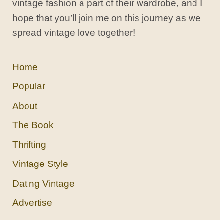
vintage fashion a part of their wardrobe, and I
hope that you’ll join me on this journey as we
spread vintage love together!
Home
Popular
About
The Book
Thrifting
Vintage Style
Dating Vintage
Advertise