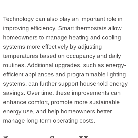
Technology can also play an important role in
improving efficiency. Smart thermostats allow
homeowners to manage heating and cooling
systems more effectively by adjusting
temperatures based on occupancy and daily
routines. Additional upgrades, such as energy-
efficient appliances and programmable lighting
systems, can further support household energy
savings. Over time, these improvements can
enhance comfort, promote more sustainable
energy use, and help homeowners better
manage long-term operating costs.