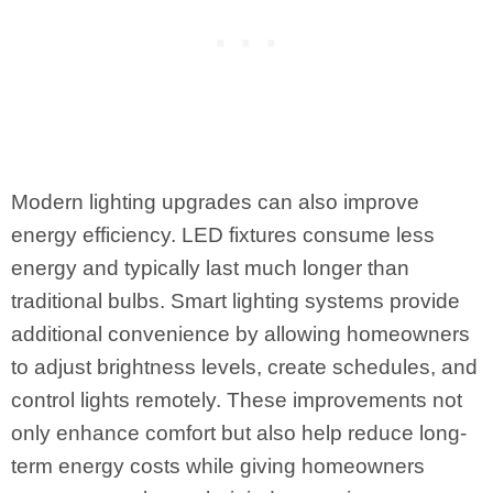
Modern lighting upgrades can also improve
energy efficiency. LED fixtures consume less
energy and typically last much longer than
traditional bulbs. Smart lighting systems provide
additional convenience by allowing homeowners
to adjust brightness levels, create schedules, and
control lights remotely. These improvements not
only enhance comfort but also help reduce long-
term energy costs while giving homeowners