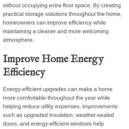
without occupying extra floor space. By creating
practical storage solutions throughout the home,
homeowners can improve efficiency while
maintaining a cleaner and more welcoming
atmosphere.
Improve Home Energy
Efficiency
Energy-efficient upgrades can make a home
more comfortable throughout the year while
helping reduce utility expenses. Improvements
such as upgraded insulation, weather-sealed
doors, and energy-efficient windows help