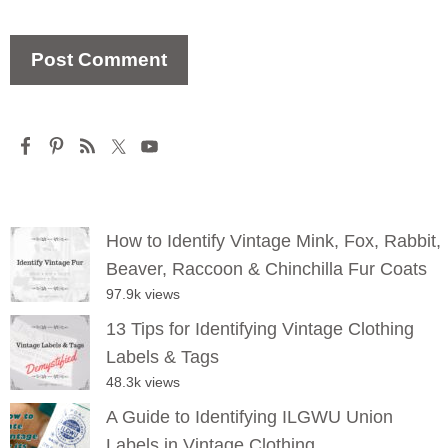
How to Identify Vintage Mink, Fox, Rabbit,
Beaver, Raccoon & Chinchilla Fur Coats
97.9k views
13 Tips for Identifying Vintage Clothing
Labels & Tags
48.3k views
A Guide to Identifying ILGWU Union
Labels in Vintage Clothing