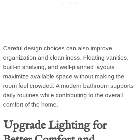
Careful design choices can also improve
organization and cleanliness. Floating vanities,
built-in shelving, and well-planned layouts
maximize available space without making the
room feel crowded. A modern bathroom supports
daily routines while contributing to the overall
comfort of the home.
Upgrade Lighting for
Better Comfort and