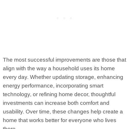
The most successful improvements are those that
align with the way a household uses its home
every day. Whether updating storage, enhancing
energy performance, incorporating smart
technology, or refining home decor, thoughtful
investments can increase both comfort and
usability. Over time, these changes help create a
home that works better for everyone who lives
there.