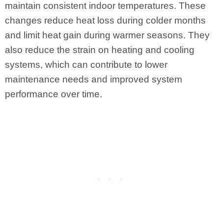
maintain consistent indoor temperatures. These
changes reduce heat loss during colder months
and limit heat gain during warmer seasons. They
also reduce the strain on heating and cooling
systems, which can contribute to lower
maintenance needs and improved system
performance over time.