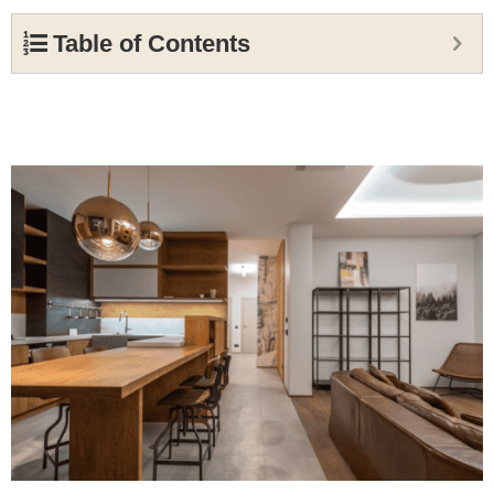
Table of Contents