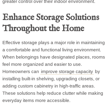
greater control over their indoor environment.
Enhance Storage Solutions
Throughout the Home
Effective storage plays a major role in maintaining
a comfortable and functional living environment.
When belongings have designated places, rooms
feel more organized and easier to use.
Homeowners can
improve storage capacity
by
installing built-in shelving, upgrading closets, or
adding custom cabinetry in high-traffic areas.
These solutions help reduce clutter while making
everyday items more accessible.