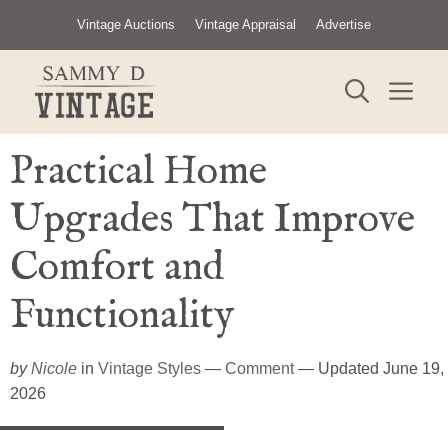
Skip
Vintage Auctions
Vintage Appraisal
Advertise
to
content
ME
Practical Home
Upgrades That Improve
Comfort and
Functionality
by
Nicole
in
Vintage Styles
—
Comment
— Updated June 19,
2026