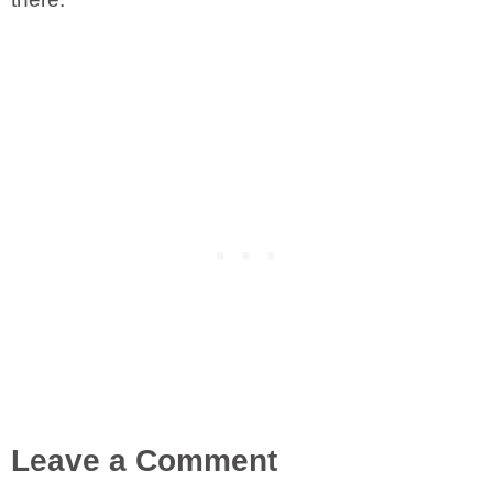
Leave a Comment