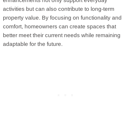
enhancements not only support everyday
activities but can also contribute to long-term
property value. By focusing on functionality and
comfort, homeowners can create spaces that
better meet their current needs while remaining
adaptable for the future.