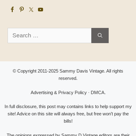
Search
for:
© Copyright 2011-2025 Sammy Davis Vintage. All rights
reserved.
Advertising & Privacy Policy
·
DMCA
.
In full disclosure, this post may contains links to help support my
site! Advice on this site will always free, but free won’t pay the
bills!
The opinions expressed by Sammy D Vintage editors are their