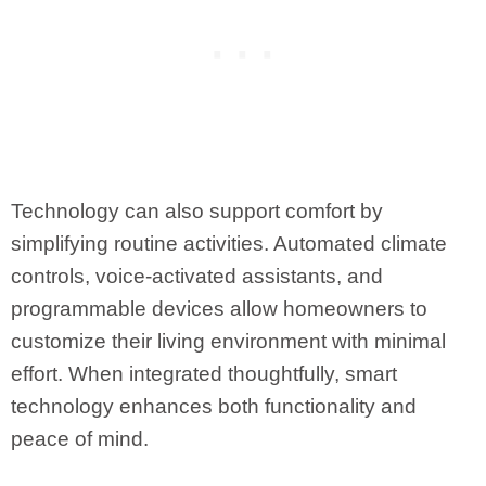
Technology can also support comfort by
simplifying routine activities. Automated climate
controls, voice-activated assistants, and
programmable devices allow homeowners to
customize their living environment with minimal
effort. When integrated thoughtfully, smart
technology enhances both functionality and
peace of mind.