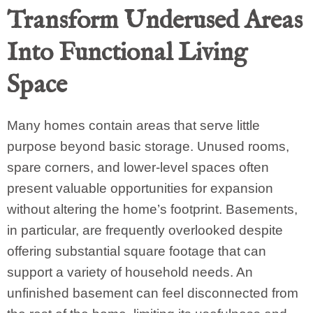
Transform Underused Areas
Into Functional Living
Space
Many homes contain areas that serve little
purpose beyond basic storage. Unused rooms,
spare corners, and lower-level spaces often
present valuable opportunities for expansion
without altering the home’s footprint. Basements,
in particular, are frequently overlooked despite
offering substantial square footage that can
support a variety of household needs. An
unfinished basement can feel disconnected from