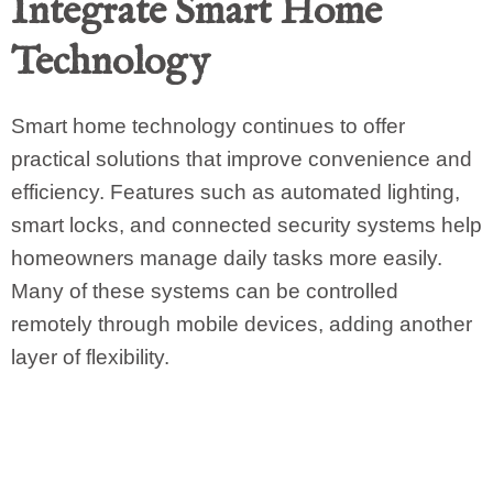
Integrate Smart Home
Technology
Smart home technology continues to offer
practical solutions that improve convenience and
efficiency. Features such as automated lighting,
smart locks, and connected security systems help
homeowners manage daily tasks more easily.
Many of these systems can be controlled
remotely through mobile devices, adding another
layer of flexibility.