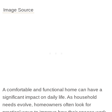
Image Source
A comfortable and functional home can have a
significant impact on daily life. As household
needs evolve, homeowners often look for