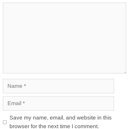
Comment
Name
Email
Save my name, email, and website in this
browser for the next time I comment.