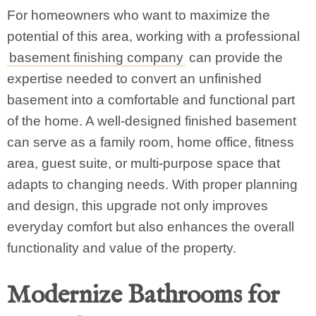
For homeowners who want to maximize the
potential of this area, working with a professional
basement finishing company
can provide the
expertise needed to convert an unfinished
basement into a comfortable and functional part
of the home. A well-designed finished basement
can serve as a family room, home office, fitness
area, guest suite, or multi-purpose space that
adapts to changing needs. With proper planning
and design, this upgrade not only improves
everyday comfort but also enhances the overall
functionality and value of the property.
Modernize Bathrooms for