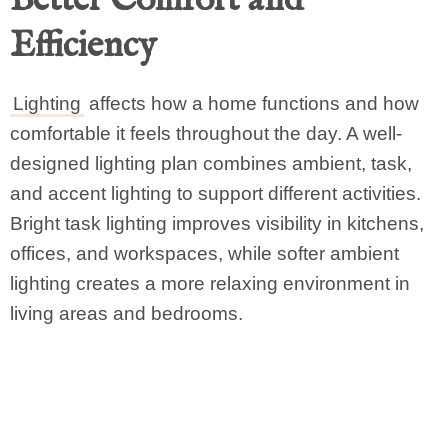
Efficiency
Lighting
affects how a home functions and how
comfortable it feels throughout the day. A well-
designed lighting plan combines ambient, task,
and accent lighting to support different activities.
Bright task lighting improves visibility in kitchens,
offices, and workspaces, while softer ambient
lighting creates a more relaxing environment in
living areas and bedrooms.