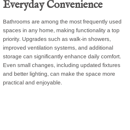
Everyday Convenience
Bathrooms are among the most frequently used
spaces in any home, making functionality a top
priority. Upgrades such as walk-in showers,
improved ventilation systems, and additional
storage can significantly enhance daily comfort.
Even small changes, including updated fixtures
and better lighting, can make the space more
practical and enjoyable.