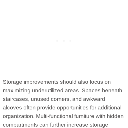
Storage improvements should also focus on
maximizing underutilized areas. Spaces beneath
staircases, unused corners, and awkward
alcoves often provide opportunities for additional
organization. Multi-functional furniture with hidden
compartments can further increase storage