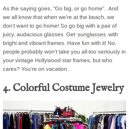
As the saying goes, “Go big, or go home”. And
we all know that when we’re at the beach, we
don’t want to go home! So go big with a pair of
juicy, audacious glasses. Get
sunglasses
with
bright and vibrant frames. Have fun with it! No,
people probably won’t take you all-too seriously in
your vintage Hollywood star frames, but who
cares? You’re on vacation.
4. Colorful Costume Jewelry