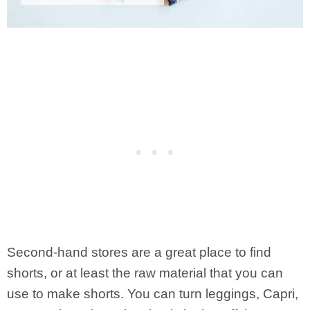
Second-hand stores are a great place to find
shorts, or at least the raw material that you can
use to make shorts. You can turn leggings, Capri,