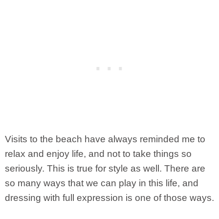
Visits to the beach have always reminded me to
relax and enjoy life, and not to take things so
seriously. This is true for style as well. There are
so many ways that we can play in this life, and
dressing with full expression is one of those ways.