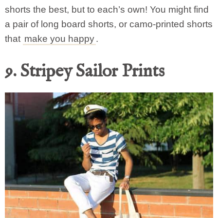
shorts the best, but to each’s own! You might find
a pair of long board shorts, or camo-printed shorts
that
make you happy
.
9. Stripey Sailor Prints