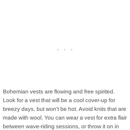
Bohemian vests are flowing and free spirited.
Look for a vest that will be a cool cover-up for
breezy days, but won’t be hot. Avoid knits that are
made with wool. You can wear a vest for extra flair
between wave-riding sessions, or throw it on in