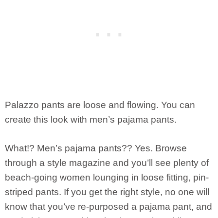
Palazzo pants are loose and flowing. You can
create this look with men’s pajama pants.
What!? Men’s pajama pants?? Yes. Browse
through a style magazine and you’ll see plenty of
beach-going women lounging in loose fitting, pin-
striped pants. If you get the right style, no one will
know that you’ve re-purposed a pajama pant, and