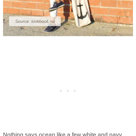
Source:
lookbook.nu
Nothing says ocean like a few white and navy