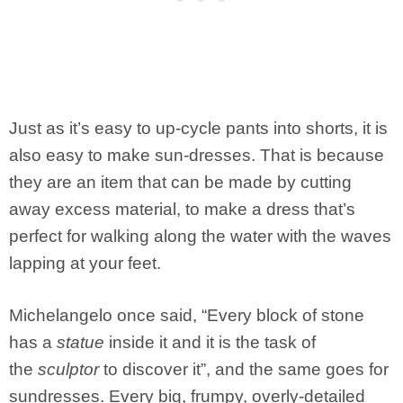
Just as it’s easy to up-cycle pants into shorts, it is
also easy to make sun-dresses. That is because
they are an item that can be made by cutting
away excess material, to make a dress that’s
perfect for walking along the water with the waves
lapping at your feet.
Michelangelo once said, “Every block of stone
has a
statue
inside it and it is the task of
the
sculptor
to discover it”, and the same goes for
sundresses. Every big, frumpy, overly-detailed