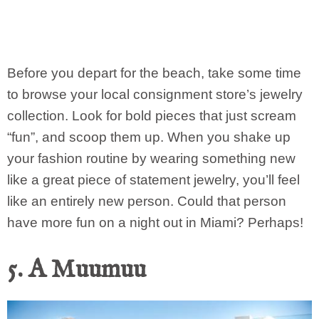
Before you depart for the beach, take some time
to browse your local consignment store’s jewelry
collection. Look for bold pieces that just scream
“fun”, and scoop them up. When you shake up
your fashion routine by wearing something new
like a great piece of statement jewelry, you’ll feel
like an entirely new person. Could that person
have more fun on a night out in Miami? Perhaps!
5. A Muumuu