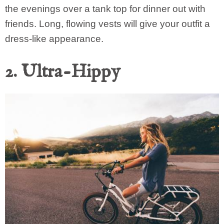
the evenings over a tank top for dinner out with
friends. Long, flowing vests will give your outfit a
dress-like appearance.
2. Ultra-Hippy