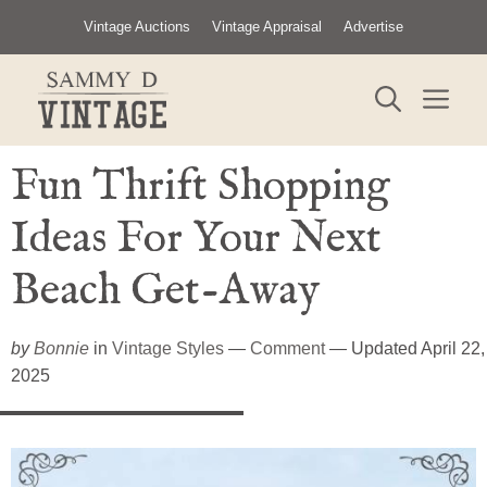
Skip
Vintage Auctions
Vintage Appraisal
Advertise
to
content
ME
Fun Thrift Shopping
Ideas For Your Next
Beach Get-Away
by
Bonnie
in
Vintage Styles
—
Comment
— Updated April 22,
2025