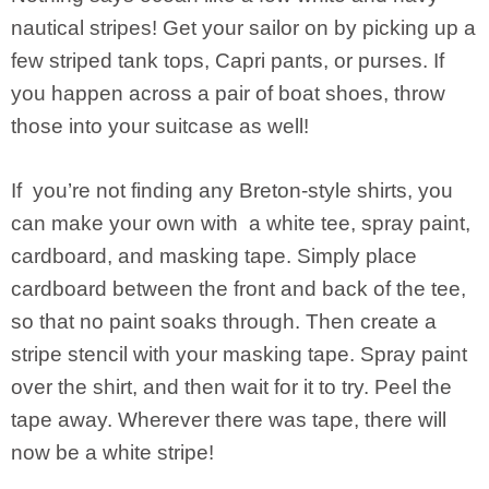
nautical stripes! Get your sailor on by picking up a
few striped tank tops, Capri pants, or purses. If
you happen across a pair of boat shoes, throw
those into your suitcase as well!
If you’re not finding any Breton-style shirts, you
can make your own with a white tee, spray paint,
cardboard, and masking tape. Simply place
cardboard between the front and back of the tee,
so that no paint soaks through. Then create a
stripe stencil with your masking tape. Spray paint
over the shirt, and then wait for it to try. Peel the
tape away. Wherever there was tape, there will
now be a white stripe!