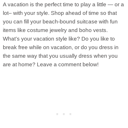
A vacation is the perfect time to play a little — or a
lot– with your style. Shop ahead of time so that
you can fill your beach-bound suitcase with fun
items like costume jewelry and boho vests.
What’s your vacation style like? Do you like to
break free while on vacation, or do you dress in
the same way that you usually dress when you
are at home? Leave a comment below!