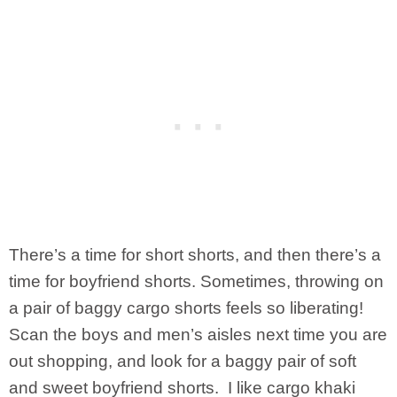
There’s a time for short shorts, and then there’s a
time for boyfriend shorts. Sometimes, throwing on
a pair of baggy cargo shorts feels so liberating!
Scan the boys and men’s aisles next time you are
out shopping, and look for a baggy pair of soft
and sweet boyfriend shorts. I like cargo khaki