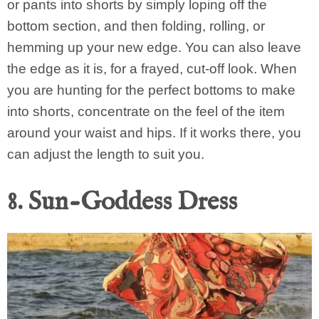
or pants into shorts by simply loping off the
bottom section, and then folding, rolling, or
hemming up your new edge. You can also leave
the edge as it is, for a frayed, cut-off look. When
you are hunting for the perfect bottoms to make
into shorts, concentrate on the feel of the item
around your waist and hips. If it works there, you
can adjust the length to suit you.
8. Sun-Goddess Dress