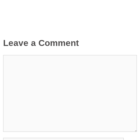
Leave a Comment
Comment