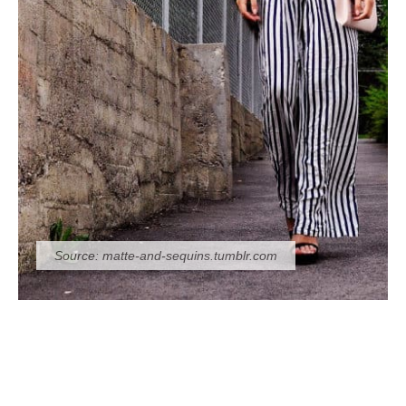
Source:
matte-and-sequins.tumblr.com