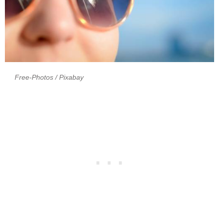
Free-Photos
/ Pixabay