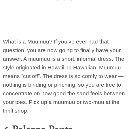
What is a Muumuu? If you’ve ever had that
question, you are now going to finally have your
answer. A muumuu is a short, informal dress. The
style originated in Hawaii. In Hawaiian, Muumuu
means “cut off”. The dress is so comfy to wear —
nothing is binding or pinching, so you are free to
concentrate on how good the sand feels between
your toes. Pick up a muumuu or two-muu at the
thrift shop.