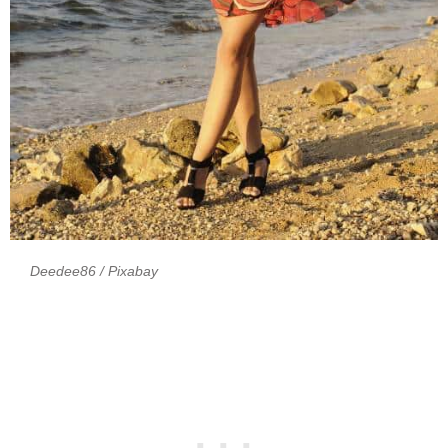
Deedee86
/ Pixabay