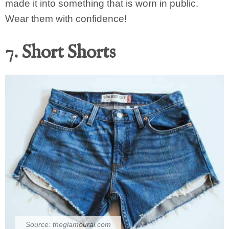
made it into something that is worn in public.
Wear them with confidence!
7. Short Shorts
Source:
theglamourai.com