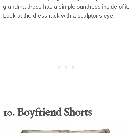
grandma dress has a simple sundress inside of it.
Look at the dress rack with a sculptor’s eye.
10. Boyfriend Shorts