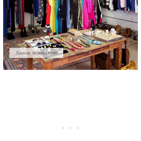
Source:
timeout.com