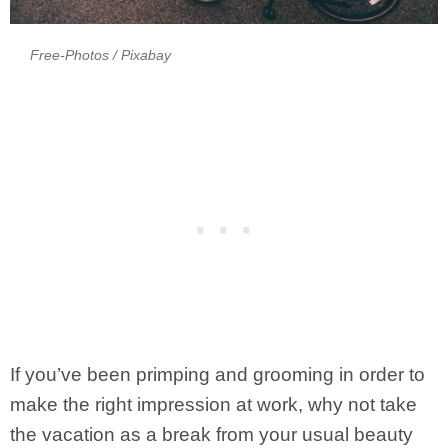
Free-Photos
/ Pixabay
If you’ve been primping and grooming in order to
make the right impression at work, why not take
the vacation as a break from your usual beauty