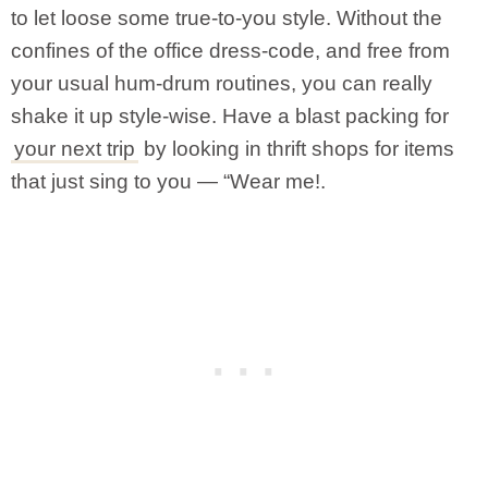
to let loose some true-to-you style. Without the
confines of the office dress-code, and free from
your usual hum-drum routines, you can really
shake it up style-wise. Have a blast packing for
your next trip
by looking in thrift shops for items
that just sing to you — “Wear me!.