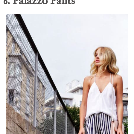
6. Palazzo Pants