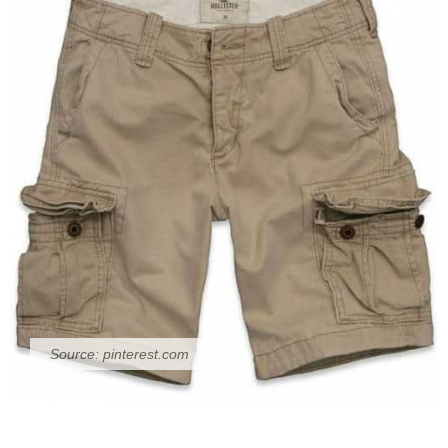
Source:
pinterest.com