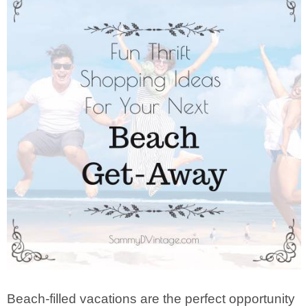
Beach-filled vacations are the perfect opportunity