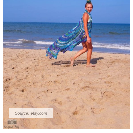
Source:
etsy.com