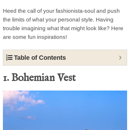
Heed the call of your fashionista-soul and push
the limits of what your personal style. Having
trouble imagining what that might look like? Here
are some fun inspirations!
Table of Contents
1. Bohemian Vest