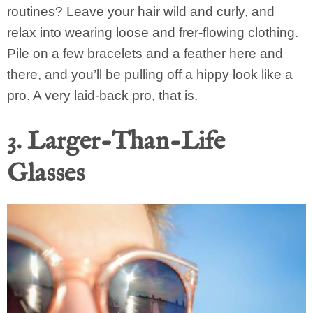
routines? Leave your hair wild and curly, and
relax into wearing loose and frer-flowing clothing.
Pile on a few bracelets and a feather here and
there, and you’ll be pulling off a hippy look like a
pro. A very laid-back pro, that is.
3. Larger-Than-Life
Glasses