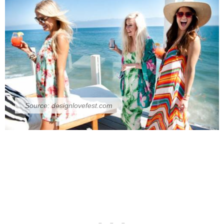
Source:
designlovefest.com