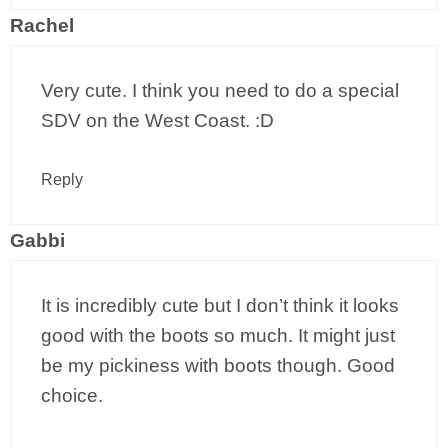
Rachel
Very cute. I think you need to do a special
SDV on the West Coast. :D
Reply
Gabbi
It is incredibly cute but I don’t think it looks
good with the boots so much. It might just
be my pickiness with boots though. Good
choice.