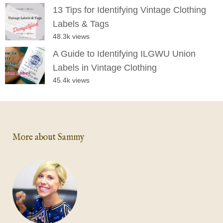
13 Tips for Identifying Vintage Clothing
Labels & Tags
48.3k views
A Guide to Identifying ILGWU Union
Labels in Vintage Clothing
45.4k views
More about Sammy