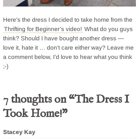
Here’s the dress I decided to take home from the
Thrifting for Beginner’s video!
What do you guys
think? Should I have bought another dress —
love it, hate it … don’t care either way? Leave me
a comment below, I’d love to hear what you think
;-)
7 thoughts on “The Dress I
Took Home!”
Stacey Kay