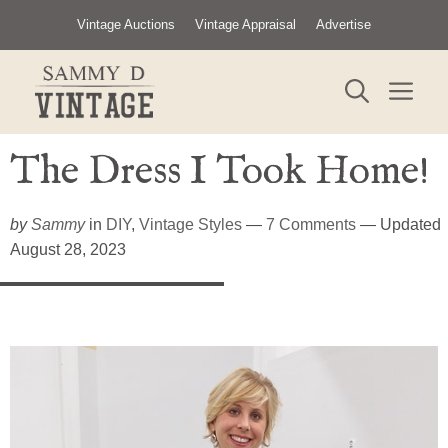
Skip
Vintage Auctions
Vintage Appraisal
Advertise
to
content
ME
The Dress I Took Home!
by
Sammy
in
DIY
,
Vintage Styles
—
7 Comments
— Updated
August 28, 2023