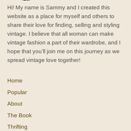
Hi! My name is Sammy and I created this
website as a place for myself and others to
share their love for finding, selling and styling
vintage. I believe that all woman can make
vintage fashion a part of their wardrobe, and I
hope that you’ll join me on this journey as we
spread vintage love together!
Home
Popular
About
The Book
Thrifting