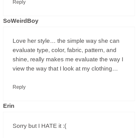
Reply
SoWeirdBoy
Love her style… the simple way she can
evaluate type, color, fabric, pattern, and
shine, really makes me evaluate the way I
view the way that I look at my clothing…
Reply
Erin
Sorry but I HATE it :(