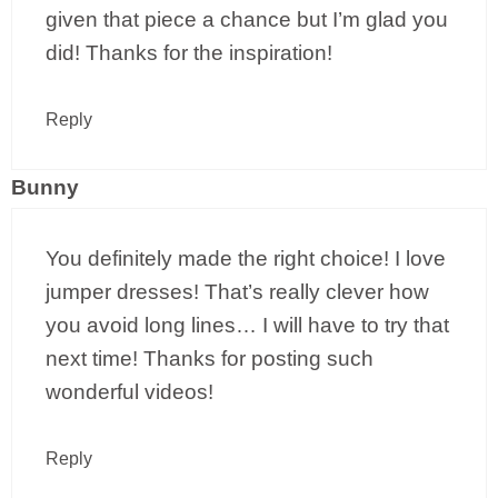
given that piece a chance but I’m glad you
did! Thanks for the inspiration!
Reply
Bunny
You definitely made the right choice! I love
jumper dresses! That’s really clever how
you avoid long lines… I will have to try that
next time! Thanks for posting such
wonderful videos!
Reply