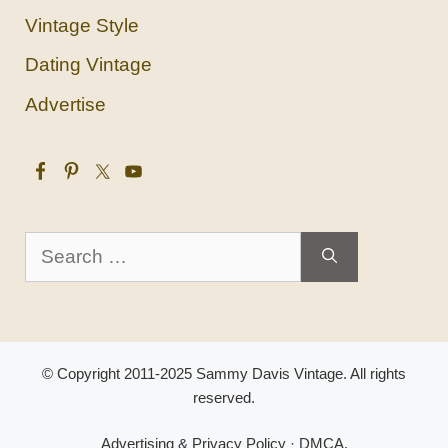
Vintage Style
Dating Vintage
Advertise
Search
for:
© Copyright 2011-2025 Sammy Davis Vintage. All rights
reserved.
Advertising & Privacy Policy
·
DMCA
.