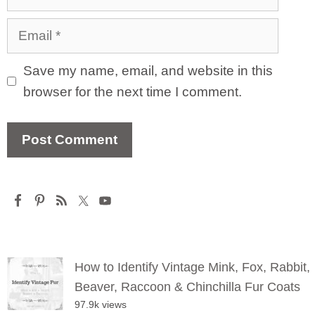
Email
Save my name, email, and website in this
browser for the next time I comment.
How to Identify Vintage Mink, Fox, Rabbit,
Beaver, Raccoon & Chinchilla Fur Coats
97.9k views