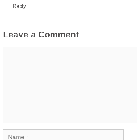
Reply
Leave a Comment
Comment
Name