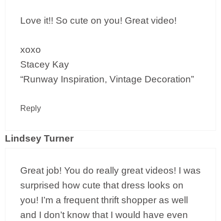
Love it!! So cute on you! Great video!
xoxo
Stacey Kay
“Runway Inspiration, Vintage Decoration”
Reply
Lindsey Turner
Great job! You do really great videos! I was
surprised how cute that dress looks on
you! I’m a frequent thrift shopper as well
and I don’t know that I would have even