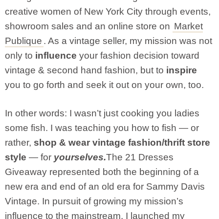
creative women of New York City through events,
showroom sales and an online store on
Market
Publique
. As a vintage seller, my mission was not
only to
influence
your fashion decision toward
vintage & second hand fashion, but to
inspire
you to go forth and seek it out on your own, too.
In other words: I wasn’t just cooking you ladies
some fish. I was teaching you how to fish — or
rather,
shop & wear vintage fashion/thrift store
style
— for
yourselves.
The 21 Dresses
Giveaway represented both the beginning of a
new era and end of an old era for Sammy Davis
Vintage. In pursuit of growing my mission’s
influence to the mainstream, I launched my