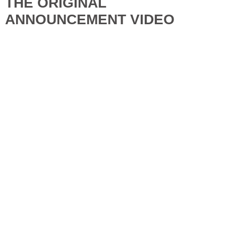
THE ORIGINAL
ANNOUNCEMENT VIDEO