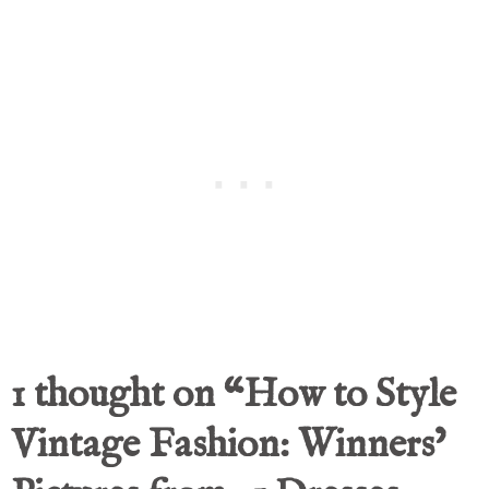
1 thought on “How to Style
Vintage Fashion: Winners’