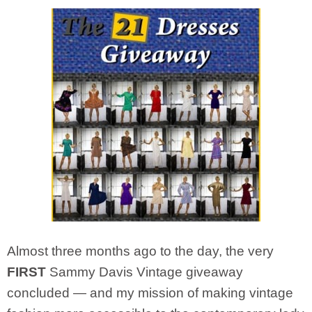
Almost three months ago to the day, the very
FIRST
Sammy Davis Vintage giveaway
concluded — and my mission of making vintage