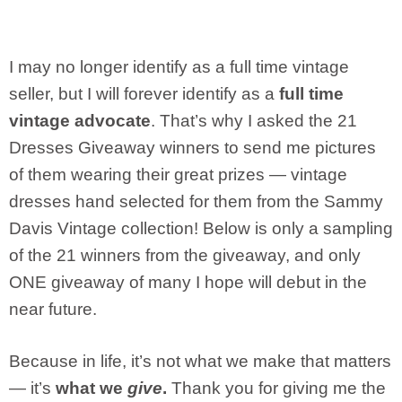
I may no longer identify as a full time vintage
seller, but I will forever identify as a
full time
vintage advocate
. That’s why I asked the 21
Dresses Giveaway winners to send me pictures
of them wearing their great prizes — vintage
dresses hand selected for them from the Sammy
Davis Vintage collection! Below is only a sampling
of the 21 winners from the giveaway, and only
ONE giveaway of many I hope will debut in the
near future.
Because in life, it’s not what we make that matters
— it’s
what we
give
.
Thank you for giving me the