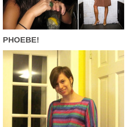
PHOEBE!