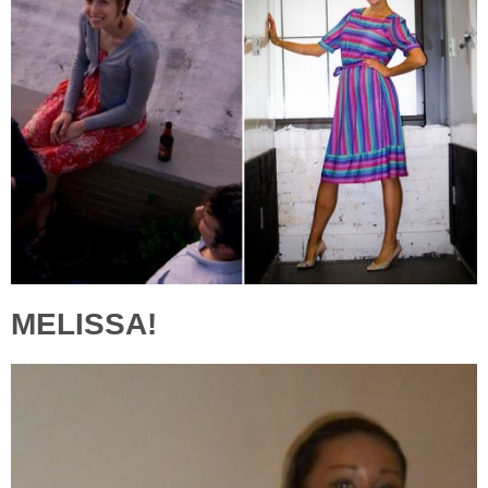
MELISSA!