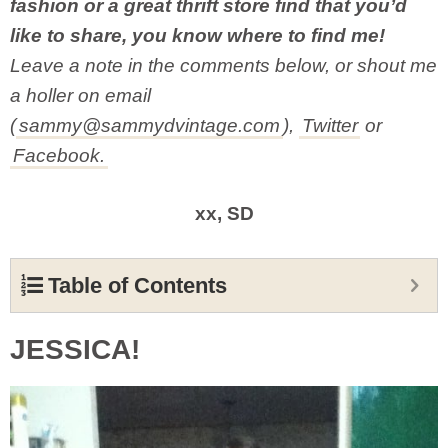
fashion or a great thrift store find that you’d
like to share, you know where to find me!
Leave a note in the comments below, or shout me
a holler on email
(
sammy@sammydvintage.com
),
Twitter
or
Facebook.
xx, SD
Table of Contents
JESSICA!