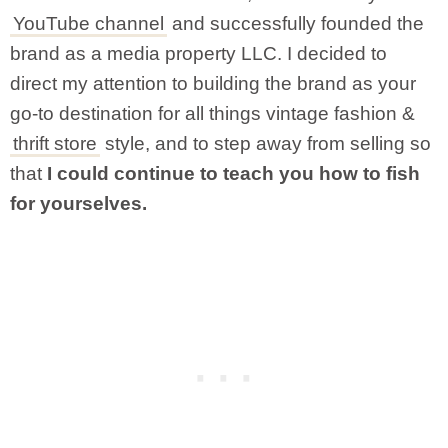
YouTube channel
and successfully founded the
brand as a media property LLC. I decided to
direct my attention to building the brand as your
go-to destination for all things vintage fashion &
thrift store
style, and to step away from selling so
that
I could continue to teach you how to fish
for yourselves.