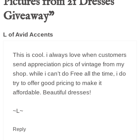
Pictures from 21 Dresses
Giveaway”
L of Avid Accents
This is cool. i always love when customers
send appreciation pics of vintage from my
shop. while i can’t do Free all the time, i do
try to offer good pricing to make it
affordable. Beautiful dresses!
~L~
Reply