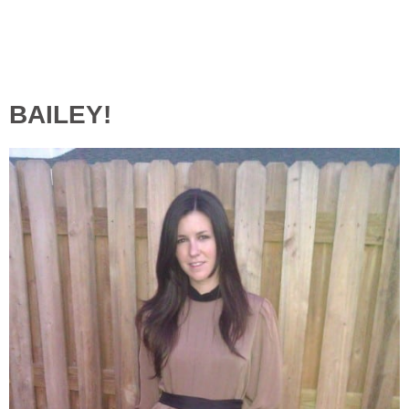
BAILEY!