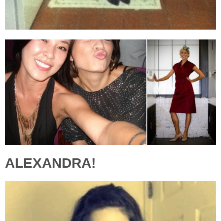
ALEXANDRA!