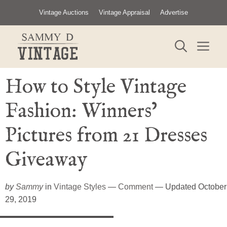
Skip
Vintage Auctions
Vintage Appraisal
Advertise
to
content
ME
How to Style Vintage
Fashion: Winners’
Pictures from 21 Dresses
Giveaway
by
Sammy
in
Vintage Styles
—
Comment
— Updated October
29, 2019