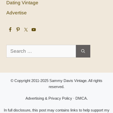
Dating Vintage
Advertise
Search
for:
© Copyright 2011-2025 Sammy Davis Vintage. All rights
reserved.
Advertising & Privacy Policy
·
DMCA
.
In full disclosure, this post may contains links to help support my