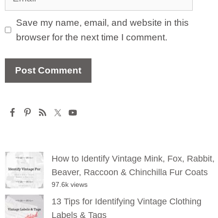
Save my name, email, and website in this
browser for the next time I comment.
How to Identify Vintage Mink, Fox, Rabbit,
Beaver, Raccoon & Chinchilla Fur Coats
97.6k views
13 Tips for Identifying Vintage Clothing
Labels & Tags