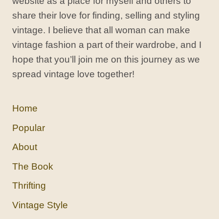
website as a place for myself and others to
share their love for finding, selling and styling
vintage. I believe that all woman can make
vintage fashion a part of their wardrobe, and I
hope that you’ll join me on this journey as we
spread vintage love together!
Home
Popular
About
The Book
Thrifting
Vintage Style