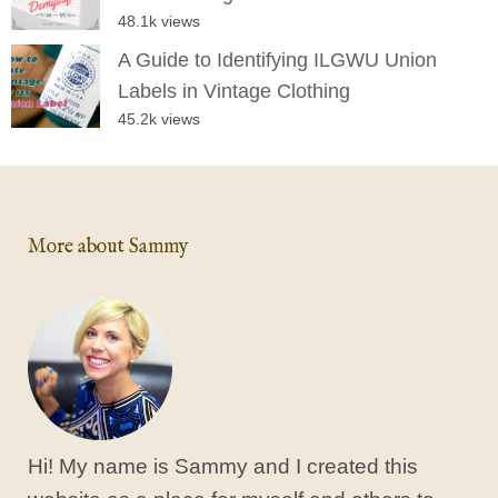
48.1k views
A Guide to Identifying ILGWU Union
Labels in Vintage Clothing
45.2k views
More about Sammy
Hi! My name is Sammy and I created this