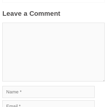
Leave a Comment
Comment
Name
Email