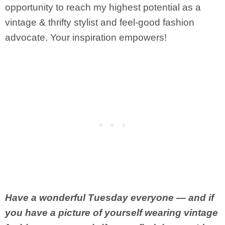
opportunity to reach my highest potential as a
vintage & thrifty stylist and feel-good fashion
advocate. Your inspiration empowers!
Have a wonderful Tuesday everyone — and if
you have a picture of yourself wearing vintage