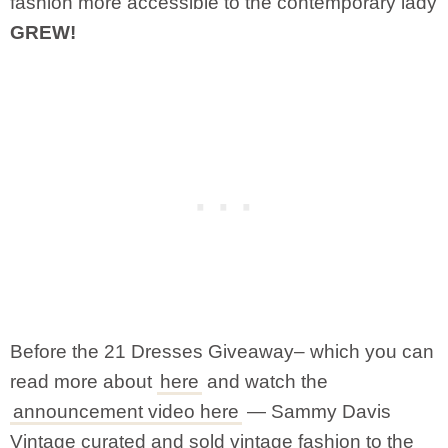
fashion more accessible to the contemporary lady
GREW!
Before the 21 Dresses Giveaway– which you can
read more about
here
and watch the
announcement video here
— Sammy Davis
Vintage curated and sold vintage fashion to the