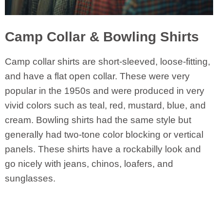
Camp Collar & Bowling Shirts
Camp collar shirts are short-sleeved, loose-fitting,
and have a flat open collar. These were very
popular in the 1950s and were produced in very
vivid colors such as teal, red, mustard, blue, and
cream. Bowling shirts had the same style but
generally had two-tone color blocking or vertical
panels. These shirts have a rockabilly look and
go nicely with jeans, chinos, loafers, and
sunglasses.