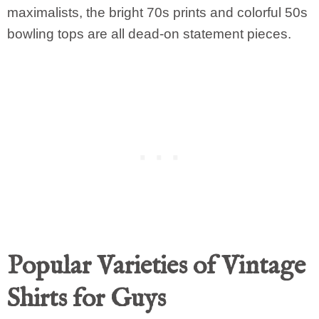
maximalists, the bright 70s prints and colorful 50s
bowling tops are all dead-on statement pieces.
Popular Varieties of Vintage
Shirts for Guys