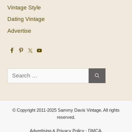
Vintage Style
Dating Vintage
Advertise
Search
for:
© Copyright 2011-2025 Sammy Davis Vintage. All rights
reserved.
Advertising & Privacy Policy
·
DMCA
.