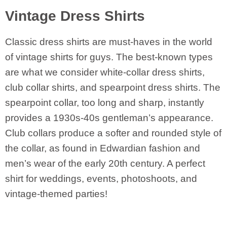
Vintage Dress Shirts
Classic dress shirts are must-haves in the world
of vintage shirts for guys. The best-known types
are what we consider white-collar dress shirts,
club collar shirts, and spearpoint dress shirts. The
spearpoint collar, too long and sharp, instantly
provides a 1930s-40s gentleman’s appearance.
Club collars produce a softer and rounded style of
the collar, as found in Edwardian fashion and
men’s wear of the early 20th century. A perfect
shirt for weddings, events, photoshoots, and
vintage-themed parties!