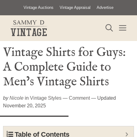
Skip
Vintage Auctions
Vintage Appraisal
Advertise
to
content
ME
Vintage Shirts for Guys:
A Complete Guide to
Men’s Vintage Shirts
by
Nicole
in
Vintage Styles
—
Comment
— Updated
November 20, 2025
Table of Contents