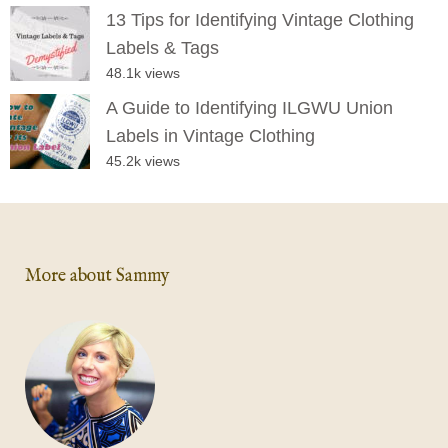
13 Tips for Identifying Vintage Clothing
Labels & Tags
48.1k views
A Guide to Identifying ILGWU Union
Labels in Vintage Clothing
45.2k views
More about Sammy