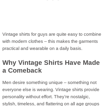
Vintage shirts for guys are quite easy to combine
with modern clothes – this makes the garments
practical and wearable on a daily basis.
Why Vintage Shirts Have Made
a Comeback
Men desire something unique – something not
everyone else is wearing. Vintage shirts provide
personality without effort. They’re nostalgic,
stylish, timeless, and flattering on all age groups