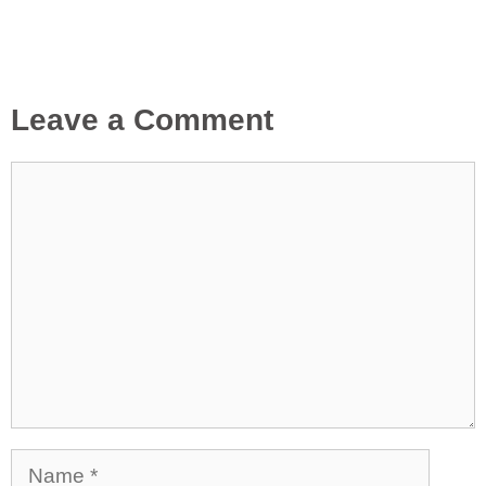
Leave a Comment
Comment
Name