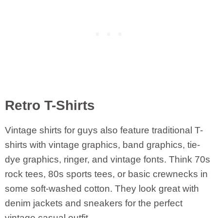
Retro T-Shirts
Vintage shirts for guys also feature traditional T-
shirts with vintage graphics, band graphics, tie-
dye graphics, ringer, and vintage fonts. Think 70s
rock tees, 80s sports tees, or basic crewnecks in
some soft-washed cotton. They look great with
denim jackets and sneakers for the perfect
vintage casual outfit.