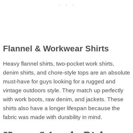
Flannel & Workwear Shirts
Heavy flannel shirts, two-pocket work shirts,
denim shirts, and chore-style tops are an absolute
must-have for guys looking for a rugged and
vintage outdoors style. They match up perfectly
with work boots, raw denim, and jackets. These
shirts also have a longer lifespan because the
fabric was made with durability in mind.