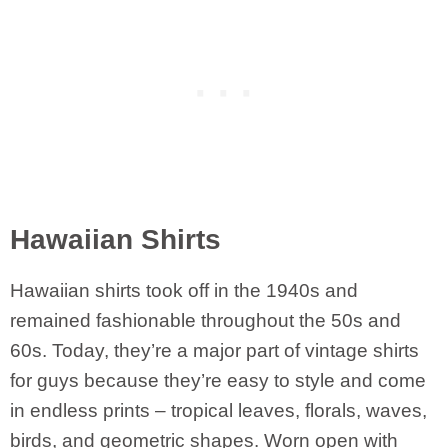
Hawaiian Shirts
Hawaiian shirts took off in the 1940s and
remained fashionable throughout the 50s and
60s. Today, they’re a major part of vintage shirts
for guys because they’re easy to style and come
in endless prints – tropical leaves, florals, waves,
birds, and geometric shapes. Worn open with