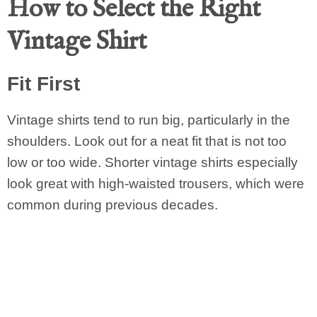
How to Select the Right
Vintage Shirt
Fit First
Vintage shirts tend to run big, particularly in the
shoulders. Look out for a neat fit that is not too
low or too wide. Shorter vintage shirts especially
look great with high-waisted trousers, which were
common during previous decades.