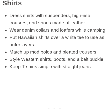
Shirts
Dress shirts with suspenders, high-rise
trousers, and shoes made of leather
Wear denim collars and loafers while camping
Put Hawaiian shirts over a white tee to use as
outer layers
Match up mod polos and pleated trousers
Style Western shirts, boots, and a belt buckle
Keep T-shirts simple with straight jeans