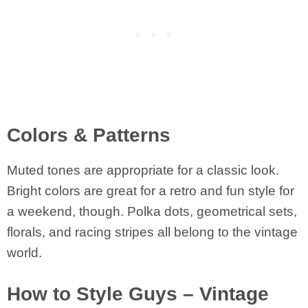
Colors & Patterns
Muted tones are appropriate for a classic look.
Bright colors are great for a retro and fun style for
a weekend, though. Polka dots, geometrical sets,
florals, and racing stripes all belong to the vintage
world.
How to Style Guys – Vintage