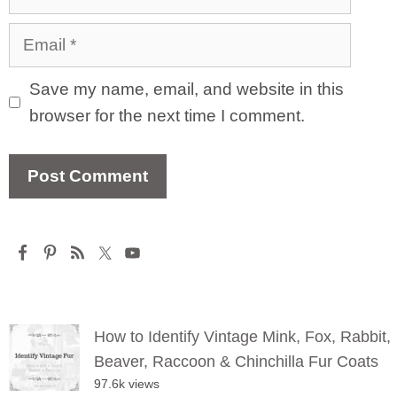
Email
Save my name, email, and website in this
browser for the next time I comment.
How to Identify Vintage Mink, Fox, Rabbit,
Beaver, Raccoon & Chinchilla Fur Coats
97.6k views