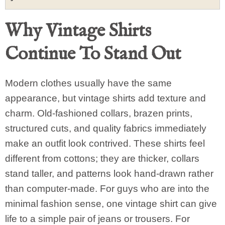
Why Vintage Shirts
Continue To Stand Out
Modern clothes usually have the same
appearance, but vintage shirts add texture and
charm. Old-fashioned collars, brazen prints,
structured cuts, and quality fabrics immediately
make an outfit look contrived. These shirts feel
different from cottons; they are thicker, collars
stand taller, and patterns look hand-drawn rather
than computer-made. For guys who are into the
minimal fashion sense, one vintage shirt can give
life to a simple pair of jeans or trousers. For