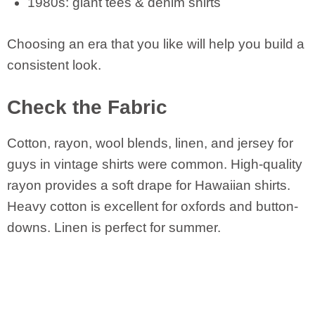
1980s: giant tees & denim shirts
Choosing an era that you like will help you build a
consistent look.
Check the Fabric
Cotton, rayon, wool blends, linen, and jersey for
guys in vintage shirts were common. High-quality
rayon provides a soft drape for Hawaiian shirts.
Heavy cotton is excellent for oxfords and button-
downs. Linen is perfect for summer.