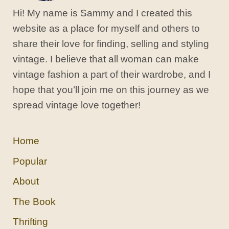
Hi! My name is Sammy and I created this
website as a place for myself and others to
share their love for finding, selling and styling
vintage. I believe that all woman can make
vintage fashion a part of their wardrobe, and I
hope that you’ll join me on this journey as we
spread vintage love together!
Home
Popular
About
The Book
Thrifting