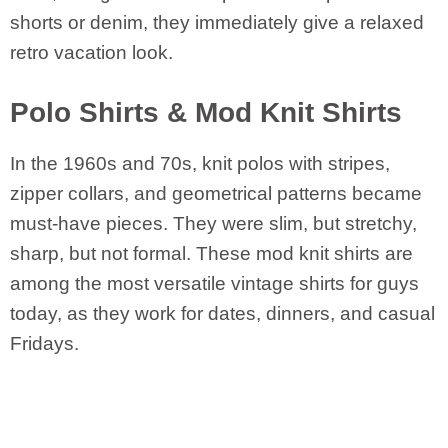
shorts or denim, they immediately give a relaxed
retro vacation look.
Polo Shirts & Mod Knit Shirts
In the 1960s and 70s, knit polos with stripes,
zipper collars, and geometrical patterns became
must-have pieces. They were slim, but stretchy,
sharp, but not formal. These mod knit shirts are
among the most versatile vintage shirts for guys
today, as they work for dates, dinners, and casual
Fridays.