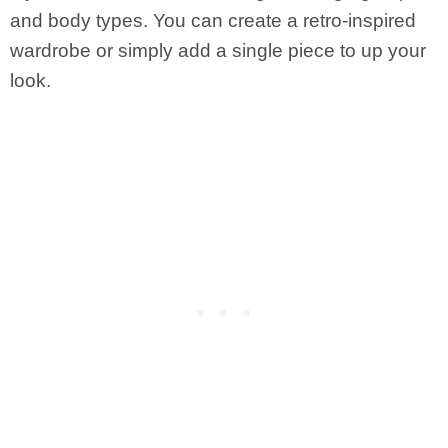
and body types. You can create a retro-inspired
wardrobe or simply add a single piece to up your
look.