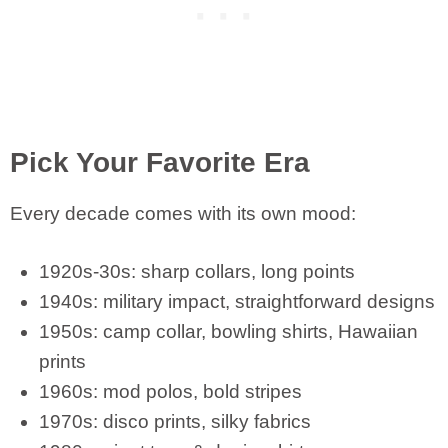
Pick Your Favorite Era
Every decade comes with its own mood:
1920s-30s: sharp collars, long points
1940s: military impact, straightforward designs
1950s: camp collar, bowling shirts, Hawaiian
prints
1960s: mod polos, bold stripes
1970s: disco prints, silky fabrics