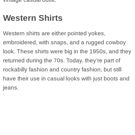
Western Shirts
Western shirts are either pointed yokes,
embroidered, with snaps, and a rugged cowboy
look. These shirts were big in the 1950s, and they
returned during the 70s. Today, they’re part of
rockabilly fashion and country fashion, but still
have their use in casual looks with just boots and
jeans.