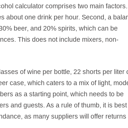
hol calculator comprises two main factors. 
s about one drink per hour. Second, a bal
30% beer, and 20% spirits, which can be
ences. This does not include mixers, non-
sses of wine per bottle, 22 shorts per liter 
eer case, which caters to a mix of light, mod
ers as a starting point, which needs to be
s and guests. As a rule of thumb, it is best
undance, as many suppliers will offer returns