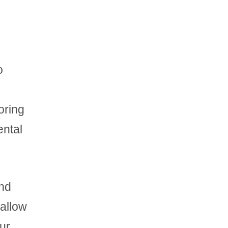
o
oring
ental
and
 allow
our