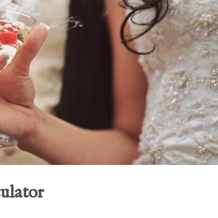
ulator