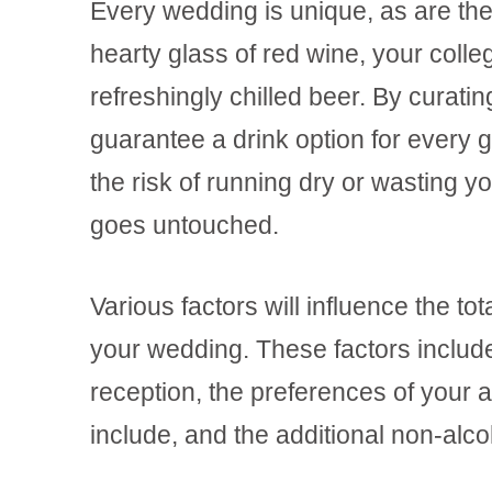
Every wedding is unique, as are the
hearty glass of red wine, your colle
refreshingly chilled beer. By curati
guarantee a drink option for every 
the risk of running dry or wasting 
goes untouched.
Various factors will influence the to
your wedding. These factors include
reception, the preferences of your 
include, and the additional non-alco