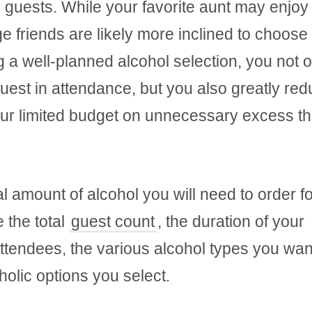
 guests. While your favorite aunt may enjoy
ge friends are likely more inclined to choose
ng a well-planned alcohol selection, you not 
guest in attendance, but you also greatly re
your limited budget on unnecessary excess th
tal amount of alcohol you will need to order f
 the total
guest count
, the duration of your
attendees, the various alcohol types you wan
holic options you select.