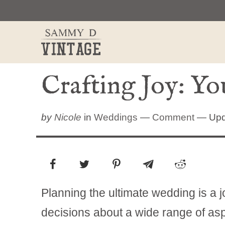
Skip
to
content
Crafting Joy: Y
by
Nicole
in
Weddings
—
Comment
— Upd
Planning the ultimate wedding is a j
decisions about a wide range of aspe