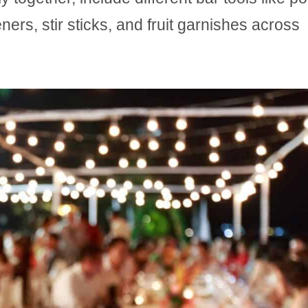
ners, stir sticks, and fruit garnishes across