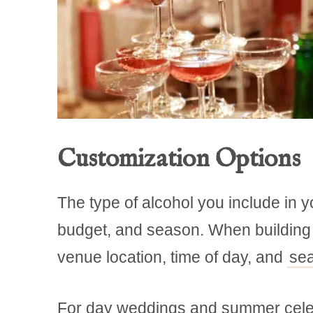
Customization Options
The type of alcohol you include in 
budget, and season. When building yo
venue location, time of day, and
se
For day weddings and summer celebrat