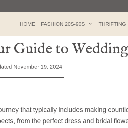
HOME
FASHION 20S-90S
THRIFTING
our Guide to Wedding
ated November 19, 2024
ourney that typically includes making countl
cts, from the perfect dress and bridal flowe