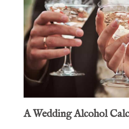
A Wedding Alcohol Calc