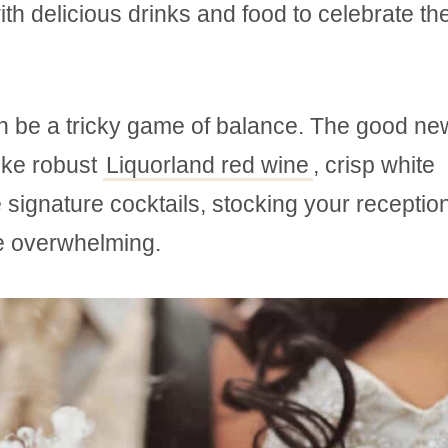
th delicious drinks and food to celebrate th
n be a tricky game of balance. The good ne
like robust
Liquorland red wine
, crisp white
signature cocktails, stocking your reception
be overwhelming.