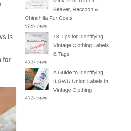
Mink, Fox, Rabbit,
e
Beaver, Raccoon &
Chinchilla Fur Coats
97.9k views
ws is
13 Tips for Identifying
Vintage Clothing Labels
& Tags
 for
48.3k views
A Guide to Identifying
ILGWU Union Labels in
Vintage Clothing
45.2k views