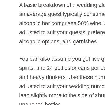
A basic breakdown of a wedding alco
an average guest typically consume
alcoholic bar comprises 50% wine, 
adjusted to suit your guests’ prefer
alcoholic options, and garnishes.
You can also assume you get five gla
spirits, and 24 bottles or cans per b
and heavy drinkers. Use these numb
adjusted to suit your wedding number
lean slightly more to the side of ab
unopened bottles.