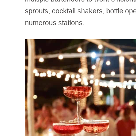
sprouts, cocktail shakers, bottle ope
numerous stations.