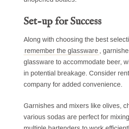
Set-up for Success
Along with choosing the best selectio
remember the glassware
, garnish
glassware to accommodate beer, wine
in potential breakage. Consider rent
company for added convenience.
Garnishes and mixers like olives, ch
various sodas are perfect for mixing 
multiple bartenders to work efficientl