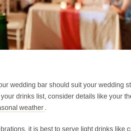
your wedding bar should suit your wedding st
ur drinks list, consider details like your t
asonal weather
.
ions, it is best to serve light drinks like c