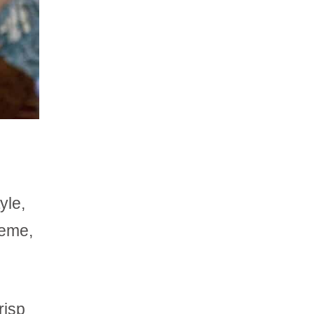
yle,
heme,
risp