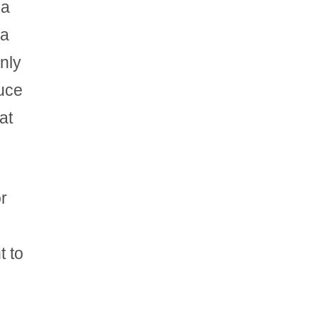
 a
 a
only
duce
at
or
t to