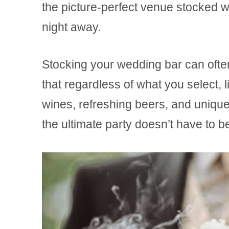
the picture-perfect venue stocked wi
night away.
Stocking your wedding bar can ofte
that regardless of what you select, 
wines, refreshing beers, and unique 
the ultimate party doesn’t have to 