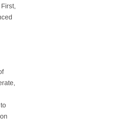
First,
anced
of
erate,
 to
 on