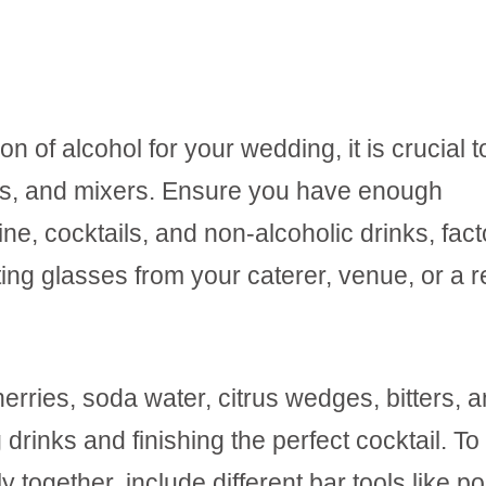
n of alcohol for your wedding, it is crucial t
es, and mixers. Ensure you have enough
, cocktails, and non-alcoholic drinks, fact
ing glasses from your caterer, venue, or a r
erries, soda water, citrus wedges, bitters, 
drinks and finishing the perfect cocktail. To
y together, include different bar tools like p