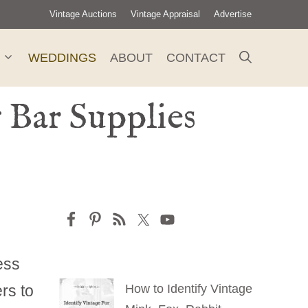
Vintage Auctions
Vintage Appraisal
Advertise
WEDDINGS
ABOUT
CONTACT
 Bar Supplies
ess
rs to
How to Identify Vintage