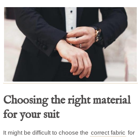
Choosing the right material
for your suit
It might be difficult to choose the
correct fabric
for