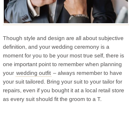
Though style and design are all about subjective
definition, and your wedding ceremony is a
moment for you to be your most true self, there is
one important point to remember when planning
your
wedding outfit
– always remember to have
your suit tailored. Bring your suit to your tailor for
repairs, even if you bought it at a local retail store
as every suit should fit the groom to a T.