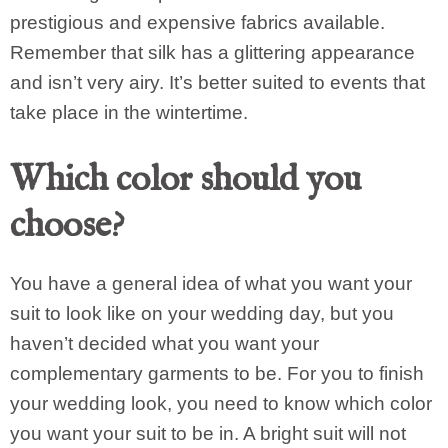
prestigious and expensive fabrics available.
Remember that silk has a glittering appearance
and isn’t very airy. It’s better suited to events that
take place in the wintertime.
Which color should you
choose?
You have a general idea of what you want your
suit to look like on your wedding day, but you
haven’t decided what you want your
complementary garments to be. For you to finish
your wedding look, you need to know which color
you want your suit to be in. A bright suit will not