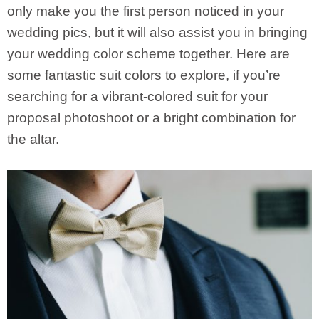
only make you the first person noticed in your
wedding pics, but it will also assist you in bringing
your wedding color scheme together. Here are
some fantastic suit colors to explore, if you’re
searching for a vibrant-colored suit for your
proposal photoshoot or a bright combination for
the altar.