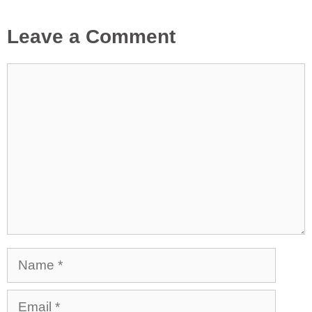
Leave a Comment
Comment
Name
Email