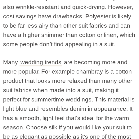
also wrinkle-resistant and quick-drying. However,
cost savings have drawbacks. Polyester is likely
to be far less airy than other suit fabrics and can
have a higher shimmer than cotton or linen, which
some people don’t find appealing in a suit.
Many
wedding trends
are becoming more and
more popular. For example chambray is a cotton
product that looks more relaxed than many other
suit fabrics when made into a suit, making it
perfect for summertime weddings. This material is
light blue and resembles denim in appearance. It
has a smooth, light feel that’s ideal for the warm
season. Choose silk if you would like your suit to
be as elegant as possible as it’s one of the most