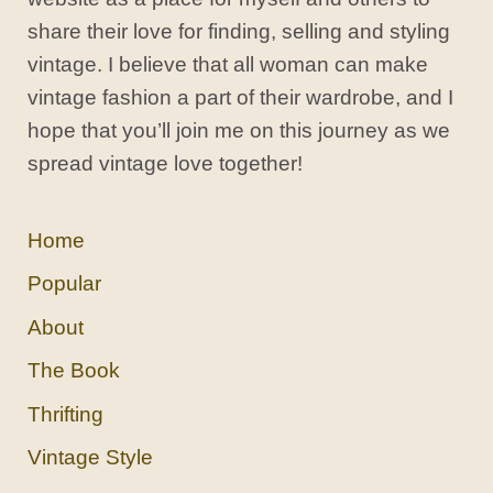
share their love for finding, selling and styling
vintage. I believe that all woman can make
vintage fashion a part of their wardrobe, and I
hope that you’ll join me on this journey as we
spread vintage love together!
Home
Popular
About
The Book
Thrifting
Vintage Style