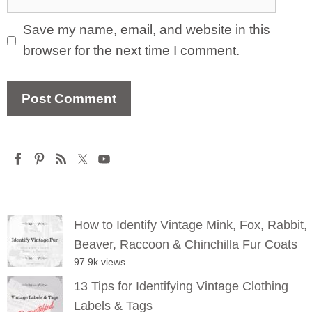
Save my name, email, and website in this
browser for the next time I comment.
How to Identify Vintage Mink, Fox, Rabbit,
Beaver, Raccoon & Chinchilla Fur Coats
97.9k views
13 Tips for Identifying Vintage Clothing
Labels & Tags