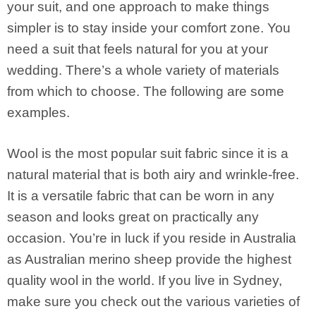
your suit, and one approach to make things
simpler is to stay inside your comfort zone. You
need a suit that feels natural for you at your
wedding. There’s a whole variety of materials
from which to choose. The following are some
examples.
Wool is the most popular suit fabric since it is a
natural material that is both airy and wrinkle-free.
It is a versatile fabric that can be worn in any
season and looks great on practically any
occasion. You’re in luck if you reside in Australia
as Australian merino sheep provide the highest
quality wool in the world. If you live in Sydney,
make sure you check out the various varieties of