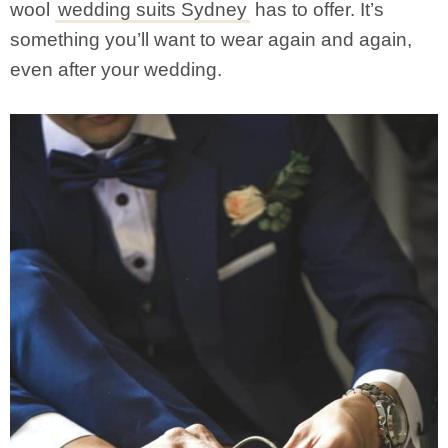
wool
wedding suits Sydney
has to offer. It’s
something you’ll want to wear again and again,
even after your wedding.