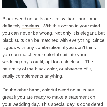
Black wedding suits are classy, traditional, and
definitely
timeless
. With this option in your mind,
you can never be wrong. Not only it is elegant, but
black suits can be matched with everything. Since
it goes with any combination, if you don’t think
you can match your colorful suit into your
wedding day’s outfit, opt for a black suit. The
neutrality of the black color, or absence of it,
easily complements anything.
On the other hand, colorful wedding suits are
great if you are ready to make a statement on
your wedding day. This special day is considered