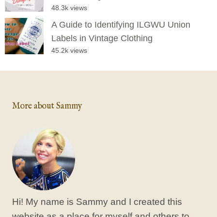
48.3k views
A Guide to Identifying ILGWU Union
Labels in Vintage Clothing
45.2k views
More about Sammy
Hi! My name is Sammy and I created this
website as a place for myself and others to