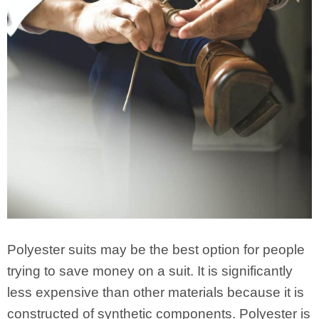
Polyester suits may be the best option for people
trying to save money on a suit. It is significantly
less expensive than other materials because it is
constructed of synthetic components. Polyester is