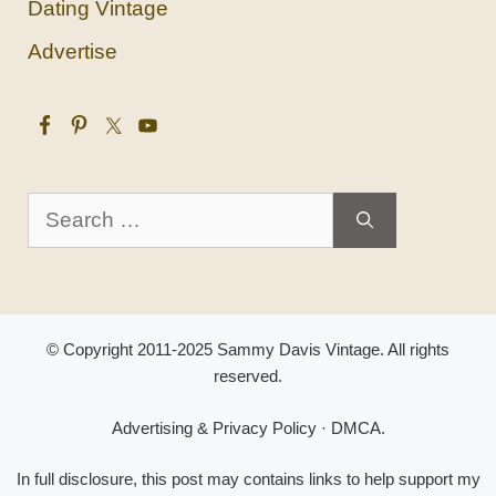
Dating Vintage
Advertise
Search
for:
© Copyright 2011-2025 Sammy Davis Vintage. All rights
reserved.
Advertising & Privacy Policy
·
DMCA
.
In full disclosure, this post may contains links to help support my