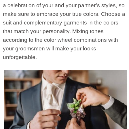
a celebration of your and your partner’s styles, so
make sure to embrace your true colors. Choose a
suit and complementary garments in the colors
that match your personality. Mixing tones
according to the color wheel combinations with
your groomsmen will make your looks
unforgettable.