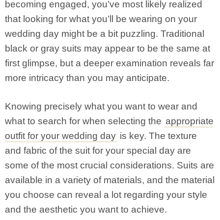
becoming engaged, you’ve most likely realized
that looking for what you’ll be wearing on your
wedding day might be a bit puzzling. Traditional
black or gray suits may appear to be the same at
first glimpse, but a deeper examination reveals far
more intricacy than you may anticipate.
Knowing precisely what you want to wear and
what to search for when selecting the
appropriate
outfit for your wedding day
is key. The texture
and fabric of the suit for your special day are
some of the most crucial considerations. Suits are
available in a variety of materials, and the material
you choose can reveal a lot regarding your style
and the aesthetic you want to achieve.