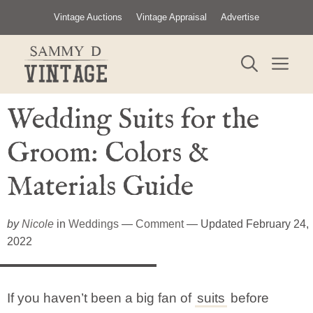
Skip
Vintage Auctions
Vintage Appraisal
Advertise
to
content
ME
Wedding Suits for the
Groom​: Colors &
Materials Guide
by
Nicole
in
Weddings
—
Comment
— Updated February 24,
2022
If you haven’t been a big fan of
suits
before