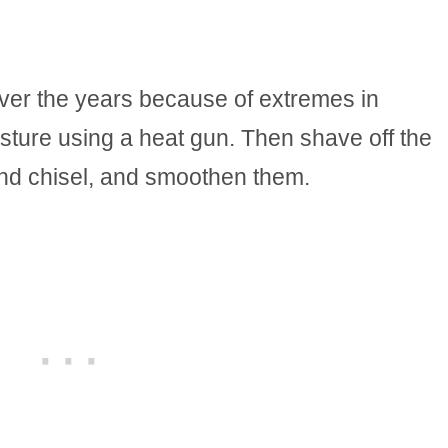
over the years because of extremes in
sture using a heat gun. Then shave off the
d chisel, and smoothen them.