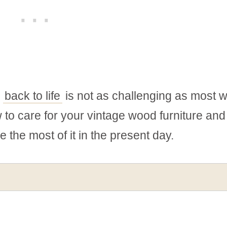
e
back to life
is not as challenging as most 
ow to care for your vintage wood furniture and
e the most of it in the present day.