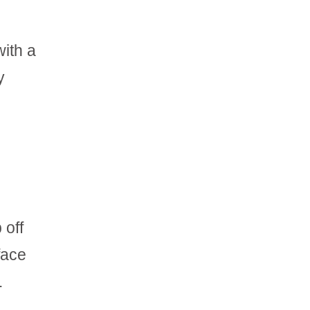
with a
y
 off
face
.