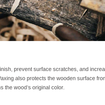
inish, prevent surface scratches, and incre
. Waxing also protects the wooden surface fro
 the wood’s original color.