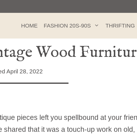
HOME
FASHION 20S-90S
THRIFTING
intage Wood Furnitur
 April 28, 2022
que pieces left you spellbound at your frie
 shared that it was a touch-up work on old,