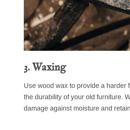
3. Waxing
Use wood wax to provide a harder f
the durability of your old furniture
damage against moisture and retains