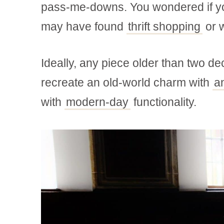
pass-me-downs. You wondered if you
may have found
thrift shopping
or w
Ideally, any piece older than two dec
recreate an old-world charm with
a
with
modern-day
functionality.