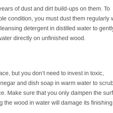
ears of dust and dirt build-ups on them. To
ible condition, you must dust them regularly 
leansing detergent in distilled water to gentl
water directly on unfinished wood.
ace, but you don’t need to invest in toxic,
inegar and dish soap in warm water to scrub
face. Make sure that you only dampen the sur
g the wood in water will damage its finishing