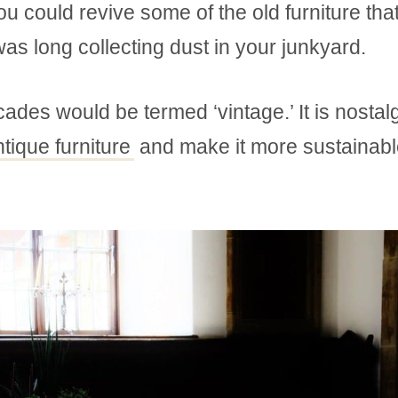
 could revive some of the old furniture tha
as long collecting dust in your junkyard.
ades would be termed ‘vintage.’ It is nostalg
ntique furniture
and make it more sustainabl