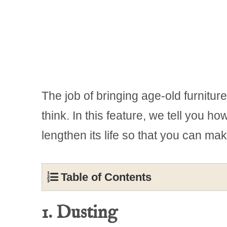
The job of bringing age-old furnitur
think. In this feature, we tell you h
lengthen its life so that you can mak
Table of Contents
1. Dusting