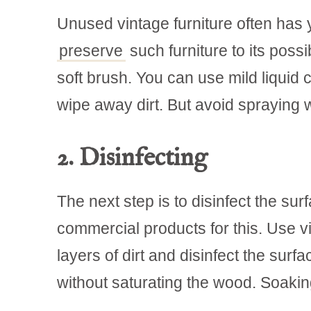
Unused vintage furniture often has y
preserve
such furniture to its poss
soft brush. You can use mild liquid c
wipe away dirt. But avoid spraying 
2. Disinfecting
The next step is to disinfect the surf
commercial products for this. Use v
layers of dirt and disinfect the sur
without saturating the wood. Soakin