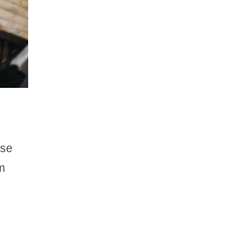
ase
m