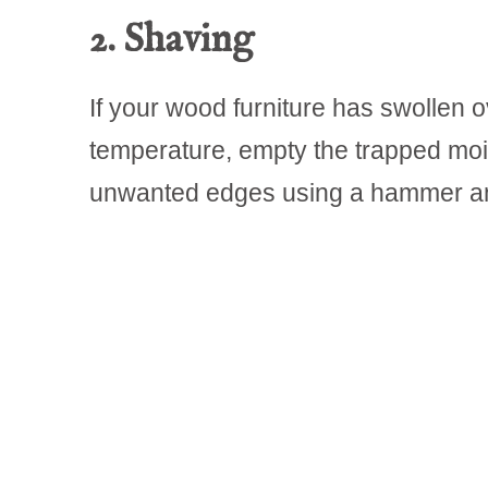
2. Shaving
If your wood furniture has swollen 
temperature, empty the trapped moi
unwanted edges using a hammer an