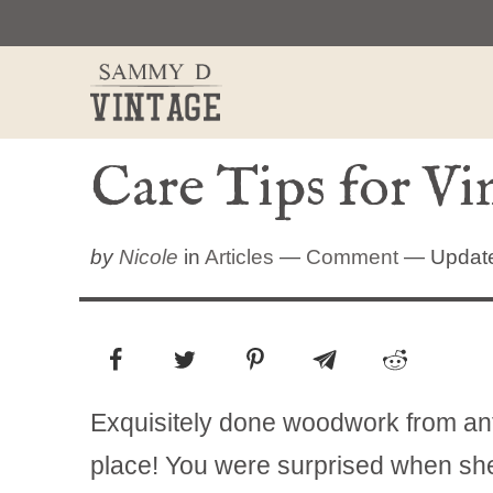
Skip
to
content
Care Tips for V
by
Nicole
in
Articles
—
Comment
— Updated
Exquisitely done woodwork from anti
place! You were surprised when she