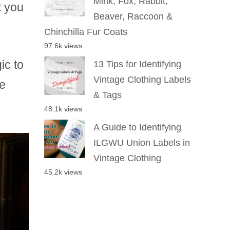
Mink, Fox, Rabbit,
t you
Beaver, Raccoon &
Chinchilla Fur Coats
97.6k views
ic to
13 Tips for Identifying
Vintage Clothing Labels
e
& Tags
48.1k views
A Guide to Identifying
ILGWU Union Labels in
Vintage Clothing
45.2k views