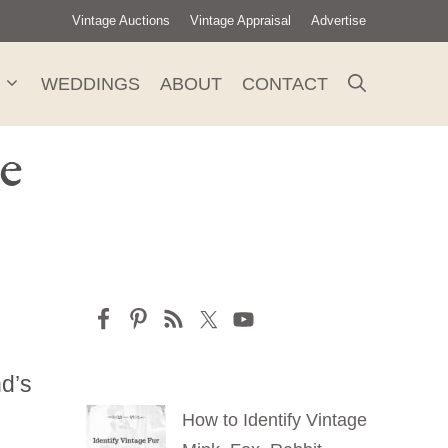
Vintage Auctions
Vintage Appraisal
Advertise
WEDDINGS
ABOUT
CONTACT
e
nd’s
How to Identify Vintage