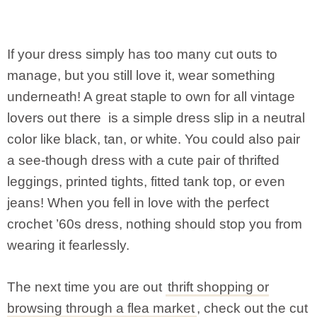
If your dress simply has too many cut outs to
manage, but you still love it, wear something
underneath! A great staple to own for all vintage
lovers out there is a simple dress slip in a neutral
color like black, tan, or white. You could also pair
a see-though dress with a cute pair of thrifted
leggings, printed tights, fitted tank top, or even
jeans! When you fell in love with the perfect
crochet ’60s dress, nothing should stop you from
wearing it fearlessly.
The next time you are out
thrift shopping or
browsing through a flea market
, check out the cut