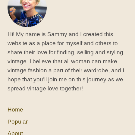
Hi! My name is Sammy and I created this
website as a place for myself and others to
share their love for finding, selling and styling
vintage. I believe that all woman can make
vintage fashion a part of their wardrobe, and I
hope that you’ll join me on this journey as we
spread vintage love together!
Home
Popular
About