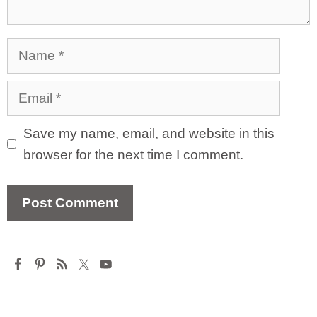
Name
Email
Save my name, email, and website in this
browser for the next time I comment.