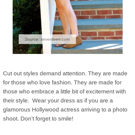
Source:
seventeen.com
Cut out styles demand attention. They are made
for those who love fashion. They are made for
those who embrace a little bit of excitement with
their style. Wear your dress as if you are a
glamorous Hollywood actress arriving to a photo
shoot. Don’t forget to smile!