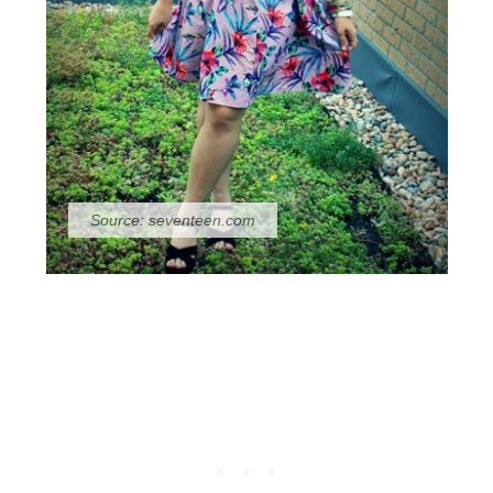
Source:
seventeen.com