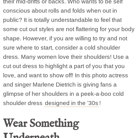
their mid-drifts or backs. Who wants to be self
conscious about rolls and folds when out in
public? It is totally understandable to feel that
some cut out styles are not flattering for your body
shape. However, if you are willing to try and not
sure where to start, consider a cold shoulder
dress. Many women love their shoulders! Use a
cut out dress to highlight a part of you that you
love, and want to show off! In this photo actress
and singer Marlene Dietrich is giving fans a
glimpse of her shoulders in a peek-a-boo cold
shoulder dress
designed in the ’30s
!
Wear Something
Underneath