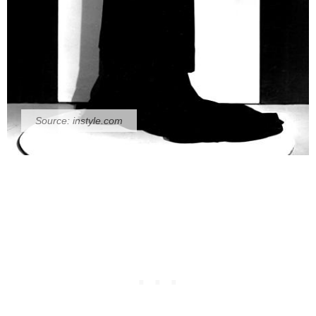
Source:
instyle.com