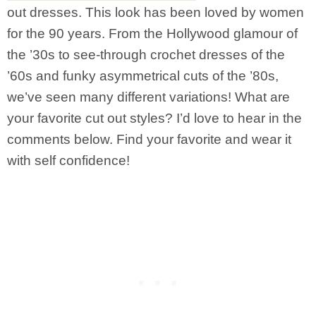
out dresses. This look has been loved by women
for the 90 years. From the Hollywood glamour of
the ’30s to see-through crochet dresses of the
’60s and funky asymmetrical cuts of the ’80s,
we’ve seen many different variations! What are
your favorite cut out styles? I’d love to hear in the
comments below. Find your favorite and wear it
with self confidence!