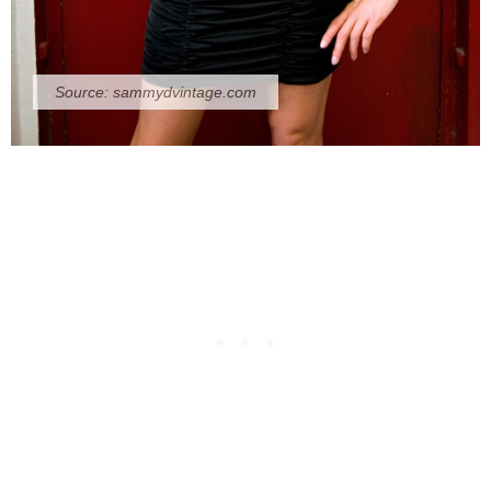
Source:
sammydvintage.com