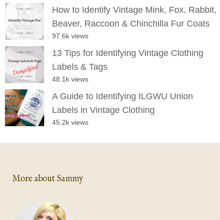
How to Identify Vintage Mink, Fox, Rabbit,
Beaver, Raccoon & Chinchilla Fur Coats
97.6k views
13 Tips for Identifying Vintage Clothing
Labels & Tags
48.1k views
A Guide to Identifying ILGWU Union
Labels in Vintage Clothing
45.2k views
More about Sammy