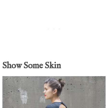
Show Some Skin