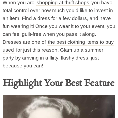
When you are
shopping at thrift shops
you have
total control over how much you’d like to invest in
an item. Find a dress for a few dollars, and have
fun wearing it! Once you wear it to your event, you
can feel guilt-free when you pass it along.
Dresses are one of
the best clothing items to buy
used
for just this reason. Glam up a summer
party by arriving in a flirty, flashy dress, just
because you can!
Highlight Your Best Feature