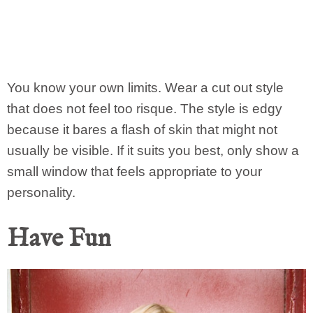
You know your own limits. Wear a cut out style
that does not feel too risque. The style is edgy
because it bares a flash of skin that might not
usually be visible. If it suits you best, only show a
small window that feels appropriate to your
personality.
Have Fun