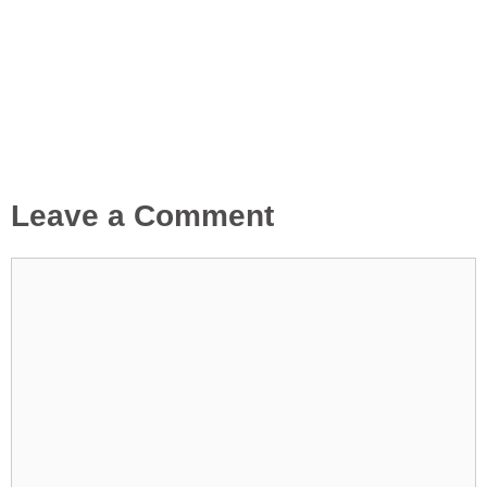
Leave a Comment
Comment