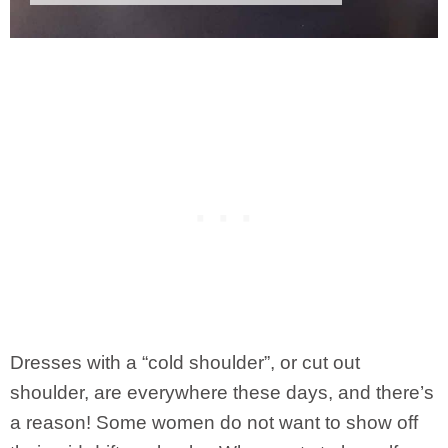
Dresses with a “cold shoulder”, or cut out
shoulder, are everywhere these days, and there’s
a reason! Some women do not want to show off