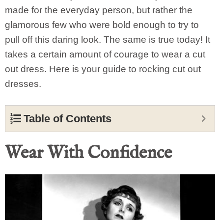
made for the everyday person, but rather the
glamorous few who were bold enough to try to
pull off this daring look. The same is true today! It
takes a certain amount of courage to wear a cut
out dress. Here is your guide to rocking cut out
dresses.
Table of Contents
Wear With Confidence