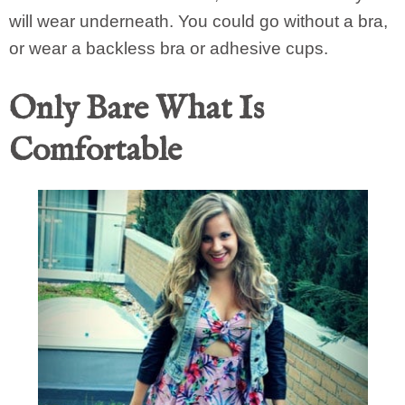
will wear underneath. You could go without a bra,
or wear a backless bra or adhesive cups.
Only Bare What Is
Comfortable