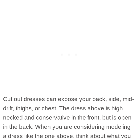
Cut out dresses can expose your back, side, mid-
drift, thighs, or chest. The dress above is high
necked and conservative in the front, but is open
in the back. When you are considering modeling
a dress like the one above, think about what you