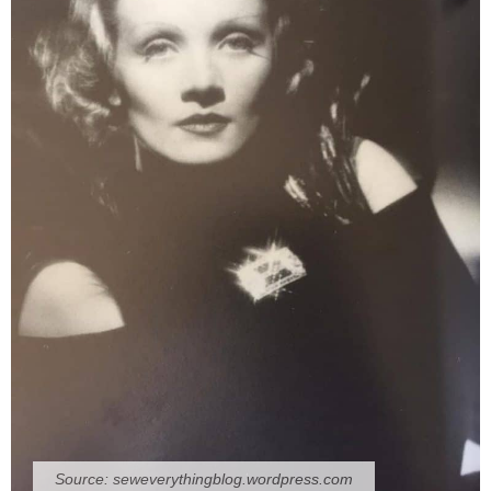
Source:
seweverythingblog.wordpress.com