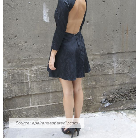
Source:
apairandasparediy.com