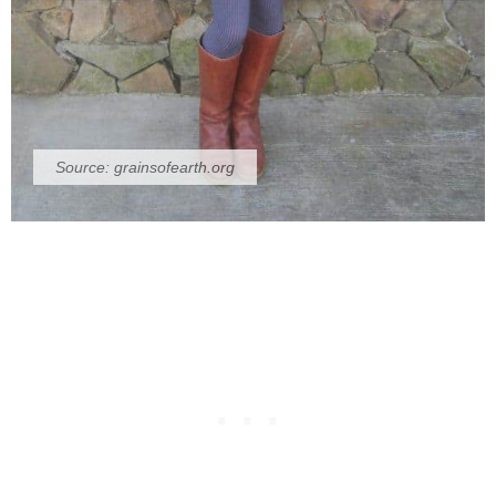
Source:
grainsofearth.org