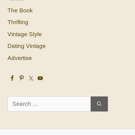
The Book
Thrifting
Vintage Style
Dating Vintage
Advertise
Search
for: