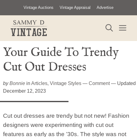
Skip
Vintage Auctions
Vintage Appraisal
Advertise
to
content
ME
Your Guide To Trendy
Cut Out Dresses
by
Bonnie
in
Articles
,
Vintage Styles
—
Comment
— Updated
December 12, 2023
Cut out dresses are trendy but not new! Fashion
designers were experimenting with cut out
features as early as the ’30s. The style was not