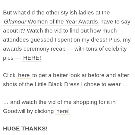
But what did the other stylish ladies at the
Glamour
Women of the Year Awards
have to say
about it? Watch the vid to find out how much
attendees guessed I spent on my dress! Plus, my
awards ceremony recap — with tons of celebrity
pics —
HERE!
Click
here
to get a better look at before and after
shots of the Little Black Dress I chose to wear …
… and watch the vid of me shopping for it in
Goodwill by clicking
here!
HUGE THANKS!