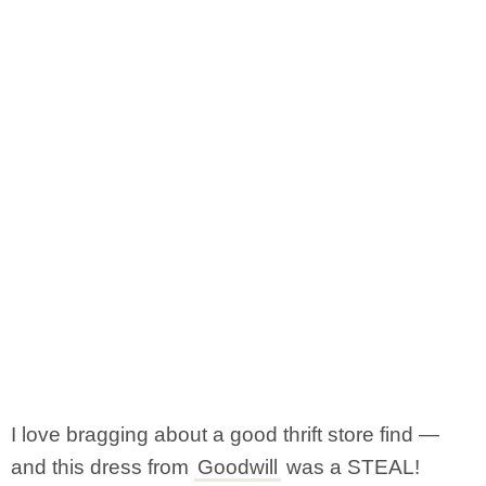
I love bragging about a good thrift store find —
and this dress from
Goodwill
was a STEAL!