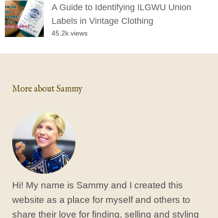
A Guide to Identifying ILGWU Union
Labels in Vintage Clothing
45.2k views
More about Sammy
Hi! My name is Sammy and I created this
website as a place for myself and others to
share their love for finding, selling and styling