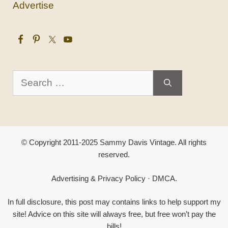
Advertise
Search
for:
© Copyright 2011-2025 Sammy Davis Vintage. All rights
reserved.
Advertising & Privacy Policy
·
DMCA
.
In full disclosure, this post may contains links to help support my
site! Advice on this site will always free, but free won’t pay the
bills!