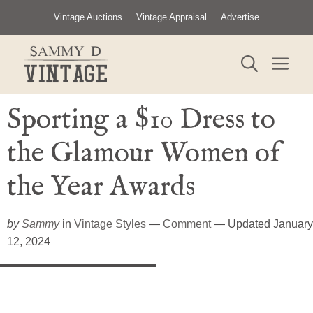
Skip
Vintage Auctions
Vintage Appraisal
Advertise
to
content
ME
Sporting a $10 Dress to
the Glamour Women of
the Year Awards
by
Sammy
in
Vintage Styles
—
Comment
— Updated January
12, 2024