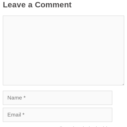
Leave a Comment
Comment
Name
Email