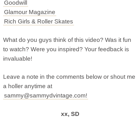
Goodwill
Glamour Magazine
Rich Girls & Roller Skates
What do you guys think of this video? Was it fun
to watch? Were you inspired? Your feedback is
invaluable!
Leave a note in the comments below or shout me
a holler anytime at
sammy@sammydvintage.com
!
xx, SD