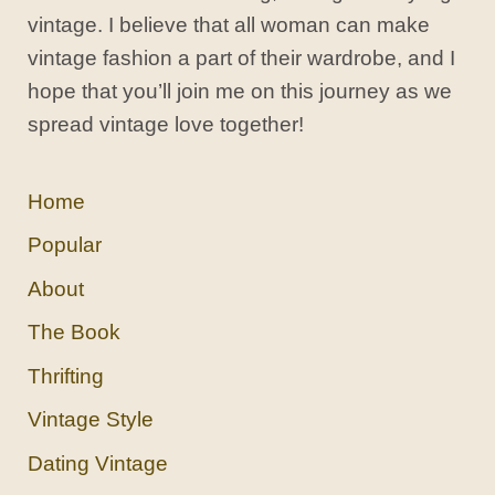
vintage. I believe that all woman can make
vintage fashion a part of their wardrobe, and I
hope that you’ll join me on this journey as we
spread vintage love together!
Home
Popular
About
The Book
Thrifting
Vintage Style
Dating Vintage