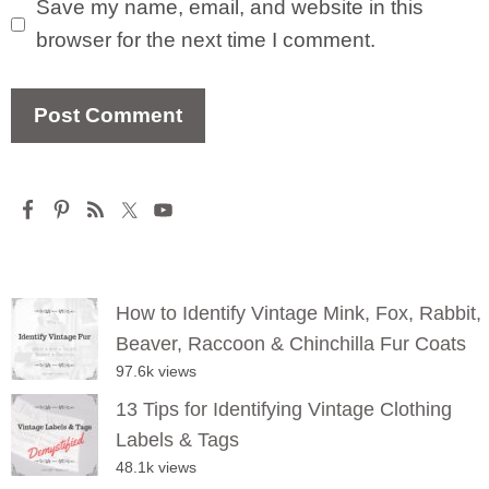
Save my name, email, and website in this
browser for the next time I comment.
How to Identify Vintage Mink, Fox, Rabbit,
Beaver, Raccoon & Chinchilla Fur Coats
97.6k views
13 Tips for Identifying Vintage Clothing
Labels & Tags
48.1k views