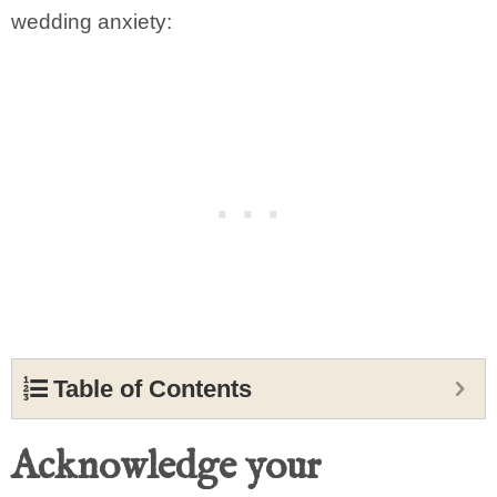
wedding anxiety:
Table of Contents
Acknowledge your