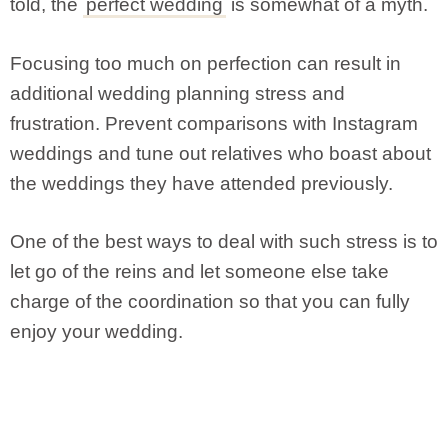
told, the
perfect wedding
is somewhat of a myth.
Focusing too much on perfection can result in
additional wedding planning stress and
frustration. Prevent comparisons with Instagram
weddings and tune out relatives who boast about
the weddings they have attended previously.
One of the best ways to deal with such stress is to
let go of the reins and let someone else take
charge of the coordination so that you can fully
enjoy your wedding.