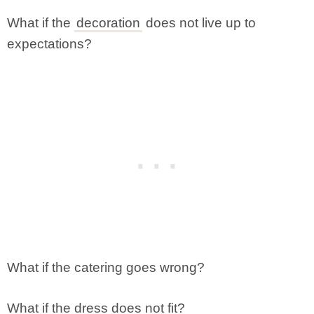
What if the
decoration
does not live up to
expectations?
What if the catering goes wrong?
What if the dress does not fit?