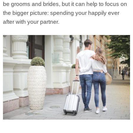
be grooms and brides, but it can help to focus on
the bigger picture: spending your happily ever
after with your partner.