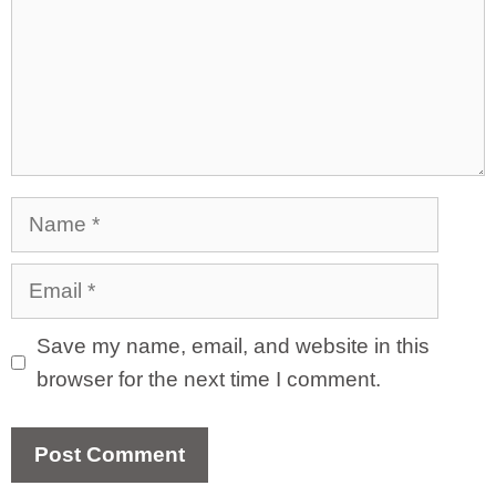
Name
Email
Save my name, email, and website in this
browser for the next time I comment.