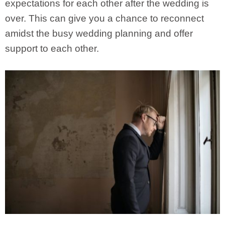
expectations for each other after the wedding is
over. This can give you a chance to reconnect
amidst the busy wedding planning and offer
support to each other.