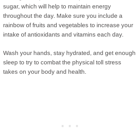
sugar, which will help to maintain energy
throughout the day. Make sure you include a
rainbow of fruits and vegetables to increase your
intake of antioxidants and vitamins each day.
Wash your hands, stay hydrated, and get enough
sleep to try to combat the physical toll stress
takes on your body and health.