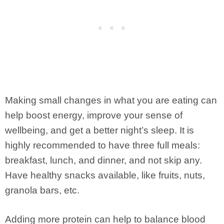
Making small changes in what you are eating can
help boost energy, improve your sense of
wellbeing, and get a better night’s sleep. It is
highly recommended to have three full meals:
breakfast, lunch, and dinner, and not skip any.
Have healthy snacks available, like fruits, nuts,
granola bars, etc.
Adding more protein can help to balance blood