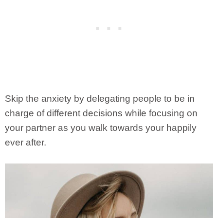
Skip the anxiety by delegating people to be in
charge of different decisions while focusing on
your partner as you walk towards your happily
ever after.