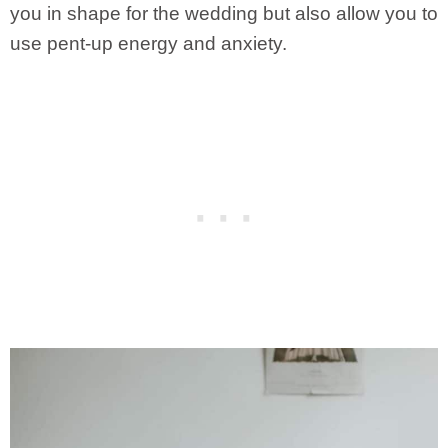
you in shape for the wedding but also allow you to
use pent-up energy and anxiety.