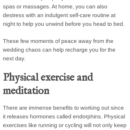
spas or massages. At home, you can also
destress with an indulgent self-care routine at
night to help you unwind before you head to bed.
These few moments of peace away from the
wedding chaos can help recharge you for the
next day.
Physical exercise and
meditation
There are immense benefits to working out since
it releases hormones called endorphins. Physical
exercises like running or cycling will not only keep