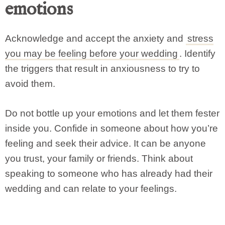
emotions
Acknowledge and accept the anxiety and
stress
you may be feeling before your wedding
. Identify
the triggers that result in anxiousness to try to
avoid them.
Do not bottle up your emotions and let them fester
inside you. Confide in someone about how you’re
feeling and seek their advice. It can be anyone
you trust, your family or friends. Think about
speaking to someone who has already had their
wedding and can relate to your feelings.