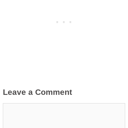
Leave a Comment
Comment