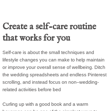
Create a self-care routine
that works for you
Self-care is about the small techniques and
lifestyle changes you can make to help maintain
or improve your overall sense of wellbeing. Ditch
the wedding spreadsheets and endless Pinterest
scrolling, and instead focus on non–wedding-
related activities before bed
Curling up with a good book and a warm