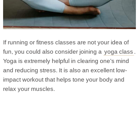
If running or fitness classes are not your idea of
fun, you could also consider joining a
yoga class
.
Yoga is extremely helpful in clearing one’s mind
and reducing stress. It is also an excellent low-
impact workout that helps tone your body and
relax your muscles.