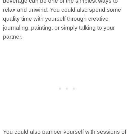
beverage can be one of the simplest ways to
relax and unwind. You could also spend some
quality time with yourself through creative
journaling, painting, or simply talking to your
partner.
You could also pamper yourself with sessions of