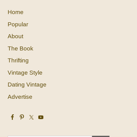
Home
Popular
About
The Book
Thrifting
Vintage Style
Dating Vintage
Advertise