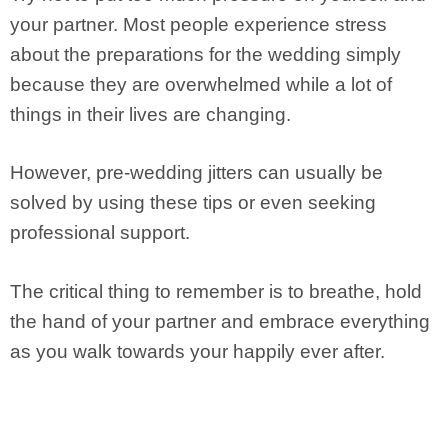
your partner. Most people experience stress
about the preparations for the wedding simply
because they are overwhelmed while a lot of
things in their lives are changing.
However, pre-wedding jitters can usually be
solved by using these tips or even seeking
professional support.
The critical thing to remember is to breathe, hold
the hand of your partner and embrace everything
as you walk towards your happily ever after.