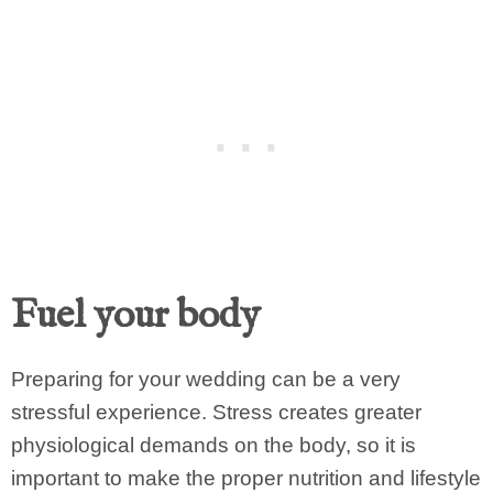
Fuel your body
Preparing for your wedding can be a very
stressful experience. Stress creates greater
physiological demands on the body, so it is
important to make the proper nutrition and lifestyle