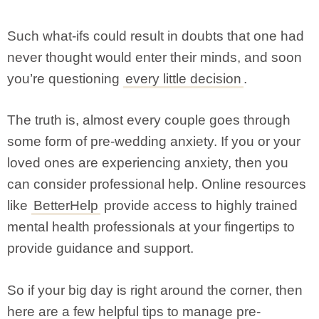
Such what-ifs could result in doubts that one had
never thought would enter their minds, and soon
you’re questioning
every little decision
.
The truth is, almost every couple goes through
some form of pre-wedding anxiety. If you or your
loved ones are experiencing anxiety, then you
can consider professional help. Online resources
like
BetterHelp
provide access to highly trained
mental health professionals at your fingertips to
provide guidance and support.
So if your big day is right around the corner, then
here are a few helpful tips to manage pre-