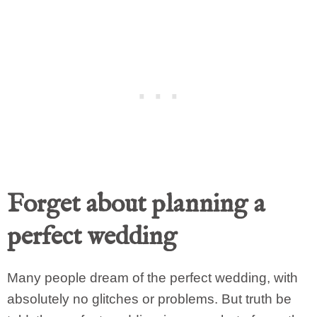
Forget about planning a
perfect wedding
Many people dream of the perfect wedding, with
absolutely no glitches or problems. But truth be