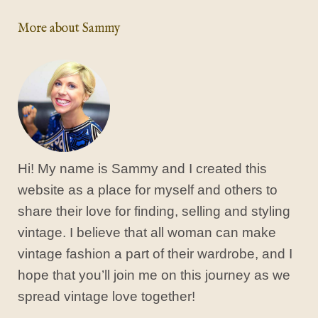
More about Sammy
Hi! My name is Sammy and I created this
website as a place for myself and others to
share their love for finding, selling and styling
vintage. I believe that all woman can make
vintage fashion a part of their wardrobe, and I
hope that you’ll join me on this journey as we
spread vintage love together!