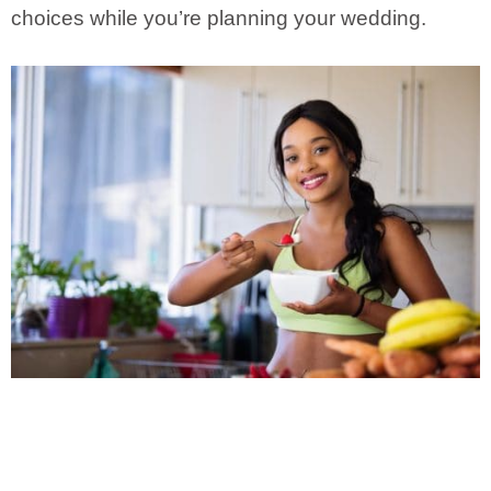
choices while you’re planning your wedding.