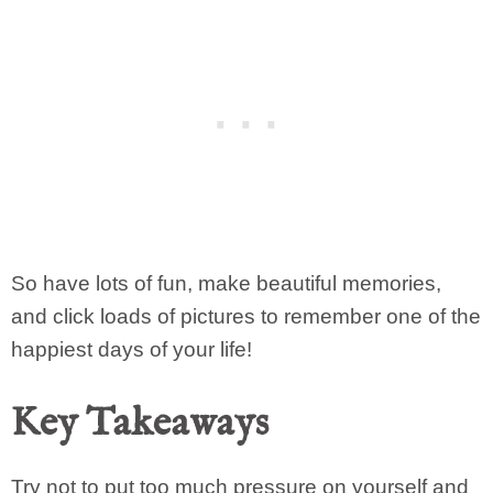
So have lots of fun, make beautiful memories,
and click loads of pictures to remember one of the
happiest days of your life!
Key Takeaways
Try not to put too much pressure on yourself and