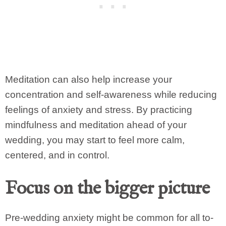
Meditation can also help increase your
concentration and self-awareness while reducing
feelings of anxiety and stress. By practicing
mindfulness and meditation ahead of your
wedding, you may start to feel more calm,
centered, and in control.
Focus on the bigger picture
Pre-wedding anxiety might be common for all to-