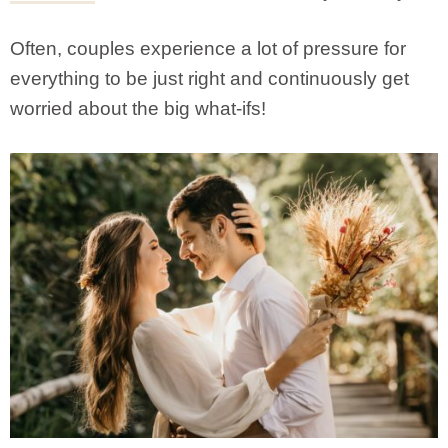
Often, couples experience a lot of pressure for
everything to be just right and continuously get
worried about the big what-ifs!