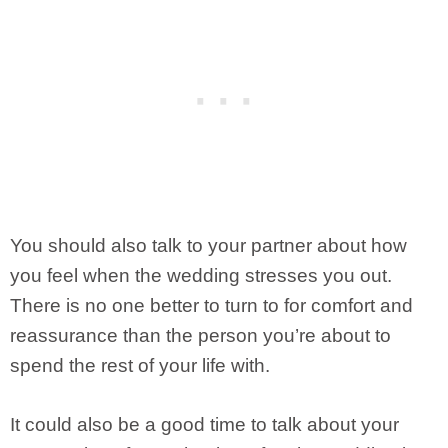
You should also talk to your partner about how
you feel when the wedding stresses you out.
There is no one better to turn to for comfort and
reassurance than the person you’re about to
spend the rest of your life with.
It could also be a good time to talk about your