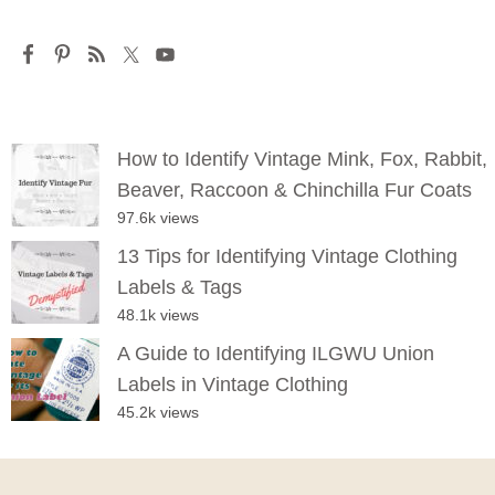
How to Identify Vintage Mink, Fox, Rabbit,
Beaver, Raccoon & Chinchilla Fur Coats
97.6k views
13 Tips for Identifying Vintage Clothing
Labels & Tags
48.1k views
A Guide to Identifying ILGWU Union
Labels in Vintage Clothing
45.2k views