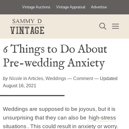
Skip
Vintage Auctions
Vintage Appraisal
Advertise
to
content
ME
6 Things to Do About
Pre-wedding Anxiety
by
Nicole
in
Articles
,
Weddings
—
Comment
— Updated
August 16, 2021
Weddings are supposed to be joyous, but it is
unsurprising that they can also be
high-stress
situations
. This could result in anxiety or worry.