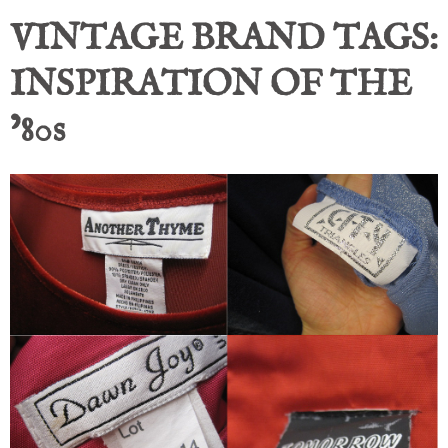
VINTAGE BRAND TAGS:
INSPIRATION OF THE
’80s