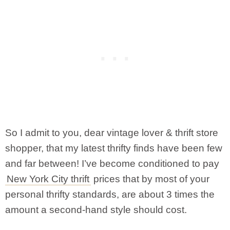
So I admit to you, dear vintage lover & thrift store
shopper, that my latest thrifty finds have been few
and far between! I’ve become conditioned to pay
New York City thrift
prices that by most of your
personal thrifty standards, are about 3 times the
amount a second-hand style should cost.