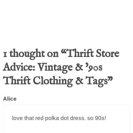
1 thought on “Thrift Store
Advice: Vintage & ’90s
Thrift Clothing & Tags”
Alice
love that red polka dot dress. so 90s!