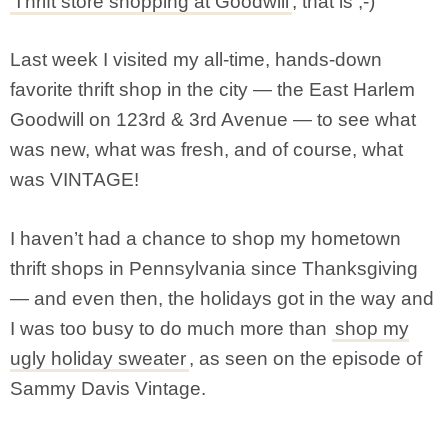
Thrift store shopping at Goodwill
, that is ;-)
Last week I visited my all-time, hands-down
favorite thrift shop in the city — the East Harlem
Goodwill on 123rd & 3rd Avenue — to see what
was new, what was fresh, and of course, what
was VINTAGE!
I haven’t had a chance to shop my hometown
thrift shops in Pennsylvania since Thanksgiving
— and even then, the holidays got in the way and
I was too busy to do much more than
shop my
ugly holiday sweater
, as seen on the episode of
Sammy Davis Vintage.