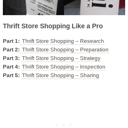
Thrift Store Shopping Like a Pro
Part 1:
Thrift Store Shopping – Research
Part 2:
Thrift Store Shopping – Preparation
Part 3:
Thrift Store Shopping – Strategy
Part 4:
Thrift Store Shopping – Inspection
Part 5:
Thrift Store Shopping – Sharing