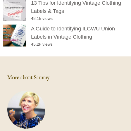
13 Tips for Identifying Vintage Clothing
Labels & Tags
48.1k views
A Guide to Identifying ILGWU Union
Labels in Vintage Clothing
45.2k views
More about Sammy