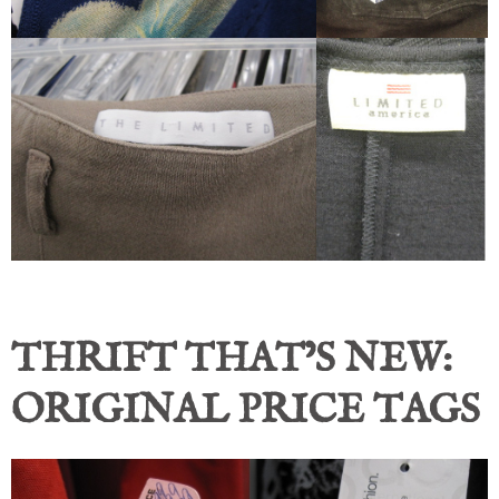
THRIFT THAT’S NEW:
ORIGINAL PRICE TAGS