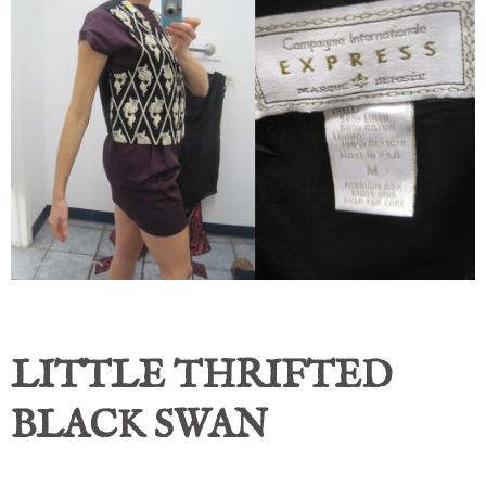
LITTLE THRIFTED
BLACK SWAN