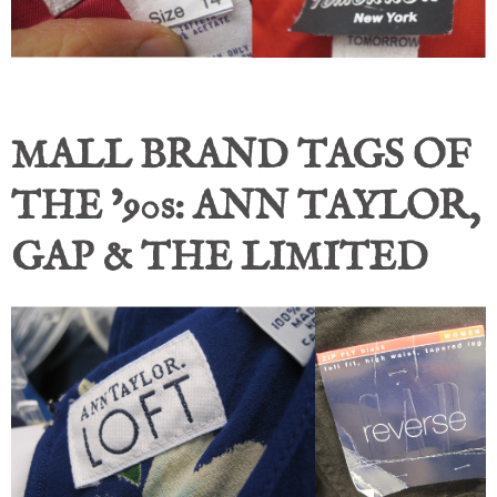
MALL BRAND TAGS OF
THE ’90s: ANN TAYLOR,
GAP & THE LIMITED