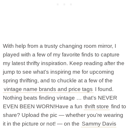
With help from a trusty changing room mirror, I
played with a few of my favorite finds to capture
my latest thrifty inspiration. Keep reading after the
jump to see what’s inspiring me for upcoming
spring thrifting, and to chuckle at a few of the
vintage name brands and price tags
I found.
Nothing beats finding vintage … that’s NEVER
EVEN BEEN WORN!
Have a fun
thrift store
find to
share? Upload the pic — whether you’re wearing
it in the picture or not! — on the
Sammy Davis