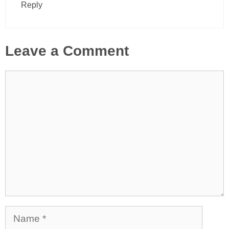
Reply
Leave a Comment
Comment
Name