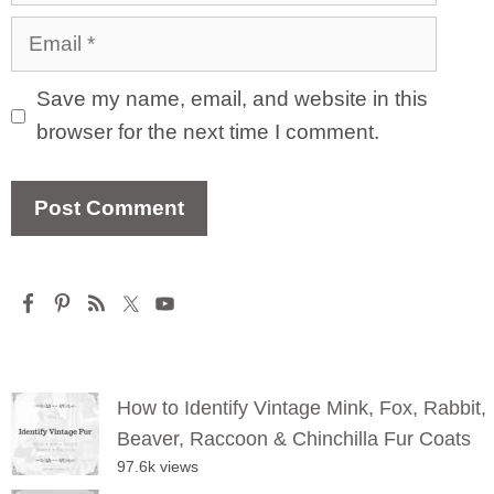
Email
Save my name, email, and website in this
browser for the next time I comment.
How to Identify Vintage Mink, Fox, Rabbit,
Beaver, Raccoon & Chinchilla Fur Coats
97.6k views