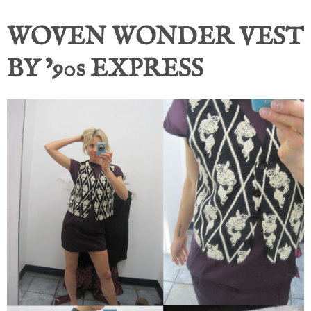
WOVEN WONDER VEST
BY ’90s EXPRESS