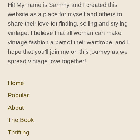
Hi! My name is Sammy and I created this
website as a place for myself and others to
share their love for finding, selling and styling
vintage. I believe that all woman can make
vintage fashion a part of their wardrobe, and I
hope that you’ll join me on this journey as we
spread vintage love together!
Home
Popular
About
The Book
Thrifting