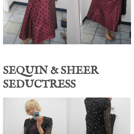
SEQUIN & SHEER
SEDUCTRESS