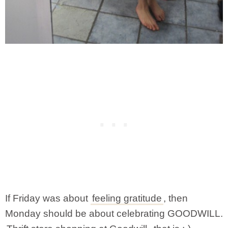
If Friday was about
feeling gratitude
, then
Monday should be about celebrating GOODWILL.