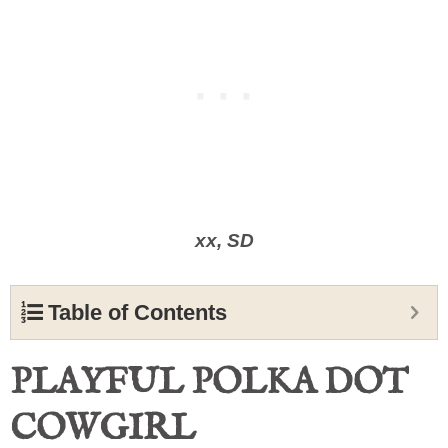
xx, SD
Table of Contents
PLAYFUL POLKA DOT
COWGIRL