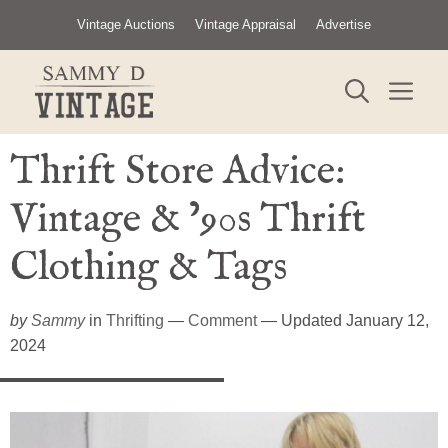
Skip
Vintage Auctions
Vintage Appraisal
Advertise
to
content
ME
Thrift Store Advice:
Vintage & ’90s Thrift
Clothing & Tags
by
Sammy
in
Thrifting
—
Comment
— Updated January 12,
2024