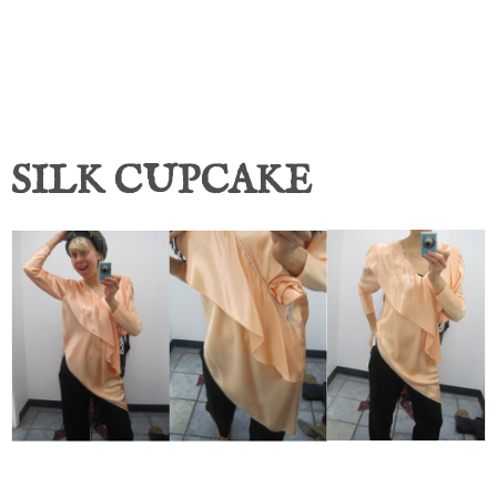
SILK CUPCAKE