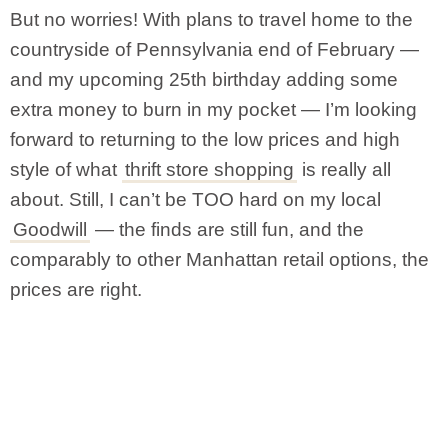
But no worries! With plans to travel home to the
countryside of Pennsylvania end of February —
and my upcoming 25th birthday adding some
extra money to burn in my pocket — I’m looking
forward to returning to the low prices and high
style of what
thrift store shopping
is really all
about. Still, I can’t be TOO hard on my local
Goodwill
— the finds are still fun, and the
comparably to other Manhattan retail options, the
prices are right.