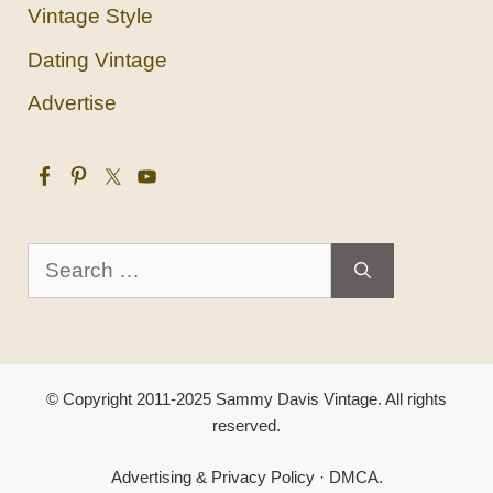
Vintage Style
Dating Vintage
Advertise
Search
for:
© Copyright 2011-2025 Sammy Davis Vintage. All rights
reserved.
Advertising & Privacy Policy
·
DMCA
.