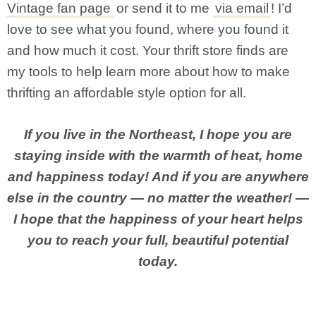
Vintage fan page
or send it to me
via email
! I’d
love to see what you found, where you found it
and how much it cost. Your thrift store finds are
my tools to help learn more about how to make
thrifting an affordable style option for all.
If you live in the Northeast, I hope you are
staying inside with the warmth of heat, home
and happiness today! And if you are anywhere
else in the country — no matter the weather! —
I hope that the happiness of your heart helps
you to reach your full, beautiful potential
today.