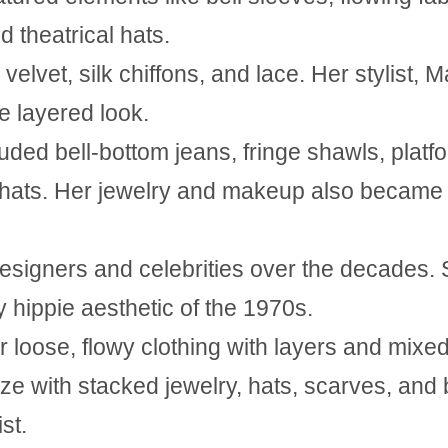
d theatrical hats.
velvet, silk chiffons, and lace. Her stylist, M
e layered look.
luded bell-bottom jeans, fringe shawls, platf
al hats. Her jewelry and makeup also became
designers and celebrities over the decades.
 hippie aesthetic of the 1970s.
r loose, flowy clothing with layers and
mixe
ze with stacked jewelry, hats, scarves, and
st.