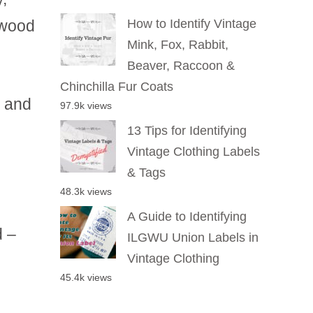
twood
How to Identify Vintage
Mink, Fox, Rabbit,
Beaver, Raccoon &
Chinchilla Fur Coats
r and
97.9k views
13 Tips for Identifying
Vintage Clothing Labels
& Tags
48.3k views
A Guide to Identifying
d –
ILGWU Union Labels in
Vintage Clothing
45.4k views