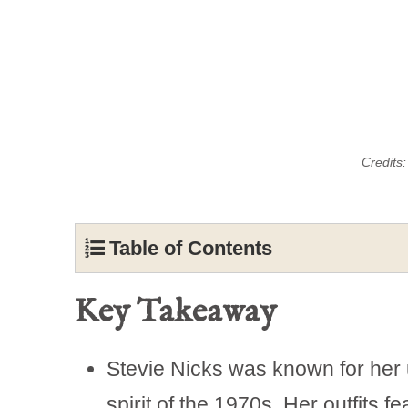
Credits
Table of Contents
Key Takeaway
Stevie Nicks was known for her 
spirit of the 1970s. Her outfits f