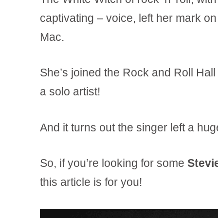
captivating – voice, left her mark o
Mac.
She’s joined the Rock and Roll Ha
a solo artist!
And it turns out the singer left a hu
So, if you’re looking for some
Stevi
this article is for you!