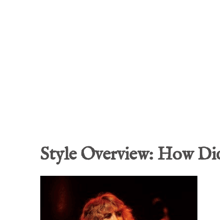
Style Overview: How Did 