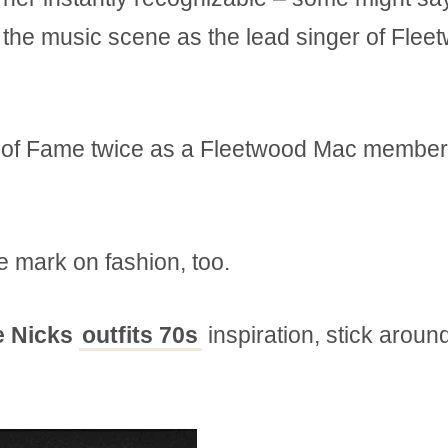
n the music scene as the lead singer of Flee
ll of Fame twice as a Fleetwood Mac membe
ge mark on fashion, too.
e Nicks
outfits 70s
inspiration, stick aroun