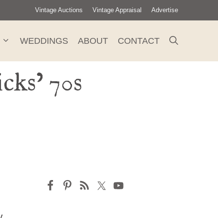
Vintage Auctions
Vintage Appraisal
Advertise
WEDDINGS
ABOUT
CONTACT
cks’ 70s
y,