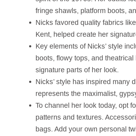
fringe shawls, platform boots, an
Nicks favored quality fabrics like 
Kent, helped create her signatur
Key elements of Nicks’ style inc
boots, flowy tops, and theatric
signature parts of her look.
Nicks’ style has inspired many 
represents the maximalist, gypsy
To channel her look today, opt fo
patterns
and textures. Accessori
bags. Add your own personal twi