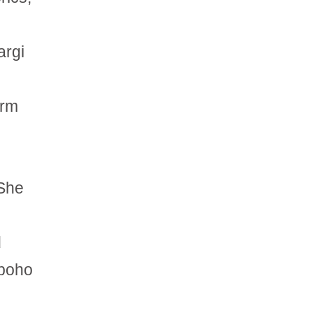
argi
orm
 She
d
 boho