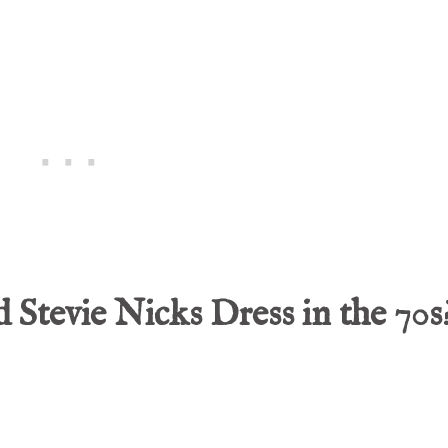
Stevie Nicks Dress in the 70s