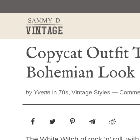
Skip
to
content
Copycat Outfit T
Bohemian Look
by
Yvette
in
70s
,
Vintage Styles
—
Comme
The White Witch of rock ‘n’ roll, wi