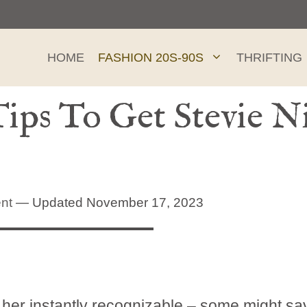
HOME
FASHION 20S-90S
THRIFTING
ips To Get Stevie Ni
nt
— Updated November 17, 2023
th her instantly recognizable – some might sa