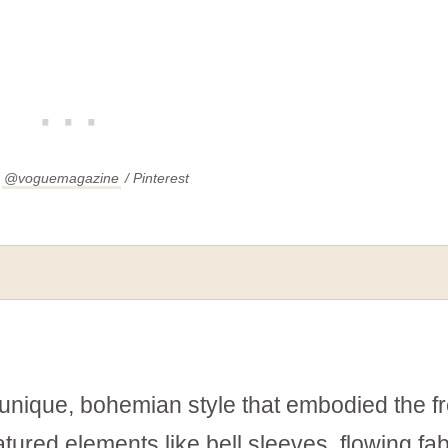
:
@voguemagazine
/ Pinterest
unique, bohemian style that embodied the f
eatured elements like bell sleeves, flowing fab